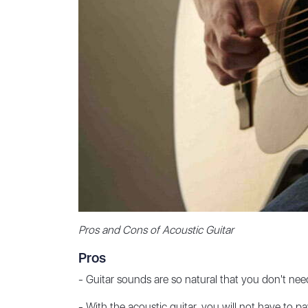
Pros and Cons of Acoustic Guitar
Pros
- Guitar sounds are so natural that you don't need 
- With the acoustic guitar, you will not have to pa