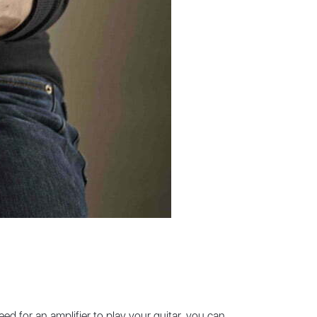
eed for an amplifier to play your guitar, you can