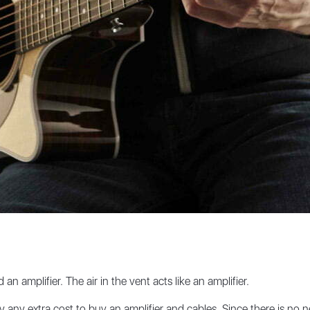
an amplifier. The air in the vent acts like an amplifier.
y any extra cost to buy an amplifier and cables. Since there is no n