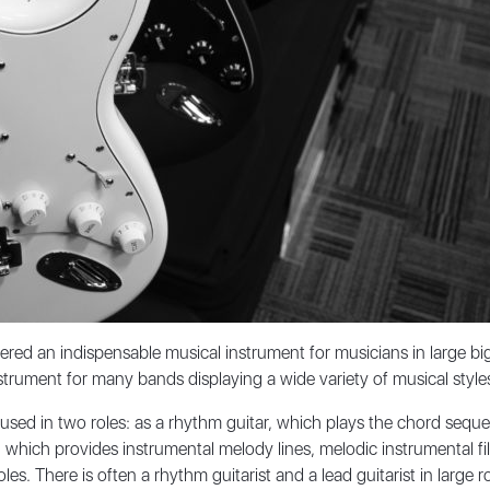
red an indispensable musical instrument for musicians in large bi
rument for many bands displaying a wide variety of musical style
n used in two roles: as a rhythm guitar, which plays the chord seque
r, which provides instrumental melody lines, melodic instrumental fi
les. There is often a rhythm guitarist and a lead guitarist in large