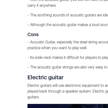
carry it anywhere.
- The soothing sounds of acoustic guitars are idea
- Although the
acoustic guitar
makes a loud sound, 
Cons
- Acoustic Guitar, especially the steel string acous
practice when you want to play well.
- Its wide neck makes it difficult for players to pla
- The acoustic guitar strings are also very easy to
Electric guitar
Electric guitars will use electronic equipment to a
played back through a speaker system. Electric g
guitars.