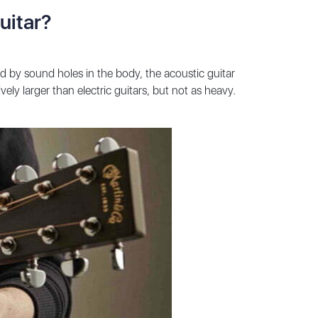
uitar?
ed by sound holes in the body, the acoustic guitar
ely larger than electric guitars, but not as heavy.