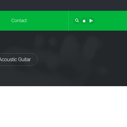
Contact
Acoustic Guitar