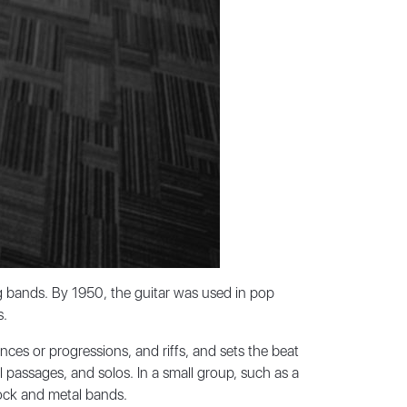
g bands. By 1950, the guitar was used in pop
s.
nces or progressions, and riffs, and sets the beat
ll passages, and solos. In a small group, such as a
 rock and metal bands.