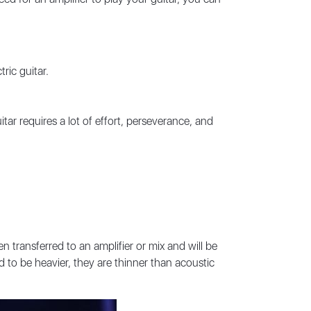
ric guitar.
itar requires a lot of effort, perseverance, and
en transferred to an amplifier or mix and will be
 to be heavier, they are thinner than acoustic