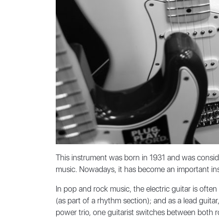
This instrument was born in 1931 and was conside
music. Nowadays, it has become an important inst
In pop and rock music, the electric guitar is ofte
(as part of a rhythm section); and as a lead guita
power trio, one guitarist switches between both ro