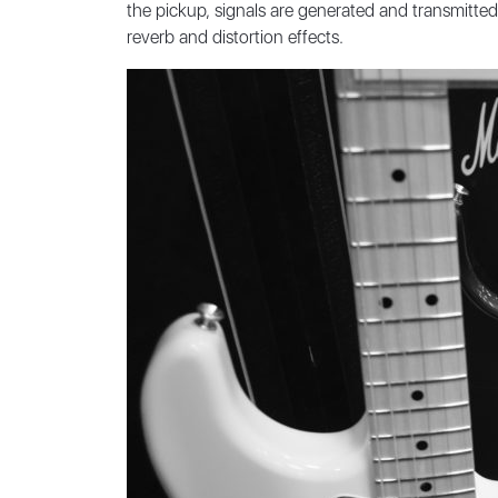
the pickup, signals are generated and transmitted
reverb and distortion effects.