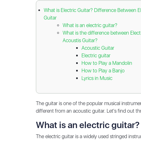
What is Electric Guitar? Difference Between E
Guitar
What is an electric guitar?
What is the difference between Elect
Acoustis Guitar?
Acoustic Guitar
Electric guitar
How to Play a Mandolin
How to Play a Banjo
Lyrics in Music
The guitar is one of the popular musical instrum
different from an acoustic guitar. Let's find out t
What is an electric guitar?
The electric guitar is a widely used stringed ins