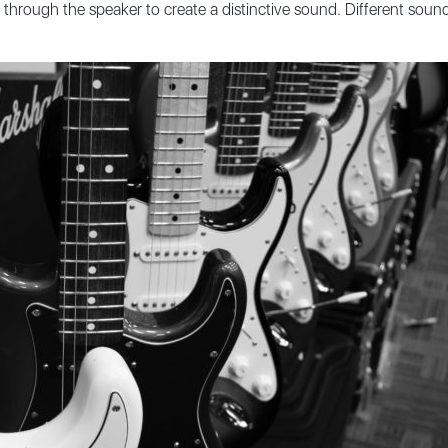
 through the speaker to create a distinctive sound. Different soun