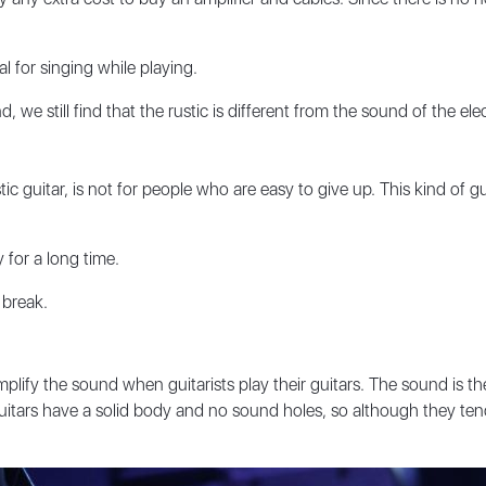
l for singing while playing.
we still find that the rustic is different from the sound of the elect
tic guitar, is not for people who are easy to give up. This kind of gu
y for a long time.
 break.
mplify the sound when guitarists play their guitars. The sound is th
uitars have a solid body and no sound holes, so although they tend