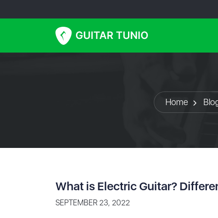
Home
Blo
What is Electric Guitar? Differ
SEPTEMBER 23, 2022