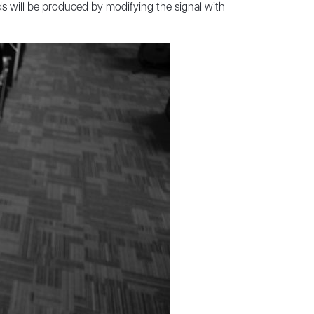
ds will be produced by modifying the signal with