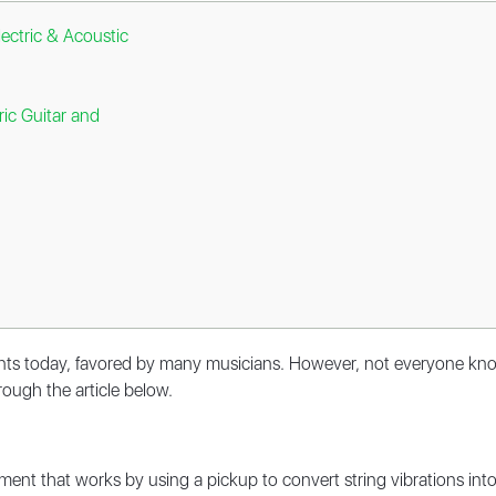
lectric & Acoustic
ric Guitar and
ents today, favored by many musicians. However, not everyone knows
hrough the article below.
trument that works by using a pickup to convert string vibrations i