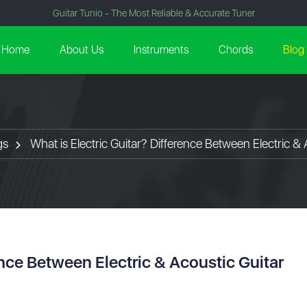
Guitar Tunio - The Most Reliable & Accurate Tuner
Home
About Us
Instruments
Chords
Blog
gs
What is Electric Guitar? Difference Between Electric & 
ence Between Electric & Acoustic Guitar