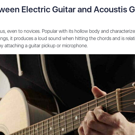
ween Electric Guitar and Acoustis G
o us, even to novices. Popular with its hollow body and characteriz
gs, it produces a loud sound when hitting the chords and is relativ
 by attaching a guitar pickup or microphone.