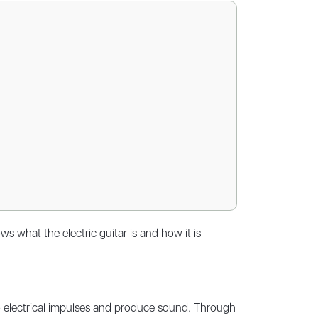
 what the electric guitar is and how it is
nto electrical impulses and produce sound. Through