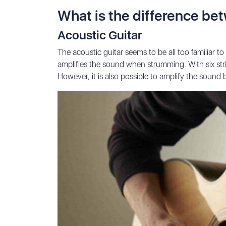
What is the difference bet
Acoustic Guitar
The acoustic guitar seems to be all too familiar t
amplifies the sound when strumming. With six strin
However, it is also possible to amplify the sound