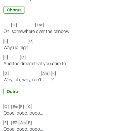
Chorus
C
Em
Oh,
somewhere
over the rainbow
F
C
Way up high
F
C
And the
dream that you dare to
G
Am
F
Why, oh, why can't
I...
?
Outro
C
Em
F
C
Ooo
o, o
ooo
, oooo...
F
E7
Am
F
Ooo
o, o
ooo
, oooo...