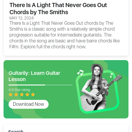
There Is A Light That Never Goes Out
Chords by The Smiths
MAY 12, 2024
There Is a Light That Never Goes Out chords
by The
Smiths is a classic song with a relatively simple chord
progression suitable for intermediate guitarists. The
chords in the song are basic and have barre chords like
F#m. Explore full the chords right now.
Guitarily: Learn Guitar
Lesson
4.9 Star rating
Download Now
Search