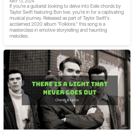
MAY 13, 2024
If you're a guitarist looking to delve into
Exile chords
by
Taylor Swift featuring Bon Iver, you're in for a captivating
musical journey. Released as part of Taylor Swift's
acclaimed 2020 album "Folklore," this song is a
masterclass in emotive storytelling and haunting
melodies.