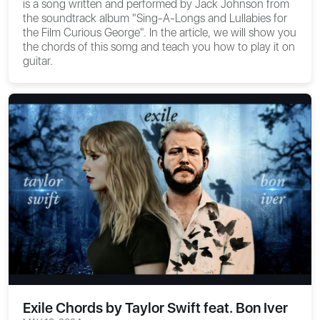
is a song written and performed by Jack Johnson from
the soundtrack album "Sing-A-Longs and Lullabies for
the Film Curious George". In the article, we will show you
the chords of this somg and teach you how to play it on
guitar.
Exile Chords by Taylor Swift feat. Bon Iver