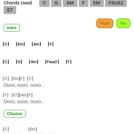
Chords Used
C
G
AM
F
EM
FSUS2
E7
Pause
Play
Intro
C
Em
Am
F
C
G
Am
Fsus2
F
C
Em
F
C
Ooo
o, o
ooo
, oooo...
F
E7
Am
F
Ooo
o, o
ooo
, oooo...
Chorus
C
Em