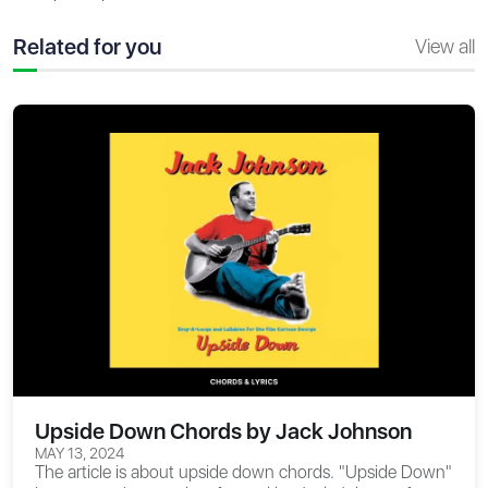
Related for you
View all
Upside Down Chords by Jack Johnson
MAY 13, 2024
The article is about
upside down chords
. "Upside Down"