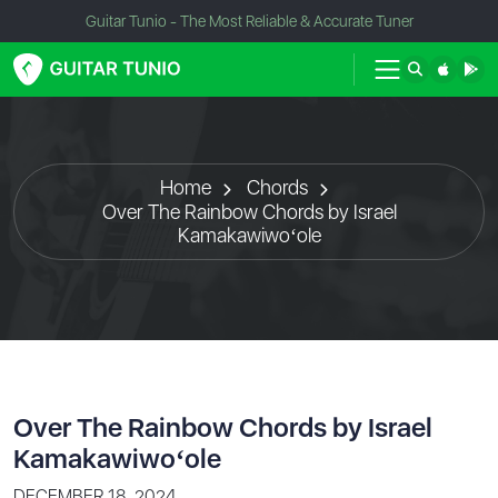
Guitar Tunio - The Most Reliable & Accurate Tuner
Home
Chords
Over The Rainbow Chords by Israel
Kamakawiwoʻole
Over The Rainbow Chords by Israel
Kamakawiwoʻole
DECEMBER 18, 2024