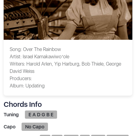
Song:
Over The Rainbow
Artist:
Israel Kamakawiwoʻole
Writers:
Harold Arlen, Yip Harburg, Bob Thiele, George
David Weiss
Producers:
Album:
Updating
Chords Info
Tuning
E A D G B E
Capo
No Capo