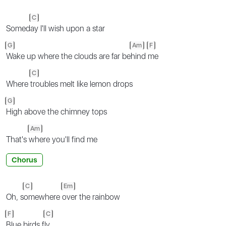
C
Somed
ay I'll wish upon a star
G
Am
F
Wake up where the clouds are far be
hind
me
C
Where
troubles melt like lemon drops
G
High above the chimney tops
Am
That's
where you'll find me
Chorus
C
Em
Oh, s
omewhere
over the rainbow
F
C
Blue birds f
ly