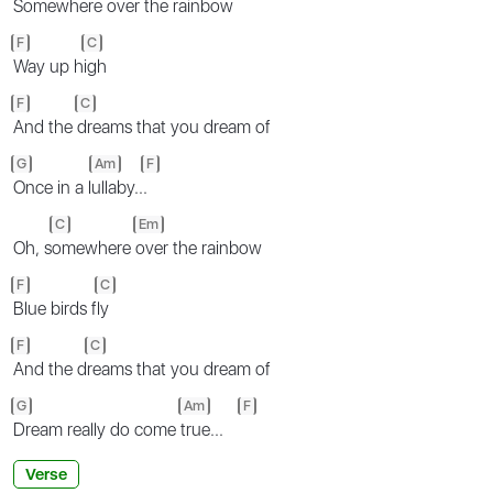
Somewhere
over the rainbow
F
C
Way up h
igh
F
C
And the
dreams that you dream of
G
Am
F
Once in a l
ullaby..
.
C
Em
Oh, s
omewhere
over the rainbow
F
C
Blue birds f
ly
F
C
And the d
reams that you dream of
G
Am
F
Dream really do come
true...
Verse