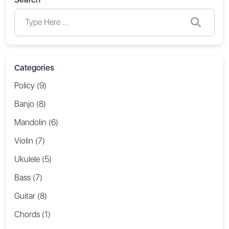
Categories
Policy (9)
Banjo (8)
Mandolin (6)
Violin (7)
Ukulele (5)
Bass (7)
Guitar (8)
Chords (1)