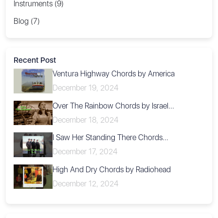
Instruments (9)
Blog (7)
Recent Post
Ventura Highway Chords by America
December 19, 2024
Over The Rainbow Chords by Israel...
December 18, 2024
I Saw Her Standing There Chords...
December 17, 2024
High And Dry Chords by Radiohead
December 12, 2024