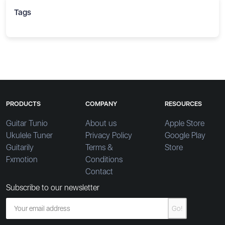
Tags
PRODUCTS
COMPANY
RESOURCES
Guitar Tunio
About us
Apple Store
Ukulele Tuner
Privacy Policy
Google Play
Guitarily
Terms &
Store
Fxmotion
Conditions
Contact
Subscribe to our newsletter
Go!