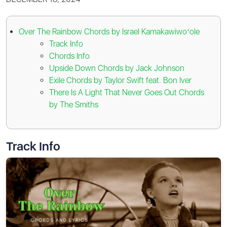
Over The Rainbow Chords by Israel Kamakawiwoʻole
Track Info
Chords Info
Upside Down Chords by Jack Johnson
Exile Chords by Taylor Swift feat. Bon Iver
There Is A Light That Never Goes Out Chords
by The Smiths
Track Info