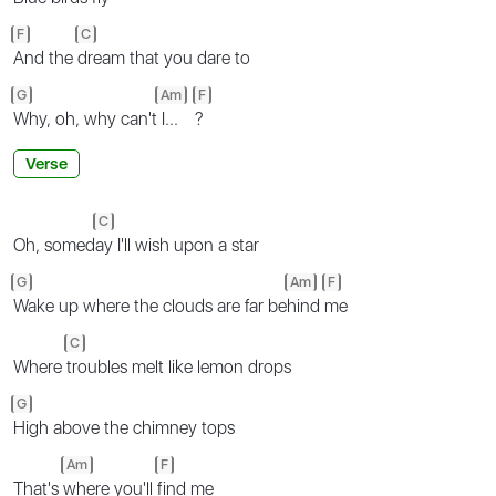
F
C
And the
dream that you dare to
G
Am
F
Why, oh, why can't
I...
?
Verse
C
Oh, somed
ay I'll wish upon a star
G
Am
F
Wake up where the clouds are far be
hind
me
C
Where
troubles melt like lemon drops
G
High above the chimney tops
Am
F
That's
where you'll
find me