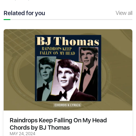
Related for you
View all
Raindrops Keep Falling On My Head
Chords by BJ Thomas
MAY 24, 2024