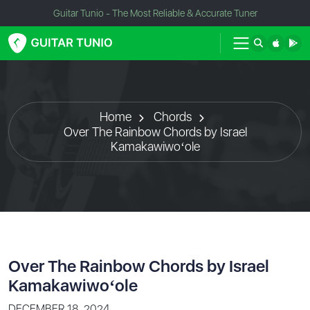
Guitar Tunio - The Most Reliable & Accurate Tuner
Home
Chords
Over The Rainbow Chords by Israel
Kamakawiwoʻole
Over The Rainbow Chords by Israel
Kamakawiwoʻole
DECEMBER 18, 2024