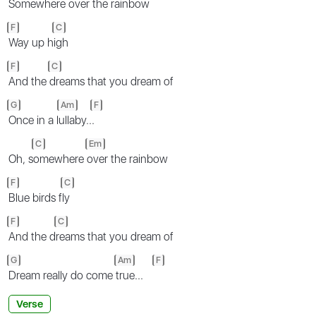
Somewhere
over the rainbow
F
C
Way up h
igh
F
C
And the
dreams that you dream of
G
Am
F
Once in a l
ullaby..
.
C
Em
Oh, s
omewhere
over the rainbow
F
C
Blue birds f
ly
F
C
And the d
reams that you dream of
G
Am
F
Dream really do come
true...
Verse