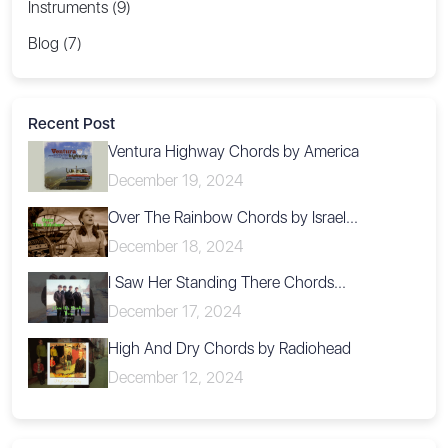
Instruments (9)
Blog (7)
Recent Post
Ventura Highway Chords by America
December 19, 2024
Over The Rainbow Chords by Israel...
December 18, 2024
I Saw Her Standing There Chords...
December 17, 2024
High And Dry Chords by Radiohead
December 12, 2024