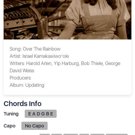
Song:
Over The Rainbow
Artist:
Israel Kamakawiwoʻole
Writers:
Harold Arlen, Yip Harburg, Bob Thiele, George
David Weiss
Producers:
Album:
Updating
Chords Info
Tuning
E A D G B E
Capo
No Capo