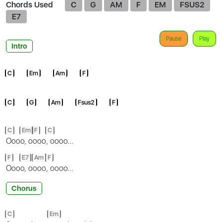
Chords Used
C
G
AM
F
EM
FSUS2
E7
Pause
Play
Intro
C
Em
Am
F
C
G
Am
Fsus2
F
C
Em
F
C
Ooo
o, o
ooo
, oooo...
F
E7
Am
F
Ooo
o, o
ooo
, oooo...
Chorus
C
Em