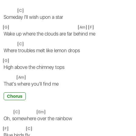
C
Somed
ay I'll wish upon a star
G
Am
F
Wake up where the clouds are far be
hind
me
C
Where
troubles melt like lemon drops
G
High above the chimney tops
Am
That's
where you'll find me
Chorus
C
Em
Oh, s
omewhere
over the rainbow
F
C
Blue birds f
ly