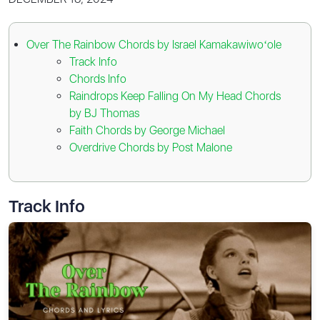
Over The Rainbow Chords by Israel Kamakawiwoʻole
Track Info
Chords Info
Raindrops Keep Falling On My Head Chords
by BJ Thomas
Faith Chords by George Michael
Overdrive Chords by Post Malone
Track Info