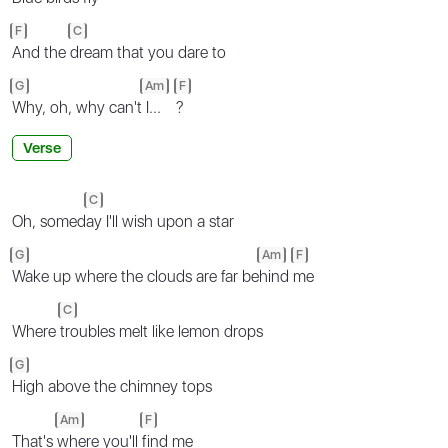
F
C
And the
dream that you dare to
G
Am
F
Why, oh, why can't
I...
?
Verse
C
Oh, somed
ay I'll wish upon a star
G
Am
F
Wake up where the clouds are far be
hind
me
C
Where
troubles melt like lemon drops
G
High above the chimney tops
Am
F
That's
where you'll
find me