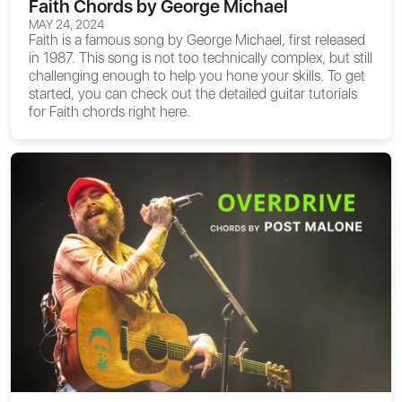
Faith Chords by George Michael
MAY 24, 2024
Faith is a famous song by George Michael, first released
in 1987. This song is not too technically complex, but still
challenging enough to help you hone your skills. To get
started, you can check out the detailed guitar tutorials
for
Faith chords
right here.