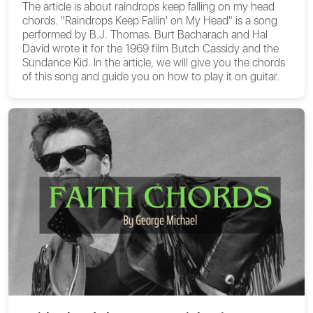
The article is about
raindrops keep falling on my head
chords
. "Raindrops Keep Fallin' on My Head" is a song
performed by B.J. Thomas. Burt Bacharach and Hal
David wrote it for the 1969 film Butch Cassidy and the
Sundance Kid. In the article, we will give you the chords
of this song and guide you on how to play it on guitar.