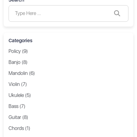
Categories
Policy (9)
Banjo (8)
Mandolin (6)
Violin (7)
Ukulele (5)
Bass (7)
Guitar (8)
Chords (1)