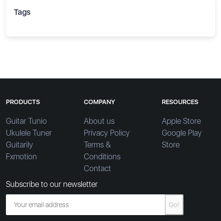
Tags
PRODUCTS
COMPANY
RESOURCES
Guitar Tunio
About us
Apple Store
Ukulele Tuner
Privacy Policy
Google Play
Guitarily
Terms &
Store
Fxmotion
Conditions
Contact
Subscribe to our newsletter
Go!