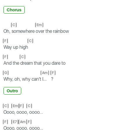
Chorus
C
Em
Oh,
somewhere
over the rainbow
F
C
Way up high
F
C
And the
dream that you dare to
G
Am
F
Why, oh, why can't
I...
?
Outro
C
Em
F
C
Ooo
o, o
ooo
, oooo...
F
E7
Am
F
Ooo
o, o
ooo
, oooo...