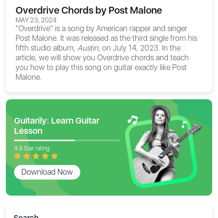
Overdrive Chords by Post Malone
MAY 23, 2024
"Overdrive" is a song by American rapper and singer
Post Malone. It was released as the third single from his
fifth studio album,
Austin
, on July 14, 2023. In the
article, we will show you
Overdrive chords
and teach
you how to play this song on guitar exactly like Post
Malone.
Guitarily: Learn Guitar
Lesson
4.9 Star rating
Download Now
Search