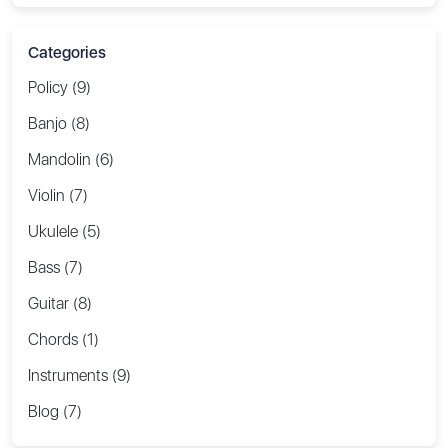
Categories
Policy (9)
Banjo (8)
Mandolin (6)
Violin (7)
Ukulele (5)
Bass (7)
Guitar (8)
Chords (1)
Instruments (9)
Blog (7)