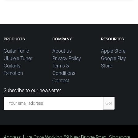
PRODUCTS
COMPANY
RESOURCES
Guitar Tunio
About us
Apple Store
Ukulele Tuner
Privacy Policy
Google Play
Guitarily
Terms &
Store
Fxmotion
Conditions
Contact
Subscribe to our newsletter
Go!
Address: Hive Core Working 59 New Bridge Road, Singapore