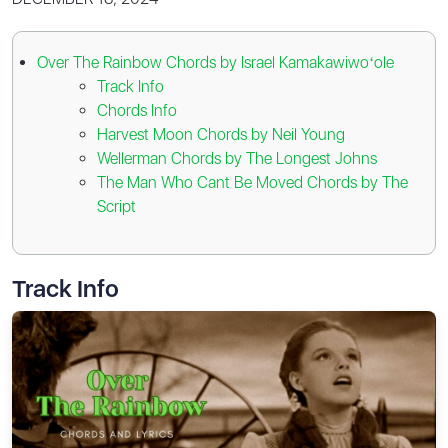
Over The Rainbow Chords by Israel Kamakawiwoʻole
Track Info
Chords Info
Harvest Moon Chords by Neil Young
Wellerman Chords by The Longest Johns
The Man Who Cant Be Moved Chords by The
Script
Track Info