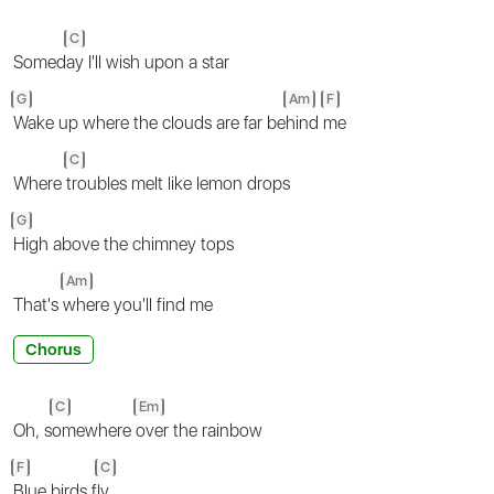
C
Somed
ay I'll wish upon a star
G
Am
F
Wake up where the clouds are far be
hind
me
C
Where
troubles melt like lemon drops
G
High above the chimney tops
Am
That's
where you'll find me
Chorus
C
Em
Oh, s
omewhere
over the rainbow
F
C
Blue birds f
ly