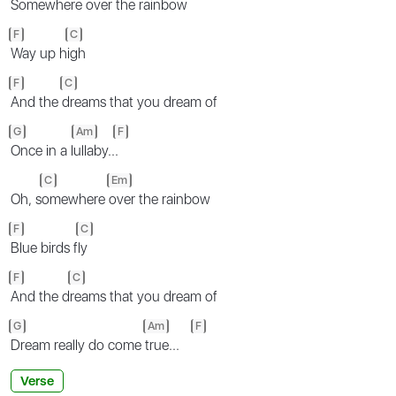
Somewhere
over the rainbow
F
C
Way up h
igh
F
C
And the
dreams that you dream of
G
Am
F
Once in a l
ullaby..
.
C
Em
Oh, s
omewhere
over the rainbow
F
C
Blue birds f
ly
F
C
And the d
reams that you dream of
G
Am
F
Dream really do come
true...
Verse