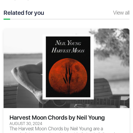
Related for you
View all
Harvest Moon Chords by Neil Young
AUGUST 30, 2024
The
Harvest Moon Chords
by Neil Young are a