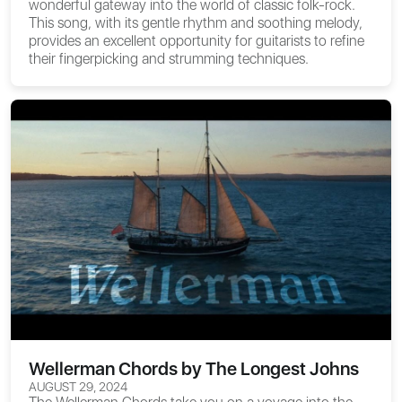
wonderful gateway into the world of classic folk-rock.
This song, with its gentle rhythm and soothing melody,
provides an excellent opportunity for guitarists to refine
their fingerpicking and strumming techniques.
Wellerman Chords by The Longest Johns
AUGUST 29, 2024