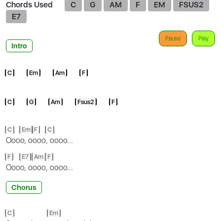
Chords Used
C
G
AM
F
EM
FSUS2
E7
Pause
Play
Intro
C
Em
Am
F
C
G
Am
Fsus2
F
C
Em
F
C
Ooo
o, o
ooo
, oooo...
F
E7
Am
F
Ooo
o, o
ooo
, oooo...
Chorus
C
Em