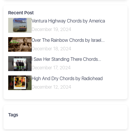
Recent Post
Ventura Highway Chords by America
December 19, 2024
Over The Rainbow Chords by Israel...
December 18, 2024
I Saw Her Standing There Chords...
December 17, 2024
High And Dry Chords by Radiohead
December 12, 2024
Tags