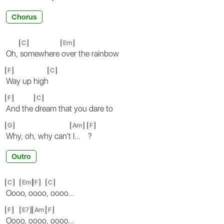
Chorus
C
Em
Oh,
somewhere
over the rainbow
F
C
Way up high
F
C
And the
dream that you dare to
G
Am
F
Why, oh, why can't
I...
?
Outro
C
Em
F
C
Ooo
o, o
ooo
, oooo...
F
E7
Am
F
Ooo
o, o
ooo
, oooo...