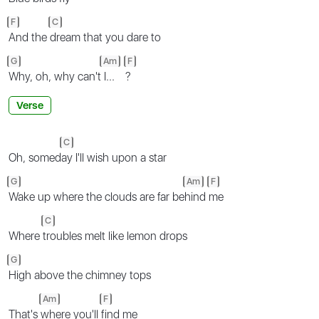
F
C
And the
dream that you dare to
G
Am
F
Why, oh, why can't
I...
?
Verse
C
Oh, somed
ay I'll wish upon a star
G
Am
F
Wake up where the clouds are far be
hind
me
C
Where
troubles melt like lemon drops
G
High above the chimney tops
Am
F
That's
where you'll
find me