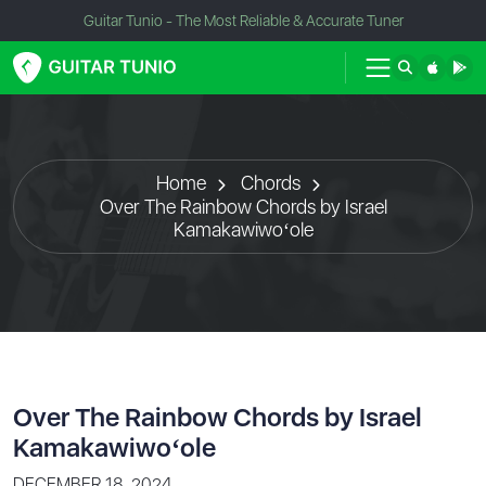
Guitar Tunio - The Most Reliable & Accurate Tuner
Home
Chords
Over The Rainbow Chords by Israel
Kamakawiwoʻole
Over The Rainbow Chords by Israel
Kamakawiwoʻole
DECEMBER 18, 2024