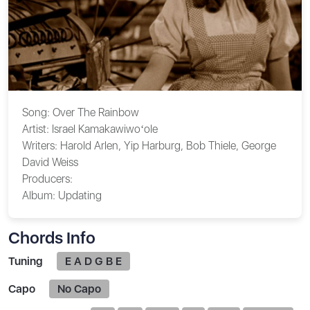
Song:
Over The Rainbow
Artist:
Israel Kamakawiwoʻole
Writers:
Harold Arlen, Yip Harburg, Bob Thiele, George
David Weiss
Producers:
Album:
Updating
Chords Info
Tuning
E A D G B E
Capo
No Capo