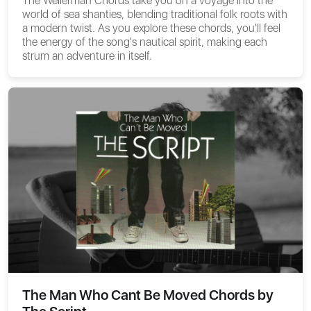
The
Wellerman Chords
take you on a voyage into the
world of sea shanties, blending traditional folk roots with
a modern twist. As you explore these chords, you'll feel
the energy of the song's nautical spirit, making each
strum an adventure in itself.
The Man Who Cant Be Moved Chords by