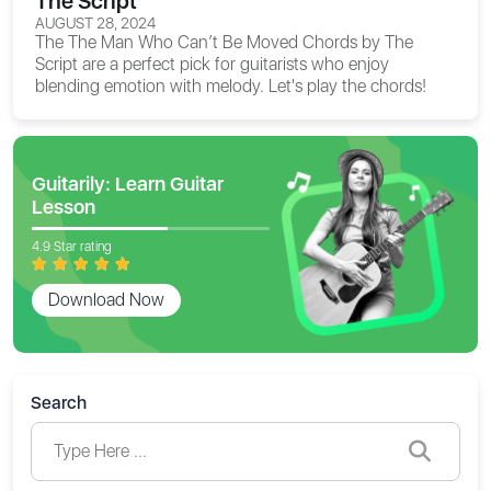
The Script
AUGUST 28, 2024
The
The Man Who Can’t Be Moved Chords
by The
Script are a perfect pick for guitarists who enjoy
blending emotion with melody. Let's play the chords!
Guitarily: Learn Guitar
Lesson
4.9 Star rating
Download Now
Search