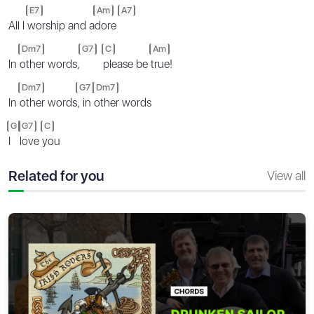
E7
Am
A7
All I
worship and a
dore
Dm7
G7
C
Am
In
other words,
please be
true!
Dm7
G7
Dm7
In
other words
, in
other words
G
G7
C
I
love
you
Related for you
View all