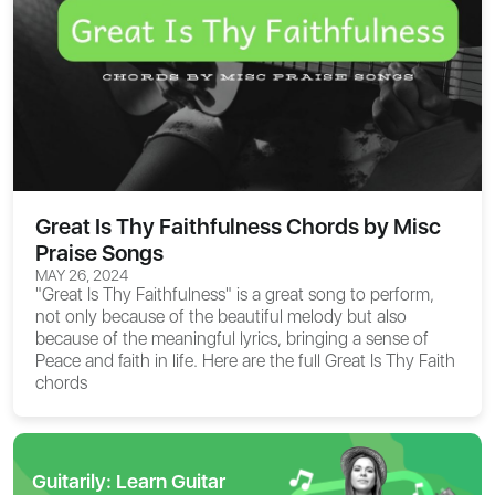
Great Is Thy Faithfulness Chords by Misc
Praise Songs
MAY 26, 2024
"Great Is Thy Faithfulness" is a great song to perform,
not only because of the beautiful melody but also
because of the meaningful lyrics, bringing a sense of
Peace and faith in life. Here are the full
Great Is Thy Faith
chords
Guitarily: Learn Guitar