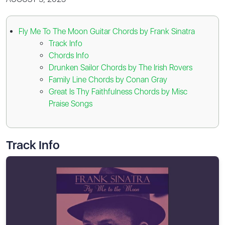
Fly Me To The Moon Guitar Chords by Frank Sinatra
Track Info
Chords Info
Drunken Sailor Chords by The Irish Rovers
Family Line Chords by Conan Gray
Great Is Thy Faithfulness Chords by Misc
Praise Songs
Track Info