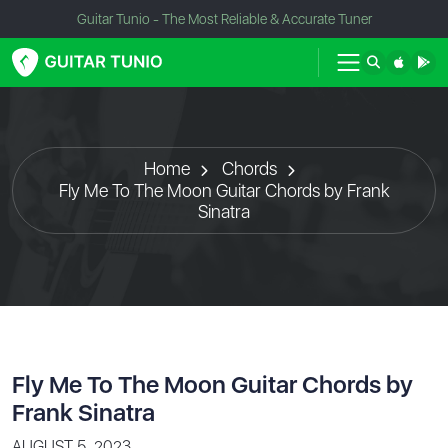
Guitar Tunio - The Most Reliable & Accurate Tuner
Home
Chords
Fly Me To The Moon Guitar Chords by Frank
Sinatra
Fly Me To The Moon Guitar Chords by
Frank Sinatra
AUGUST 5, 2023