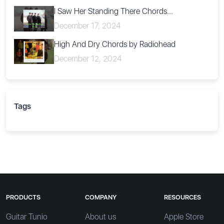
I Saw Her Standing There Chords...
December 17, 2024
High And Dry Chords by Radiohead
December 12, 2024
Tags
PRODUCTS
COMPANY
RESOURCES
Guitar Tunio
About us
Apple Store