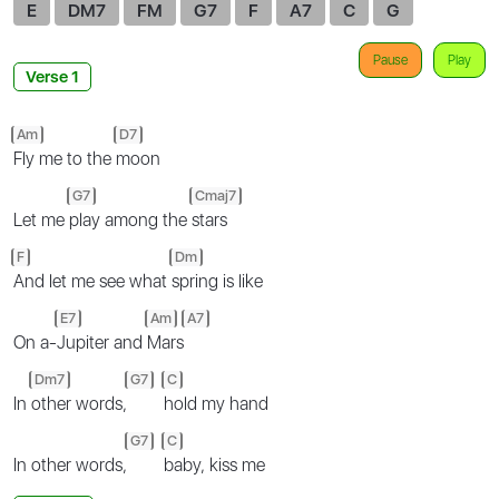
E
DM7
FM
G7
F
A7
C
G
Pause
Play
Verse 1
Am
D7
Fly me to the
moon
G7
Cmaj7
Let me
play among the
stars
F
Dm
And let me see what
spring is like
E7
Am
A7
On a-
Jupiter and
Mars
Dm7
G7
C
In
other words,
hold my hand
G7
C
In other words,
baby, kiss me