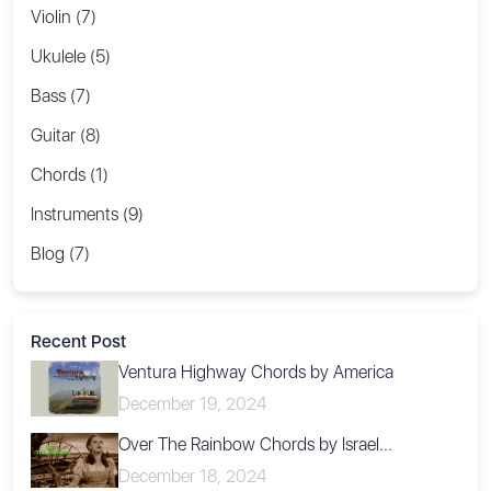
Violin (7)
Ukulele (5)
Bass (7)
Guitar (8)
Chords (1)
Instruments (9)
Blog (7)
Recent Post
Ventura Highway Chords by America
December 19, 2024
Over The Rainbow Chords by Israel...
December 18, 2024