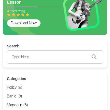
Lesson
4.9 Star rating
Download Now
Search
Categories
Policy (9)
Banjo (8)
Mandolin (6)