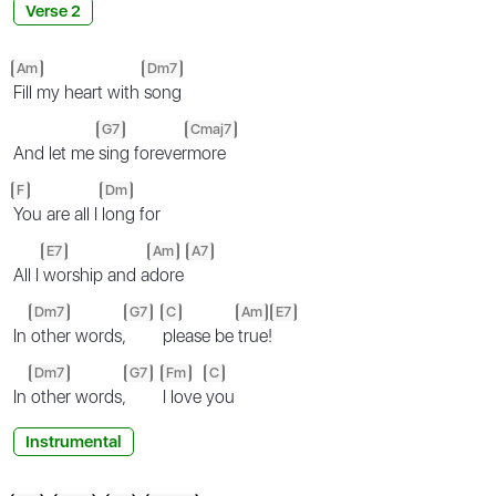
Verse 2
Am
Dm7
Fill my heart with
song
G7
Cmaj7
And let me
sing forever
more
F
Dm
You are all I
long for
E7
Am
A7
All I
worship and a
dore
Dm7
G7
C
Am
E7
In
other words,
please be
true!
Dm7
G7
Fm
C
In
other words,
I love
you
Instrumental