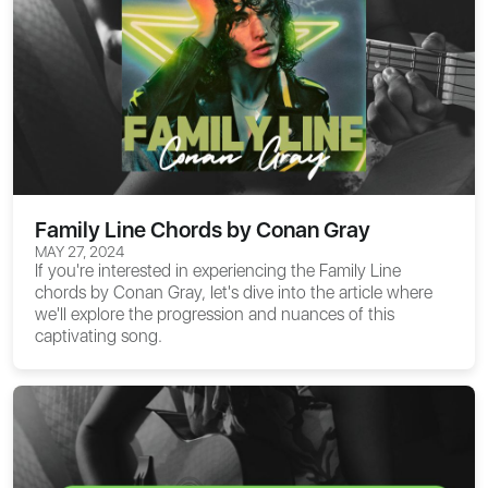
Family Line Chords by Conan Gray
MAY 27, 2024
If you're interested in experiencing the
Family Line
chords
by Conan Gray, let's dive into the article where
we'll explore the progression and nuances of this
captivating song.