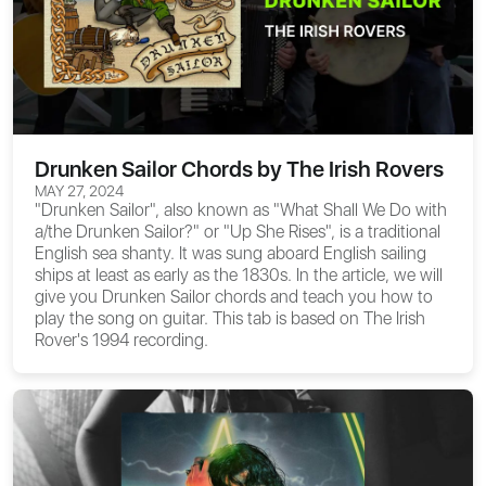
Drunken Sailor Chords by The Irish Rovers
MAY 27, 2024
"Drunken Sailor", also known as "What Shall We Do with
a/the Drunken Sailor?" or "Up She Rises", is a traditional
English sea shanty. It was sung aboard English sailing
ships at least as early as the 1830s. In the article, we will
give you
Drunken Sailor chords
and teach you how to
play the song on guitar. This tab is based on The Irish
Rover's 1994 recording.