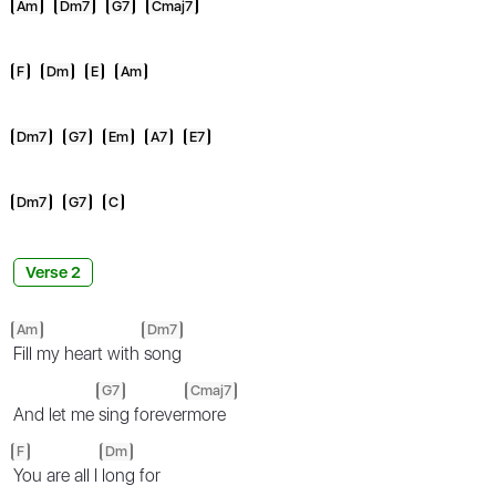
Am
Dm7
G7
Cmaj7
F
Dm
E
Am
Dm7
G7
Em
A7
E7
Dm7
G7
C
Verse 2
Am
Dm7
Fill my heart with
song
G7
Cmaj7
And let me
sing forever
more
F
Dm
You are all I
long for