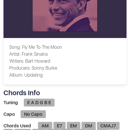
Song:
Fly Me To The Moon
Artist:
Frank Sinatra
Writers:
Bart Howard
Producers:
Sonny Burke
Album:
Updating
Chords Info
Tuning
E A D G B E
Capo
No Capo
Chords Used
AM
E7
EM
DM
CMAJ7