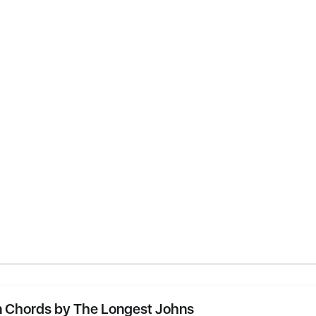
 Chords by The Longest Johns