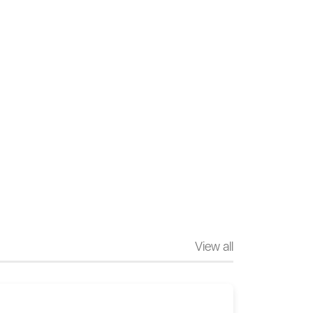
View all