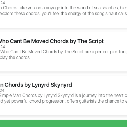
024
n Chords
take you on a voyage into the world of sea shanties, blen
explore these chords, you'll feel the energy of the song's nautical s
ho Cant Be Moved Chords by The Script
024
 Who Can’t Be Moved Chords
by The Script are a perfect pick for
 play the chords!
n Chords by Lynyrd Skynyrd
024
Simple Man Chords
by Lynyrd Skynyrd is a journey into the heart of
rd yet powerful chord progression, offers guitarists the chance to