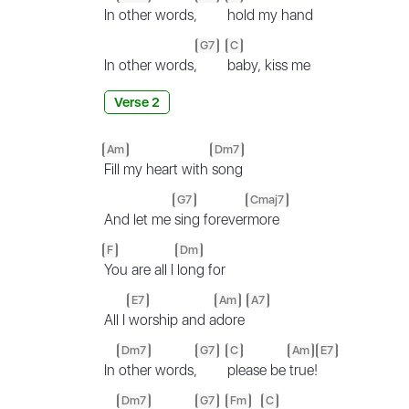
In
other words,
hold my hand
G7
C
In other words,
baby, kiss me
Verse 2
Am
Dm7
Fill my heart with
song
G7
Cmaj7
And let me
sing forever
more
F
Dm
You are all I
long for
E7
Am
A7
All I
worship and a
dore
Dm7
G7
C
Am
E7
In
other words,
please be
true!
Dm7
G7
Fm
C