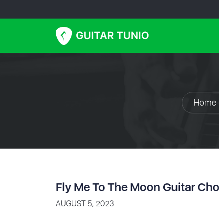
Home
Fly Me To The Moon Guitar Cho
AUGUST 5, 2023