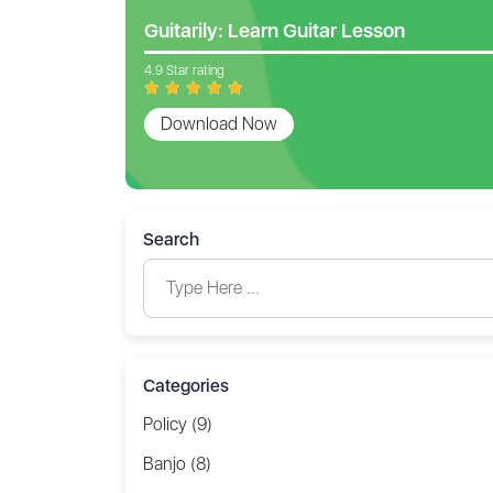
Guitarily: Learn Guitar Lesson
4.9 Star rating
Download Now
Search
Categories
Policy (9)
Banjo (8)