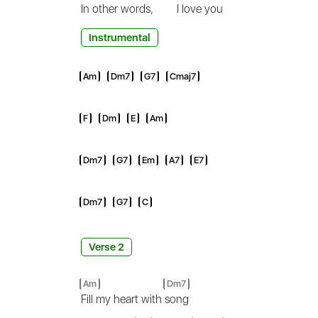
In
other words,
I love
you
Instrumental
Am
Dm7
G7
Cmaj7
F
Dm
E
Am
Dm7
G7
Em
A7
E7
Dm7
G7
C
Verse 2
Am
Dm7
Fill my heart with
song