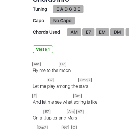
Tuning
E A D G B E
Capo
No Capo
Chords Used
AM
E7
EM
DM
Verse 1
Am
D7
Fly me to the
moon
G7
Cmaj7
Let me
play among the
stars
F
Dm
And let me see what
spring is like
E7
Am
A7
On a-
Jupiter and
Mars
Dm7
G7
C