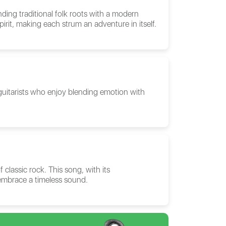
ding traditional folk roots with a modern
pirit, making each strum an adventure in itself.
 guitarists who enjoy blending emotion with
 classic rock. This song, with its
 embrace a timeless sound.