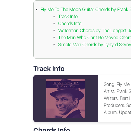
Fly Me To The Moon Guitar Chords by Frank S
Track Info
Chords Info
Wellerman Chords by The Longest 
The Man Who Cant Be Moved Chords
Simple Man Chords by Lynyrd Skyny
Track Info
Song:
Fly Me
Artist:
Frank S
Writers:
Bart
Producers:
So
Album:
Updat
Chords Info