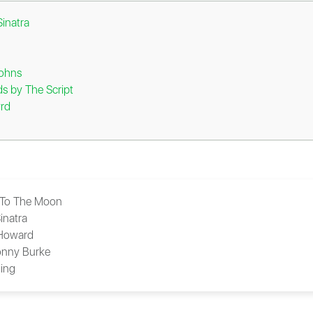
inatra
Johns
 by The Script
rd
 To The Moon
inatra
 Howard
nny Burke
ing