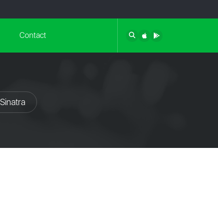
Contact
Sinatra