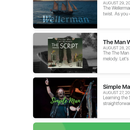
AUGUST 29, 2
The
Wellerma
twist. As you 
The Man W
AUGUST 28, 2
The
The Man
melody. Let's
Simple Ma
AUGUST 27, 2
Learning the
straightforwa