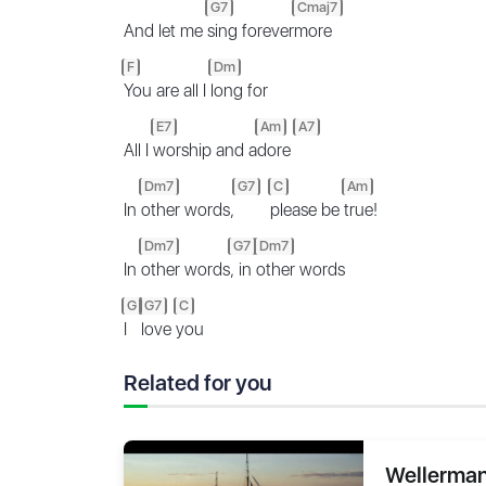
G7
Cmaj7
And let me
sing forever
more
F
Dm
You are all I
long for
E7
Am
A7
All I
worship and a
dore
Dm7
G7
C
Am
In
other words,
please be
true!
Dm7
G7
Dm7
In
other words
, in
other words
G
G7
C
I
love
you
Related for you
Wellerman