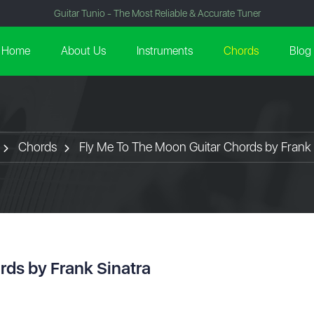
Guitar Tunio - The Most Reliable & Accurate Tuner
Home
About Us
Instruments
Chords
Blog
Chords
Fly Me To The Moon Guitar Chords by Frank 
rds by Frank Sinatra