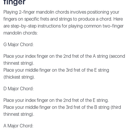
finger
Playing 2-finger mandolin chords involves positioning your
fingers on specific frets and strings to produce a chord. Here
are step-by-step instructions for playing common two-finger
mandolin chords:
G Major Chord:
Place your index finger on the 2nd fret of the A string (second
thinnest string).
Place your middle finger on the 3rd fret of the E string
(thickest string).
D Major Chord:
Place your index finger on the 2nd fret of the E string.
Place your middle finger on the 3rd fret of the B string (third
thinnest string).
A Major Chord: