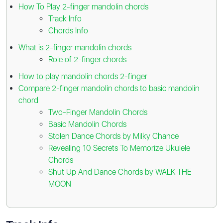
How To Play 2-finger mandolin chords
Track Info
Chords Info
What is 2-finger mandolin chords
Role of 2-finger chords
How to play mandolin chords 2-finger
Compare 2-finger mandolin chords to basic mandolin
chord
Two-Finger Mandolin Chords
Basic Mandolin Chords
Stolen Dance Chords by Milky Chance
Revealing 10 Secrets To Memorize Ukulele
Chords
Shut Up And Dance Chords by WALK THE
MOON