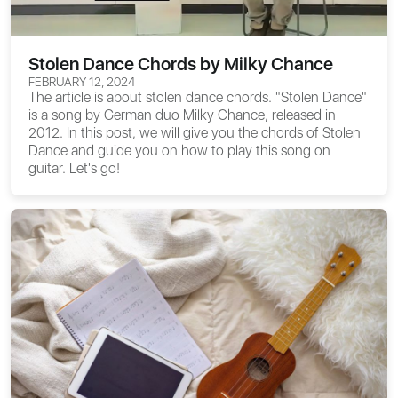
Stolen Dance Chords by Milky Chance
FEBRUARY 12, 2024
The article is about
stolen dance chords
. "Stolen Dance"
is a song by German duo Milky Chance, released in
2012. In this post, we will give you the chords of Stolen
Dance and guide you on how to play this song on
guitar. Let's go!