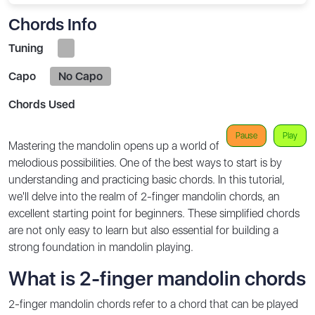
Chords Info
Tuning
Capo
No Capo
Chords Used
Pause
Play
Mastering the mandolin opens up a world of
melodious possibilities. One of the best ways to start is by
understanding and practicing basic chords. In this tutorial,
we'll delve into the realm of 2-finger mandolin chords, an
excellent starting point for beginners. These simplified chords
are not only easy to learn but also essential for building a
strong foundation in mandolin playing.
What is 2-finger mandolin chords
2-finger mandolin chords refer to a chord that can be played