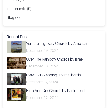
Chords (1)
Instruments (9)
Blog (7)
Recent Post
Ventura Highway Chords by America
December 19, 2024
Over The Rainbow Chords by Israel...
December 18, 2024
I Saw Her Standing There Chords...
December 17, 2024
High And Dry Chords by Radiohead
December 12, 2024