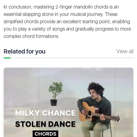
In conclusion, mastering 2-finger mandolin chords is an
essential stepping stone in your musical journey. These
simplified chords provide an excellent starting point, enabling
you to play a variety of songs and gradually progress to more
complex chord formations.
Related for you
View all