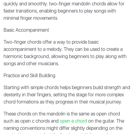
quickly and smoothly. two-finger mandolin chords allow for
faster transitions, enabling beginners to play songs with
minimal finger movements.
Basic Accompaniment
Two-finger chords offer a way to provide basic
accompaniment to a melody. They can be used to create a
harmonic background, allowing beginners to play along with
songs and other musicians.
Practice and Skill Building
Starting with simple chords helps beginners build strength and
dexterity in their fingers, setting the stage for more complex
chord formations as they progress in their musical journey.
These chords on the mandolin is the same as open chord
such as open c chords and
open e chord
on the guitar. The
naming conventions might differ slightly depending on the