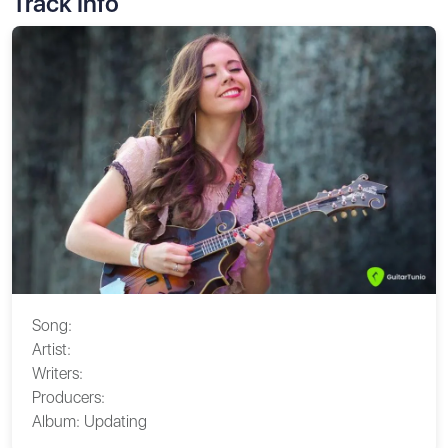
Track Info
Song:
Artist:
Writers:
Producers:
Album:
Updating