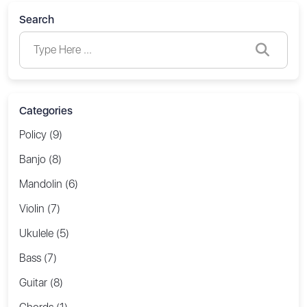
Search
Categories
Policy (9)
Banjo (8)
Mandolin (6)
Violin (7)
Ukulele (5)
Bass (7)
Guitar (8)