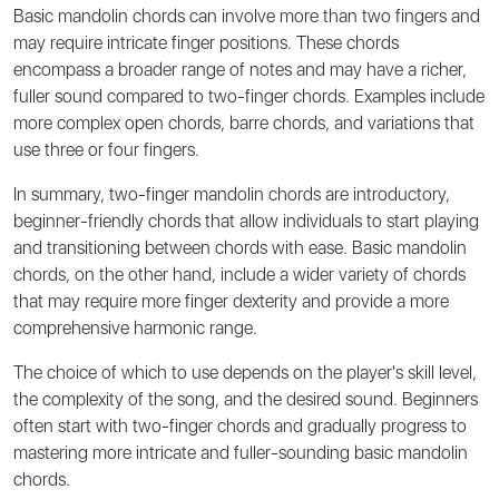
Basic mandolin chords can involve more than two fingers and
may require intricate finger positions. These chords
encompass a broader range of notes and may have a richer,
fuller sound compared to two-finger chords. Examples include
more complex open chords, barre chords, and variations that
use three or four fingers.
In summary, two-finger mandolin chords are introductory,
beginner-friendly chords that allow individuals to start playing
and transitioning between chords with ease. Basic mandolin
chords, on the other hand, include a wider variety of chords
that may require more finger dexterity and provide a more
comprehensive harmonic range.
The choice of which to use depends on the player's skill level,
the complexity of the song, and the desired sound. Beginners
often start with two-finger chords and gradually progress to
mastering more intricate and fuller-sounding basic mandolin
chords.