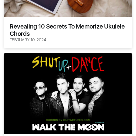
Revealing 10 Secrets To Memorize Ukulele
Chords
FEBRUARY 10, 2024