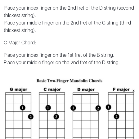
Place your index finger on the 2nd fret of the D string (second
thickest string).
Place your middle finger on the 2nd fret of the G string (third
thickest string).
C Major Chord:
Place your index finger on the 1st fret of the B string.
Place your middle finger on the 2nd fret of the D string.