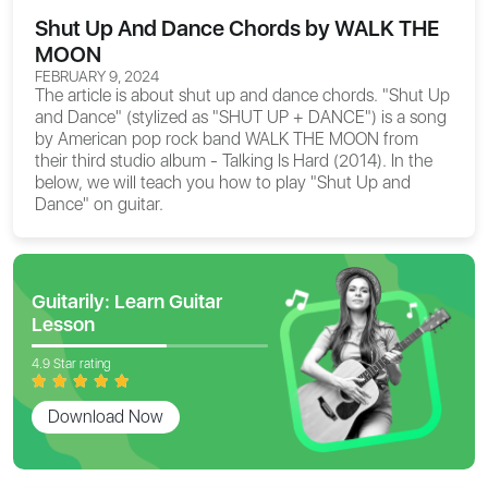
Shut Up And Dance Chords by WALK THE
MOON
FEBRUARY 9, 2024
The article is about
shut up and dance chords
. "Shut Up
and Dance" (stylized as "SHUT UP + DANCE") is a song
by American pop rock band WALK THE MOON from
their third studio album - Talking Is Hard (2014). In the
below, we will teach you how to play "Shut Up and
Dance" on guitar.
Guitarily: Learn Guitar
Lesson
4.9 Star rating
Download Now