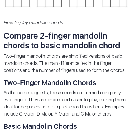
How to play mandolin chords
Compare 2-finger mandolin
chords to basic mandolin chord
Two-finger mandolin chords are simplified versions of basic
mandolin chords. The main difference lies in the finger
positions and the number of fingers used to form the chords.
Two-Finger Mandolin Chords
As the name suggests, these chords are formed using only
two fingers. They are simpler and easier to play, making them
ideal for beginners and for quick chord transitions. Examples
include G Major, D Major, A Major, and C Major chords.
Basic Mandolin Chords