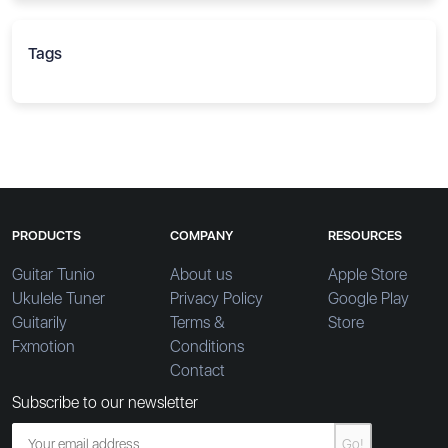
Tags
PRODUCTS
COMPANY
RESOURCES
Guitar Tunio
About us
Apple Store
Ukulele Tuner
Privacy Policy
Google Play
Guitarily
Terms &
Store
Fxmotion
Conditions
Contact
Subscribe to our newsletter
Go!