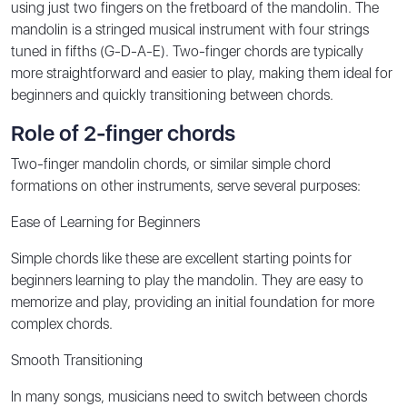
using just two fingers on the fretboard of the mandolin. The
mandolin is a stringed musical instrument with four strings
tuned in fifths (G-D-A-E). Two-finger chords are typically
more straightforward and easier to play, making them ideal for
beginners and quickly transitioning between chords.
Role of 2-finger chords
Two-finger mandolin chords, or similar simple chord
formations on other instruments, serve several purposes:
Ease of Learning for Beginners
Simple chords like these are excellent starting points for
beginners learning to play the mandolin. They are easy to
memorize and play, providing an initial foundation for more
complex chords.
Smooth Transitioning
In many songs, musicians need to switch between chords