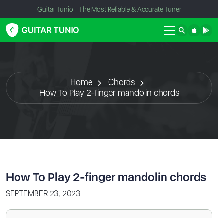
Guitar Tunio - The Most Reliable & Accurate Tuner
Home
Chords
How To Play 2-finger mandolin chords
How To Play 2-finger mandolin chords
SEPTEMBER 23, 2023