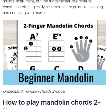
musical instrument, but the fundamental idea remains
consistent: offering easily accessible entry points for learning
and engaging with music.
Understand mandolin chords 2-finger
How to play mandolin chords 2-