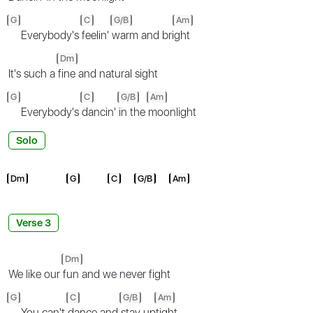
G
C
G/B
Am
Everybody's
feelin'
warm and bri
ght
Dm
It's such a
fine and natural sight
G
C
G/B
Am
Everybody's
dancin'
in the
moonlight
Solo
Dm
G
C
G/B
Am
Verse 3
Dm
We like our
fun and we never fight
G
C
G/B
Am
You can't
dance and
stay up
tight