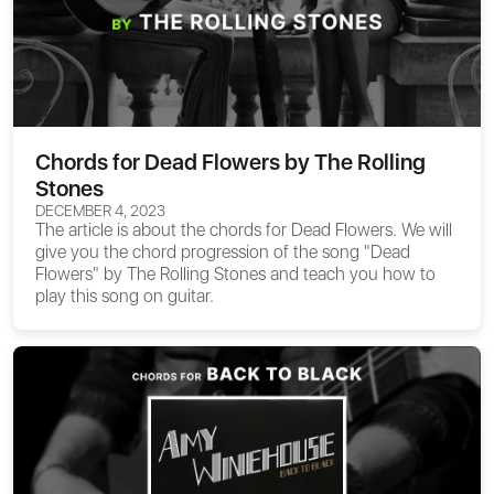
Chords for Dead Flowers by The Rolling
Stones
DECEMBER 4, 2023
The article is about the
chords for Dead Flowers
. We will
give you the chord progression of the song "Dead
Flowers" by The Rolling Stones and teach you how to
play this song on guitar.