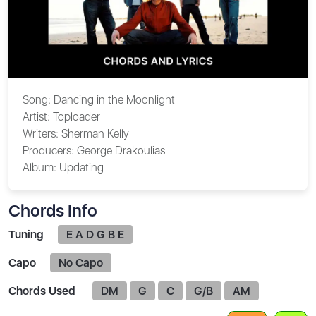
Song:
Dancing in the Moonlight
Artist:
Toploader
Writers:
Sherman Kelly
Producers:
George Drakoulias
Album:
Updating
Chords Info
Tuning
E A D G B E
Capo
No Capo
Chords Used
DM
G
C
G/B
AM