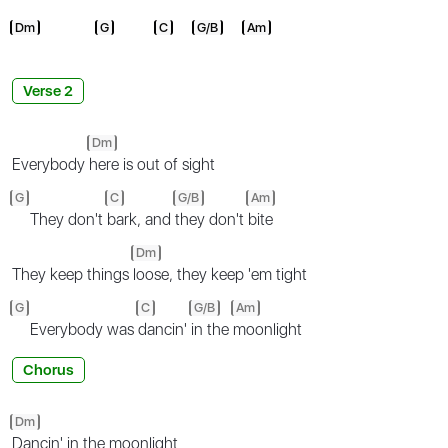
Dm
G
C
G/B
Am
Verse 2
Dm
Everybody
here is out of sight
G
C
G/B
Am
They don't
bark, and
they don't
bite
Dm
They keep things
loose, they keep 'em tight
G
C
G/B
Am
Everybody was
dancin'
in the
moonlight
Chorus
Dm
Dancin' in the moonlight