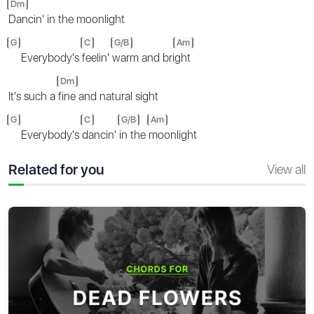
Dm
Dancin' in the moonlight
G
C
G/B
Am
Everybody's
feelin'
warm and bri
ght
Dm
It's such a
fine and natural sight
G
C
G/B
Am
Everybody's
dancin'
in the
moonlight
Related for you
View all