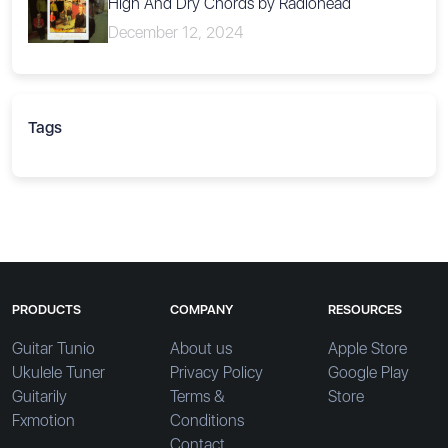
High And Dry Chords by Radiohead
December 12, 2024
Tags
PRODUCTS
COMPANY
RESOURCES
Guitar Tunio
About us
Apple Store
Ukulele Tuner
Privacy Policy
Google Play
Guitarily
Terms &
Store
Fxmotion
Conditions
Contact