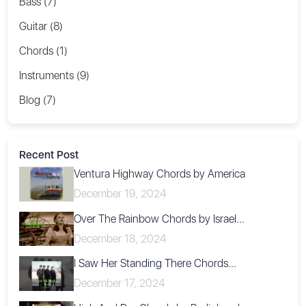
Bass (7)
Guitar (8)
Chords (1)
Instruments (9)
Blog (7)
Recent Post
Ventura Highway Chords by America
December 19, 2024
Over The Rainbow Chords by Israel...
December 18, 2024
I Saw Her Standing There Chords...
December 17, 2024