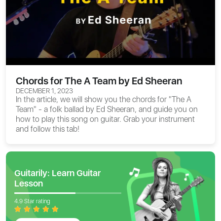
Chords for The A Team by Ed Sheeran
DECEMBER 1, 2023
In the article, we will show you the
chords for "The A
Team"
- a folk ballad by Ed Sheeran, and guide you on
how to play this song on guitar. Grab your instrument
and follow this tab!
Guitarily: Learn Guitar
Lesson
4.9 Star rating