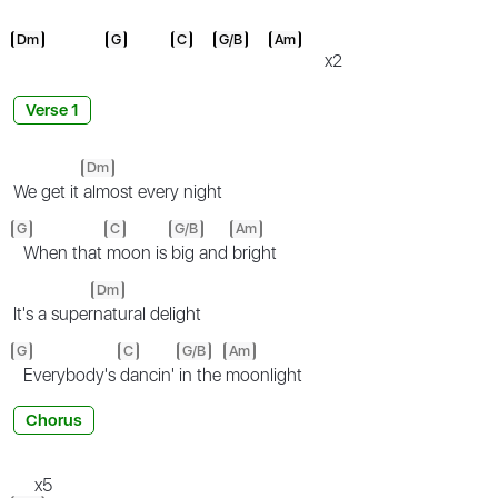
Dm
G
C
G/B
Am
x2
Verse 1
Dm
We get it
almost every night
G
C
G/B
Am
When that
moon is
big and
bright
Dm
It's a super
natural delight
G
C
G/B
Am
Everybody's
dancin'
in the
moonlight
Chorus
x5