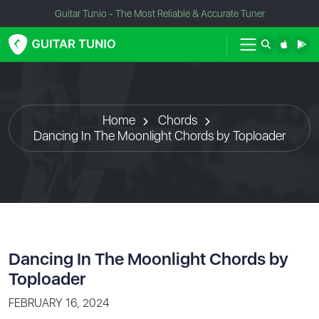
Guitar Tunio - The Most Reliable & Accurate Tuner
Home
Chords
Dancing In The Moonlight Chords by Toploader
Dancing In The Moonlight Chords by
Toploader
FEBRUARY 16, 2024