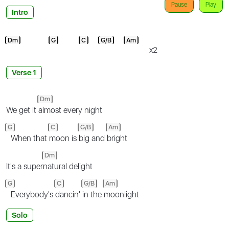
Pause
Play
Intro
Dm
G
C
G/B
Am
x2
Verse 1
Dm
We get it
almost every night
G
C
G/B
Am
When that
moon is
big and
bright
Dm
It's a super
natural delight
G
C
G/B
Am
Everybody's
dancin'
in the
moonlight
Solo