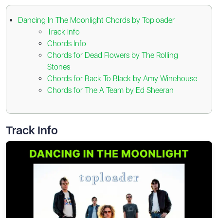
Dancing In The Moonlight Chords by Toploader
Track Info
Chords Info
Chords for Dead Flowers by The Rolling
Stones
Chords for Back To Black by Amy Winehouse
Chords for The A Team by Ed Sheeran
Track Info