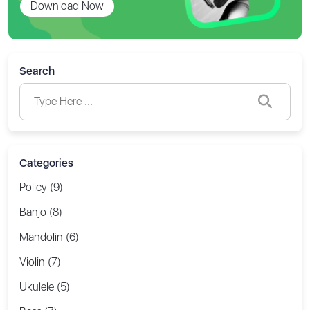
Download Now
Search
Categories
Policy (9)
Banjo (8)
Mandolin (6)
Violin (7)
Ukulele (5)