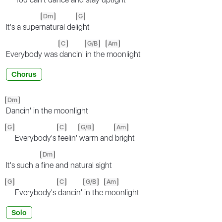
Dm
G
It's a super
natural del
ight
C
G/B
Am
Everybody was
dancin'
in the
moonlight
Chorus
Dm
Dancin' in the moonlight
G
C
G/B
Am
Everybody's
feelin'
warm and
bright
Dm
It's such a
fine and natural sight
G
C
G/B
Am
Everybody's
dancin'
in the
moonlight
Solo