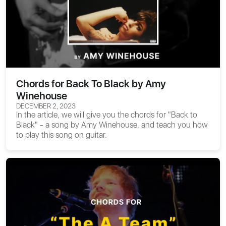
Chords for Back To Black by Amy
Winehouse
DECEMBER 2, 2023
In the article, we will give you the
chords for "Back to
Black"
- a song by Amy Winehouse, and teach you how
to play this song on guitar.