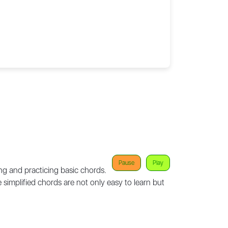
Pause
Play
ng and practicing basic chords.
e simplified chords are not only easy to learn but