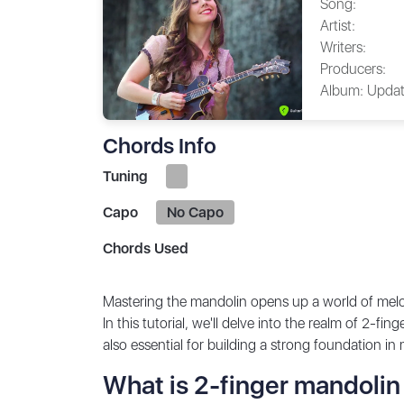
Song:
Artist:
Writers:
Producers:
Album:
Updat
Chords Info
Tuning
Capo
No Capo
Chords Used
Mastering the mandolin opens up a world of melodi
In this tutorial, we'll delve into the realm of 2-f
also essential for building a strong foundation in
What is 2-finger mandolin