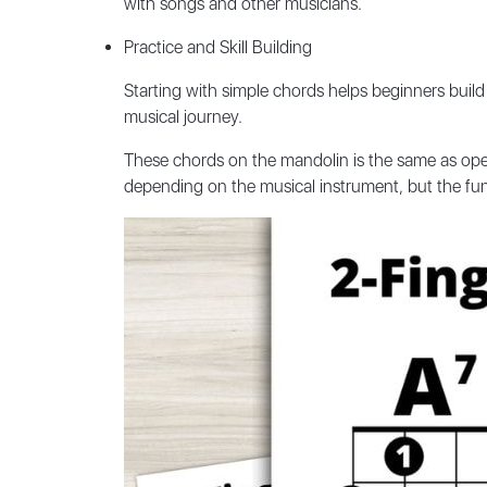
with songs and other musicians.
Practice and Skill Building
Starting with simple chords helps beginners build 
musical journey.
These chords on the mandolin is the same as o
depending on the musical instrument, but the fund