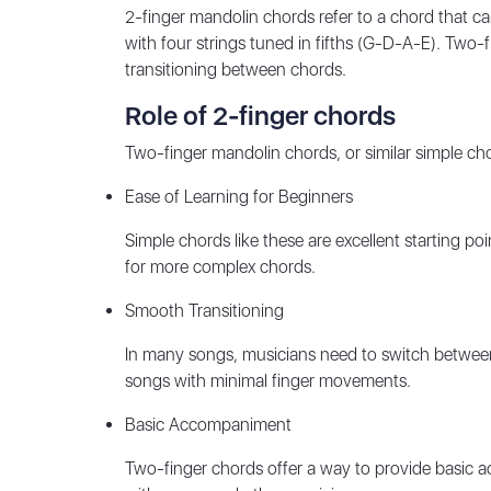
2-finger mandolin chords refer to a chord that ca
with four strings tuned in fifths (G-D-A-E). Two-
transitioning between chords.
Role of 2-finger chords
Two-finger mandolin chords, or similar simple ch
Ease of Learning for Beginners
Simple chords like these are excellent starting po
for more complex chords.
Smooth Transitioning
In many songs, musicians need to switch between 
songs with minimal finger movements.
Basic Accompaniment
Two-finger chords offer a way to provide basic 