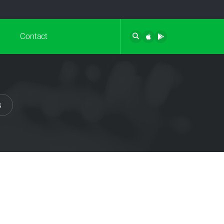
Contact
s