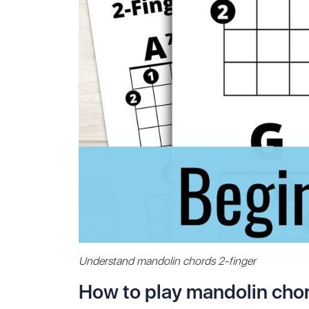
Understand mandolin chords 2-finger
How to play mandolin chor