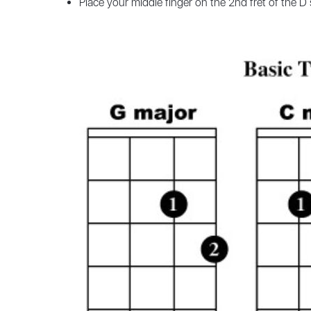
Place your middle finger on the 2nd fret of the D 