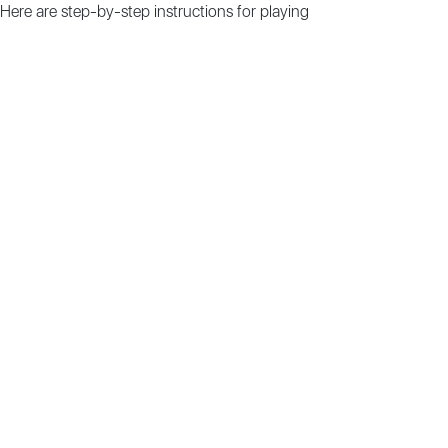
 Here are step-by-step instructions for playing