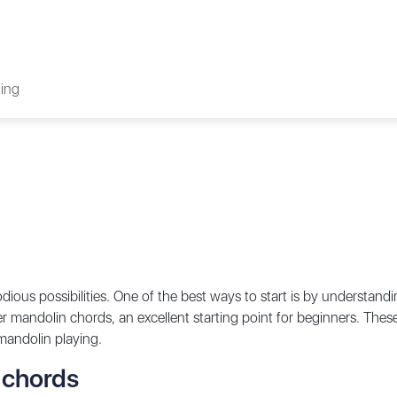
ing
ous possibilities. One of the best ways to start is by understandi
inger mandolin chords, an excellent starting point for beginners. Thes
 mandolin playing.
 chords