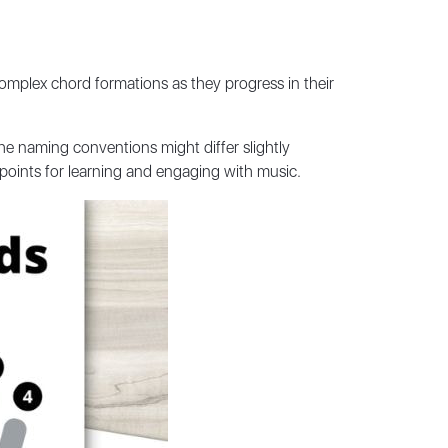
 complex chord formations as they progress in their
he naming conventions might differ slightly
 points for learning and engaging with music.