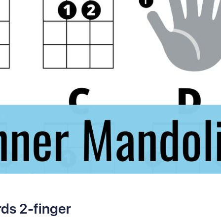
ds 2-finger