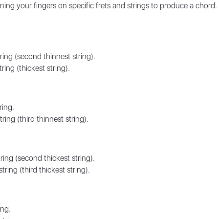
ning your fingers on specific frets and strings to produce a chord.
ring (second thinnest string).
ring (thickest string).
ring.
ring (third thinnest string).
ring (second thickest string).
ring (third thickest string).
ing.