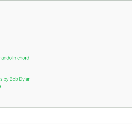
mandolin chord
rds by Bob Dylan
s