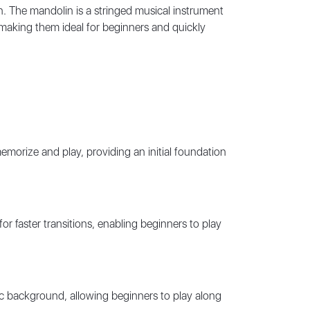
n. The mandolin is a stringed musical instrument
, making them ideal for beginners and quickly
memorize and play, providing an initial foundation
 faster transitions, enabling beginners to play
c background, allowing beginners to play along