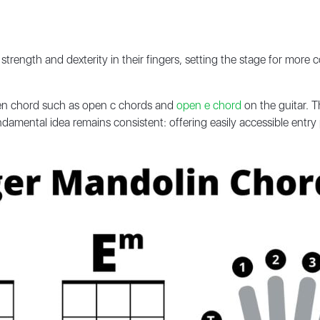
strength and dexterity in their fingers, setting the stage for more
pen chord such as open c chords and
open e chord
on the guitar. T
amental idea remains consistent: offering easily accessible entry