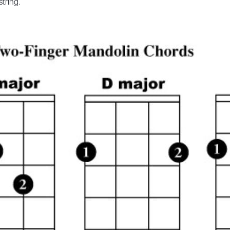
string.