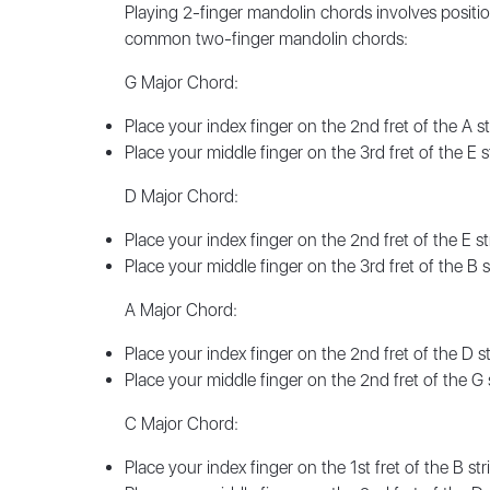
Playing 2-finger mandolin chords involves positio
common two-finger mandolin chords:
G Major Chord:
Place your index finger on the 2nd fret of the A st
Place your middle finger on the 3rd fret of the E st
D Major Chord:
Place your index finger on the 2nd fret of the E st
Place your middle finger on the 3rd fret of the B st
A Major Chord:
Place your index finger on the 2nd fret of the D st
Place your middle finger on the 2nd fret of the G st
C Major Chord:
Place your index finger on the 1st fret of the B str