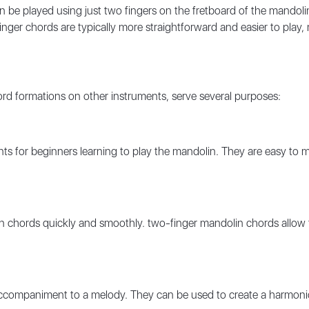
n be played using just two fingers on the fretboard of the mandoli
finger chords are typically more straightforward and easier to play
ord formations on other instruments, serve several purposes:
ints for beginners learning to play the mandolin. They are easy to 
chords quickly and smoothly. two-finger mandolin chords allow for
accompaniment to a melody. They can be used to create a harmoni