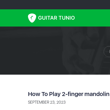
How To Play 2-finger mandolin
SEPTEMBER 23, 2023