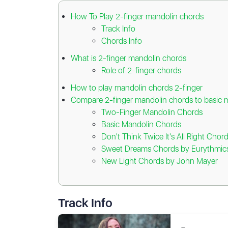
How To Play 2-finger mandolin chords
Track Info
Chords Info
What is 2-finger mandolin chords
Role of 2-finger chords
How to play mandolin chords 2-finger
Compare 2-finger mandolin chords to basic 
Two-Finger Mandolin Chords
Basic Mandolin Chords
Don't Think Twice It's All Right Cho
Sweet Dreams Chords by Eurythmic
New Light Chords by John Mayer
Track Info