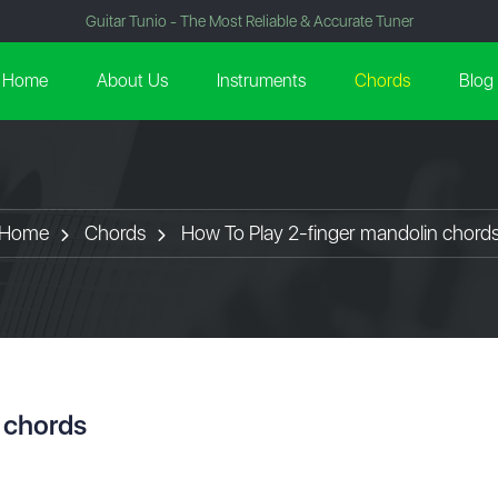
Guitar Tunio - The Most Reliable & Accurate Tuner
Home
About Us
Instruments
Chords
Blog
Home
Chords
How To Play 2-finger mandolin chord
 chords