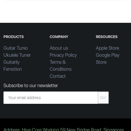
PRODUCTS
COMPANY
RESOURCES
Guitar Tunio
About us
Apple Store
Ukulele Tuner
Privacy Policy
Google Play
Guitarily
Terms &
Store
Fxmotion
Conditions
Contact
Subscribe to our newsletter
Go!
Address: Hive Core Working 59 New Bridge Road, Singapore