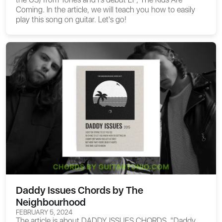
Coming. In the article, we will teach you how to easily
play this song on guitar. Let's go!
Daddy Issues Chords by The
Neighbourhood
FEBRUARY 5, 2024
The article is about
DADDY ISSUES CHORDS
. "Daddy