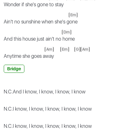
Wonder if she's gone
to stay
Em
Ain't no sunshine when she's g
one
Dm
And this house just ain't no
home
Am
Em
G
Am
Anytime she goes a
way
Bridge
N.C.
And I know, I know, I know, I know
N.C.
I know, I know, I know, I know, I know
N.C.
I know, I know, I know, I know, I know