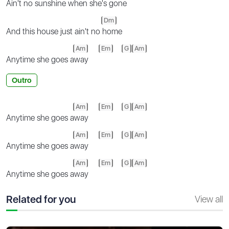
Ain't no sunshine when she's g
one
Dm
And this house just ain't no
home
Am
Em
G
Am
Anytime she goes a
way
Outro
Am
Em
G
Am
Anytime she goes a
way
Am
Em
G
Am
Anytime she goes a
way
Am
Em
G
Am
Anytime she goes a
way
Related for you
View all