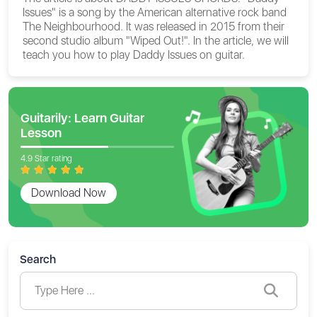
Issues" is a song by the American alternative rock band
The Neighbourhood. It was released in 2015 from their
second studio album "Wiped Out!". In the article, we will
teach you how to play Daddy Issues on guitar.
Guitarily: Learn Guitar
Lesson
4.9 Star rating
Download Now
Search