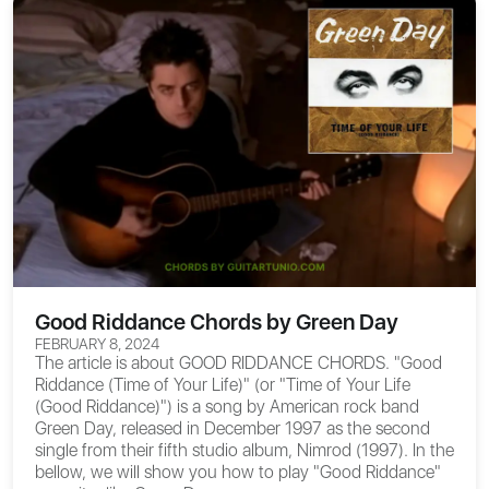
Good Riddance Chords by Green Day
FEBRUARY 8, 2024
The article is about
GOOD RIDDANCE CHORDS
. "Good
Riddance (Time of Your Life)" (or "Time of Your Life
(Good Riddance)") is a song by American rock band
Green Day, released in December 1997 as the second
single from their fifth studio album, Nimrod (1997). In the
bellow, we will show you how to play "Good Riddance"