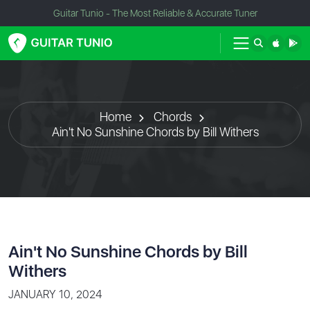
Guitar Tunio - The Most Reliable & Accurate Tuner
Home
Chords
Ain't No Sunshine Chords by Bill Withers
Ain't No Sunshine Chords by Bill
Withers
JANUARY 10, 2024