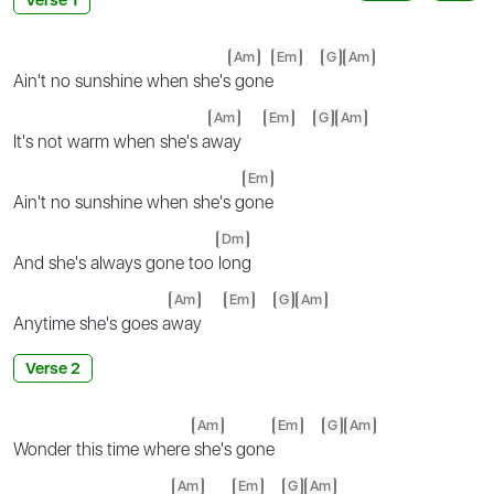
Am
Em
G
Am
Ain't no sunshine when she's
gone
Am
Em
G
Am
It's not warm when she's a
way
Em
Ain't no sunshine when she's g
one
Dm
And she's always gone too
long
Am
Em
G
Am
Anytime she's goes a
way
Verse 2
Am
Em
G
Am
Wonder this time where
she's gone
Am
Em
G
Am