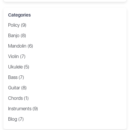
Categories
Policy (9)
Banjo (8)
Mandolin (6)
Violin (7)
Ukulele (5)
Bass (7)
Guitar (8)
Chords (1)
Instruments (9)
Blog (7)