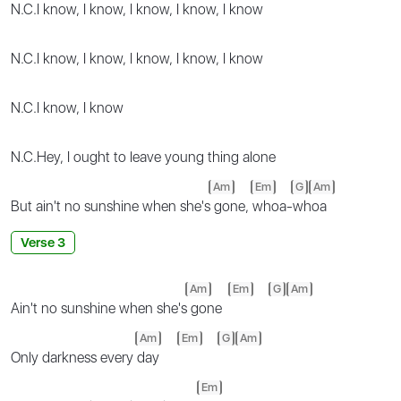
N.C.
I know, I know, I know, I know, I know
N.C.
I know, I know, I know, I know, I know
N.C.
I know, I know
N.C.
Hey, I ought to leave young thing alone
Am
Em
G
Am
But ain't no sunshine when she's
gone,
whoa-whoa
Verse 3
Am
Em
G
Am
Ain't no sunshine when she's
gone
Am
Em
G
Am
Only darkness every
day
Em