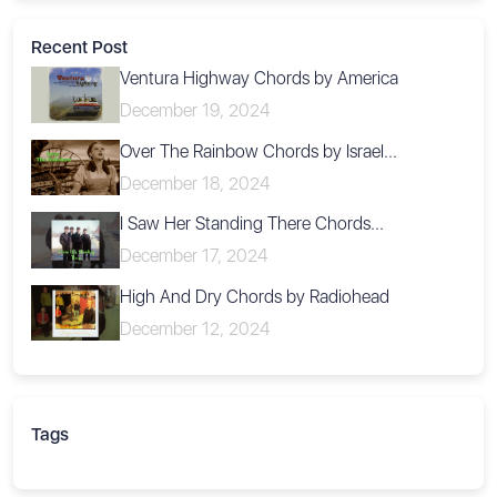
Recent Post
Ventura Highway Chords by America
December 19, 2024
Over The Rainbow Chords by Israel...
December 18, 2024
I Saw Her Standing There Chords...
December 17, 2024
High And Dry Chords by Radiohead
December 12, 2024
Tags