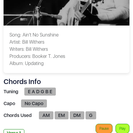
Song:
Ain't No Sunshine
Artist:
Bill Withers
Writers:
Bill Withers
Producers:
Booker T. Jones
Album:
Updating
Chords Info
Tuning
E A D G B E
Capo
No Capo
Chords Used
AM
EM
DM
G
Pause
Play
Verse 1