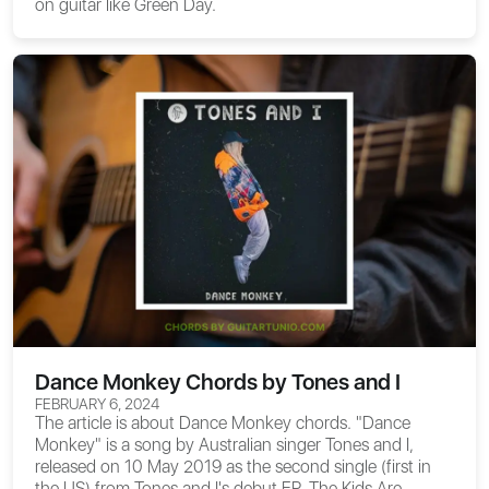
on guitar like Green Day.
Dance Monkey Chords by Tones and I
FEBRUARY 6, 2024
The article is about
Dance Monkey chords
. "Dance
Monkey" is a song by Australian singer Tones and I,
released on 10 May 2019 as the second single (first in
the US) from Tones and I's debut EP, The Kids Are