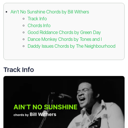
Ain't No Sunshine Chords by Bill Withers
Track Info
Chords Info
Good Riddance Chords by Green Day
Dance Monkey Chords by Tones and I
Daddy Issues Chords by The Neighbourhood
Track Info