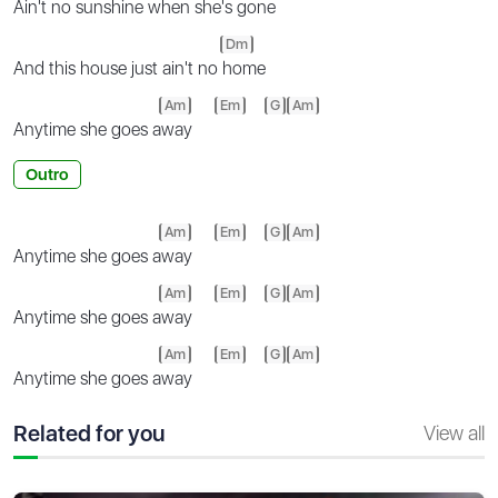
Ain't no sunshine when she's g
one
Dm
And this house just ain't no
home
Am
Em
G
Am
Anytime she goes a
way
Outro
Am
Em
G
Am
Anytime she goes a
way
Am
Em
G
Am
Anytime she goes a
way
Am
Em
G
Am
Anytime she goes a
way
Related for you
View all