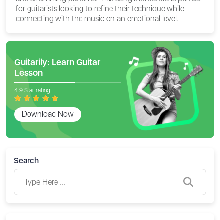
for guitarists looking to refine their technique while
connecting with the music on an emotional level.
Guitarily: Learn Guitar
Lesson
4.9 Star rating
Download Now
Search