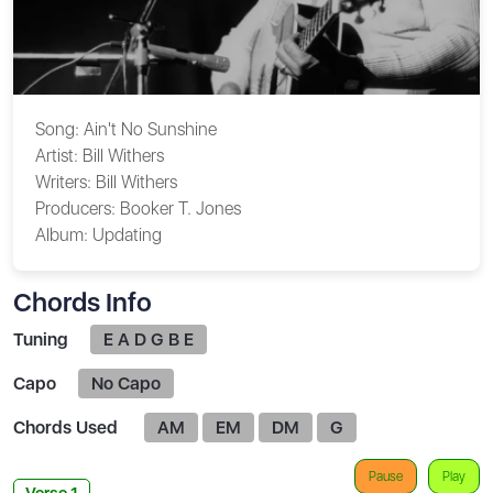
Song:
Ain't No Sunshine
Artist:
Bill Withers
Writers:
Bill Withers
Producers:
Booker T. Jones
Album:
Updating
Chords Info
Tuning
E A D G B E
Capo
No Capo
Chords Used
AM
EM
DM
G
Pause
Play
Verse 1