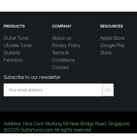
PRODUCTS
COMPANY
RESOURCES
Guitar Tunio
About us
Apple Store
Ukulele Tuner
Privacy Policy
Google Play
Guitarily
Terms &
Store
Fxmotion
Conditions
Contact
Subscribe to our newsletter
Go!
Address: Hive Core Working 59 New Bridge Road, Singapore
©2025 Guitartunio.com All rights reserved