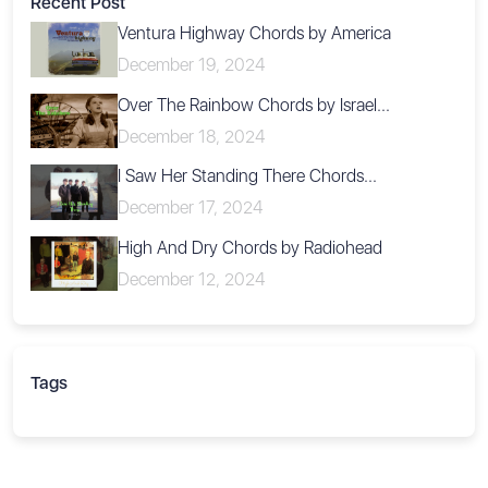
Recent Post
Ventura Highway Chords by America
December 19, 2024
Over The Rainbow Chords by Israel...
December 18, 2024
I Saw Her Standing There Chords...
December 17, 2024
High And Dry Chords by Radiohead
December 12, 2024
Tags