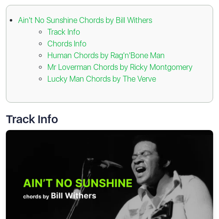
Ain't No Sunshine Chords by Bill Withers
Track Info
Chords Info
Human Chords by Rag'n'Bone Man
Mr Loverman Chords by Ricky Montgomery
Lucky Man Chords by The Verve
Track Info