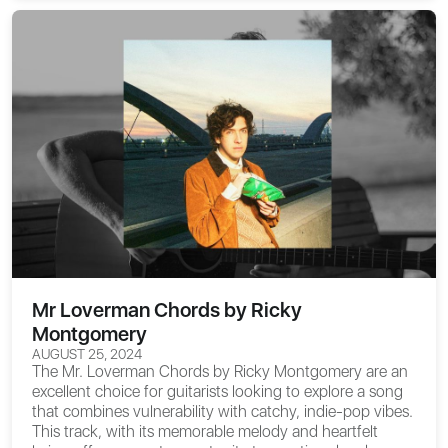
Mr Loverman Chords by Ricky
Montgomery
AUGUST 25, 2024
The
Mr. Loverman Chords
by Ricky Montgomery are an
excellent choice for guitarists looking to explore a song
that combines vulnerability with catchy, indie-pop vibes.
This track, with its memorable melody and heartfelt