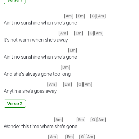
Am
Em
G
Am
Ain't no sunshine when she's
gone
Am
Em
G
Am
It's not warm when she's a
way
Em
Ain't no sunshine when she's g
one
Dm
And she's always gone too
long
Am
Em
G
Am
Anytime she's goes a
way
Verse 2
Am
Em
G
Am
Wonder this time where
she's gone
Am
Em
G
Am