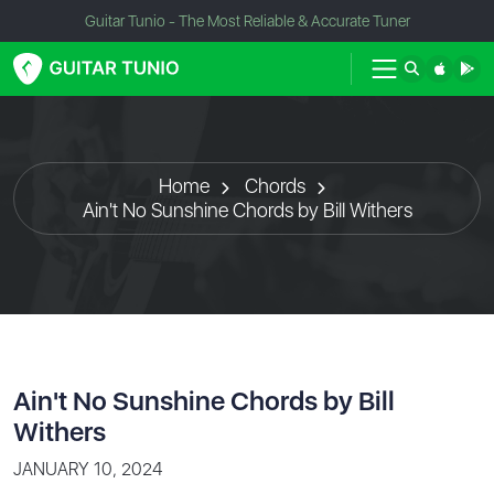
Guitar Tunio - The Most Reliable & Accurate Tuner
Home
Chords
Ain't No Sunshine Chords by Bill Withers
Ain't No Sunshine Chords by Bill
Withers
JANUARY 10, 2024