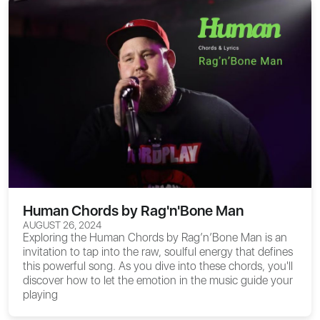
Human Chords by Rag'n'Bone Man
AUGUST 26, 2024
Exploring the
Human Chords
by Rag’n’Bone Man is an
invitation to tap into the raw, soulful energy that defines
this powerful song. As you dive into these chords, you'll
discover how to let the emotion in the music guide your
playing