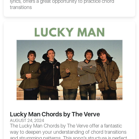
lyrics, offers a great opportunity to practice chord
transitions
Lucky Man Chords by The Verve
AUGUST 24, 2024
The
Lucky Man Chords
by The Verve offer a fantastic
way to deepen your understanding of chord transitions
and strumming patterns. This song’s structure is perfect