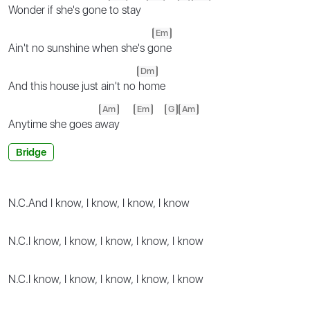
Wonder if she's gone
to stay
Em
Ain't no sunshine when she's g
one
Dm
And this house just ain't no
home
Am
Em
G
Am
Anytime she goes a
way
Bridge
N.C.
And I know, I know, I know, I know
N.C.
I know, I know, I know, I know, I know
N.C.
I know, I know, I know, I know, I know