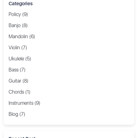
Categories
Policy (9)
Banjo (8)
Mandolin (6)
Violin (7)
Ukulele (5)
Bass (7)
Guitar (8)
Chords (1)
Instruments (9)
Blog (7)