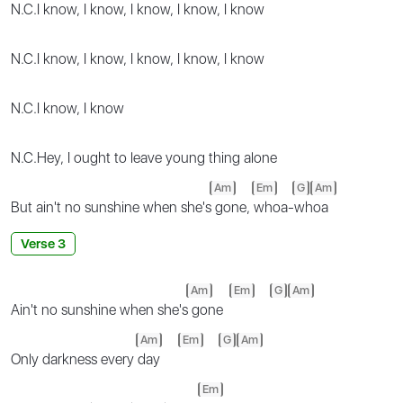
N.C.
I know, I know, I know, I know, I know
N.C.
I know, I know, I know, I know, I know
N.C.
I know, I know
N.C.
Hey, I ought to leave young thing alone
Am
Em
G
Am
But ain't no sunshine when she's
gone,
whoa-whoa
Verse 3
Am
Em
G
Am
Ain't no sunshine when she's
gone
Am
Em
G
Am
Only darkness every
day
Em