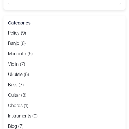
Categories
Policy (9)
Banjo (8)
Mandolin (6)
Violin (7)
Ukulele (5)
Bass (7)
Guitar (8)
Chords (1)
Instruments (9)
Blog (7)