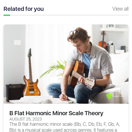
Related for you
View all
B Flat Harmonic Minor Scale Theory
AUGUST 25, 2023
The B flat harmonic minor scale (Bb, C, Db, Eb, F, Gb, A,
Bb) is a musical scale used across genres. It features a