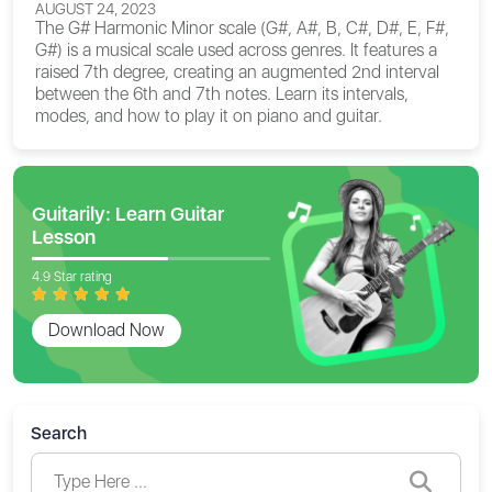
AUGUST 24, 2023
The G# Harmonic Minor scale (G#, A#, B, C#, D#, E, F#,
G#) is a musical scale used across genres. It features a
raised 7th degree, creating an augmented 2nd interval
between the 6th and 7th notes. Learn its intervals,
modes, and how to play it on piano and guitar.
Guitarily: Learn Guitar
Lesson
4.9 Star rating
Download Now
Search