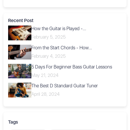
Recent Post
How the Guitar is Played -...
February 5, 2025
From the Start Chords - How...
February 4, 2025
5 Days For Beginner Bass Guitar Lessons
May 21, 2024
The Best D Standard Guitar Tuner
April 28, 2024
Tags