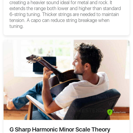
creating a heavier sound ideal for metal and rock. It
extends the range both lower and higher than standard
6-string tuning. Thicker strings are needed to maintain
tension. A capo can reduce string breakage when
tuning.
G Sharp Harmonic Minor Scale Theory