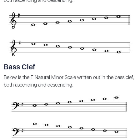
both ascending and descending.
Bass Clef
Below is the E Natural Minor Scale written out in the bass clef,
both ascending and descending.