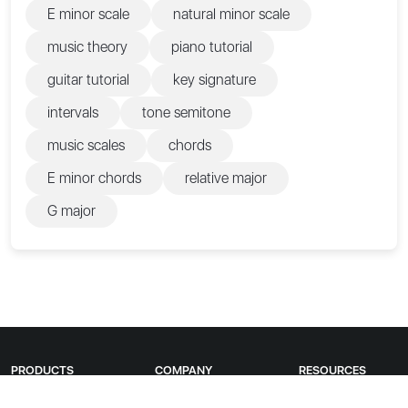
E minor scale
natural minor scale
music theory
piano tutorial
guitar tutorial
key signature
intervals
tone semitone
music scales
chords
E minor chords
relative major
G major
PRODUCTS
COMPANY
RESOURCES
Guitar Tunio
About us
Apple Store