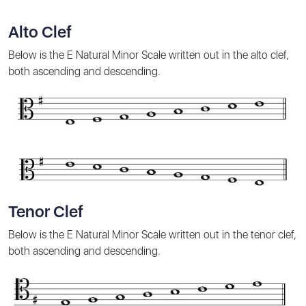
Alto Clef
Below is the E Natural Minor Scale written out in the alto clef,
both ascending and descending.
Tenor Clef
Below is the E Natural Minor Scale written out in the tenor clef,
both ascending and descending.