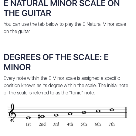
E NATURAL MINOR SCALE ON
THE GUITAR
You can use the tab below to play the E Natural Minor scale
on the guitar
DEGREES OF THE SCALE: E
MINOR
Every note within the E Minor scale is assigned a specific
position known as its degree within the scale. The initial note
of the scale is referred to as the "tonic" note.