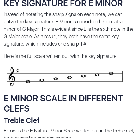
KEY SIGNATURE FOR E MINOR
Instead of notating the sharp signs on each note, we can
utilize the key signature. E Minor is considered the relative
minor of G Major. This is evident since E is the sixth note in the
G Major scale. As a result, they both have the same key
signature, which includes one sharp, F#.
Here is the full scale written out with the key signature.
E MINOR SCALE IN DIFFERENT
CLEFS
Treble Clef
Below is the E Natural Minor Scale written out in the treble clef,