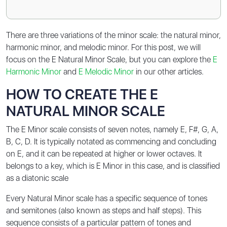
There are three variations of the minor scale: the natural minor,
harmonic minor, and melodic minor. For this post, we will
focus on the E Natural Minor Scale, but you can explore the
E
Harmonic Minor
and
E Melodic Minor
in our other articles.
HOW TO CREATE THE E
NATURAL MINOR SCALE
The E Minor scale consists of seven notes, namely E, F#, G, A,
B, C, D. It is typically notated as commencing and concluding
on E, and it can be repeated at higher or lower octaves. It
belongs to a key, which is E Minor in this case, and is classified
as a diatonic scale
Every Natural Minor scale has a specific sequence of tones
and semitones (also known as steps and half steps). This
sequence consists of a particular pattern of tones and