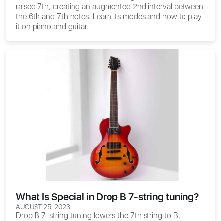
raised 7th, creating an augmented 2nd interval between
the 6th and 7th notes. Learn its modes and how to play
it on piano and guitar.
What Is Special in Drop B 7-string tuning?
AUGUST 25, 2023
Drop B 7-string tuning lowers the 7th string to B,