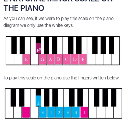
THE PIANO
As you can see, if we were to play this scale on the piano
diagram we only use the white keys.
To play this scale on the piano use the fingers written below.