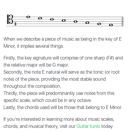
When we describe a piece of music as being in the key of E
Minor, it implies several things.
Firstly, the key signature will comprise of one sharp (F#) and
the relative major will be G major.
Secondly, the note E natural will serve as the tonic (or root
note) of the piece, providing the most stable sound
throughout the composition.
Thirdly, the piece will predominantly use notes from this
specific scale, which could be in any octave.
Lastly, the chords used will be those that belong to E Minor.
If you’re interested in learning more about music scales,
chords, and musical theory, visit our
Guitar tunio
today