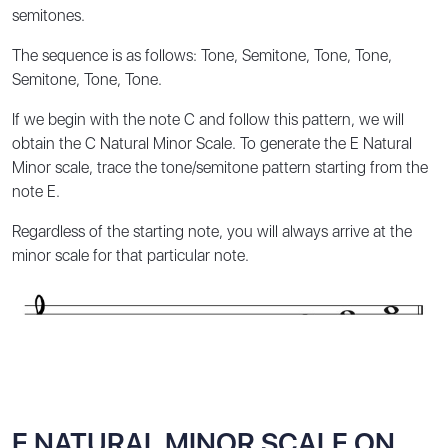
semitones.
The sequence is as follows:
Tone, Semitone, Tone, Tone,
Semitone, Tone, Tone
.
If we begin with the note C and follow this pattern, we will
obtain the C Natural Minor Scale. To generate the E Natural
Minor scale, trace the tone/semitone pattern starting from the
note E.
Regardless of the starting note, you will always arrive at the
minor scale for that particular note.
E NATURAL MINOR SCALE ON