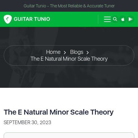
Guitar Tunio - The Most Reliable & Accurate Tuner
Home
Blogs
The E Natural Minor Scale Theory
The E Natural Minor Scale Theory
SEPTEMBER 30, 2023