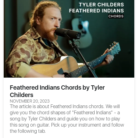
Feathered Indians Chords by Tyler
Childers
NOVEMBER 20, 2023
The article is about
Feathered Indians chords
. We will
give you the chord shapes of "Feathered Indians" - a
song by Tyler Childers and guide you on how to play
this song on guitar. Pick up your instrument and follow
the following tab.