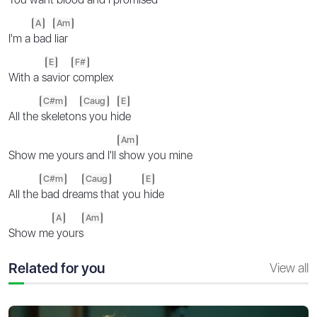
A
Am
I'm a
bad
liar
E
F#
With a s
avior
complex
C#m
Caug
E
All the
skeleton
s you hi
de
Am
Show me yours and I'll
show you mine
C#m
Caug
E
All the
bad drea
ms that you
hide
A
Am
Show me
yours
Related for you
View all