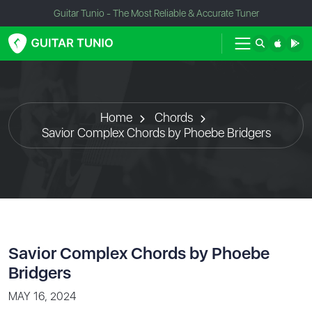
Guitar Tunio - The Most Reliable & Accurate Tuner
Home
Chords
Savior Complex Chords by Phoebe Bridgers
Savior Complex Chords by Phoebe
Bridgers
MAY 16, 2024