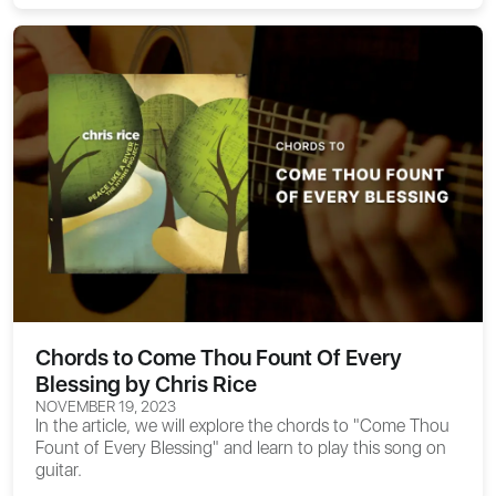
Chords to Come Thou Fount Of Every
Blessing by Chris Rice
NOVEMBER 19, 2023
In the article, we will explore the
chords to "Come Thou
Fount of Every Blessing"
and learn to play this song on
guitar.