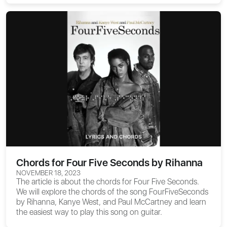
Chords for Four Five Seconds by Rihanna
NOVEMBER 18, 2023
The article is about the
chords for Four Five Seconds
.
We will explore the chords of the song FourFiveSeconds
by Rihanna, Kanye West, and Paul McCartney and learn
the easiest way to play this song on guitar.