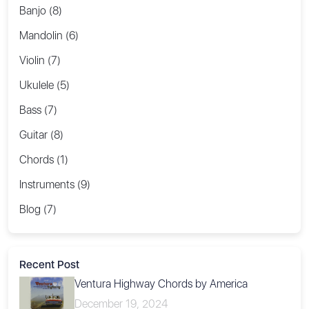
Banjo (8)
Mandolin (6)
Violin (7)
Ukulele (5)
Bass (7)
Guitar (8)
Chords (1)
Instruments (9)
Blog (7)
Recent Post
Ventura Highway Chords by America
December 19, 2024