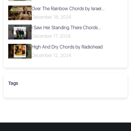
Over The Rainbow Chords by Israel...
December 18, 2024
I Saw Her Standing There Chords...
December 17, 2024
High And Dry Chords by Radiohead
December 12, 2024
Tags