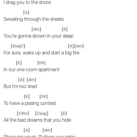
I drag you to the
shore
A
Sweating
through the sheets
Am
E
You're gonna
drown in your
sleep
Emaj7
A
Am
For
sure, wake up and start a bi
g fi
re
E
F#
In our
one room
apartment
A
Am
But I'm
too
tired
E
F#
To have a
pissing
contest
C#m
Caug
E
All the
bad drea
ms that you
hide
A
Am
Show me
yours, I'll
show you mine