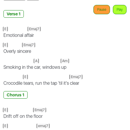
Pause
Play
Verse 1
E
Emaj7
Emotional af
fair
E
Emaj7
Overly sin
cere
A
Am
Smoking in the
car, windows
up
E
Emaj7
Crocodile
tears, run the tap 'til it's
clear
Chorus 1
E
Emaj7
Drift off on the
floor
E
emaj7