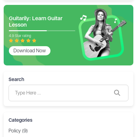
Guitarily: Learn Guitar
Lesson
4.9 Star rating
Download Now
Search
Categories
Policy (9)