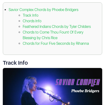
Savior Complex Chords by Phoebe Bridgers
Track Info
Chords Info
Feathered Indians Chords by Tyler Childers
Chords to Come Thou Fount Of Every
Blessing by Chris Rice
Chords for Four Five Seconds by Rihanna
Track Info