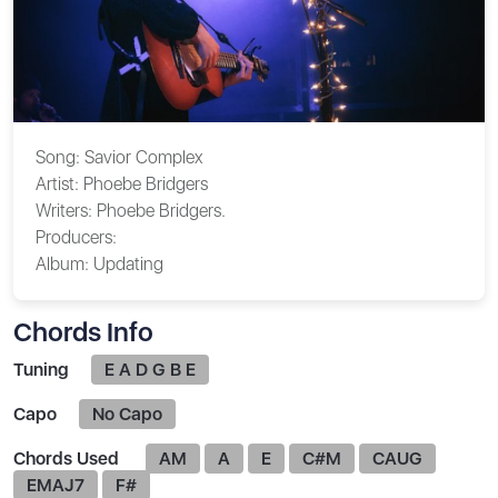
Song:
Savior Complex
Artist:
Phoebe Bridgers
Writers:
Phoebe Bridgers.
Producers:
Album:
Updating
Chords Info
Tuning
E A D G B E
Capo
No Capo
Chords Used
AM
A
E
C#M
CAUG
EMAJ7
F#