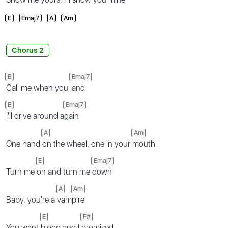
E
Emaj7
A
Am
Chorus 2
E
Emaj7
Call me when you
land
E
Emaj7
I'll drive around a
gain
A
Am
One hand
on the wheel, one in your
mouth
E
Emaj7
Turn me
on and turn me
down
A
Am
Baby, you're a
vam
pire
E
F#
You want
blood and I
promised