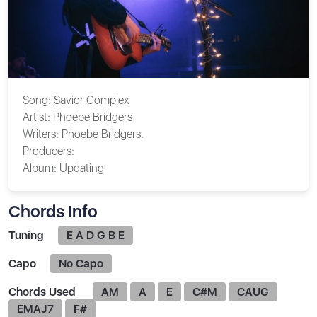
Song:
Savior Complex
Artist:
Phoebe Bridgers
Writers:
Phoebe Bridgers.
Producers:
Album:
Updating
Chords Info
Tuning
E A D G B E
Capo
No Capo
Chords Used
AM
A
E
C#M
CAUG
EMAJ7
F#