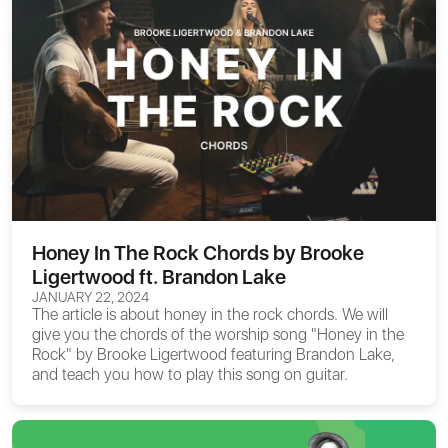
Honey In The Rock Chords by Brooke
Ligertwood ft. Brandon Lake
JANUARY 22, 2024
The article is about
honey in the rock chords
. We will
give you the chords of the worship song "Honey in the
Rock" by Brooke Ligertwood featuring Brandon Lake,
and teach you how to play this song on guitar.