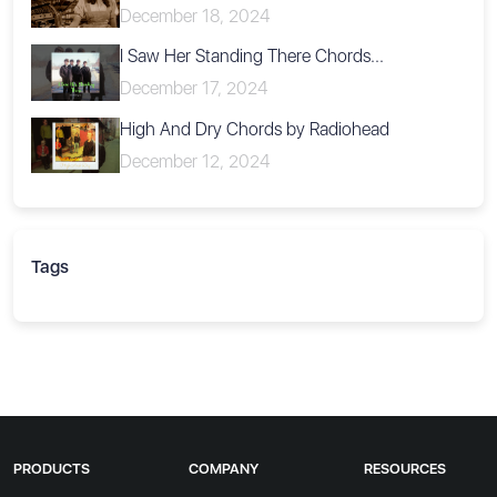
December 18, 2024
I Saw Her Standing There Chords...
December 17, 2024
High And Dry Chords by Radiohead
December 12, 2024
Tags
PRODUCTS
COMPANY
RESOURCES