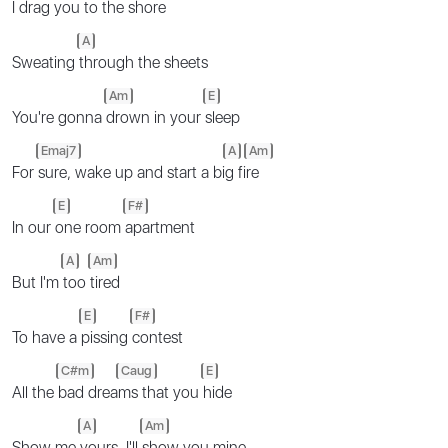
I drag you to the
shore
A
Sweating
through the sheets
Am
E
You're gonna
drown in your
sleep
Emaj7
A
Am
For
sure, wake up and start a bi
g fi
re
E
F#
In our
one room
apartment
A
Am
But I'm
too
tired
E
F#
To have a
pissing
contest
C#m
Caug
E
All the
bad drea
ms that you
hide
A
Am
Show me
yours, I'll
show you mine