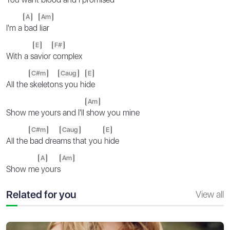
A
Am
I'm a
bad
liar
E
F#
With a s
avior
complex
C#m
Caug
E
All the
skeleton
s you hi
de
Am
Show me yours and I'll
show you mine
C#m
Caug
E
All the
bad drea
ms that you
hide
A
Am
Show me
yours
Related for you
View all