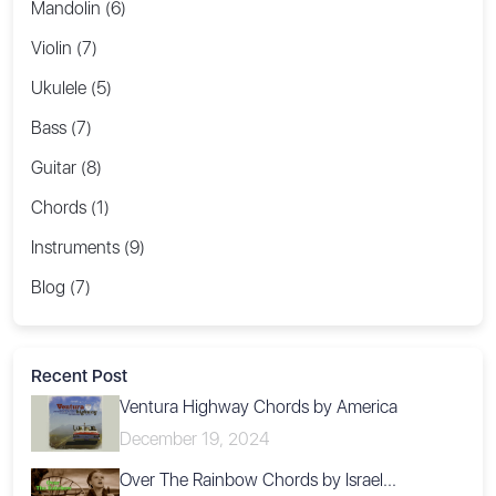
Mandolin (6)
Violin (7)
Ukulele (5)
Bass (7)
Guitar (8)
Chords (1)
Instruments (9)
Blog (7)
Recent Post
Ventura Highway Chords by America
December 19, 2024
Over The Rainbow Chords by Israel...