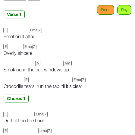
Pause
Play
Verse 1
E
Emaj7
Emotional af
fair
E
Emaj7
Overly sin
cere
A
Am
Smoking in the
car, windows
up
E
Emaj7
Crocodile
tears, run the tap 'til it's
clear
Chorus 1
E
Emaj7
Drift off on the
floor
E
emaj7