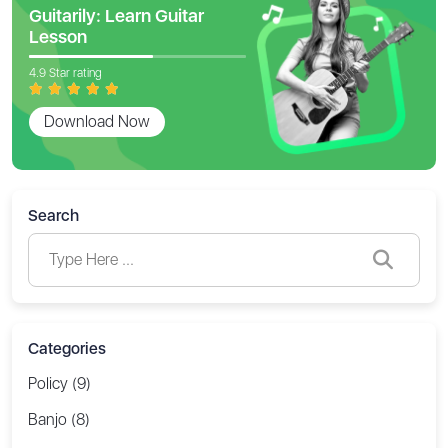
Guitarily: Learn Guitar
Lesson
4.9 Star rating
Download Now
Search
Categories
Policy (9)
Banjo (8)