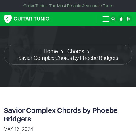
Guitar Tunio - The Most Reliable & Accurate Tuner
Home
Chords
Savior Complex Chords by Phoebe Bridgers
Savior Complex Chords by Phoebe
Bridgers
MAY 16, 2024