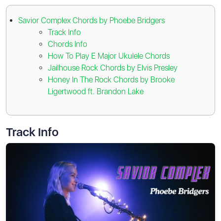
Savior Complex Chords by Phoebe Bridgers
Track Info
Chords Info
How To Play E Major Ukulele Chords
Jailhouse Rock Chords by Elvis Presley
Honey In The Rock Chords by Brooke
Ligertwood ft. Brandon Lake
Track Info