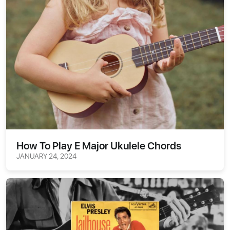
How To Play E Major Ukulele Chords
JANUARY 24, 2024