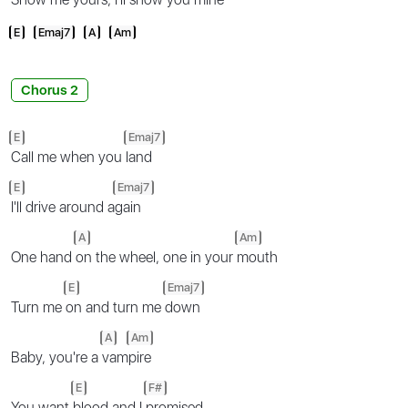
E
Emaj7
A
Am
Chorus 2
E
Emaj7
Call me when you
land
E
Emaj7
I'll drive around a
gain
A
Am
One hand
on the wheel, one in your
mouth
E
Emaj7
Turn me
on and turn me
down
A
Am
Baby, you're a
vam
pire
E
F#
You want
blood and I
promised