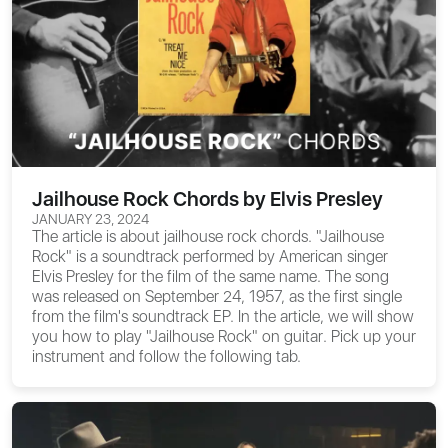
Jailhouse Rock Chords by Elvis Presley
JANUARY 23, 2024
The article is about
jailhouse rock chords
. "Jailhouse
Rock" is a soundtrack performed by American singer
Elvis Presley for the film of the same name. The song
was released on September 24, 1957, as the first single
from the film's soundtrack EP. In the article, we will show
you
how to play "Jailhouse Rock" on guitar
. Pick up your
instrument and follow the following tab.