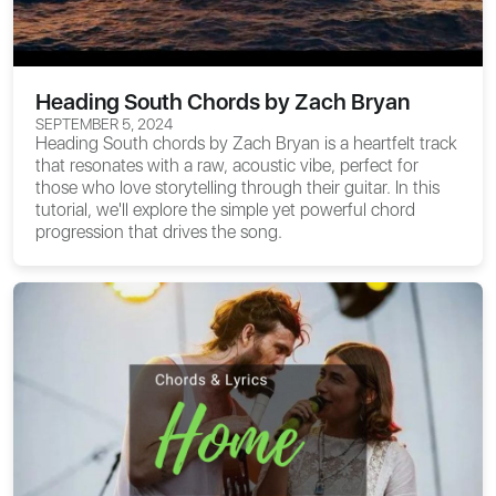
Heading South Chords by Zach Bryan
SEPTEMBER 5, 2024
Heading South chords
by Zach Bryan is a heartfelt track
that resonates with a raw, acoustic vibe, perfect for
those who love storytelling through their guitar. In this
tutorial, we'll explore the simple yet powerful chord
progression that drives the song.