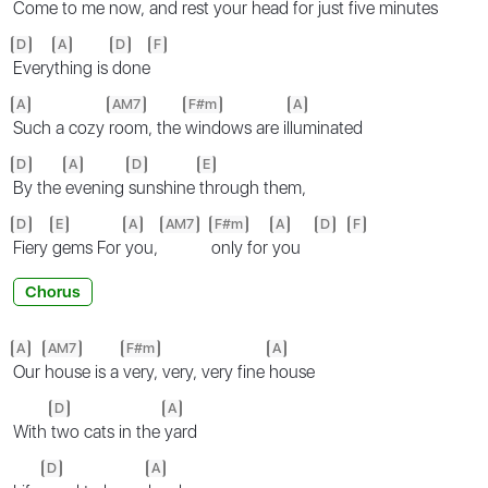
Come to me
now, and
rest your head for just
five minutes
D
A
D
F
Every
thing is
done
A
AM7
F#m
A
Such a cozy
room, the
windows are il
luminated
D
A
D
E
By the
evening
sunshine
through them,
D
E
A
AM7
F#m
A
D
F
Fiery
gems For
you,
only for
you
Chorus
A
AM7
F#m
A
Our
house is a
very, very, very fine
house
D
A
With
two cats in the
yard
D
A