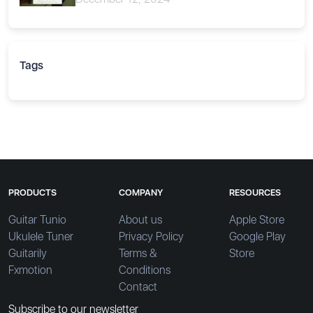
Tags
PRODUCTS
COMPANY
RESOURCES
Guitar Tunio
About us
Apple Store
Ukulele Tuner
Privacy Policy
Google Play
Guitarily
Terms &
Store
Fxmotion
Conditions
Contact
Subscribe to our newsletter