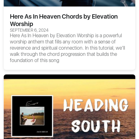
Here As In Heaven Chords by Elevation
Worship
SEPTEMBER 6, 2024
Here As In Heaven
by Elevation Worship is a powerful
worship anthem that fills any room with a sense of
reverence and spiritual connection. In this tutorial, we’ll
walk through the chord progression that builds the
foundation of this song