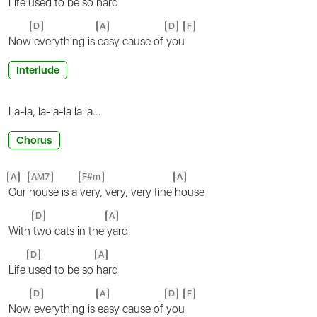
Life
used to be so
hard
D
A
D
F
Now
everything is
easy cause of
you
Interlude
La-la, la-la-la la la…
Chorus
A
AM7
F#m
A
Our
house is a
very, very, very fine
house
D
A
With
two cats in the
yard
D
A
Life
used to be so
hard
D
A
D
F
Now
everything is
easy cause of
you