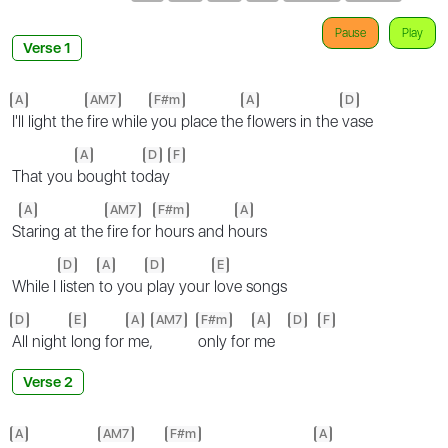
Pause
Play
Verse 1
A
AM7
F#m
A
D
I'll light the
fire while
you place the
flowers in the
vase
A
D
F
That you
bought to
day
A
AM7
F#m
A
S
taring at the
fire for
hours and h
ours
D
A
D
E
While I
listen
to you
play your
love songs
D
E
A
AM7
F#m
A
D
F
All night
long for
me,
only for
me
Verse 2
A
AM7
F#m
A