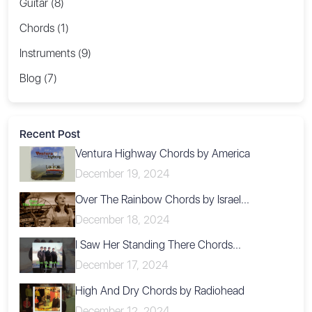
Guitar (8)
Chords (1)
Instruments (9)
Blog (7)
Recent Post
Ventura Highway Chords by America
December 19, 2024
Over The Rainbow Chords by Israel...
December 18, 2024
I Saw Her Standing There Chords...
December 17, 2024
High And Dry Chords by Radiohead
December 12, 2024