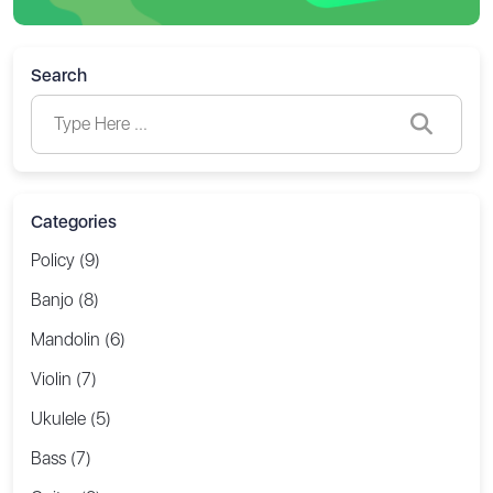
Search
Categories
Policy (9)
Banjo (8)
Mandolin (6)
Violin (7)
Ukulele (5)
Bass (7)