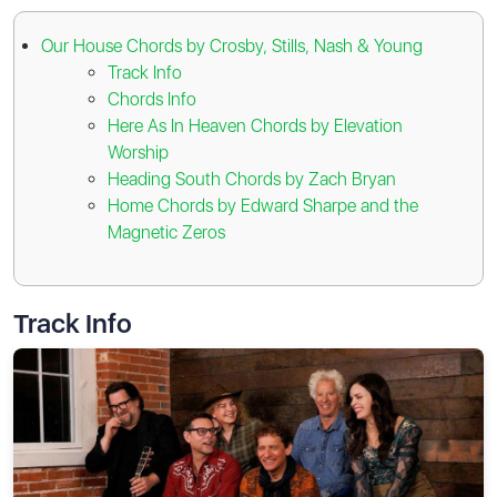
Our House Chords by Crosby, Stills, Nash & Young
Track Info
Chords Info
Here As In Heaven Chords by Elevation
Worship
Heading South Chords by Zach Bryan
Home Chords by Edward Sharpe and the
Magnetic Zeros
Track Info