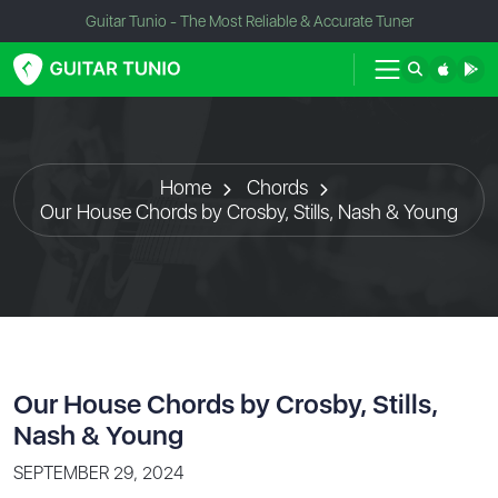
Guitar Tunio - The Most Reliable & Accurate Tuner
Home
Chords
Our House Chords by Crosby, Stills, Nash & Young
Our House Chords by Crosby, Stills,
Nash & Young
SEPTEMBER 29, 2024