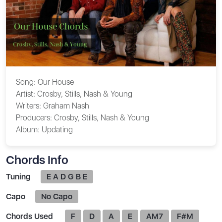
Song:
Our House
Artist:
Crosby, Stills, Nash & Young
Writers:
Graham Nash
Producers:
Crosby, Stills, Nash & Young
Album:
Updating
Chords Info
Tuning
E A D G B E
Capo
No Capo
Chords Used
F
D
A
E
AM7
F#M