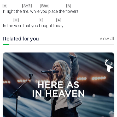
A
AM7
F#m
A
I'll light the
fire, while
you place the f
lowers
D
F
A
In the
vase that you
bought to
day.
Related for you
View all