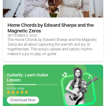
Home Chords by Edward Sharpe and the
Magnetic Zeros
SEPTEMBER 4, 2024
The
Home Chords
by Edward Sharpe and the Magnetic
Zeros are all about capturing the warmth and joy of
togetherness. This song's upbeat and catchy rhythm
makes it a joy to play on guitar.
Guitarily: Learn Guitar
Lesson
4.9 Star rating
Download Now