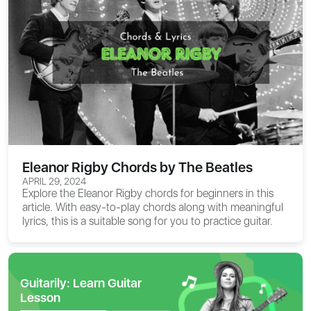
Eleanor Rigby Chords by The Beatles
APRIL 29, 2024
Explore the
Eleanor Rigby chords
for beginners in this
article. With easy-to-play chords along with meaningful
lyrics, this is a suitable song for you to practice guitar.
Guitarily: Learn Guitar
Lesson