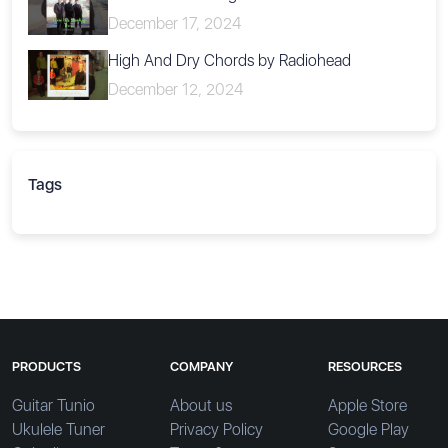
December 17, 2024
High And Dry Chords by Radiohead
December 12, 2024
Tags
PRODUCTS
COMPANY
RESOURCES
Guitar Tunio
About us
Apple Store
Ukulele Tuner
Privacy Policy
Google Play