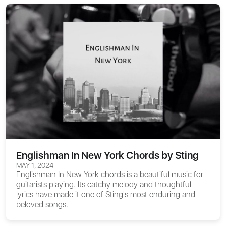
Englishman In New York Chords by Sting
MAY 1, 2024
Englishman In New York chords
is a beautiful music for
guitarists playing. Its catchy melody and thoughtful
lyrics have made it one of Sting's most enduring and
beloved songs.