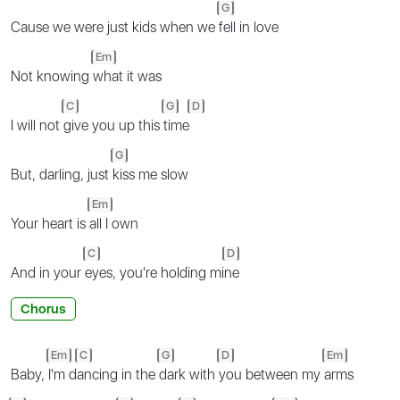
G
Cause we were just kids when we
fell in love
Em
Not knowing
what it was
C
G
D
I will not
give you up this
time
G
But, darling, just
kiss me slow
Em
Your heart is
all I own
C
D
And in your
eyes, you're holding mi
ne
Chorus
Em
C
G
D
Em
Baby,
I'm d
ancing in the
dark with
you between my
arms