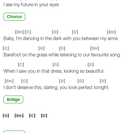
I see my
future in your e
yes
Chorus
Em
C
G
D
Em
Baby,
I'm d
ancing in the
dark with
you between my
arms
C
G
D
Em
Barefoot on the g
rass while
listening to our
favourite song
C
G
D
When I
saw you in that d
ress, looking so b
eautiful
Em
C
G
D
G
I
don't de
serve this, darling,
you look
perfect ton
ight
Bridge
G
Em
C
D