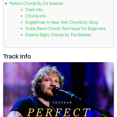
Perfect Chords By Ed Sheeran
Track Info
Chords Info
Englishman In New York Chords by Sting
Guitar Barre Chords Technique For Beginners
Eleanor Rigby Chords by The Beatles
Track Info