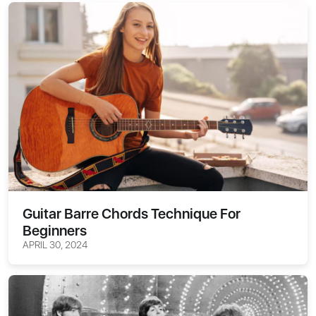
Guitar Barre Chords Technique For
Beginners
APRIL 30, 2024