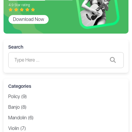
4.9 Star rating
Download Now
Search
Categories
Policy (9)
Banjo (8)
Mandolin (6)
Violin (7)