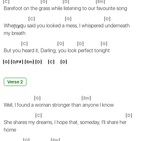
C
G
D
Em
Barefoot on the g
rass while
listening to our
favourite song
C
G
D
When you s
aid you looked a
mess, I whispered
underneath
Em
my b
reath
C
G
D
G
But you
heard it, Darling,
you look
perfect ton
ight
G
D/F#
Em
D
C
D
Verse 2
G
Em
Well, I found a
woman stronger than
anyone I know
C
D
She shares my
dreams, I hope that, someday, I'll share her
home
G
Em