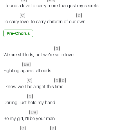
I found a
love to carry
more than just my secrets
C
D
To carry
love, to carry children of our
own
Pre-Chorus
G
We are still kids, but we're
so in love
Em
Fighting a
gainst all odds
C
G
D
I know we'll
be alright this
tim
e
G
Darling, just
hold my hand
Em
Be my girl, I'll
be your man
C
D