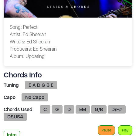
Song:
Perfect
Artist:
Ed Sheeran
Writers:
Ed Sheeran
Producers:
Ed Sheeran
Album:
Updating
Chords Info
Tuning
E A D G B E
Capo
No Capo
Chords Used
C
G
D
EM
G/B
D/F#
DSUS4
Pause
Play
Intro