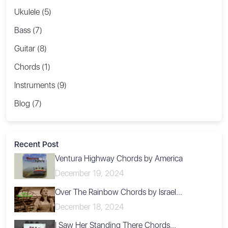
Ukulele (5)
Bass (7)
Guitar (8)
Chords (1)
Instruments (9)
Blog (7)
Recent Post
Ventura Highway Chords by America
December 19, 2024
Over The Rainbow Chords by Israel...
December 18, 2024
I Saw Her Standing There Chords...