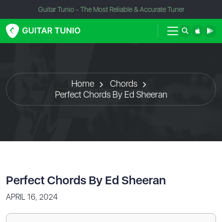
Guitar Tunio - The Most Reliable & Accurate Tuner
Home
Chords
Perfect Chords By Ed Sheeran
Perfect Chords By Ed Sheeran
APRIL 16, 2024