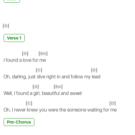
G
Verse 1
G
Em
I found a
love for
me
C
D
Oh, darling, just
dive right in and follow my
lead
G
Em
Well, I found a
girl, beauti
ful and sweet
C
D
Oh, I never
knew you were the someone waiting for
me
Pre-Chorus