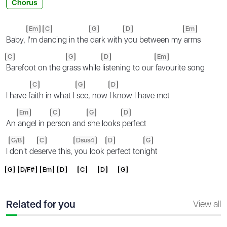
Chorus
Em
C
G
D
Em
Baby,
I'm d
ancing in the
dark with
you between my
arms
C
G
D
Em
Barefoot on the g
rass while
listening to our
favourite song
C
G
D
I have f
aith in what I
see, now
I know I have met
Em
C
G
D
An
angel in p
erson and
she looks
perfect
G/B
C
Dsus4
D
G
I
don't de
serve this,
you look
perfect ton
ight
G
D/F#
Em
D
C
D
G
Related for you
View all