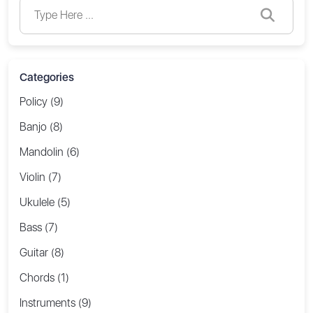
Categories
Policy (9)
Banjo (8)
Mandolin (6)
Violin (7)
Ukulele (5)
Bass (7)
Guitar (8)
Chords (1)
Instruments (9)