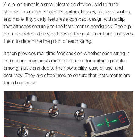
A clip-on tuner is a small electronic device used to tune
stringed instruments such as guitars, basses, ukuleles, violins,
and more. It typically features a compact design with a clip
that attaches securely to the instrument's headstock. The clip-
on tuner detects the vibrations of the instrument and analyzes
them to determine the pitch of each string.
It then provides real-time feedback on whether each string is
in tune or needs adjustment. Clip tuner for guitar is popular
among musicians due to their portability, ease of use, and
accuracy. They are often used to ensure that instruments are
tuned correctly.