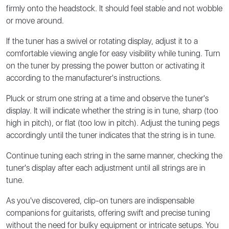
firmly onto the headstock. It should feel stable and not wobble
or move around.
If the tuner has a swivel or rotating display, adjust it to a
comfortable viewing angle for easy visibility while tuning. Turn
on the tuner by pressing the power button or activating it
according to the manufacturer's instructions.
Pluck or strum one string at a time and observe the tuner's
display. It will indicate whether the string is in tune, sharp (too
high in pitch), or flat (too low in pitch). Adjust the tuning pegs
accordingly until the tuner indicates that the string is in tune.
Continue tuning each string in the same manner, checking the
tuner's display after each adjustment until all strings are in
tune.
As you've discovered, clip-on tuners are indispensable
companions for guitarists, offering swift and precise tuning
without the need for bulky equipment or intricate setups. You