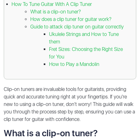
How To Tune Guitar With A Clip Tuner
What is a clip-on tuner?
How does a clip tuner for guitar work?
Guide to attack clip tuner on guitar correctly
Ukulele Strings and How to Tune
them
Fret Sizes: Choosing the Right Size
for You
How to Play a Mandolin
Clip-on tuners are invaluable tools for guitarists, providing
quick and accurate tuning right at your fingertips. If you're
new to using a clip-on tuner, don't worry! This guide will walk
you through the process step by step, ensuring you can use a
clip tuner for guitar with confidence.
What is a clip-on tuner?