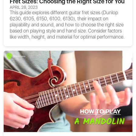
Fret Sizes: Choosing the Right Size for You
APRIL 28, 2023
This guide explores different guitar fret sizes (Dunlop
6230, 6105, 6150, 6100, 6130), their impact on
playability and sound, and how to choose the right size
based on playing style and hand size. Consider factors
like width, height, and material for optimal performance.