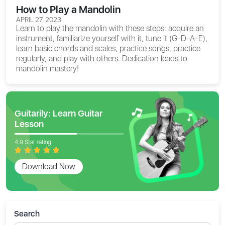
How to Play a Mandolin
APRIL 27, 2023
Learn to play the mandolin with these steps: acquire an
instrument, familiarize yourself with it, tune it (G-D-A-E),
learn basic chords and scales, practice songs, practice
regularly, and play with others. Dedication leads to
mandolin mastery!
Guitarily: Learn Guitar
Lesson
4.9 Star rating
Download Now
Search