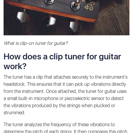
What is clip-on tuner for guitar?
How does a clip tuner for guitar
work?
The tuner has a clip that attaches securely to the instrument's
headstock. This ensures that it can pick up vibrations directly
from the instrument. Once attached, the tuner for guitar uses
a small built-in microphone or piezoelectric sensor to detect
the vibrations produced by the strings when plucked or
strummed.
The tuner analyzes the frequency of these vibrations to
determine the pitch of each string. It then compares this pitch