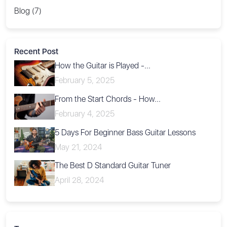
Blog (7)
Recent Post
How the Guitar is Played -...
February 5, 2025
From the Start Chords - How...
February 4, 2025
5 Days For Beginner Bass Guitar Lessons
May 21, 2024
The Best D Standard Guitar Tuner
April 28, 2024