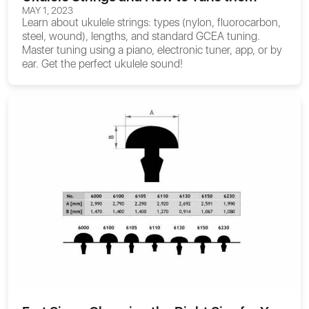
MAY 1, 2023
Learn about ukulele strings: types (nylon, fluorocarbon,
steel, wound), lengths, and standard GCEA tuning.
Master tuning using a piano, electronic tuner, app, or by
ear. Get the perfect ukulele sound!