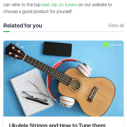
can refer to the top
best clip on tuners
on our website to
choose a good product for yourself.
Related for you
View all
Ukulele Strings and How to Tune them