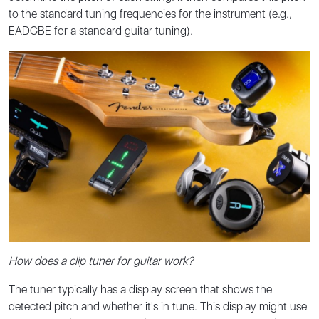
to the standard tuning frequencies for the instrument (e.g.,
EADGBE for a standard guitar tuning).
How does a clip tuner for guitar work?
The tuner typically has a display screen that shows the
detected pitch and whether it's in tune. This display might use