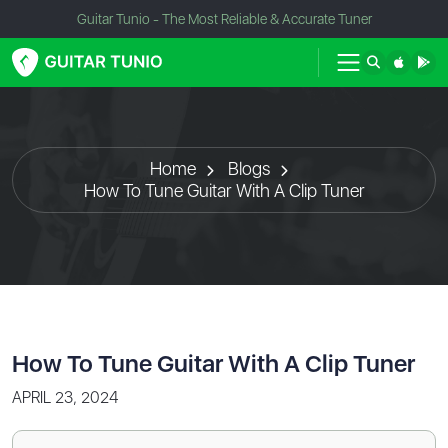
Guitar Tunio - The Most Reliable & Accurate Tuner
Home
Blogs
How To Tune Guitar With A Clip Tuner
How To Tune Guitar With A Clip Tuner
APRIL 23, 2024