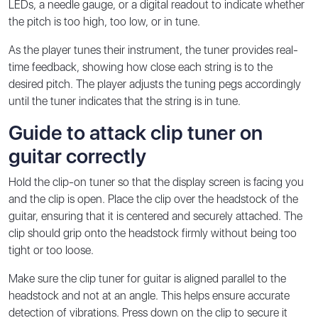
LEDs, a needle gauge, or a digital readout to indicate whether
the pitch is too high, too low, or in tune.
As the player tunes their instrument, the tuner provides real-
time feedback, showing how close each string is to the
desired pitch. The player adjusts the tuning pegs accordingly
until the tuner indicates that the string is in tune.
Guide to attack clip tuner on
guitar correctly
Hold the clip-on tuner so that the display screen is facing you
and the clip is open. Place the clip over the headstock of the
guitar, ensuring that it is centered and securely attached. The
clip should grip onto the headstock firmly without being too
tight or too loose.
Make sure the clip tuner for guitar is aligned parallel to the
headstock and not at an angle. This helps ensure accurate
detection of vibrations. Press down on the clip to secure it