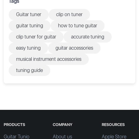
Tags
Guitar tuner
clip on tuner
guitar tuning
how to tune guitar
clip tuner for guitar
accurate tuning
easy tuning
guitar accessories
musical instrument accessories
tuning guide
PRODUCTS
COMPANY
RESOURCES
Guitar Tunio
About us
Apple Store