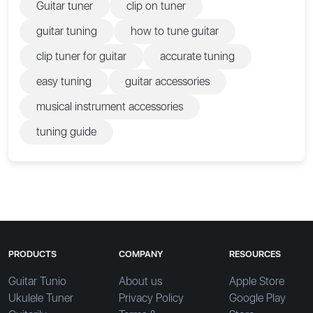
Guitar tuner
clip on tuner
guitar tuning
how to tune guitar
clip tuner for guitar
accurate tuning
easy tuning
guitar accessories
musical instrument accessories
tuning guide
PRODUCTS
COMPANY
RESOURCES
Guitar Tunio
About us
Apple Store
Ukulele Tuner
Privacy Policy
Google Play