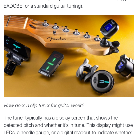
EADGBE for a standard guitar tuning).
How does a clip tuner for guitar work?
The tuner typically has a display screen that shows the
detected pitch and whether it's in tune. This display might use
LEDs, a needle gauge, or a digital readout to indicate whether