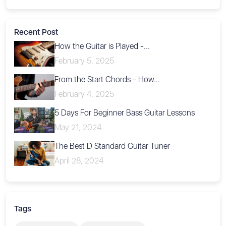
Recent Post
How the Guitar is Played -...
February 5, 2025
From the Start Chords - How...
February 4, 2025
5 Days For Beginner Bass Guitar Lessons
May 21, 2024
The Best D Standard Guitar Tuner
April 28, 2024
Tags