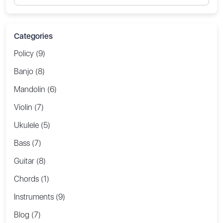
Categories
Policy (9)
Banjo (8)
Mandolin (6)
Violin (7)
Ukulele (5)
Bass (7)
Guitar (8)
Chords (1)
Instruments (9)
Blog (7)