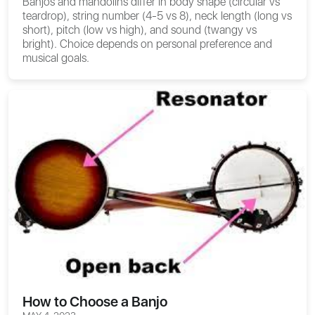
Banjos and mandolins differ in body shape (circular vs
teardrop), string number (4-5 vs 8), neck length (long vs
short), pitch (low vs high), and sound (twangy vs
bright). Choice depends on personal preference and
musical goals.
How to Choose a Banjo