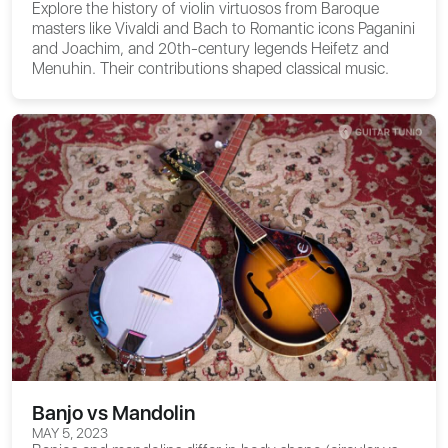
Explore the history of violin virtuosos from Baroque
masters like Vivaldi and Bach to Romantic icons Paganini
and Joachim, and 20th-century legends Heifetz and
Menuhin. Their contributions shaped classical music.
Banjo vs Mandolin
MAY 5, 2023