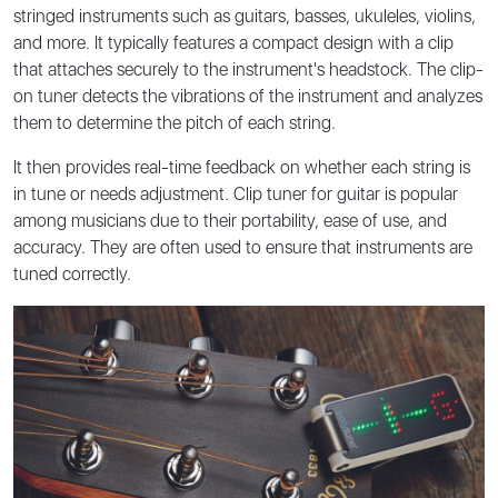
stringed instruments such as guitars, basses, ukuleles, violins,
and more. It typically features a compact design with a clip
that attaches securely to the instrument's headstock. The clip-
on tuner detects the vibrations of the instrument and analyzes
them to determine the pitch of each string.
It then provides real-time feedback on whether each string is
in tune or needs adjustment. Clip tuner for guitar is popular
among musicians due to their portability, ease of use, and
accuracy. They are often used to ensure that instruments are
tuned correctly.