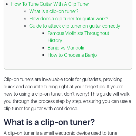
How To Tune Guitar With A Clip Tuner
What is a clip-on tuner?
How does a clip tuner for guitar work?
Guide to attack clip tuner on guitar correctly
Famous Violinists Throughout
History
Banjo vs Mandolin
How to Choose a Banjo
Clip-on tuners are invaluable tools for guitarists, providing
quick and accurate tuning right at your fingertips. If you're
new to using a clip-on tuner, don't worry! This guide will walk
you through the process step by step, ensuring you can use a
clip tuner for guitar with confidence.
What is a clip-on tuner?
A clip-on tuner is a small electronic device used to tune