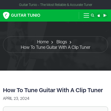
Guitar Tunio - The Most Reliable & Accurate Tuner
Home
Blogs
How To Tune Guitar With A Clip Tuner
How To Tune Guitar With A Clip Tuner
APRIL 23, 2024