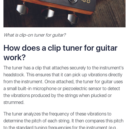
What is clip-on tuner for guitar?
How does a clip tuner for guitar
work?
The tuner has a clip that attaches securely to the instrument's
headstock. This ensures that it can pick up vibrations directly
from the instrument. Once attached, the tuner for guitar uses
a small built-in microphone or piezoelectric sensor to detect
the vibrations produced by the strings when plucked or
strummed.
The tuner analyzes the frequency of these vibrations to
determine the pitch of each string. It then compares this pitch
to the standard tuning frequencies for the instrument (e.g.,