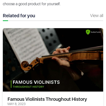
choose a good product for yourself.
Related for you
View all
Famous Violinists Throughout History
MAY 8, 2023