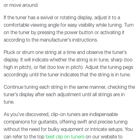
or move around.
If the tuner has a swivel or rotating display, adjust it to a
comfortable viewing angle for easy visibility while tuning. Turn
on the tuner by pressing the power button or activating it
according to the manufacturer's instructions.
Pluck or strum one string at a time and observe the tuner's
display. It will indicate whether the string is in tune, sharp (too
high in pitch), or flat (too low in pitch). Adjust the tuning pegs
accordingly until the tuner indicates that the string is in tune.
Continue tuning each string in the same manner, checking the
tuner's display after each adjustment until all strings are in
tune.
As you've discovered, clip-on tuners are indispensable
companions for guitarists, offering swift and precise tuning
without the need for bulky equipment or intricate setups. You
can refer to the top
best clip on tuners
on our website to