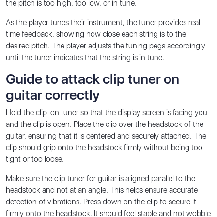
the pitch is too high, too low, or in tune.
As the player tunes their instrument, the tuner provides real-
time feedback, showing how close each string is to the
desired pitch. The player adjusts the tuning pegs accordingly
until the tuner indicates that the string is in tune.
Guide to attack clip tuner on
guitar correctly
Hold the clip-on tuner so that the display screen is facing you
and the clip is open. Place the clip over the headstock of the
guitar, ensuring that it is centered and securely attached. The
clip should grip onto the headstock firmly without being too
tight or too loose.
Make sure the clip tuner for guitar is aligned parallel to the
headstock and not at an angle. This helps ensure accurate
detection of vibrations. Press down on the clip to secure it
firmly onto the headstock. It should feel stable and not wobble