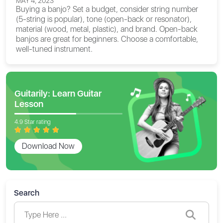
MAY 4, 2023
Buying a banjo? Set a budget, consider string number
(5-string is popular), tone (open-back or resonator),
material (wood, metal, plastic), and brand. Open-back
banjos are great for beginners. Choose a comfortable,
well-tuned instrument.
Guitarily: Learn Guitar
Lesson
4.9 Star rating
Download Now
Search