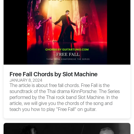
Free Fall Chords by Slot Machine
JANUARY 8, 2024
The article is about
free fall chords
. Free Fall is the
soundtrack of the Thai drama KinnPorsche: The Series
performed by the Thai rock band Slot Machine. In the
article, we will give you the chords of the song and
teach you how to play "Free Fall" on guitar.