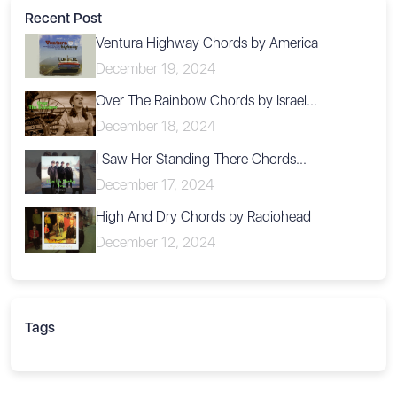
Recent Post
Ventura Highway Chords by America
December 19, 2024
Over The Rainbow Chords by Israel...
December 18, 2024
I Saw Her Standing There Chords...
December 17, 2024
High And Dry Chords by Radiohead
December 12, 2024
Tags