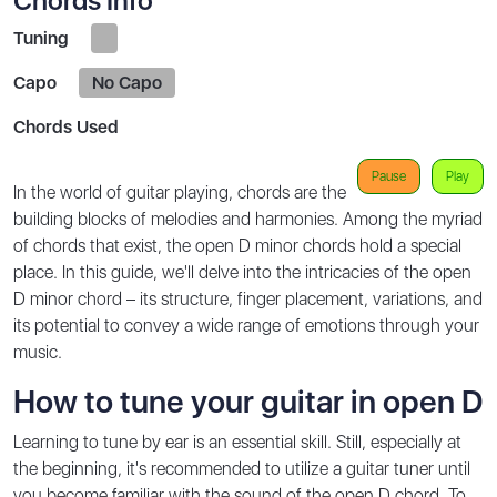
Chords Info
Tuning
Capo
No Capo
Chords Used
Pause
Play
In the world of guitar playing, chords are the
building blocks of melodies and harmonies. Among the myriad
of chords that exist, the open D minor chords hold a special
place. In this guide, we'll delve into the intricacies of the open
D minor chord – its structure, finger placement, variations, and
its potential to convey a wide range of emotions through your
music.
How to tune your guitar in open D
Learning to tune by ear is an essential skill. Still, especially at
the beginning, it's recommended to utilize a guitar tuner until
you become familiar with the sound of the open D chord. To