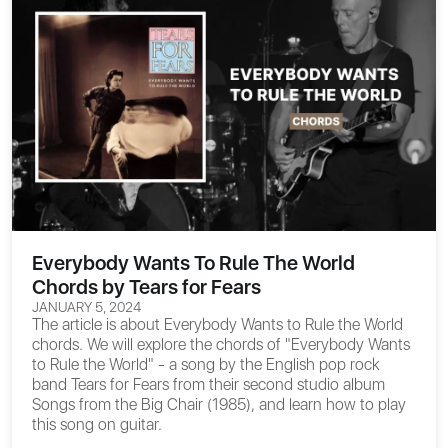
Everybody Wants To Rule The World
Chords by Tears for Fears
JANUARY 5, 2024
The article is about
Everybody Wants to Rule the World
chords
. We will explore the chords of "Everybody Wants
to Rule the World" - a song by the English pop rock
band Tears for Fears from their second studio album
Songs from the Big Chair (1985), and learn how to play
this song on guitar.