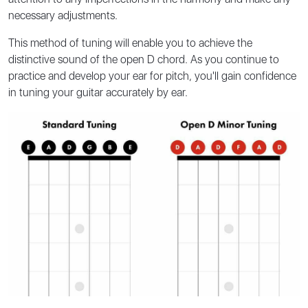
necessary adjustments.
This method of tuning will enable you to achieve the
distinctive sound of the open D chord. As you continue to
practice and develop your ear for pitch, you'll gain confidence
in tuning your guitar accurately by ear.