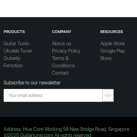
PRODUCTS
COMPANY
RESOURCES
Guitar Tunio
About us
Apple Store
Ukulele Tuner
Privacy Policy
Google Play
Guitarily
Terms &
Store
Fxmotion
Conditions
Contact
Subscribe to our newsletter
Go!
Address: Hive Core Working 59 New Bridge Road, Singapore
©2025 Guitartunio.com All rights reserved