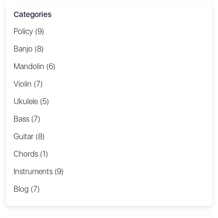
Categories
Policy (9)
Banjo (8)
Mandolin (6)
Violin (7)
Ukulele (5)
Bass (7)
Guitar (8)
Chords (1)
Instruments (9)
Blog (7)