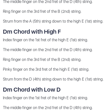
The middle finger on the 2nd fret of the D (4th) string.
Ring finger on the 3rd fret of the B (2nd) string.
Strum from the A (5th) string down to the high E (1st) string.
Dm Chord with High F
Index finger on the 1st fret of the high E (1st) string.
The middle finger on the 2nd fret of the D (4th) string.
Ring finger on the 3rd fret of the B (2nd) string.
Pinky finger on the 3rd fret of the high E (1st) string.
Strum from the D (4th) string down to the high E (1st) string.
Dm Chord with Low D
Index finger on the 1st fret of the high E (1st) string.
The middle finger on the 2nd fret of the D (4th) string.