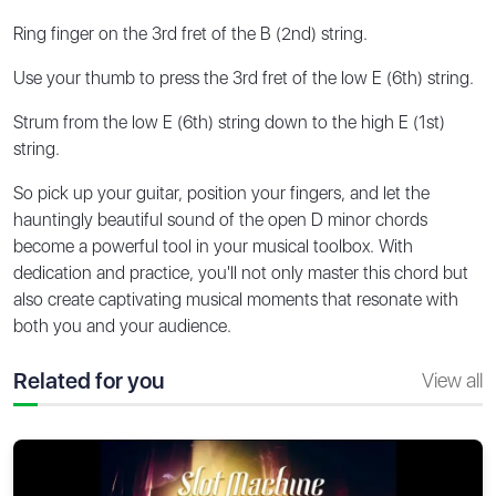
Ring finger on the 3rd fret of the B (2nd) string.
Use your thumb to press the 3rd fret of the low E (6th) string.
Strum from the low E (6th) string down to the high E (1st)
string.
So pick up your guitar, position your fingers, and let the
hauntingly beautiful sound of the open D minor chords
become a powerful tool in your musical toolbox. With
dedication and practice, you'll not only master this chord but
also create captivating musical moments that resonate with
both you and your audience.
Related for you
View all