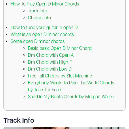
How To Play Open D Minor Chords
Track Info
Chords Info
How to tune your guitar in open D
What is an open D minor chords
Some open D minor chords
Basic basic Open D Minor Chord
Dm Chord with Open A
Dm Chord with High F
Dm Chord with Low D
Free Fall Chords by Slot Machine
Everybody Wants To Rule The World Chords
by Tears for Fears
Sand In My Boots Chords by Morgan Wallen
Track Info