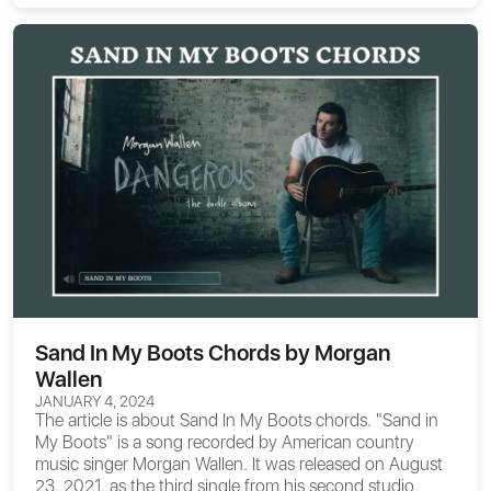
Sand In My Boots Chords by Morgan
Wallen
JANUARY 4, 2024
The article is about
Sand In My Boots chords
. "Sand in
My Boots" is a song recorded by American country
music singer Morgan Wallen. It was released on August
23, 2021, as the third single from his second studio