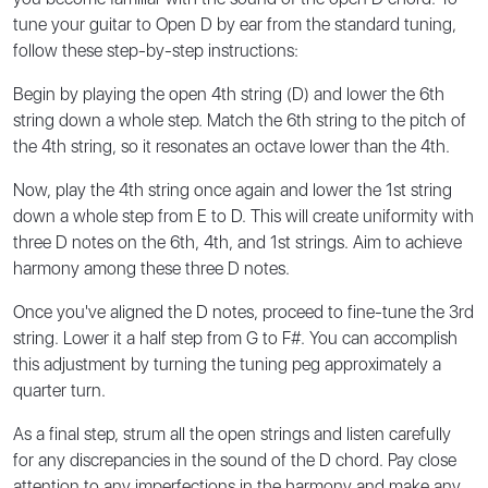
tune your guitar to Open D by ear from the standard tuning,
follow these step-by-step instructions:
Begin by playing the open 4th string (D) and lower the 6th
string down a whole step. Match the 6th string to the pitch of
the 4th string, so it resonates an octave lower than the 4th.
Now, play the 4th string once again and lower the 1st string
down a whole step from E to D. This will create uniformity with
three D notes on the 6th, 4th, and 1st strings. Aim to achieve
harmony among these three D notes.
Once you've aligned the D notes, proceed to fine-tune the 3rd
string. Lower it a half step from G to F#. You can accomplish
this adjustment by turning the tuning peg approximately a
quarter turn.
As a final step, strum all the open strings and listen carefully
for any discrepancies in the sound of the D chord. Pay close
attention to any imperfections in the harmony and make any