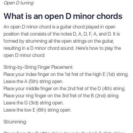
Open D tuning
What is an open D minor chords
An open D minor chord is a guitar chord played in open
position that consists of the notes D, A, D, F, A, and D. It is
formed by strumming all the open strings on the guitar,
resulting in a D minor chord sound. Here's how to play the
open D minor chord:
String-by-String Finger Placement:
Place your index finger on the 1st fret of the high E (1st) string.
Leave the A (5th) string open.
Place your middle finger on the 2nd fret of the D (4th) string.
Place your ring finger on the 3rd fret of the B (2nd) string.
Leave the G (3rd) string open.
Leave the low E (6th) string open.
Strumming: