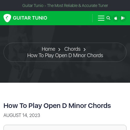
Guitar Tunio - The Most Reliable & Accurate Tuner
Home
Chords
How To Play Open D Minor Chords
How To Play Open D Minor Chords
AUGUST 14, 2023