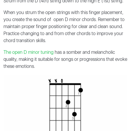
Strum from the D (4th) string down to the high E (1st) string.
When you strum the open strings with this finger placement,
you create the sound of open D minor chords. Remember to
maintain proper finger positioning for clear and clean sound.
Practice changing to and from other chords to improve your
chord transition skills.
The open D minor tuning
has a somber and melancholic
quality, making it suitable for songs or progressions that evoke
these emotions.