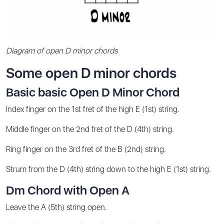
Diagram of open D minor chords
Some open D minor chords
Basic basic Open D Minor Chord
Index finger on the 1st fret of the high E (1st) string.
Middle finger on the 2nd fret of the D (4th) string.
Ring finger on the 3rd fret of the B (2nd) string.
Strum from the D (4th) string down to the high E (1st) string.
Dm Chord with Open A
Leave the A (5th) string open.