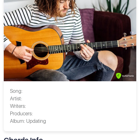
Song:
Artist:
Writers:
Producers:
Album:
Updating