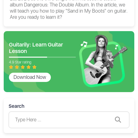
album Dangerous: The Double Album. In the article, we
will teach you
how to play "Sand in My Boots" on guitar
.
Are you ready to learn it?
Guitarily: Learn Guitar
Lesson
4.9 Star rating
Download Now
Search