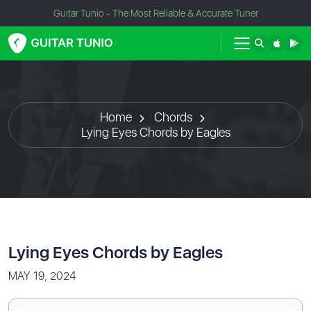
Guitar Tunio - The Most Reliable & Accurate Tuner
Home
Chords
Lying Eyes Chords by Eagles
Lying Eyes Chords by Eagles
MAY 19, 2024