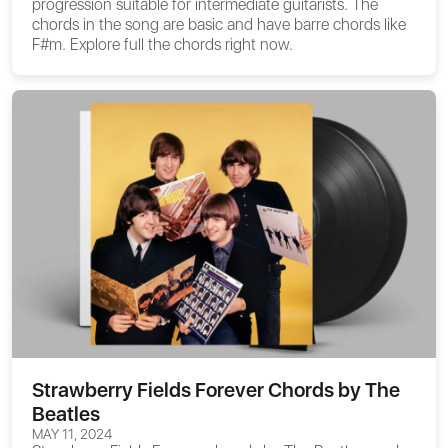
progression suitable for intermediate guitarists. The
chords in the song are basic and have barre chords like
F#m. Explore full the chords right now.
Strawberry Fields Forever Chords by The
Beatles
MAY 11, 2024