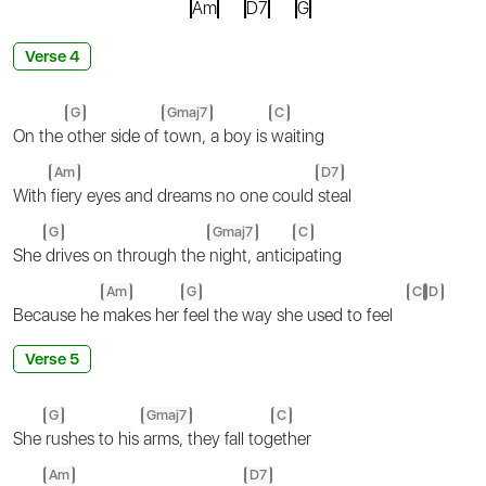
Am
D7
G
Verse 4
G
Gmaj7
C
On the
other side of
town, a boy is
waiting
Am
D7
With
fiery eyes and dreams no one could
steal
G
Gmaj7
C
She
drives on through the
night, antici
pating
Am
G
C
D
Because he
makes her
feel the way she used to feel
Verse 5
G
Gmaj7
C
She
rushes to his
arms, they fall tog
ether
Am
D7