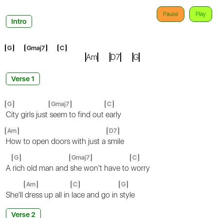
Pause
Play
Intro
G
Gmaj7
C
Am
D7
G
Verse 1
G
Gmaj7
C
City girls just
seem to find out
early
Am
D7
How to open doors with just a
smile
G
Gmaj7
C
A
rich old man and
she won't have to
worry
Am
C
G
She'll
dress up all in
lace and go in
style
Verse 2