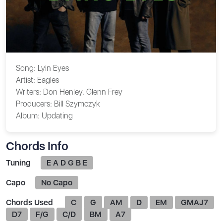
Song:
Lyin Eyes
Artist:
Eagles
Writers:
Don Henley, Glenn Frey
Producers:
Bill Szymczyk
Album:
Updating
Chords Info
Tuning
E A D G B E
Capo
No Capo
Chords Used
C
G
AM
D
EM
GMAJ7
D7
F/G
C/D
BM
A7