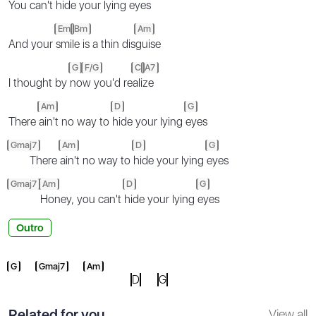
You can't
hi
de your lying
eyes
Em
Bm
Am
And your
smi
le is a thin dis
guise
G
F/G
C
A7
I thought by
no
w you'd re
ali
ze
Am
D
G
There
ain't no way to
hide your lying
eyes
Gmaj7
Am
D
G
There
ain't no way to
hide your lying
eyes
Gmaj7
Am
D
G
Honey, you can't
hide your lying
eyes
Outro
G
Gmaj7
Am
D
G
Related for you
View all