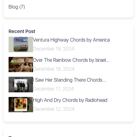
Blog (7)
Recent Post
Ventura Highway Chords by America
December 19, 2024
Over The Rainbow Chords by Israel...
December 18, 2024
I Saw Her Standing There Chords...
December 17, 2024
High And Dry Chords by Radiohead
December 12, 2024