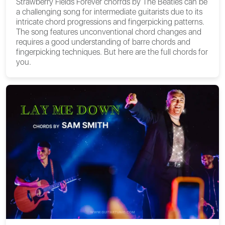
Strawberry Fields Forever chorrds by The Beatles can be
a challenging song for intermediate guitarists due to its
intricate chord progressions and fingerpicking patterns.
The song features unconventional chord changes and
requires a good understanding of barre chords and
fingerpicking techniques. But here are the full chords for
you.