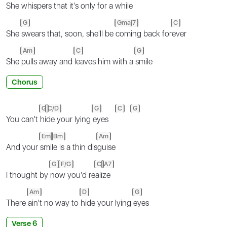
She
whispers that it's only for a
while
G
Gmaj7
C
She
swears that, soon, she'll be
coming back for
ever
Am
C
G
She
pulls away and
leaves him with a
smile
Chorus
G
C/D
G
C
G
You can't
hi
de your lying
eyes
Em
Bm
Am
And your
smi
le is a thin dis
guise
G
F/G
C
A7
I thought by
no
w you'd re
ali
ze
Am
D
G
There
ain't no way to
hide your lying
eyes
Verse 6