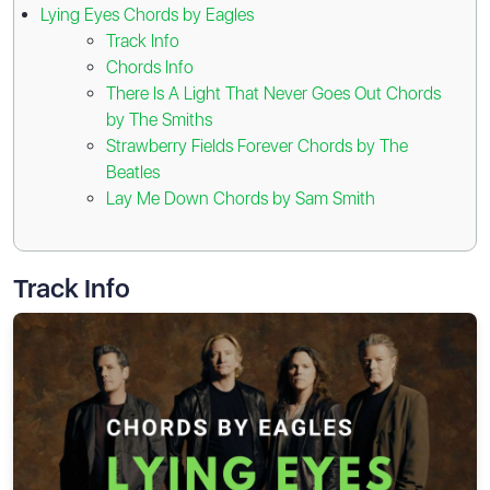
Lying Eyes Chords by Eagles
Track Info
Chords Info
There Is A Light That Never Goes Out Chords
by The Smiths
Strawberry Fields Forever Chords by The
Beatles
Lay Me Down Chords by Sam Smith
Track Info