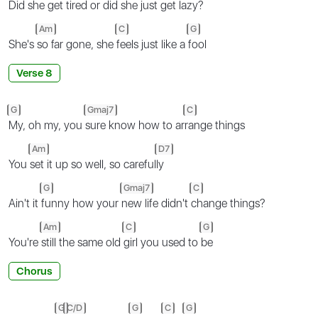
Did
she get tired or
did she just get
lazy?
Am
C
G
She's
so far gone, she
feels just like a
fool
Verse 8
G
Gmaj7
C
My, oh my, you
sure know how to ar
range things
Am
D7
You
set it up so well, so careful
ly
G
Gmaj7
C
Ain't it
funny how your
new life didn't
change things?
Am
C
G
You're
still the same old
girl you used to
be
Chorus
G
C/D
G
C
G