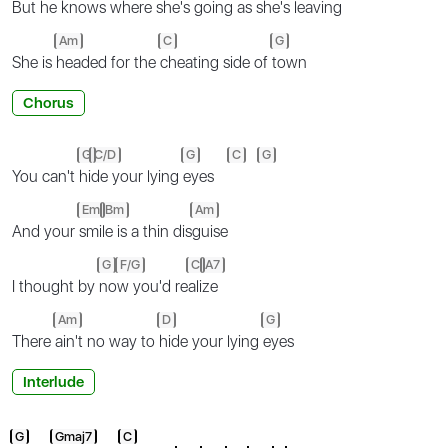
But
he knows where she's
going as she's
leaving
Am
C
G
She is
headed for the
cheating side of
town
Chorus
G
C/D
G
C
G
You can't
hi
de your lying
eyes
Em
Bm
Am
And your
smi
le is a thin dis
guise
G
F/G
C
A7
I thought by
no
w you'd re
ali
ze
Am
D
G
There
ain't no way to
hide your lying
eyes
Interlude
G
Gmaj7
C