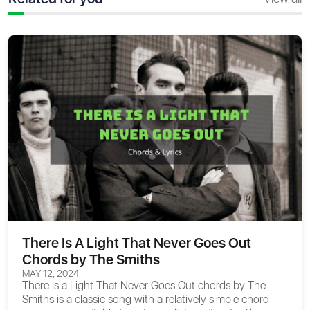
There Is A Light That Never Goes Out
Chords by The Smiths
MAY 12, 2024
There Is a Light That Never Goes Out chords
by The
Smiths is a classic song with a relatively simple chord