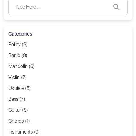
Categories
Policy (9)
Banjo (8)
Mandolin (6)
Violin (7)
Ukulele (5)
Bass (7)
Guitar (8)
Chords (1)
Instruments (9)