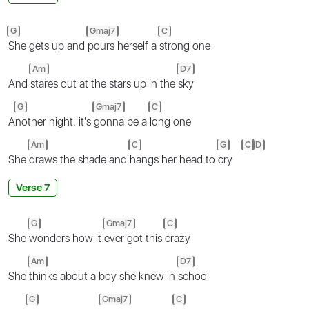
G
Gmaj7
C
She gets up and
pours herself a
strong one
Am
D7
And
stares out at the stars up in the
sky
G
Gmaj7
C
A
nother night, it's
gonna be a
long one
Am
C
G
C
D
She
draws the shade and
hangs her head to
cry
Verse 7
G
Gmaj7
C
She
wonders how it
ever got this
crazy
Am
D7
She
thinks about a boy she knew in
school
G
Gmaj7
C