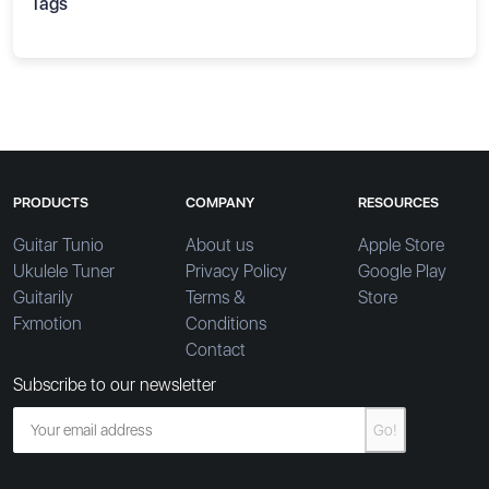
Tags
PRODUCTS
COMPANY
RESOURCES
Guitar Tunio
About us
Apple Store
Ukulele Tuner
Privacy Policy
Google Play
Guitarily
Terms &
Store
Fxmotion
Conditions
Contact
Subscribe to our newsletter
Go!