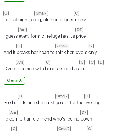
G
Gmaj7
C
Late at night, a
big, old house gets
lonely
Am
D7
I guess
every form of refuge has it's
price
G
Gmaj7
C
And it
breaks her heart to
think her love is
only
Am
C
G
C
D
Given
to a man with
hands as cold as
ice
Verse 3
G
Gmaj7
C
So she
tells him she must
go out for the
evening
Am
D7
To
comfort an old friend who's feeling
down
G
Gmaj7
C