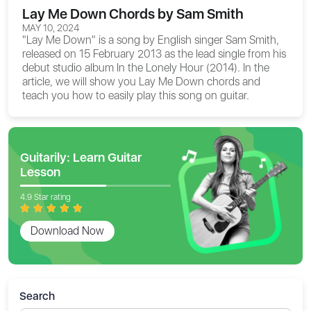
Lay Me Down Chords by Sam Smith
MAY 10, 2024
"Lay Me Down" is a song by English singer Sam Smith,
released on 15 February 2013 as the lead single from his
debut studio album In the Lonely Hour (2014). In the
article, we will show you
Lay Me Down chords
and
teach you how to easily play this song on guitar.
Guitarily: Learn Guitar
Lesson
4.9 Star rating
Download Now
Search