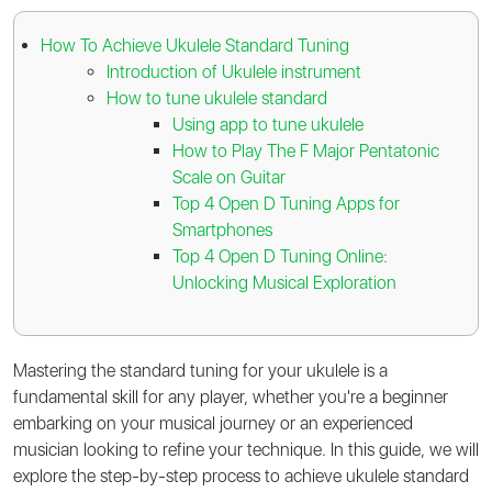
How To Achieve Ukulele Standard Tuning
Introduction of Ukulele instrument
How to tune ukulele standard
Using app to tune ukulele
How to Play The F Major Pentatonic
Scale on Guitar
Top 4 Open D Tuning Apps for
Smartphones
Top 4 Open D Tuning Online:
Unlocking Musical Exploration
Mastering the standard tuning for your ukulele is a
fundamental skill for any player, whether you're a beginner
embarking on your musical journey or an experienced
musician looking to refine your technique. In this guide, we will
explore the step-by-step process to achieve ukulele standard