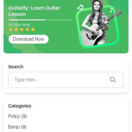
Guitarily: Learn Guitar
Lesson
4.9 Star rating
Download Now
Search
Categories
Policy (9)
Banjo (8)