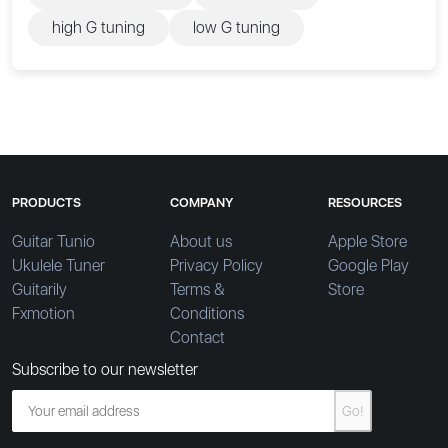
high G tuning
low G tuning
PRODUCTS
COMPANY
RESOURCES
Guitar Tunio
About us
Apple Store
Ukulele Tuner
Privacy Policy
Google Play
Guitarily
Terms &
Store
Fxmotion
Conditions
Contact
Subscribe to our newsletter
Go!