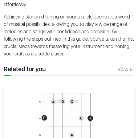
effortlessly.
Achieving standard tuning on your ukulele opens up a world
of musical possibilities, allowing you to play a wide range of
melodies and songs with confidence and precision. By
following the steps outlined in this guide, you've taken the first
crucial steps towards mastering your instrument and honing
your craft as a ukulele player.
Related for you
View all