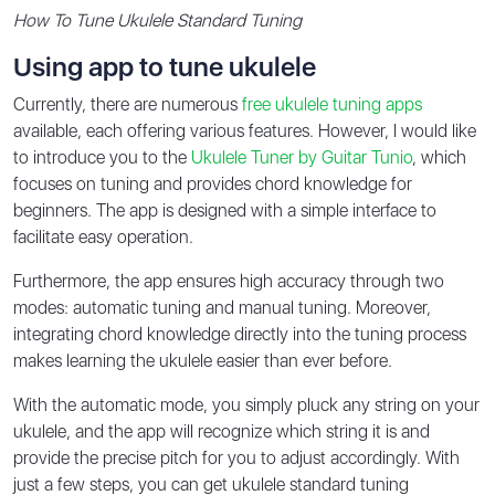
How To Tune Ukulele Standard Tuning
Using app to tune ukulele
Currently, there are numerous
free ukulele tuning apps
available, each offering various features. However, I would like
to introduce you to the
Ukulele Tuner by Guitar Tunio
, which
focuses on tuning and provides chord knowledge for
beginners. The app is designed with a simple interface to
facilitate easy operation.
Furthermore, the app ensures high accuracy through two
modes: automatic tuning and manual tuning. Moreover,
integrating chord knowledge directly into the tuning process
makes learning the ukulele easier than ever before.
With the automatic mode, you simply pluck any string on your
ukulele, and the app will recognize which string it is and
provide the precise pitch for you to adjust accordingly. With
just a few steps, you can get ukulele standard tuning