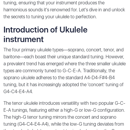
tuning, ensuring that your instrument produces the
harmonious sounds it's renowned for. Let's dive in and unlock
the secrets to tuning your ukulele to perfection.
Introduction of Ukulele
instrument
The four primary ukulele types—soprano, concert, tenor, and
baritone—each boast their unique standard tuning. However,
a prevalent trend has emerged where the three smaller ukulele
types are commonly tuned to G-C-E-A. Traditionally, the
soprano ukulele adheres to the standard A4-D4-F#4-B4
tuning, but it has increasingly adopted the 'concert' tuning of
G4-C4-E4-A4.
The tenor ukulele introduces versatility with two popular G-C-
E-A tunings, featuring either a high-G or low-G configuration.
The high-G tenor tuning mirrors the concert and soprano
tuning (G4-C4-E4-A4), while the low-G tuning deviates from