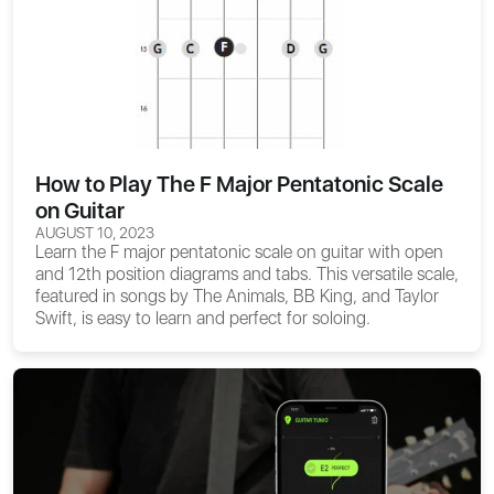
How to Play The F Major Pentatonic Scale
on Guitar
AUGUST 10, 2023
Learn the F major pentatonic scale on guitar with open
and 12th position diagrams and tabs. This versatile scale,
featured in songs by The Animals, BB King, and Taylor
Swift, is easy to learn and perfect for soloing.