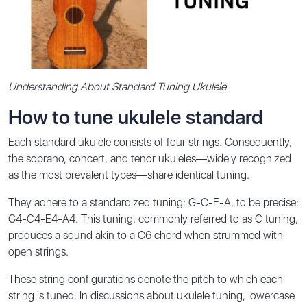
Understanding About Standard Tuning Ukulele
How to tune ukulele standard
Each standard ukulele consists of four strings. Consequently,
the soprano, concert, and tenor ukuleles—widely recognized
as the most prevalent types—share identical tuning.
They adhere to a standardized tuning: G-C-E-A, to be precise:
G4-C4-E4-A4. This tuning, commonly referred to as C tuning,
produces a sound akin to a C6 chord when strummed with
open strings.
These string configurations denote the pitch to which each
string is tuned. In discussions about ukulele tuning, lowercase