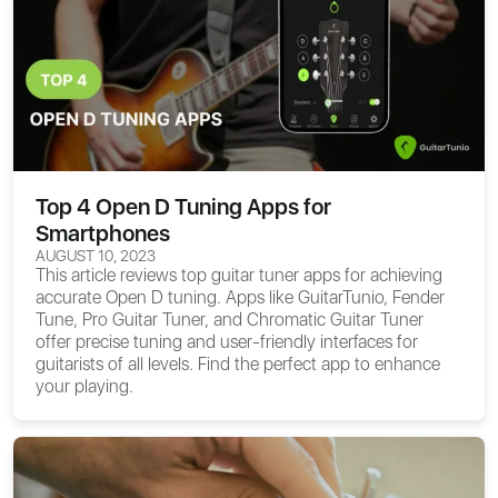
Top 4 Open D Tuning Apps for
Smartphones
AUGUST 10, 2023
This article reviews top guitar tuner apps for achieving
accurate Open D tuning. Apps like GuitarTunio, Fender
Tune, Pro Guitar Tuner, and Chromatic Guitar Tuner
offer precise tuning and user-friendly interfaces for
guitarists of all levels. Find the perfect app to enhance
your playing.