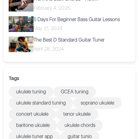
February 4, 2025
5 Days For Beginner Bass Guitar Lessons
May 21, 2024
The Best D Standard Guitar Tuner
April 28, 2024
Tags
ukulele tuning
GCEA tuning
ukulele standard tuning
soprano ukulele
concert ukulele
tenor ukulele
baritone ukulele
ukulele chords
ukulele tuner app
guitar tunio