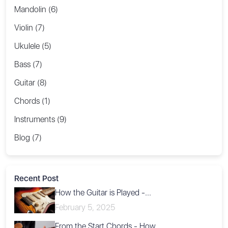
Mandolin (6)
Violin (7)
Ukulele (5)
Bass (7)
Guitar (8)
Chords (1)
Instruments (9)
Blog (7)
Recent Post
How the Guitar is Played -...
February 5, 2025
From the Start Chords - How...