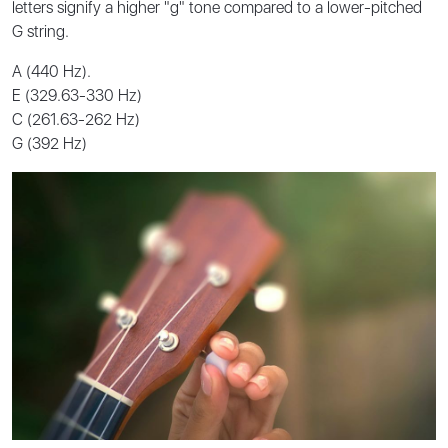
letters signify a higher "g" tone compared to a lower-pitched
G string.
A (440 Hz).
E (329.63-330 Hz)
C (261.63-262 Hz)
G (392 Hz)