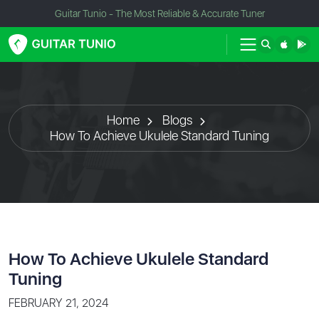
Guitar Tunio - The Most Reliable & Accurate Tuner
Home
Blogs
How To Achieve Ukulele Standard Tuning
How To Achieve Ukulele Standard
Tuning
FEBRUARY 21, 2024