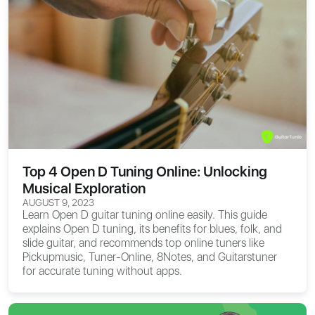
Top 4 Open D Tuning Online: Unlocking
Musical Exploration
AUGUST 9, 2023
Learn Open D guitar tuning online easily. This guide
explains Open D tuning, its benefits for blues, folk, and
slide guitar, and recommends top online tuners like
Pickupmusic, Tuner-Online, 8Notes, and Guitarstuner
for accurate tuning without apps.