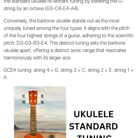
the standard ukulele re-entrant tuning by lowering the G-
string by an octave (G3-C4-E4-A4).
Conversely, the baritone ukulele stands out as the most
uniquely tuned among the four types. It aligns with the pitch
of the four highest strings of a guitar, adhering to the scientific
pitch: D3-G3-B3-E4. This distinct tuning sets the baritone
ukulele apart, offering a distinct sonic range that resonates
harmoniously with its larger size.
GCEA tuning: string 4 = G, string 3 = C, string 2 = E, string 1 =
A