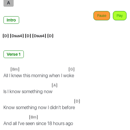
A
Pause
Play
Intro
D
Dsus4
D
Dsus4
D
Verse 1
Bm
G
All I
knew this morning when I wo
ke
A
Is I know something now
D
Know something now I didn't before
Bm
And all I've se
en since 18 hours ago