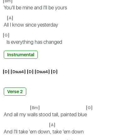
Bm
You'll be mine and I'll be yours
A
Al
l I know since yesterday
G
Is everything has changed
Instrumental
D
Dsus4
D
Dsus4
D
Verse 2
Bm
G
And all my w
alls stood tall, painted blue
A
And I'll take 'em down
, take 'em down