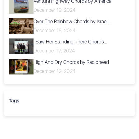
Ventura Highway Chords by America
December 19, 2024
Over The Rainbow Chords by Israel...
December 18, 2024
I Saw Her Standing There Chords...
December 17, 2024
High And Dry Chords by Radiohead
December 12, 2024
Tags