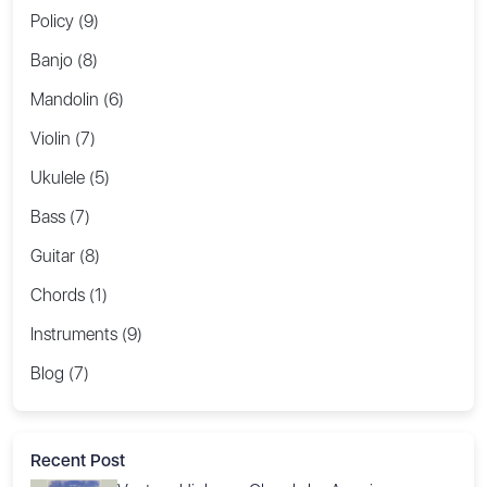
Policy (9)
Banjo (8)
Mandolin (6)
Violin (7)
Ukulele (5)
Bass (7)
Guitar (8)
Chords (1)
Instruments (9)
Blog (7)
Recent Post