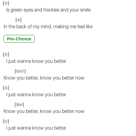
G
Is green eyes and freckles and your smile
A
In the
back of my mind, making me feel like
Pre-Chorus
D
I just wanna know you better
Em7
Know
you better, know you better now
G
I just wanna know you better
Bm
Know
you better, know you better now
D
I just wanna know you better