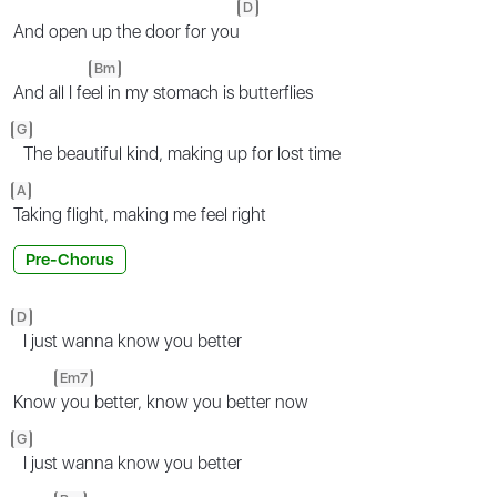
D
And open up the door for you
Bm
And all I fe
el in my stomach is butterflies
G
The beautiful kind, making up for lost time
A
Taking flight, making me feel right
Pre-Chorus
D
I just wanna know you better
Em7
Know
you better, know you better now
G
I just wanna know you better