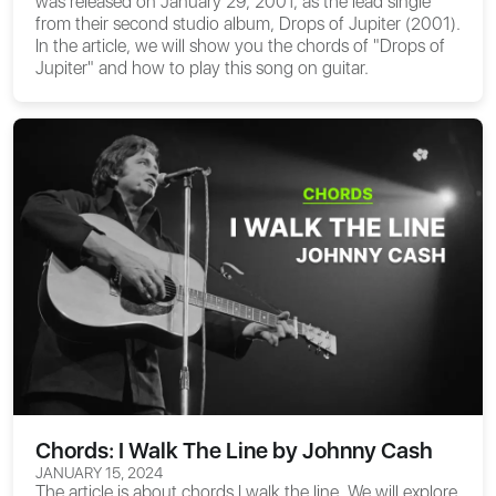
was released on January 29, 2001, as the lead single
from their second studio album, Drops of Jupiter (2001).
In the article, we will show you the
chords of "Drops of
Jupiter"
and how to play this song on guitar.
Chords: I Walk The Line by Johnny Cash
JANUARY 15, 2024
The article is about
chords I walk the line
. We will explore