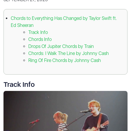
Chords to Everything Has Changed by Taylor Swift ft.
Ed Sheeran
Track Info
Chords Info
Drops Of Jupiter Chords by Train
Chords: I Walk The Line by Johnny Cash
Ring Of Fire Chords by Johnny Cash
Track Info