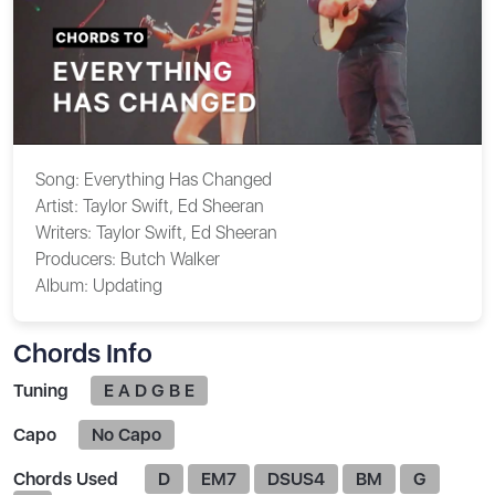
Song:
Everything Has Changed
Artist:
Taylor Swift, Ed Sheeran
Writers:
Taylor Swift, Ed Sheeran
Producers:
Butch Walker
Album:
Updating
Chords Info
Tuning
E A D G B E
Capo
No Capo
Chords Used
D
EM7
DSUS4
BM
G