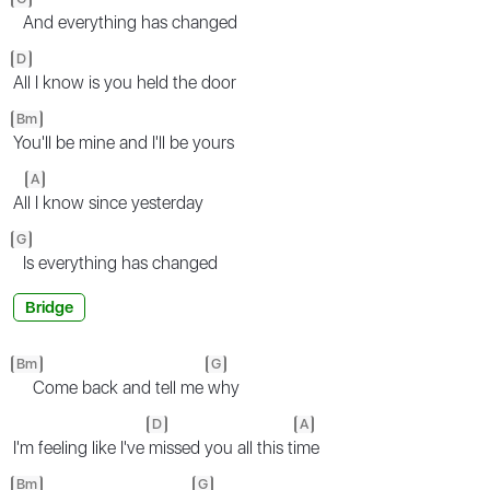
And everything has changed
D
All I know is you held the door
Bm
You'll be mine and I'll be yours
A
Al
l I know since yesterday
G
Is everything has changed
Bridge
Bm
G
Come back and tell me
why
D
A
I'm feeling like I've
missed you all this ti
me
Bm
G