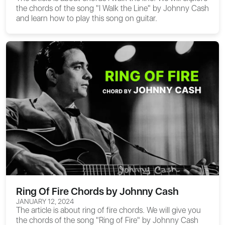
the chords of the song "I Walk the Line" by Johnny Cash
and learn how to play this song on guitar.
Ring Of Fire Chords by Johnny Cash
JANUARY 12, 2024
The article is about
ring of fire chords
. We will give you
the chords of the song "Ring of Fire" by Johnny Cash