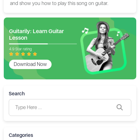
and show you how to play this song on guitar.
Guitarily: Learn Guitar
Lesson
4.9 Star rating
Download Now
Search
Categories