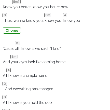
Em7
Know
you better, know you better now
G
Bm
A
I just wanna know you,
know you,
know you
Chorus
D
'Cause
all I know is we said, "Hello"
Bm
And
your eyes look like coming home
A
All
I know is a simple name
G
And everything has changed
D
All I know is you held the door