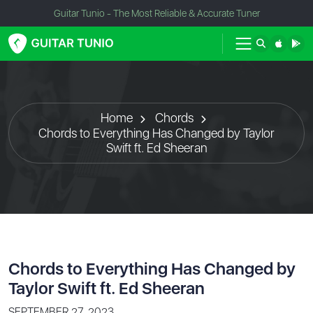
Guitar Tunio - The Most Reliable & Accurate Tuner
Home
Chords
Chords to Everything Has Changed by Taylor
Swift ft. Ed Sheeran
Chords to Everything Has Changed by
Taylor Swift ft. Ed Sheeran
SEPTEMBER 27, 2023