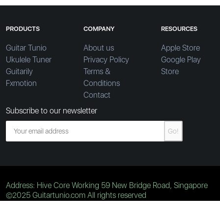
PRODUCTS
COMPANY
RESOURCES
Guitar Tunio
About us
Apple Store
Ukulele Tuner
Privacy Policy
Google Play
Guitarily
Terms &
Store
Fxmotion
Conditions
Contact
Subscribe to our newsletter
Go!
Address: Hive Core Working 59 New Bridge Road, Singapore
©2025 Guitartunio.com All rights reserved