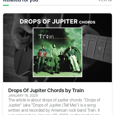
Drops Of Jupiter Chords by Train
JANUARY 16, 2024
The article is about
drops of jupiter chords
. "Drops of
Jupiter" (aka "Drops of Jupiter (Tell Me)") is a song
written and recorded by American rock band Train. It