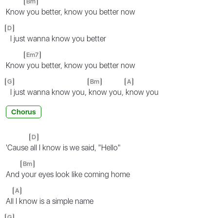
Bm
Know
you better, know you better now
D
I just wanna know you better
Em7
Know
you better, know you better now
G
Bm
A
I just wanna know you,
know you,
know you
Chorus
D
'Cause
all I know is we said, "Hello"
Bm
And
your eyes look like coming home
A
All
I know is a simple name
G