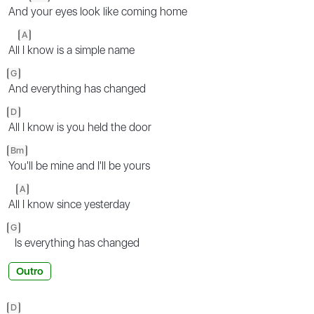
And
your eyes look like coming home
A
All
I know is a simple name
G
And everything has changed
D
All I know is you held the door
Bm
You'll be mine and I'll be yours
A
Al
l I know since yesterday
G
Is everything has changed
Outro
D