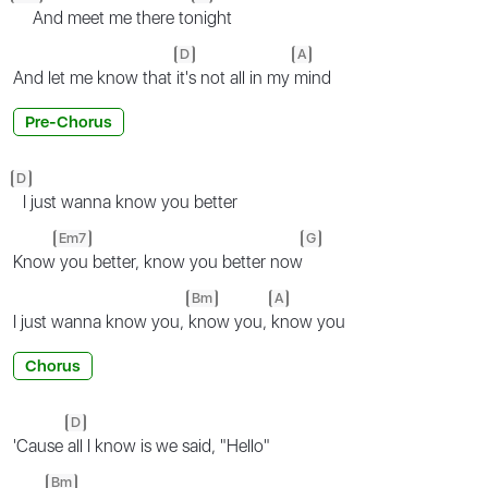
And meet me there to
night
D
A
And let me know that
it's not all in my
mind
Pre-Chorus
D
I just wanna know you better
Em7
G
Know
you better, know you better now
Bm
A
I just wanna know you,
know you,
know you
Chorus
D
'Cause
all I know is we said, "Hello"
Bm