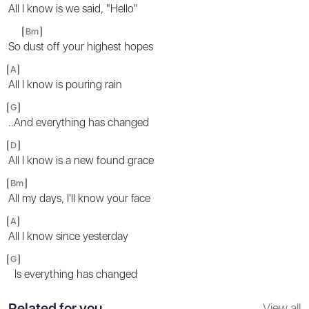
All I know is we said, "Hello"
Bm
So
dust off your highest hopes
A
All I know is pouring rain
G
..And everything has changed
D
All I know is a new found grace
Bm
All my days, I'll know your face
A
All I know since yesterday
G
Is everything has changed
Related for you
View all