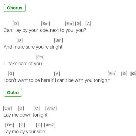
Chorus
D
Bm
Em
G
A
Can
I lay by your s
ide, next to
you,
you?
D
Bm
And m
ake sure you're alr
ight
Em
I'll take care of y
ou
G
A
Em
G
C
A
I d
on't want to be here if
I can't be with you tonigh
t
Outro
Em
G
C
Am7
Lay me
down t
onigh
t
Em
G
C
Am7
L
ay me
by your
side