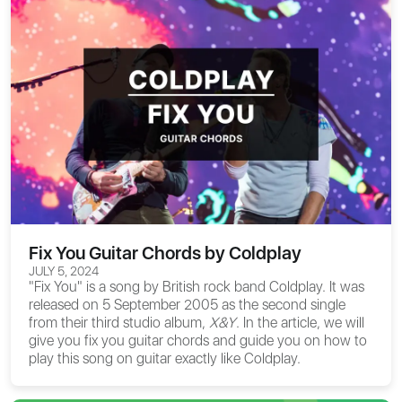
Fix You Guitar Chords by Coldplay
JULY 5, 2024
"Fix You" is a song by British rock band Coldplay. It was
released on 5 September 2005 as the second single
from their third studio album,
X&Y
. In the article, we will
give you
fix you guitar chords
and guide you on how to
play this song on guitar exactly like Coldplay.