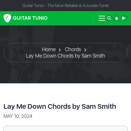
Guitar Tunio - The Most Reliable & Accurate Tuner
Home
Chords
Lay Me Down Chords by Sam Smith
Lay Me Down Chords by Sam Smith
MAY 10, 2024