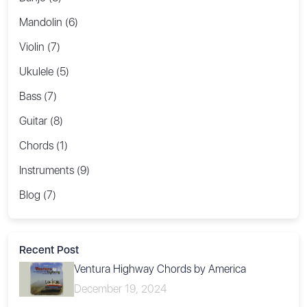
Mandolin (6)
Violin (7)
Ukulele (5)
Bass (7)
Guitar (8)
Chords (1)
Instruments (9)
Blog (7)
Recent Post
Ventura Highway Chords by America
December 19, 2024