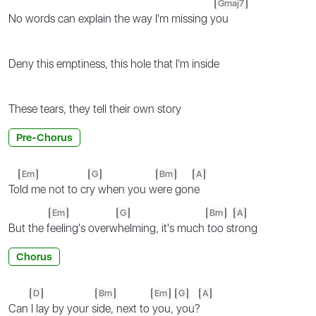
Gmaj7
No words can explain the way I'm missing y
ou
Deny this emptiness, this hole that I'm inside
These tears, they tell their own story
Pre-Chorus
Em
G
Bm
A
To
ld me not to cr
y when you w
ere gon
e
Em
G
Bm
A
But the f
eeling's overw
helming, it's much
too st
rong
Chorus
D
Bm
Em
G
A
Can
I lay by your s
ide, next to
you,
you?