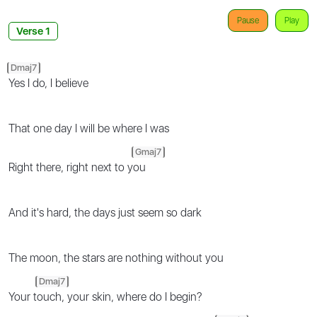
Pause
Play
Verse 1
Dmaj7
Yes I do, I believe
That one day I will be where I was
Gmaj7
Right there, right next to y
ou
And it's hard, the days just seem so dark
The moon, the stars are nothing without you
Dmaj7
Your t
ouch, your skin, where do I begin?