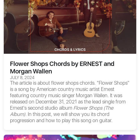
Flower Shops Chords by ERNEST and
Morgan Wallen
JULY 8, 2024
The article is about
flower shops chords
. "Flower Shops"
is a song by American country music artist Ernest
featuring country music singer Morgan Wallen. It was
released on December 31, 2021 as the lead single from
Ernest's second studio album
Flower Shops (The
Album)
. In this post, we will show you its chord
progression and how to play this song on guitar.