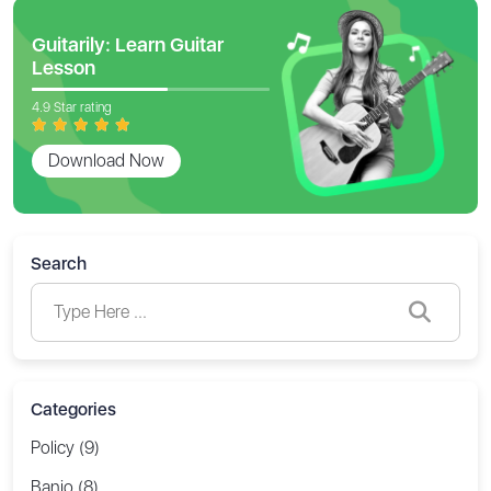
Guitarily: Learn Guitar
Lesson
4.9 Star rating
Download Now
Search
Categories
Policy (9)
Banjo (8)