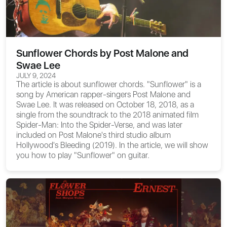
Sunflower Chords by Post Malone and
Swae Lee
JULY 9, 2024
The article is about
sunflower chords
. "Sunflower" is a
song by American rapper-singers Post Malone and
Swae Lee. It was released on October 18, 2018, as a
single from the soundtrack to the 2018 animated film
Spider-Man: Into the Spider-Verse, and was later
included on Post Malone's third studio album
Hollywood's Bleeding (2019). In the article, we will show
you how to play "Sunflower" on guitar.