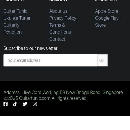
Guitar Tunio
About us
Apple Store
Ukulele Tuner
Privacy Policy
Google Play
Guitarily
Terms &
Store
Fxmotion
Conditions
Contact
Subscribe to our newsletter
Go!
Address: Hive Core Working 59 New Bridge Road, Singapore
©2025 Guitartunio.com All rights reserved