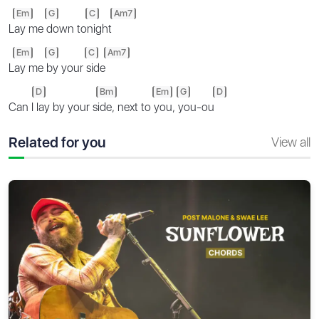
Em
G
C
Am7
L
ay me
down to
night
Em
G
C
Am7
L
ay me
by your
side
D
Bm
Em
G
D
Can I
lay by your s
ide, next to
you,
you-ou
Related for you
View all