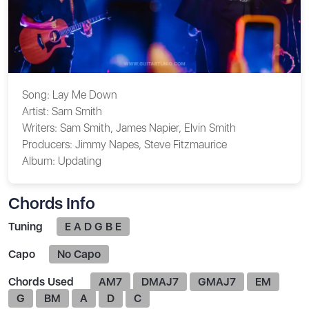
Song:
Lay Me Down
Artist:
Sam Smith
Writers:
Sam Smith, James Napier, Elvin Smith
Producers:
Jimmy Napes, Steve Fitzmaurice
Album:
Updating
Chords Info
Tuning
E A D G B E
Capo
No Capo
Chords Used
AM7
DMAJ7
GMAJ7
EM
G
BM
A
D
C