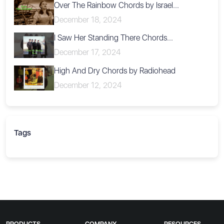
Over The Rainbow Chords by Israel...
December 18, 2024
I Saw Her Standing There Chords...
December 17, 2024
High And Dry Chords by Radiohead
December 12, 2024
Tags
PRODUCTS
COMPANY
RESOURCES