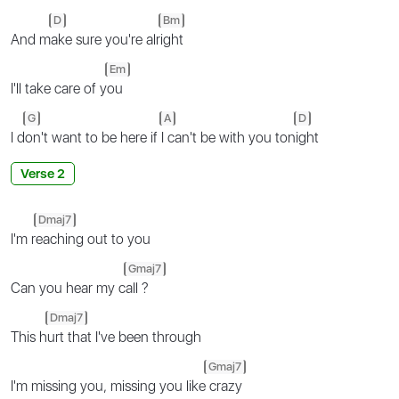
D
Bm
And m
ake sure you're alr
ight
Em
I'll take care of y
ou
G
A
D
I d
on't want to be here if
I can't be with you ton
ight
Verse 2
Dmaj7
I'm r
eaching out to you
Gmaj7
Can you hear my c
all ?
Dmaj7
This h
urt that I've been through
Gmaj7
I'm missing you, missing you like
crazy