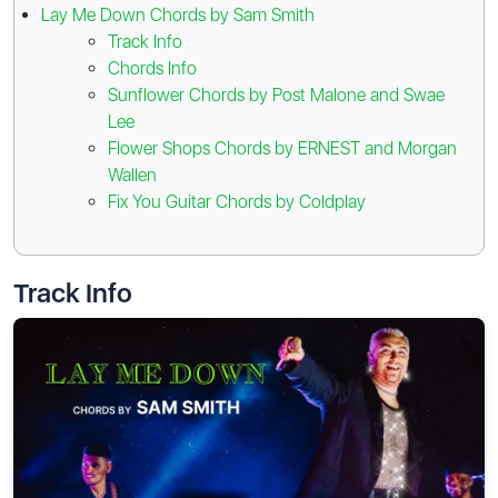
Lay Me Down Chords by Sam Smith
Track Info
Chords Info
Sunflower Chords by Post Malone and Swae
Lee
Flower Shops Chords by ERNEST and Morgan
Wallen
Fix You Guitar Chords by Coldplay
Track Info