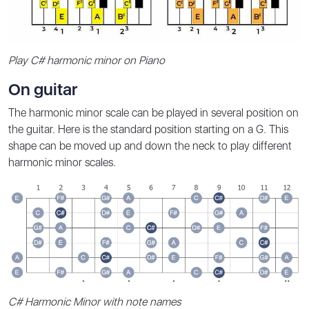
Play C# harmonic minor on Piano
On guitar
The harmonic minor scale can be played in several position on
the guitar. Here is the standard position starting on a G. This
shape can be moved up and down the neck to play different
harmonic minor scales.
C# Harmonic Minor with note names