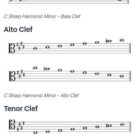
C Sharp Harmonic Minor - Bass Clef
Alto Clef
C Sharp Harmonic Minor - Alto Clef
Tenor Clef