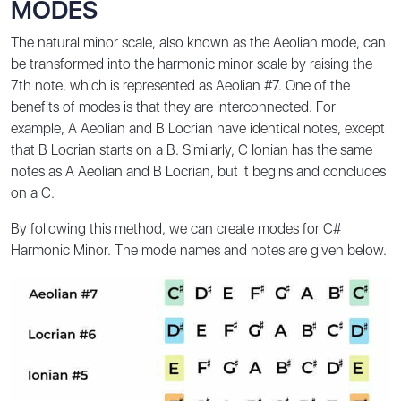
MODES
The natural minor scale, also known as the Aeolian mode, can
be transformed into the harmonic minor scale by raising the
7th note, which is represented as Aeolian #7. One of the
benefits of modes is that they are interconnected. For
example, A Aeolian and B Locrian have identical notes, except
that B Locrian starts on a B. Similarly, C Ionian has the same
notes as A Aeolian and B Locrian, but it begins and concludes
on a C.
By following this method, we can create modes for C#
Harmonic Minor. The mode names and notes are given below.