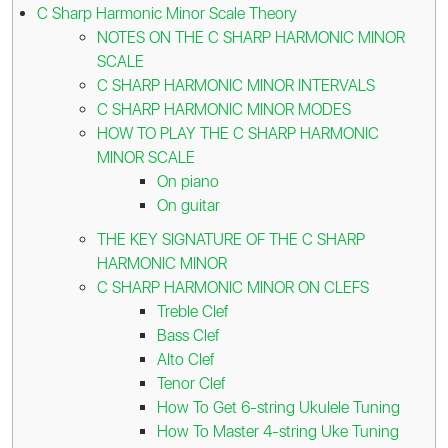
C Sharp Harmonic Minor Scale Theory
NOTES ON THE C SHARP HARMONIC MINOR
SCALE
C SHARP HARMONIC MINOR INTERVALS
C SHARP HARMONIC MINOR MODES
HOW TO PLAY THE C SHARP HARMONIC
MINOR SCALE
On piano
On guitar
THE KEY SIGNATURE OF THE C SHARP
HARMONIC MINOR
C SHARP HARMONIC MINOR ON CLEFS
Treble Clef
Bass Clef
Alto Clef
Tenor Clef
How To Get 6-string Ukulele Tuning
How To Master 4-string Uke Tuning