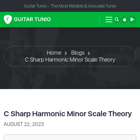
Guitar Tunio - The Most Reliable & Accurate Tuner
Home
Blogs
C Sharp Harmonic Minor Scale Theory
C Sharp Harmonic Minor Scale Theory
AUGUST 22, 2023