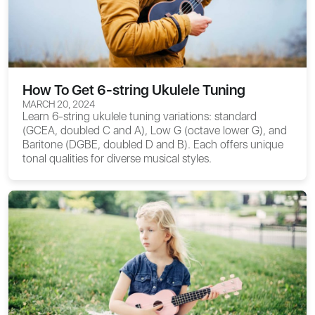
How To Get 6-string Ukulele Tuning
MARCH 20, 2024
Learn 6-string ukulele tuning variations: standard
(GCEA, doubled C and A), Low G (octave lower G), and
Baritone (DGBE, doubled D and B). Each offers unique
tonal qualities for diverse musical styles.