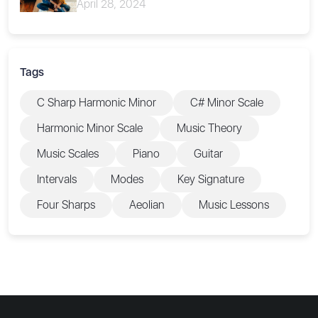
April 28, 2024
Tags
C Sharp Harmonic Minor
C# Minor Scale
Harmonic Minor Scale
Music Theory
Music Scales
Piano
Guitar
Intervals
Modes
Key Signature
Four Sharps
Aeolian
Music Lessons