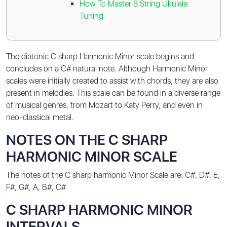
How To Master 8 String Ukulele
Tuning
The diatonic C sharp Harmonic Minor scale begins and
concludes on a C# natural note. Although Harmonic Minor
scales were initially created to assist with chords, they are also
present in melodies. This scale can be found in a diverse range
of musical genres, from Mozart to Katy Perry, and even in
neo-classical metal.
NOTES ON THE C SHARP
HARMONIC MINOR SCALE
The notes of the C sharp harmonic Minor Scale are:
C#, D#, E,
F#, G#, A, B#, C#
C SHARP HARMONIC MINOR
INTERVALS