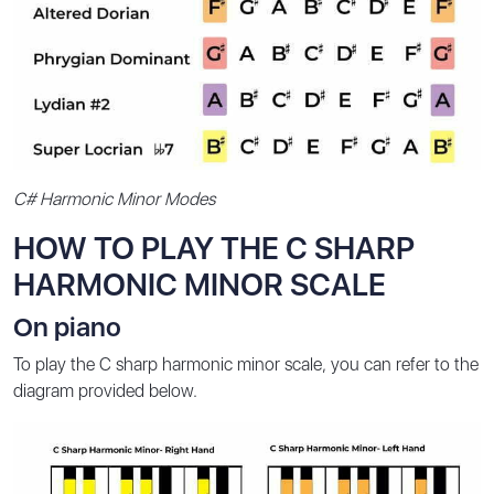
C# Harmonic Minor Modes
HOW TO PLAY THE C SHARP
HARMONIC MINOR SCALE
On piano
To play the C sharp harmonic minor scale, you can refer to the
diagram provided below.