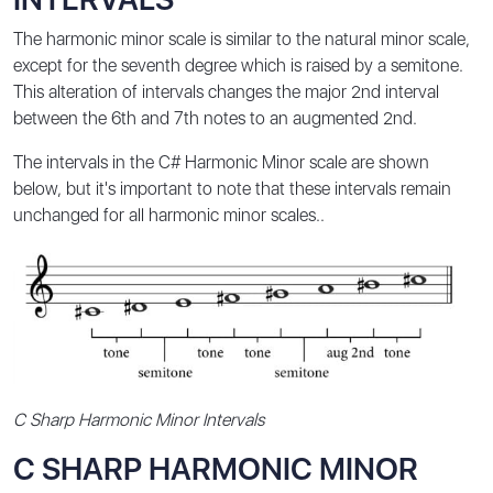
The harmonic minor scale is similar to the natural minor scale,
except for the seventh degree which is raised by a semitone.
This alteration of intervals changes the major 2nd interval
between the 6th and 7th notes to an augmented 2nd.
The intervals in the C# Harmonic Minor scale are shown
below, but it's important to note that these intervals remain
unchanged for all harmonic minor scales..
C Sharp Harmonic Minor Intervals
C SHARP HARMONIC MINOR