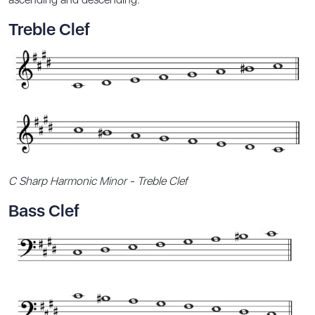
Treble Clef
C Sharp Harmonic Minor - Treble Clef
Bass Clef