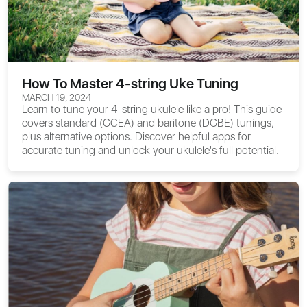
How To Master 4-string Uke Tuning
MARCH 19, 2024
Learn to tune your 4-string ukulele like a pro! This guide
covers standard (GCEA) and baritone (DGBE) tunings,
plus alternative options. Discover helpful apps for
accurate tuning and unlock your ukulele's full potential.