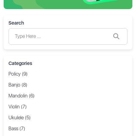
Search
Categories
Policy (9)
Banjo (8)
Mandolin (6)
Violin (7)
Ukulele (5)
Bass (7)