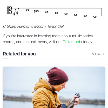
C Sharp Harmonic Minor - Tenor Clef
If you’re interested in learning more about music scales,
chords, and musical theory, visit our
Guitar tunio
today
Related for you
View all