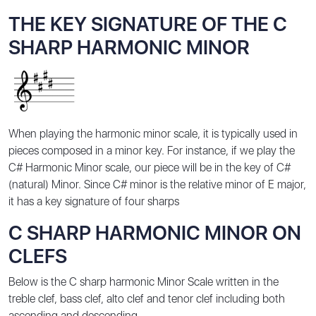
THE KEY SIGNATURE OF THE C
SHARP HARMONIC MINOR
When playing the harmonic minor scale, it is typically used in
pieces composed in a minor key. For instance, if we play the
C# Harmonic Minor scale, our piece will be in the key of C#
(natural) Minor. Since C# minor is the relative minor of E major,
it has a key signature of four sharps
C SHARP HARMONIC MINOR ON
CLEFS
Below is the C sharp harmonic Minor Scale written in the
treble clef, bass clef, alto clef and tenor clef including both
ascending and descending.