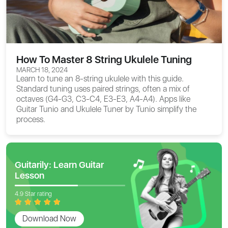
How To Master 8 String Ukulele Tuning
MARCH 18, 2024
Learn to tune an 8-string ukulele with this guide.
Standard tuning uses paired strings, often a mix of
octaves (G4-G3, C3-C4, E3-E3, A4-A4). Apps like
Guitar Tunio and Ukulele Tuner by Tunio simplify the
process.
Guitarily: Learn Guitar
Lesson
4.9 Star rating
Download Now