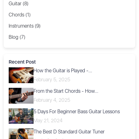
Guitar (8)
Chords (1)
Instruments (9)
Blog (7)
Recent Post
How the Guitar is Played -...
February 5, 2025
From the Start Chords - How...
February 4, 2025
5 Days For Beginner Bass Guitar Lessons
May 21, 2024
The Best D Standard Guitar Tuner