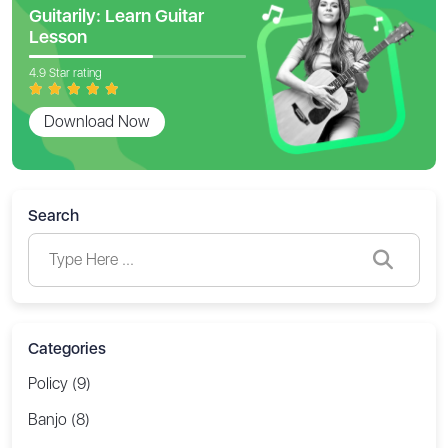
Guitarily: Learn Guitar
Lesson
4.9 Star rating
Download Now
Search
Categories
Policy (9)
Banjo (8)