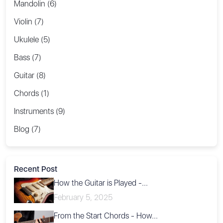
Mandolin (6)
Violin (7)
Ukulele (5)
Bass (7)
Guitar (8)
Chords (1)
Instruments (9)
Blog (7)
Recent Post
How the Guitar is Played -...
February 5, 2025
From the Start Chords - How...