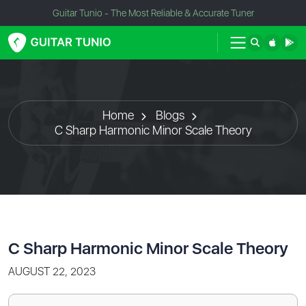
Guitar Tunio - The Most Reliable & Accurate Tuner
Home
Blogs
C Sharp Harmonic Minor Scale Theory
C Sharp Harmonic Minor Scale Theory
AUGUST 22, 2023