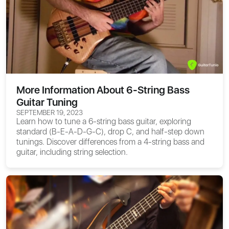
More Information About 6-String Bass
Guitar Tuning
SEPTEMBER 19, 2023
Learn how to tune a 6-string bass guitar, exploring
standard (B-E-A-D-G-C), drop C, and half-step down
tunings. Discover differences from a 4-string bass and
guitar, including string selection.