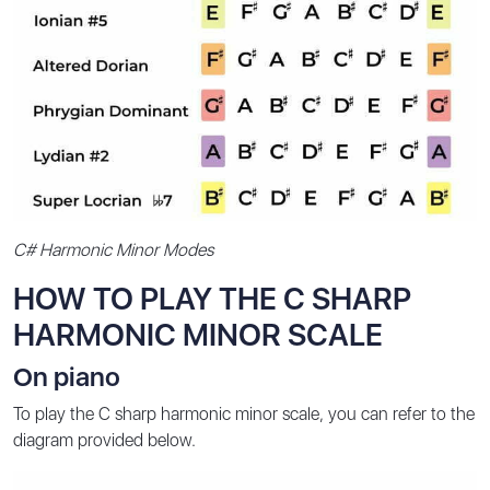
C# Harmonic Minor Modes
HOW TO PLAY THE C SHARP
HARMONIC MINOR SCALE
On piano
To play the C sharp harmonic minor scale, you can refer to the
diagram provided below.