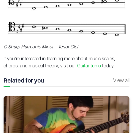
C Sharp Harmonic Minor - Tenor Clef
If you’re interested in learning more about music scales,
chords, and musical theory, visit our
Guitar tunio
today
Related for you
View all