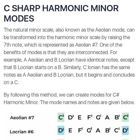
C SHARP HARMONIC MINOR
MODES
The natural minor scale, also known as the Aeolian mode, can
be transformed into the harmonic minor scale by raising the
7th note, which is represented as Aeolian #7. One of the
benefits of modes is that they are interconnected. For
example, A Aeolian and B Locrian have identical notes, except
that B Locrian starts on a B. Similarly, C Ionian has the same
notes as A Aeolian and B Locrian, but it begins and concludes
on a C.
By following this method, we can create modes for C#
Harmonic Minor. The mode names and notes are given below.