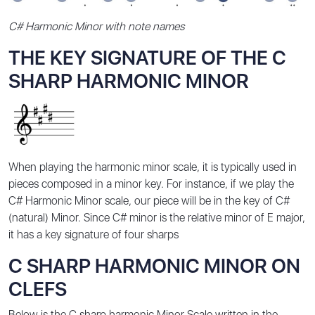
C# Harmonic Minor with note names
THE KEY SIGNATURE OF THE C
SHARP HARMONIC MINOR
When playing the harmonic minor scale, it is typically used in
pieces composed in a minor key. For instance, if we play the
C# Harmonic Minor scale, our piece will be in the key of C#
(natural) Minor. Since C# minor is the relative minor of E major,
it has a key signature of four sharps
C SHARP HARMONIC MINOR ON
CLEFS
Below is the C sharp harmonic Minor Scale written in the