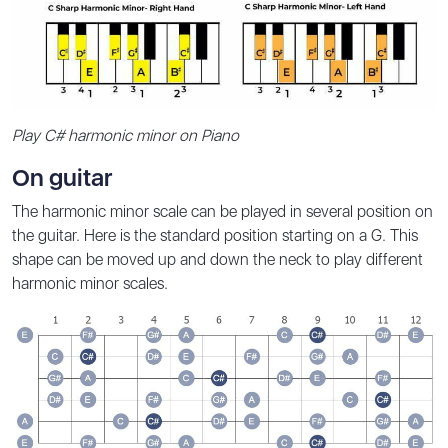
Play C# harmonic minor on Piano
On guitar
The harmonic minor scale can be played in several position on
the guitar. Here is the standard position starting on a G. This
shape can be moved up and down the neck to play different
harmonic minor scales.