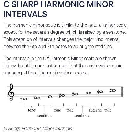
C SHARP HARMONIC MINOR
INTERVALS
The harmonic minor scale is similar to the natural minor scale,
except for the seventh degree which is raised by a semitone.
This alteration of intervals changes the major 2nd interval
between the 6th and 7th notes to an augmented 2nd.
The intervals in the C# Harmonic Minor scale are shown
below, but it's important to note that these intervals remain
unchanged for all harmonic minor scales..
C Sharp Harmonic Minor Intervals