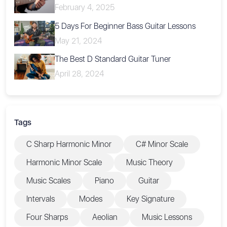
February 4, 2025
5 Days For Beginner Bass Guitar Lessons
May 21, 2024
The Best D Standard Guitar Tuner
April 28, 2024
Tags
C Sharp Harmonic Minor
C# Minor Scale
Harmonic Minor Scale
Music Theory
Music Scales
Piano
Guitar
Intervals
Modes
Key Signature
Four Sharps
Aeolian
Music Lessons