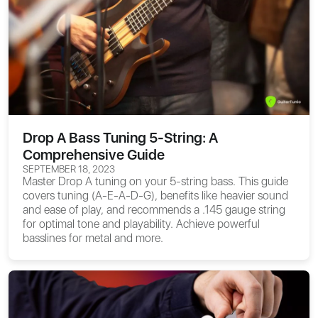
Drop A Bass Tuning 5-String: A
Comprehensive Guide
SEPTEMBER 18, 2023
Master Drop A tuning on your 5-string bass. This guide
covers tuning (A-E-A-D-G), benefits like heavier sound
and ease of play, and recommends a .145 gauge string
for optimal tone and playability. Achieve powerful
basslines for metal and more.