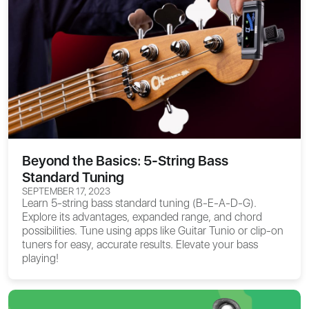
Beyond the Basics: 5-String Bass
Standard Tuning
SEPTEMBER 17, 2023
Learn 5-string bass standard tuning (B-E-A-D-G).
Explore its advantages, expanded range, and chord
possibilities. Tune using apps like Guitar Tunio or clip-on
tuners for easy, accurate results. Elevate your bass
playing!