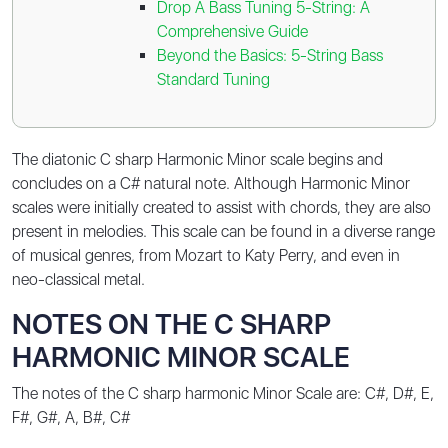
Drop A Bass Tuning 5-String: A
Comprehensive Guide
Beyond the Basics: 5-String Bass
Standard Tuning
The diatonic C sharp Harmonic Minor scale begins and
concludes on a C# natural note. Although Harmonic Minor
scales were initially created to assist with chords, they are also
present in melodies. This scale can be found in a diverse range
of musical genres, from Mozart to Katy Perry, and even in
neo-classical metal.
NOTES ON THE C SHARP
HARMONIC MINOR SCALE
The notes of the C sharp harmonic Minor Scale are:
C#, D#, E,
F#, G#, A, B#, C#