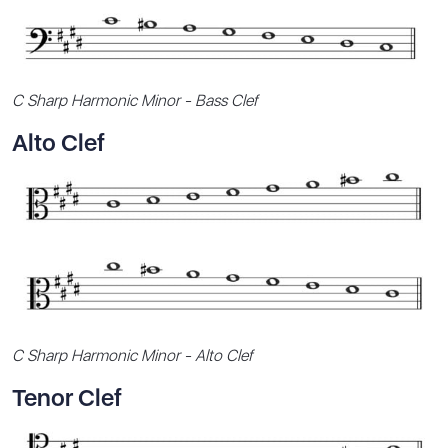
C Sharp Harmonic Minor - Bass Clef
Alto Clef
C Sharp Harmonic Minor - Alto Clef
Tenor Clef