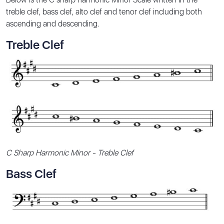
treble clef, bass clef, alto clef and tenor clef including both
ascending and descending.
Treble Clef
C Sharp Harmonic Minor - Treble Clef
Bass Clef