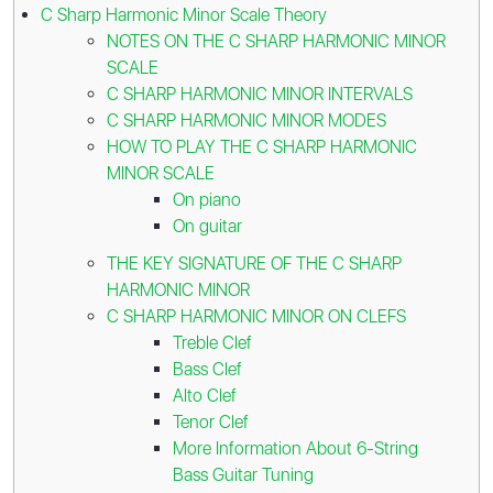
C Sharp Harmonic Minor Scale Theory
NOTES ON THE C SHARP HARMONIC MINOR
SCALE
C SHARP HARMONIC MINOR INTERVALS
C SHARP HARMONIC MINOR MODES
HOW TO PLAY THE C SHARP HARMONIC
MINOR SCALE
On piano
On guitar
THE KEY SIGNATURE OF THE C SHARP
HARMONIC MINOR
C SHARP HARMONIC MINOR ON CLEFS
Treble Clef
Bass Clef
Alto Clef
Tenor Clef
More Information About 6-String
Bass Guitar Tuning