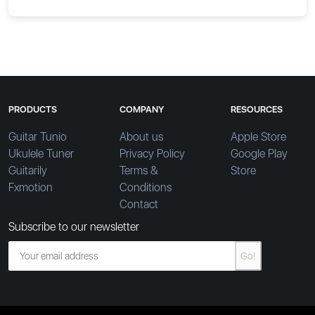
PRODUCTS
COMPANY
RESOURCES
Guitar Tunio
About us
Apple Store
Ukulele Tuner
Privacy Policy
Google Play
Guitarily
Terms &
Store
Fxmotion
Conditions
Contact
Subscribe to our newsletter
Go!