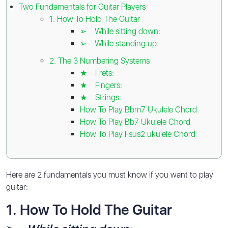
Two Fundamentals for Guitar Players
1️. How To Hold The Guitar
➢ While sitting down:
➢ While standing up:
2️. The 3 Numbering Systems
★ Frets:
★ Fingers:
★ Strings:
How To Play Bbm7 Ukulele Chord
How To Play Bb7 Ukulele Chord
How To Play Fsus2 ukulele Chord
Here are 2️ fundamentals you must know if you want to play
guitar:
1️. How To Hold The Guitar