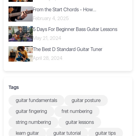
From the Start Chords - How...
February 4, 2025
5 Days For Beginner Bass Guitar Lessons
May 21, 2024
The Best D Standard Guitar Tuner
April 28, 2024
Tags
guitar fundamentals
guitar posture
guitar fingering
fret numbering
string numbering
guitar lessons
learn guitar
guitar tutorial
guitar tips