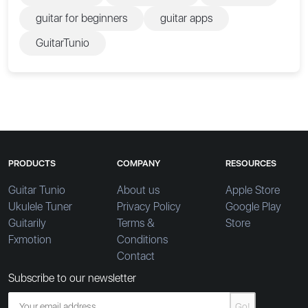
guitar for beginners
guitar apps
GuitarTunio
PRODUCTS
COMPANY
RESOURCES
Guitar Tunio
About us
Apple Store
Ukulele Tuner
Privacy Policy
Google Play
Guitarily
Terms &
Store
Fxmotion
Conditions
Contact
Subscribe to our newsletter
Go!