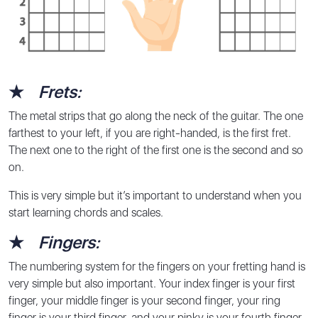
★
Frets:
The metal strips that go along the neck of the guitar. The one
farthest to your left, if you are right-handed, is the first fret.
The next one to the right of the first one is the second and so
on.
This is very simple but it’s important to understand when you
start learning chords and scales.
★
Fingers:
The numbering system for the fingers on your fretting hand is
very simple but also important. Your index finger is your first
finger, your middle finger is your second finger, your ring
finger is your third finger, and your pinky is your fourth finger.