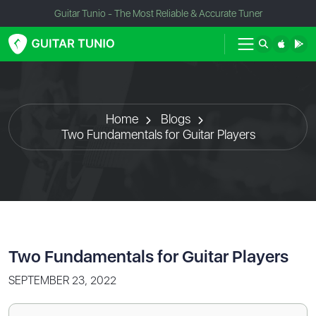
Guitar Tunio - The Most Reliable & Accurate Tuner
Home
Blogs
Two Fundamentals for Guitar Players
Two Fundamentals for Guitar Players
SEPTEMBER 23, 2022