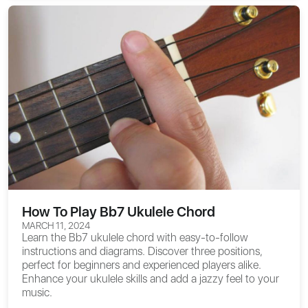
How To Play Bb7 Ukulele Chord
MARCH 11, 2024
Learn the Bb7 ukulele chord with easy-to-follow
instructions and diagrams. Discover three positions,
perfect for beginners and experienced players alike.
Enhance your ukulele skills and add a jazzy feel to your
music.