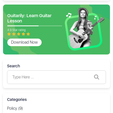
Guitarily: Learn Guitar
Lesson
4.9 Star rating
Download Now
Search
Categories
Policy (9)