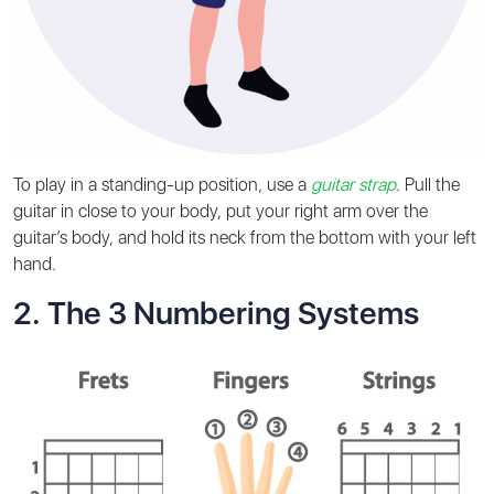
To play in a standing-up position, use a
guitar strap
. Pull the
guitar in close to your body, put your right arm over the
guitar’s body, and hold its neck from the bottom with your left
hand.
2️. The 3 Numbering Systems