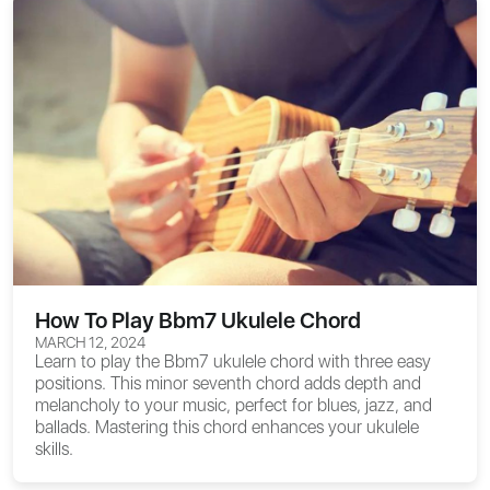
How To Play Bbm7 Ukulele Chord
MARCH 12, 2024
Learn to play the Bbm7 ukulele chord with three easy
positions. This minor seventh chord adds depth and
melancholy to your music, perfect for blues, jazz, and
ballads. Mastering this chord enhances your ukulele
skills.