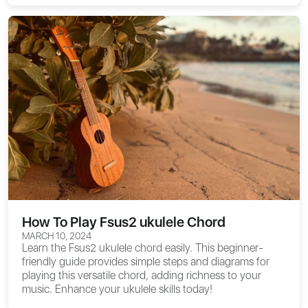
How To Play Fsus2 ukulele Chord
MARCH 10, 2024
Learn the Fsus2 ukulele chord easily. This beginner-
friendly guide provides simple steps and diagrams for
playing this versatile chord, adding richness to your
music. Enhance your ukulele skills today!