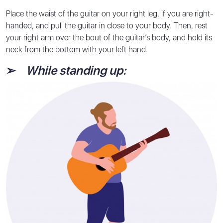
Place the waist of the guitar on your right leg, if you are right-
handed, and pull the guitar in close to your body. Then, rest
your right arm over the bout of the guitar’s body, and hold its
neck from the bottom with your left hand.
➢
While standing up: