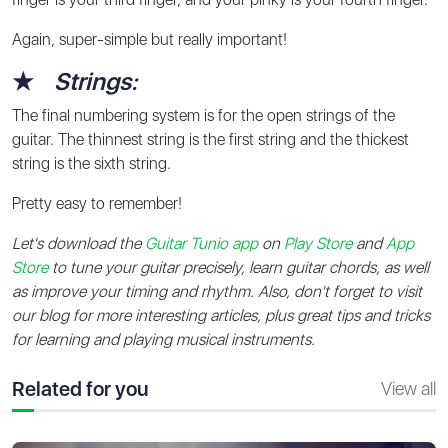
Again, super-simple but really important!
★
Strings:
The final numbering system is for the open strings of the
guitar. The thinnest string is the first string and the thickest
string is the sixth string.
Pretty easy to remember!
Let's download the
Guitar Tunio app
on
Play Store
and
App
Store
to tune your guitar precisely, learn guitar chords, as well
as improve your timing and rhythm. Also, don't forget to visit
our blog for more interesting articles, plus great tips and tricks
for learning and playing musical instruments.
Related for you
View all