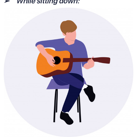
➢
While sitting down: