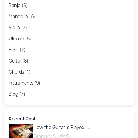
Banjo (8)
Mandolin (6)
Violin (7)
Ukulele (5)
Bass (7)
Guitar (8)
Chords (1)
Instruments (9)
Blog (7)
Recent Post
How the Guitar is Played -...
February 5, 2025