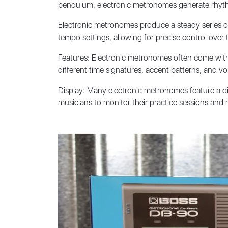
pendulum, electronic metronomes generate rhythmi
Electronic metronomes produce a steady series of c
tempo settings, allowing for precise control over 
Features: Electronic metronomes often come with 
different time signatures, accent patterns, and 
Display: Many electronic metronomes feature a dig
musicians to monitor their practice sessions an