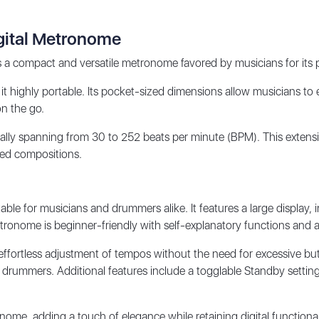
gital Metronome
ompact and versatile metronome favored by musicians for its portab
it highly portable. Its pocket-sized dimensions allow musicians to ea
on the go.
ally spanning from 30 to 252 beats per minute (BPM). This exten
ced compositions.
ble for musicians and drummers alike. It features a large display, 
ronome is beginner-friendly with self-explanatory functions and a 
ffortless adjustment of tempos without the need for excessive butto
drummers. Additional features include a togglable Standby setting,
ome, adding a touch of elegance while retaining digital functionali