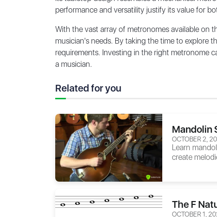
performance and versatility justify its value for 
With the vast array of metronomes available on t
musician's needs. By taking the time to explore 
requirements. Investing in the right metronome ca
a musician.
Related for you
Mandolin 
OCTOBER 2, 2
Learn mandoli
create melodi
The F Natu
OCTOBER 1, 20