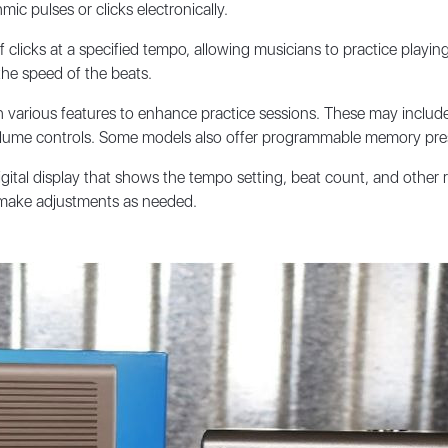
c pulses or clicks electronically.
licks at a specified tempo, allowing musicians to practice playing 
the speed of the beats.
various features to enhance practice sessions. These may include 
volume controls. Some models also offer programmable memory prese
ital display that shows the tempo setting, beat count, and other r
d make adjustments as needed.