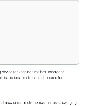
ing device for keeping time has undergone
his is top best electronic metronome for
ional mechanical metronomes that use a swinging