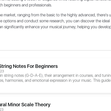
both beginners and professionals.
he market, ranging from the basic to the highly advanced, there's
the options and conduct some research, you can discover the idea
n significantly enhance your musical journey, helping you develop 
String Notes For Beginners
023
n string notes (G-D-A-E), their arrangement in courses, and tun
es, harmonies, and emotional expression in your music. This guide 
ral Minor Scale Theory
23