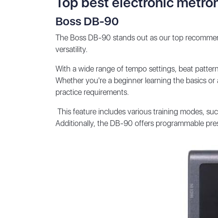
Top best electronic metr
Boss DB-90
The Boss DB-90 stands out as our top recommend
versatility.
With a wide range of tempo settings, beat pattern
Whether you're a beginner learning the basics or 
practice requirements.
This feature includes various training modes, suc
Additionally, the DB-90 offers programmable prese