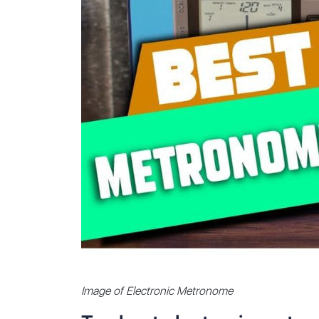
Image of Electronic Metronome