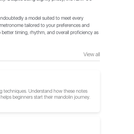
 undoubtedly a model suited to meet every
l metronome tailored to your preferences and
better timing, rhythm, and overall proficiency as
View all
ing techniques. Understand how these notes
helps beginners start their mandolin journey.