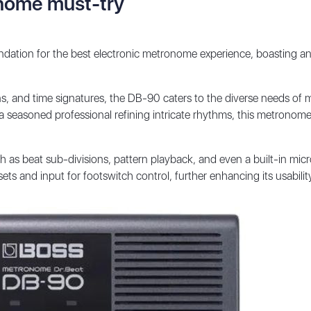
onome must-try
ation for the best electronic metronome experience, boasting an
s, and time signatures, the DB-90 caters to the diverse needs of mu
a seasoned professional refining intricate rhythms, this metronome
h as beat sub-divisions, pattern playback, and even a built-in mic
ts and input for footswitch control, further enhancing its usabili