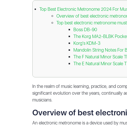
Top Best Electronic Metronome 2024 For Mus
Overview of best electronic metron
Top best electronic metronome must
Boss DB-90
The Korg MA2-BLBK Pocket
Korg's KDM-3
Mandolin String Notes For 
The F Natural Minor Scale 
The E Natural Minor Scale 
In the realm of music learning, practice, and com
significant evolution over the years, continually
musicians.
Overview of best electro
An electronic metronome is a device used by musi