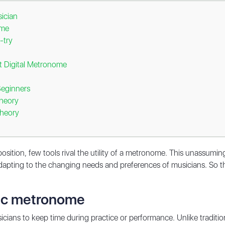
ician
ome
-try
 Digital Metronome
Beginners
Theory
Theory
position, few tools rival the utility of a metronome. This unassum
 adapting to the changing needs and preferences of musicians. So t
nic metronome
cians to keep time during practice or performance. Unlike tradit