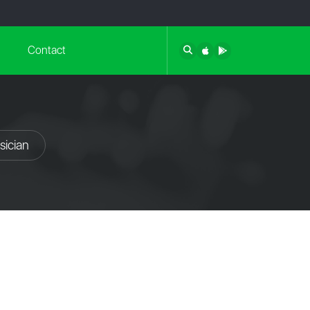
Contact
sician