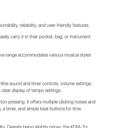
ility, reliability, and user-friendly features.
sily carry it in their pocket, bag, or instrument
sive range accommodates various musical styles
inline sound and timer controls, volume settings,
clear display of tempo settings.
n pressing. It offers multiple clicking noises and
 a timer, and simple beat buttons for time
ty. Despite being slightly pricey, the KDM-3's