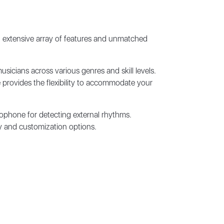
 extensive array of features and unmatched
sicians across various genres and skill levels.
 provides the flexibility to accommodate your
rophone for detecting external rhythms.
ty and customization options.