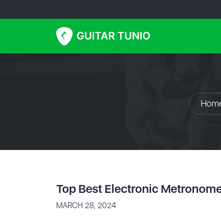
Hom
Top Best Electronic Metronom
MARCH 28, 2024