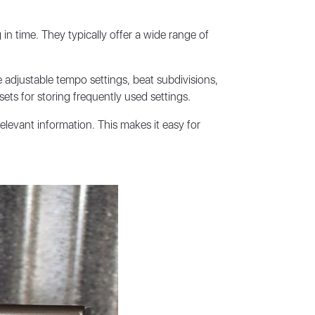
in time. They typically offer a wide range of
adjustable tempo settings, beat subdivisions,
ts for storing frequently used settings.
elevant information. This makes it easy for