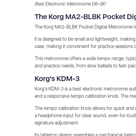
Best Electronic Metronome Db-90
The Korg MA2-BLBK Pocket Di
The Korg MA2-BLBK Pocket Digital Metronome is a c
It is designed to be small and lightweight, making 
case, making it convenient for practice sessions 
This metronome offers a wide tempo range, typic
and practice needs, from slow ballads to fast-pa
Korg's KDM-3
Korg's KDM-3 is a best electronic metronome suita
and a responsive tempo calibration knob. The met
The tempo calibration knob allows for quick and e
a headphone input for clear sound, even for loud 
signature adjustment.
Its tabletop design resembles a mechanical metron