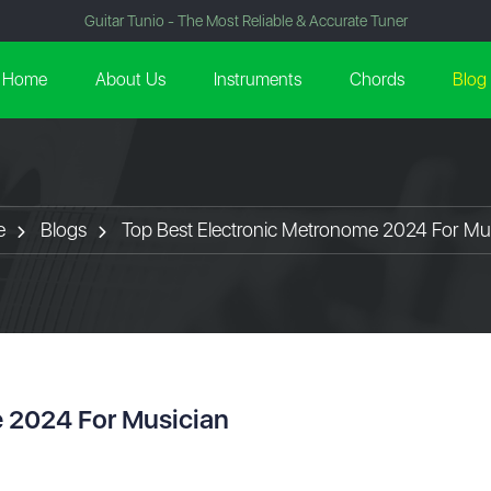
Guitar Tunio - The Most Reliable & Accurate Tuner
Home
About Us
Instruments
Chords
Blog
e
Blogs
Top Best Electronic Metronome 2024 For Mu
e 2024 For Musician