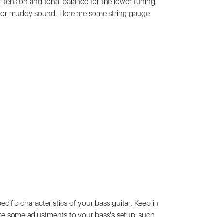
t tension and tonal balance for the lower tuning.
ose or muddy sound. Here are some string gauge
cific characteristics of your bass guitar. Keep in
quire some adjustments to your bass's setup, such