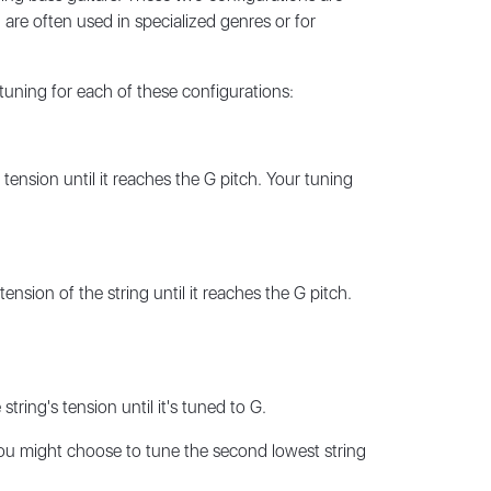
 are often used in specialized genres or for
tuning for each of these configurations:
 tension until it reaches the G pitch. Your tuning
ension of the string until it reaches the G pitch.
tring's tension until it's tuned to G.
you might choose to tune the second lowest string