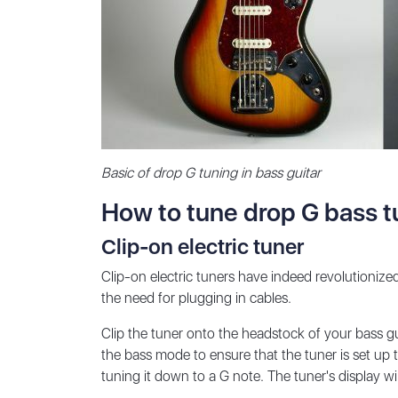
Basic of drop G tuning in bass guitar
How to tune drop G bass t
Clip-on electric tuner
Clip-on electric tuners have indeed revolutioniz
the need for plugging in cables.
Clip the tuner onto the headstock of your bass gu
the bass mode to ensure that the tuner is set up t
tuning it down to a G note. The tuner's display wi