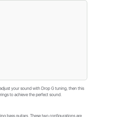
adjust your sound with Drop G tuning, then this
strings to achieve the perfect sound.
ing bass guitars. These two configurations are