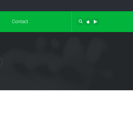
Contact