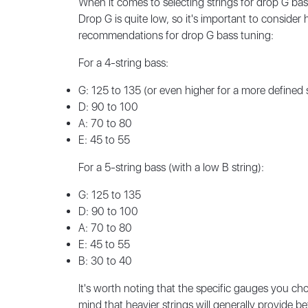
When it comes to selecting strings for drop G bas
Drop G is quite low, so it's important to consid
recommendations for drop G bass tuning:
For a 4-string bass:
G: 125 to 135 (or even higher for a more defined
D: 90 to 100
A: 70 to 80
E: 45 to 55
For a 5-string bass (with a low B string):
G: 125 to 135
D: 90 to 100
A: 70 to 80
E: 45 to 55
B: 30 to 40
It's worth noting that the specific gauges you cho
mind that heavier strings will generally provide b