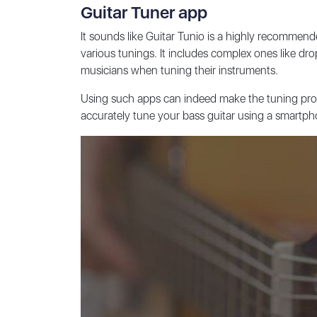
Guitar Tuner app
It sounds like Guitar Tunio is a highly recommen
various tunings. It includes complex ones like dr
musicians when tuning their instruments.
Using such apps can indeed make the tuning proce
accurately tune your bass guitar using a smartph