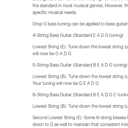
the standard in most musical genres. However, the
specific musical needs.
Drop G bass tuning can be applied to bass guitar
4-String Bass Guitar (Standard E A D G tuning)
Lowest String (E): Tune down the lowest string (usu
will now be G A D G.
5-String Bass Guitar (Standard B E A D G tuning)
Lowest String (B): Tune down the lowest string (usu
Your tuning will now be G E A D G.
6-String Bass Guitar (Standard B E A D G C tunin
Lowest String (B): Tune down the lowest string (usu
Second Lowest String (E): Some 6-string basses h
down to G as well to maintain that consistent inte