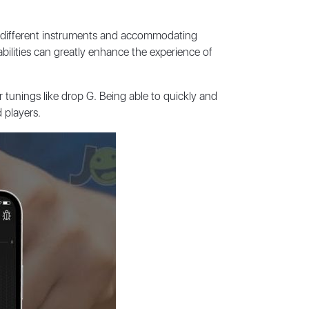
ng different instruments and accommodating
abilities can greatly enhance the experience of
tunings like drop G. Being able to quickly and
 players.