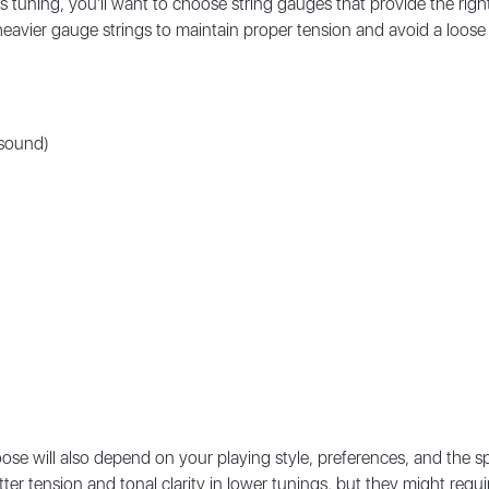
s tuning, you'll want to choose string gauges that provide the righ
er heavier gauge strings to maintain proper tension and avoid a lo
 sound)
ose will also depend on your playing style, preferences, and the spe
etter tension and tonal clarity in lower tunings, but they might re