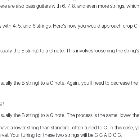
re are also bass guitars with 6, 7, 8, and even more strings, which
s with 4, 5, and 6 strings. Here's how you would approach drop G 
ally the E string) to a G note. This involves loosening the string's
ally the B string) to a G note. Again, you'll need to decrease the t
g)
ally the B string) to a G note. The process is the same: lower the s
ave a lower string than standard, often tuned to C. In this case, 
rval. Your tuning for these two strings will be G G A D G G.