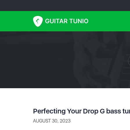
Perfecting Your Drop G bass tu
AUGUST 30, 2023