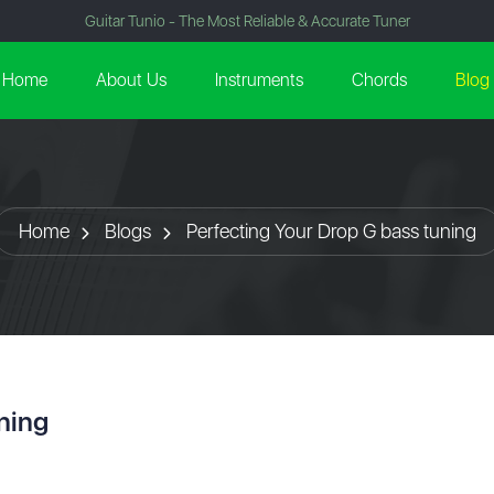
Guitar Tunio - The Most Reliable & Accurate Tuner
Home
About Us
Instruments
Chords
Blog
Home
Blogs
Perfecting Your Drop G bass tuning
ning