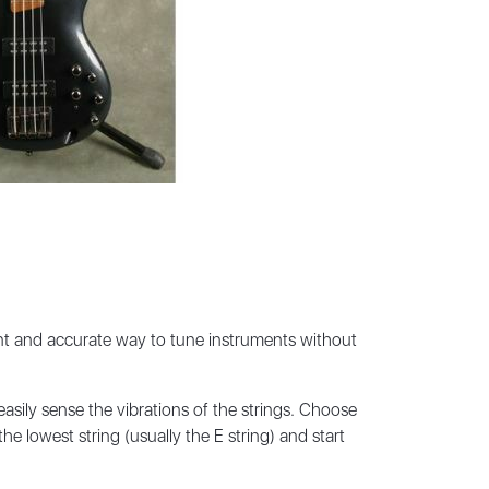
ent and accurate way to tune instruments without
asily sense the vibrations of the strings. Choose
he lowest string (usually the E string) and start