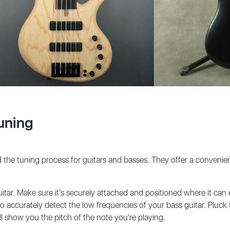
uning
ed the tuning process for guitars and basses. They offer a conveni
itar. Make sure it's securely attached and positioned where it can e
o accurately detect the low frequencies of your bass guitar. Pluck t
ll show you the pitch of the note you're playing.