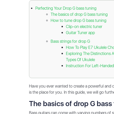
Perfecting Your Drop G bass tuning
The basics of drop G bass tuning
How to tune drop G bass tuning
Clip-on electric tuner
Guitar Tuner app
Bass strings for drop G
How To Play E7 Ukulele Cho
Exploring The Distinctions 
Types Of Ukulele
Instruction For Left-Handed
Have you ever wanted to create a powerful and de
is the place for you. In this guide, we will go fu
The basics of drop G bass
Bass guitars can come with varying numbers of st