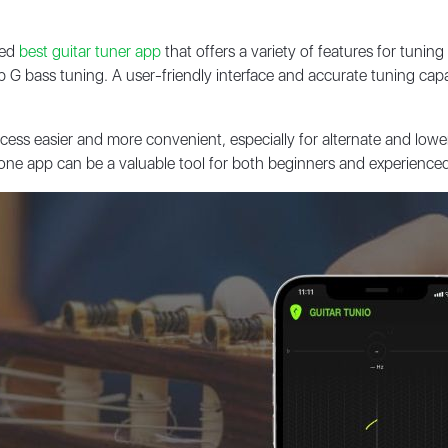
ded
best guitar tuner app
that offers a variety of features for tuni
op G bass tuning. A user-friendly interface and accurate tuning cap
ss easier and more convenient, especially for alternate and lower 
one app can be a valuable tool for both beginners and experienced