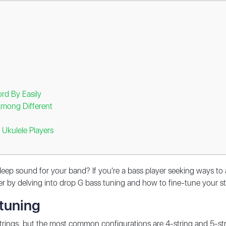
rd By Easily
Among Different
 Ukulele Players
ep sound for your band? If you're a bass player seeking ways to 
rther by delving into drop G bass tuning and how to fine-tune your 
 tuning
rings, but the most common configurations are 4-string and 5-str