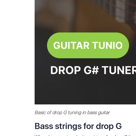
Basic of drop G tuning in bass guitar
Bass strings for drop G