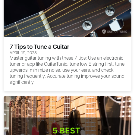
7 Tips to Tune a Guitar
APRIL 19, 2023
Master guitar tuning with these 7 tips: Use an electronic
tuner or app like GuitarTunio, tune low E string first, tune
upwards, minimize noise, use your ears, and check
tuning frequently. Accurate tuning improves your sound
significantly.