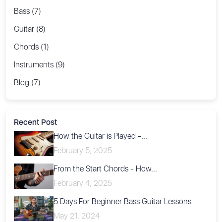
Bass (7)
Guitar (8)
Chords (1)
Instruments (9)
Blog (7)
Recent Post
How the Guitar is Played -...
February 5, 2025
From the Start Chords - How...
February 4, 2025
5 Days For Beginner Bass Guitar Lessons
May 21, 2024