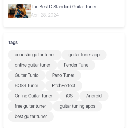
The Best D Standard Guitar Tuner
April 28, 2024
Tags
acoustic guitar tuner
guitar tuner app
online guitar tuner
Fender Tune
Guitar Tunio
Pano Tuner
BOSS Tuner
PitchPerfect
Online Guitar Tuner
iOS
Android
free guitar tuner
guitar tuning apps
best guitar tuner