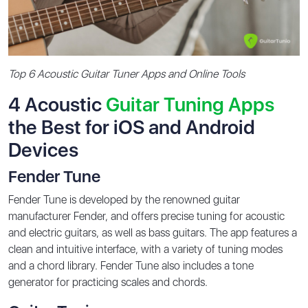
Top 6 Acoustic Guitar Tuner Apps and Online Tools
4 Acoustic
Guitar Tuning Apps
the Best for iOS and Android
Devices
Fender Tune
Fender Tune is developed by the renowned guitar
manufacturer Fender, and offers precise tuning for acoustic
and electric guitars, as well as bass guitars. The app features a
clean and intuitive interface, with a variety of tuning modes
and a chord library. Fender Tune also includes a tone
generator for practicing scales and chords.