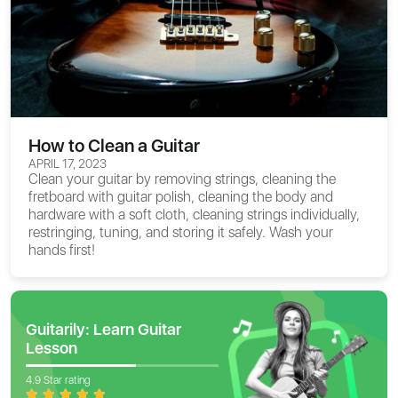
How to Clean a Guitar
APRIL 17, 2023
Clean your guitar by removing strings, cleaning the
fretboard with guitar polish, cleaning the body and
hardware with a soft cloth, cleaning strings individually,
restringing, tuning, and storing it safely. Wash your
hands first!
Guitarily: Learn Guitar
Lesson
4.9 Star rating