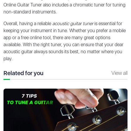
Online Guitar Tuner also includes a chromatic tuner for tuning
non-standard instruments.
Overall, having a reliable
acoustic guitar tuner
is essential for
keeping your instrument in tune. Whether you prefer a mobile
app or a free online tool, there are many great options
available. With the right tuner, you can ensure that your dear
acoustic guitar always sounds its best, no matter where you
play.
Related for you
View all