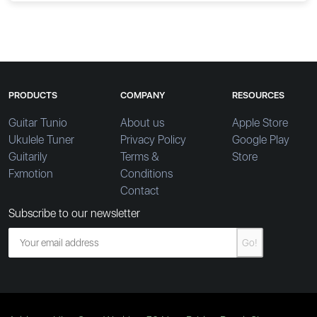
PRODUCTS
COMPANY
RESOURCES
Guitar Tunio
About us
Apple Store
Ukulele Tuner
Privacy Policy
Google Play
Guitarily
Terms &
Store
Fxmotion
Conditions
Contact
Subscribe to our newsletter
Go!