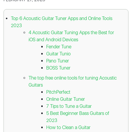
Top 6 Acoustic Guitar Tuner Apps and Online Tools
2023
4 Acoustic Guitar Tuning Apps the Best for
iOS and Android Devices
Fender Tune
Guitar Tunio
Pano Tuner
BOSS Tuner
The top free online tools for tuning Acoustic
Guitars
PitchPerfect
Online Guitar Tuner
7 Tips to Tune a Guitar
5 Best Beginner Bass Guitars of
2023
How to Clean a Guitar