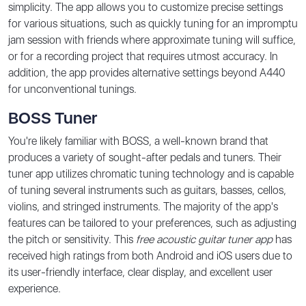
simplicity. The app allows you to customize precise settings
for various situations, such as quickly tuning for an impromptu
jam session with friends where approximate tuning will suffice,
or for a recording project that requires utmost accuracy. In
addition, the app provides alternative settings beyond A440
for unconventional tunings.
BOSS Tuner
You're likely familiar with BOSS, a well-known brand that
produces a variety of sought-after pedals and tuners. Their
tuner app utilizes chromatic tuning technology and is capable
of tuning several instruments such as guitars, basses, cellos,
violins, and stringed instruments. The majority of the app's
features can be tailored to your preferences, such as adjusting
the pitch or sensitivity. This
free acoustic guitar tuner app
has
received high ratings from both Android and iOS users due to
its user-friendly interface, clear display, and excellent user
experience.