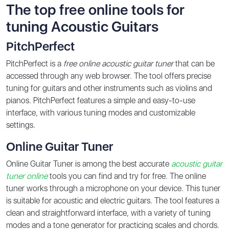
The top free online tools for
tuning Acoustic Guitars
PitchPerfect
PitchPerfect is a
free online acoustic guitar tuner
that can be
accessed through any web browser. The tool offers precise
tuning for guitars and other instruments such as violins and
pianos. PitchPerfect features a simple and easy-to-use
interface, with various tuning modes and customizable
settings.
Online Guitar Tuner
Online Guitar Tuner is among the best accurate
acoustic guitar
tuner online
tools you can find and try for free. The online
tuner works through a microphone on your device. This tuner
is suitable for acoustic and electric guitars. The tool features a
clean and straightforward interface, with a variety of tuning
modes and a tone generator for practicing scales and chords.