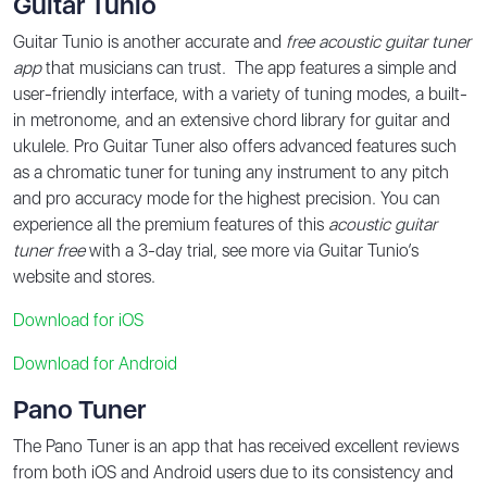
Guitar Tunio
Guitar Tunio is another accurate and
free acoustic guitar tuner
app
that musicians can trust. The app features a simple and
user-friendly interface, with a variety of tuning modes, a built-
in metronome, and an extensive chord library for guitar and
ukulele. Pro Guitar Tuner also offers advanced features such
as a chromatic tuner for tuning any instrument to any pitch
and pro accuracy mode for the highest precision. You can
experience all the premium features of this
acoustic guitar
tuner free
with a 3-day trial, see more via Guitar Tunio’s
website and stores.
Download for iOS
Download for
Android
Pano Tuner
The Pano Tuner is an app that has received excellent reviews
from both iOS and Android users due to its consistency and