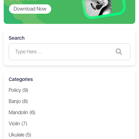
Download Now
Search
Categories
Policy (9)
Banjo (8)
Mandolin (6)
Violin (7)
Ukulele (5)