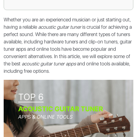
Whether you are an experienced musician or just starting out,
having a reliable
acoustic guitar tuner
is crucial for achieving a
perfect sound. While there are many different types of tuners
available, including hardware tuners and clip-on tuners, guitar
tuner apps and online tools have become popular and
convenient alternatives. In this article, we will explore some of
the best
acoustic guitar tuner apps
and online tools available,
including free options.