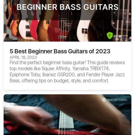
5 Best Beginner Bass Guitars of 2023
APRIL 18, 2023
Find the perfect beginner bass guitar! This guide reviews
top models like Squier Affinity, Yamaha TRBX174,
Epiphone Toby, Ibanez GSR200, and Fender Player Jazz
Bass, offering tips on budget, style, and comfort.