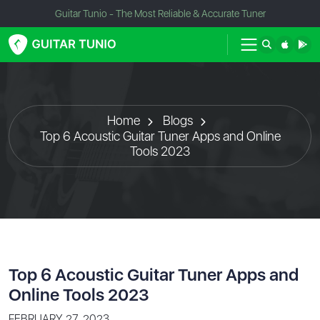
Guitar Tunio - The Most Reliable & Accurate Tuner
Home
Blogs
Top 6 Acoustic Guitar Tuner Apps and Online
Tools 2023
Top 6 Acoustic Guitar Tuner Apps and
Online Tools 2023
FEBRUARY 27, 2023