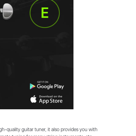
h-quality guitar tuner, it also provides you with