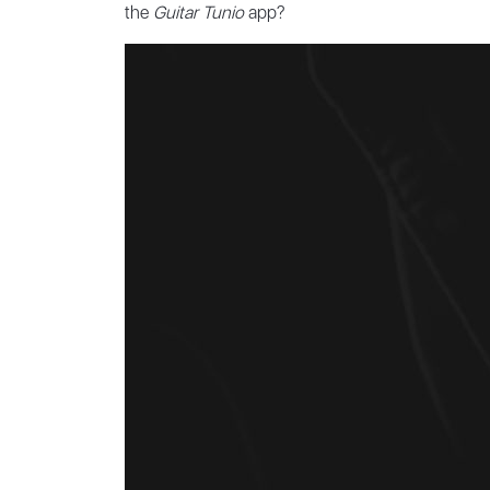
the
Guitar Tunio
app?