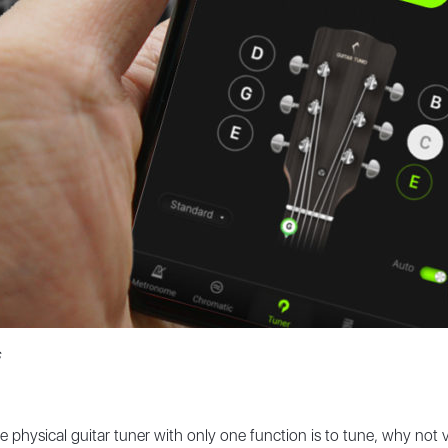
ve physical guitar tuner with only one function is to tune, why not