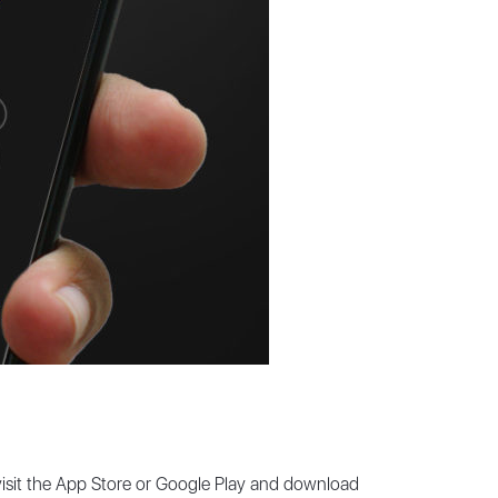
 visit the App Store or Google Play and download