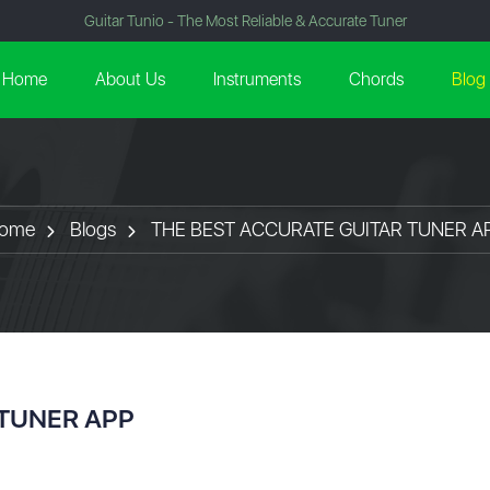
Guitar Tunio - The Most Reliable & Accurate Tuner
Home
About Us
Instruments
Chords
Blog
ome
Blogs
THE BEST ACCURATE GUITAR TUNER A
 TUNER APP