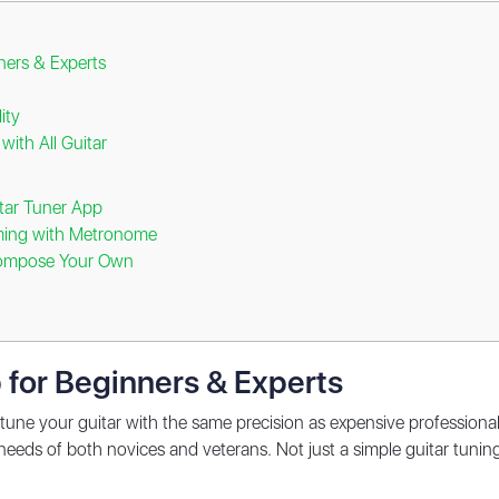
ners & Experts
ity
with All Guitar
itar Tuner App
ming with Metronome
Compose Your Own
 for Beginners & Experts
tune your guitar with the same precision as expensive professional e
 needs of both novices and veterans. Not just a simple guitar tuning