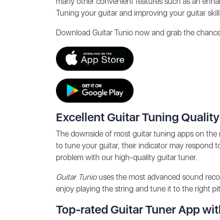
many other convenient features such as an enhanc
Tuning your guitar and improving your guitar skill
Download
Guitar Tunio
now and grab the chance t
Excellent Guitar Tuning Quality
The downside of most guitar tuning apps on the 
to tune your guitar, their indicator may respond t
problem with our high-quality guitar tuner.
Guitar Tunio
uses the most advanced sound recogni
enjoy playing the string and tune it to the right p
Top-rated Guitar Tuner App wit