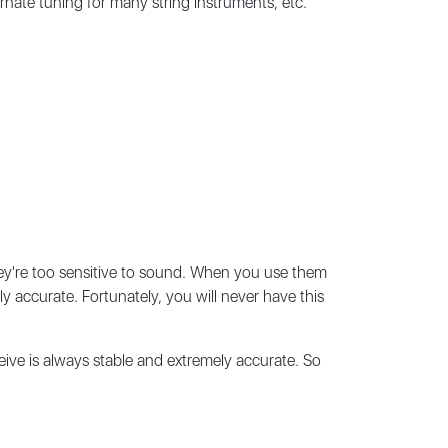
nate tuning for many string instruments, etc.
ey're too sensitive to sound. When you use them
y accurate. Fortunately, you will never have this
ive is always stable and extremely accurate. So