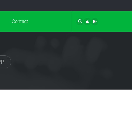
Contact
PP