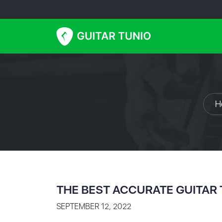
H
THE BEST ACCURATE GUITAR
SEPTEMBER 12, 2022