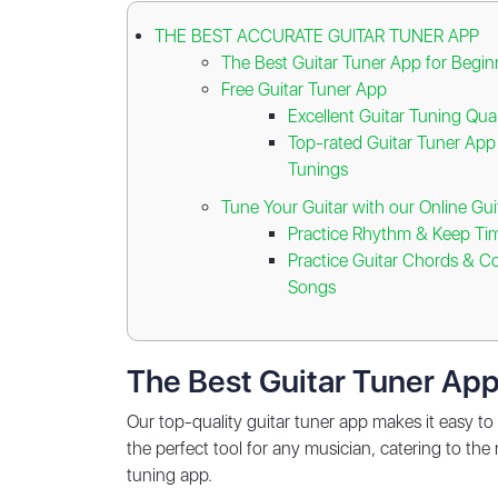
THE BEST ACCURATE GUITAR TUNER APP
The Best Guitar Tuner App for Begin
Free Guitar Tuner App
Excellent Guitar Tuning Qual
Top-rated Guitar Tuner App 
Tunings
Tune Your Guitar with our Online Gu
Practice Rhythm & Keep Ti
Practice Guitar Chords & 
Songs
The Best Guitar Tuner App
Our top-quality guitar tuner app makes it easy to 
the perfect tool for any musician, catering to the
tuning app.