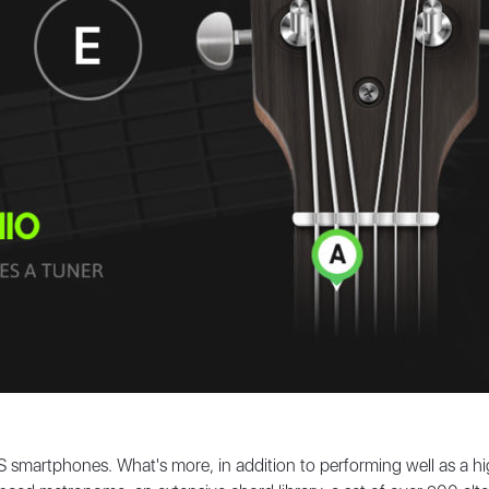
iOS smartphones. What's more, in addition to performing well as a hig