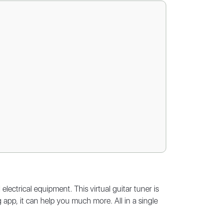
lectrical equipment. This virtual guitar tuner is
 app, it can help you much more. All in a single