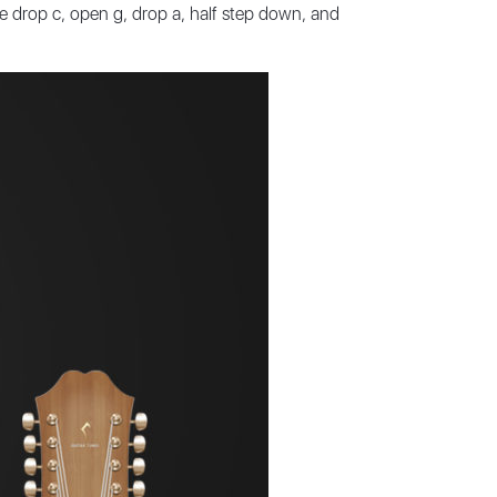
ke drop c, open g, drop a, half step down, and