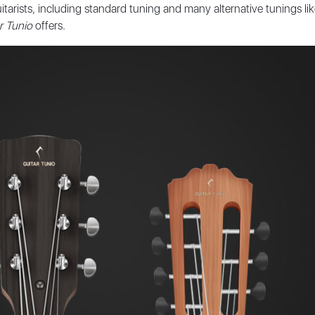
tarists, including standard tuning and many alternative tunings li
r Tunio
offers.