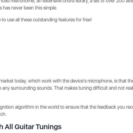
ed metronome, an extensive chord library, a set of over 200 alter
s has never been this simple.
o use all these outstanding features for free!
market today, which work with the device's microphone, is that th
o any surrounding sounds. That makes tuning difficult and not reall
tion algorithm in the world to ensure that the feedback you rece
itch.
h All Guitar Tunings