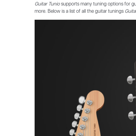
Guitar Tunio
supports many tuning options for gui
more. Below is a list of all the guitar tunings
Guita