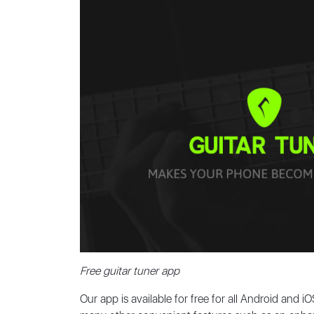
Free guitar tuner app
Our app is available for free for all Android and 