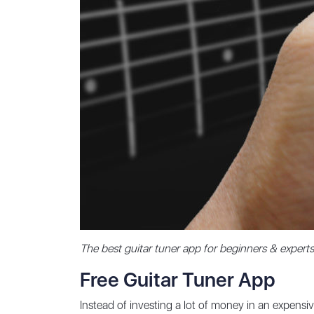
The best guitar tuner app for beginners & experts
Free Guitar Tuner App
Instead of investing a lot of money in an expensi