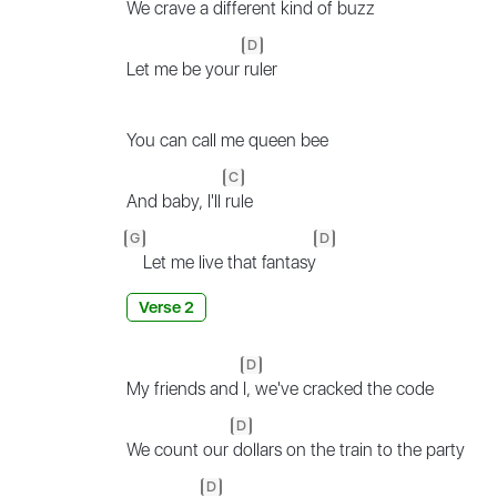
We crave a
different kind of buzz
D
Let me be your
ruler
You can call me queen bee
C
And baby, I'll
rule
G
D
Let me live that fantasy
Verse 2
D
My friends and
I, we've cracked the code
D
We count our
dollars on the train to the party
D