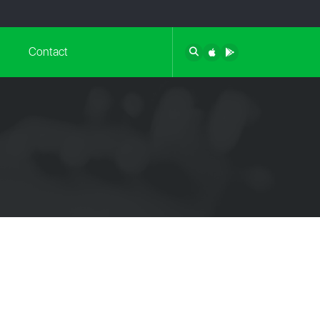
Contact