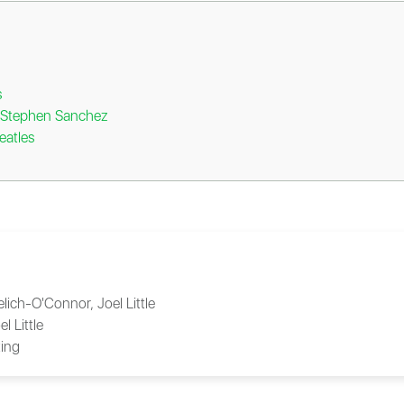
s
y Stephen Sanchez
eatles
Yelich-O'Connor, Joel Little
el Little
ing