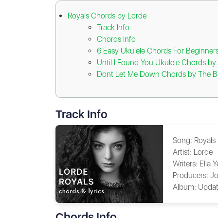
Royals Chords by Lorde
Track Info
Chords Info
6 Easy Ukulele Chords For Beginner
Until I Found You Ukulele Chords b
Dont Let Me Down Chords by The B
Track Info
Song:
Royals
Artist:
Lorde
Writers:
Ella 
Producers:
Jo
Album:
Updat
Chords Info