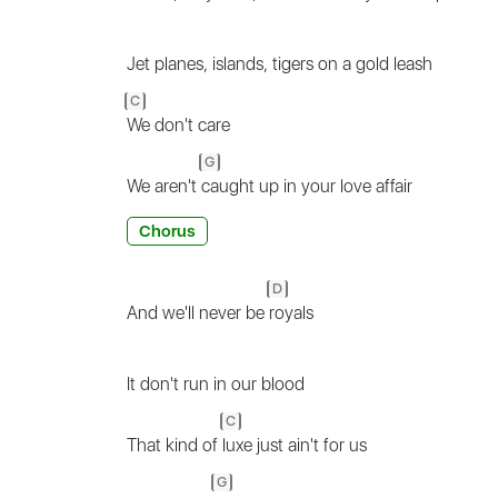
Jet planes, islands, tigers on a gold leash
C
We don't care
G
We aren't
caught up in your love affair
Chorus
D
And we'll never be
royals
It don't run in our blood
C
That kind of
luxe just ain't for us
G