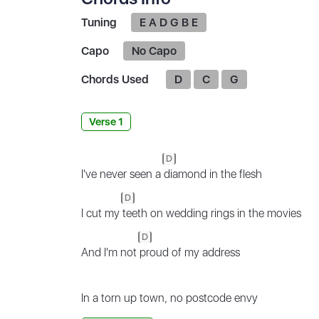
Tuning
E A D G B E
Capo
No Capo
Chords Used
D
C
G
Verse 1
D
I've never seen a
diamond in the flesh
D
I cut my
teeth on wedding rings in the movies
D
And I'm not
proud of my address
In a torn up town, no postcode envy