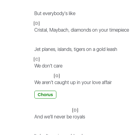
But everybody's like
D
Cristal, Maybach, diamonds on your timepiece
Jet planes, islands, tigers on a gold leash
C
We don't care
G
We aren't
caught up in your love affair
Chorus
D
And we'll never be
royals