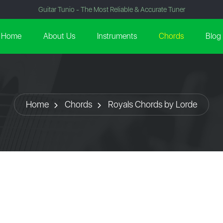
Guitar Tunio - The Most Reliable & Accurate Tuner
Home
About Us
Instruments
Chords
Blog
Home
Chords
Royals Chords by Lorde