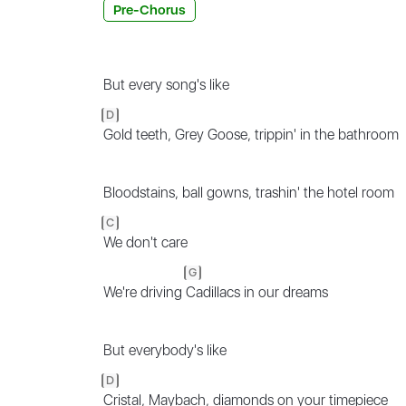
Pre-Chorus
But every song's like
D
Gold teeth, Grey Goose, trippin' in the bathroom
Bloodstains, ball gowns, trashin' the hotel room
C
We don't care
G
We're driving
Cadillacs in our dreams
But everybody's like
D
Cristal, Maybach, diamonds on your timepiece