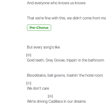
And every
one who knows us knows
That we're fine with this, we didn't come from m
Pre-Chorus
But every song's like
D
Gold teeth, Grey Goose, trippin' in the bathroom
Bloodstains, ball gowns, trashin' the hotel room
C
We don't care
G
We're driving
Cadillacs in our dreams