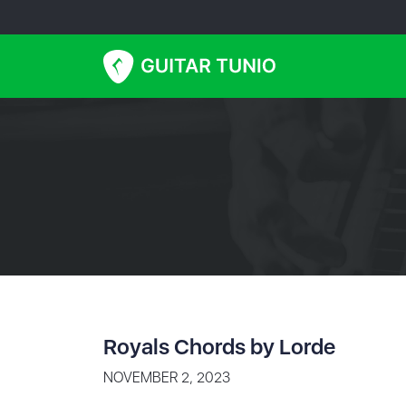
Royals Chords by Lorde
NOVEMBER 2, 2023