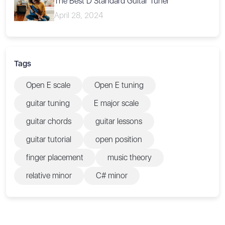
The Best D Standard Guitar Tuner
April 28, 2024
Tags
Open E scale
Open E tuning
guitar tuning
E major scale
guitar chords
guitar lessons
guitar tutorial
open position
finger placement
music theory
relative minor
C# minor