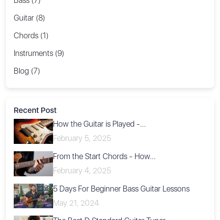
Bass (7)
Guitar (8)
Chords (1)
Instruments (9)
Blog (7)
Recent Post
How the Guitar is Played -...
February 5, 2025
From the Start Chords - How...
February 4, 2025
5 Days For Beginner Bass Guitar Lessons
May 21, 2024