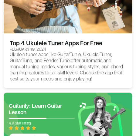
Top 4 Ukulele Tuner Apps For Free
FEBRUARY 19, 2024
Ukulele tuner apps like GuitarTunio, Ukulele Tuner,
GuitarTuna, and Fender Tune offer automatic and
manual tuning modes, various tuning styles, and chord
learning features for all skill levels. Choose the app that
best suits your needs and enjoy playing!
Guitarily: Learn Guitar
Lesson
4.9 Star rating