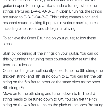
guitar in open E tuning. Unlike standard tuning, where the
strings are tuned E-A-D-G-B-E, in Open E tuning, the strings
are tuned to E-B-E-G#-B-E. This tuning creates a rich and
resonant sound, making it popular in various music genres,
including blues, rock, and slide guitar playing.
To achieve the Open E tuning on your guitar, follow these
steps:
Start by loosening all the strings on your guitar. You can do
this by turning the tuning pegs counterclockwise until the
tension is released.
Once the strings are sufficiently loose, tune the 6th string (the
thickest string) and 4th string down to E. You can fret the 5th
string on the 5th fret to produce the same pitch as the open
4th string (E)
Move on to the 5th string and tune it down to B. The 3rd
string needs to be tuned down to G#. You can fret the 4th
string on the 4th fret to match the pitch of the open 3rd string