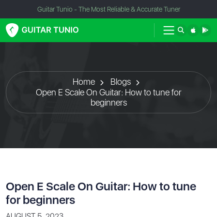
Guitar Tunio - The Most Reliable & Accurate Tuner
Home
Blogs
Open E Scale On Guitar: How to tune for
beginners
Open E Scale On Guitar: How to tune
for beginners
AUGUST 5, 2023