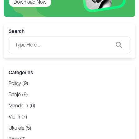
Download Now
Search
Categories
Policy (9)
Banjo (8)
Mandolin (6)
Violin (7)
Ukulele (5)