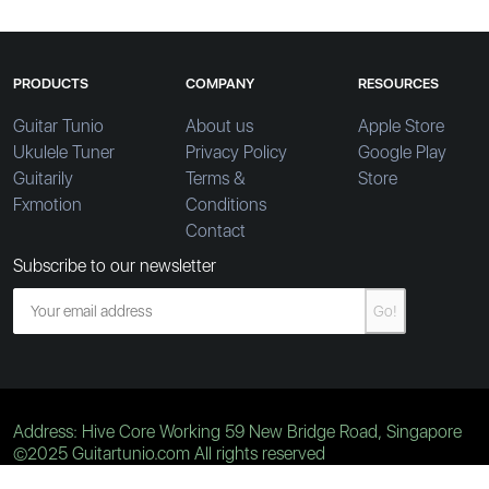
PRODUCTS
COMPANY
RESOURCES
Guitar Tunio
About us
Apple Store
Ukulele Tuner
Privacy Policy
Google Play
Guitarily
Terms &
Store
Fxmotion
Conditions
Contact
Subscribe to our newsletter
Go!
Address: Hive Core Working 59 New Bridge Road, Singapore
©2025 Guitartunio.com All rights reserved