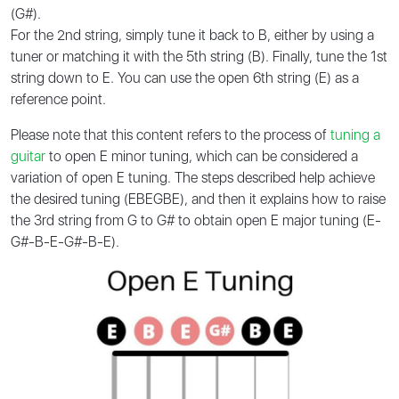
(G#).
For the 2nd string, simply tune it back to B, either by using a
tuner or matching it with the 5th string (B). Finally, tune the 1st
string down to E. You can use the open 6th string (E) as a
reference point.
Please note that this content refers to the process of
tuning a
guitar
to open E minor tuning, which can be considered a
variation of open E tuning. The steps described help achieve
the desired tuning (EBEGBE), and then it explains how to raise
the 3rd string from G to G# to obtain open E major tuning (E-
G#-B-E-G#-B-E).