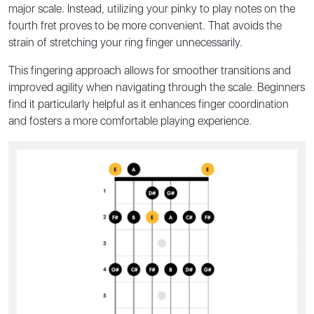
major scale. Instead, utilizing your pinky to play notes on the
fourth fret proves to be more convenient. That avoids the
strain of stretching your ring finger unnecessarily.
This fingering approach allows for smoother transitions and
improved agility when navigating through the scale. Beginners
find it particularly helpful as it enhances finger coordination
and fosters a more comfortable playing experience.