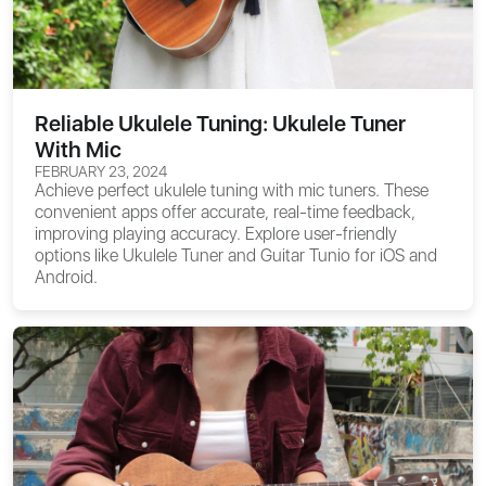
Reliable Ukulele Tuning: Ukulele Tuner
With Mic
FEBRUARY 23, 2024
Achieve perfect ukulele tuning with mic tuners. These
convenient apps offer accurate, real-time feedback,
improving playing accuracy. Explore user-friendly
options like Ukulele Tuner and Guitar Tunio for iOS and
Android.