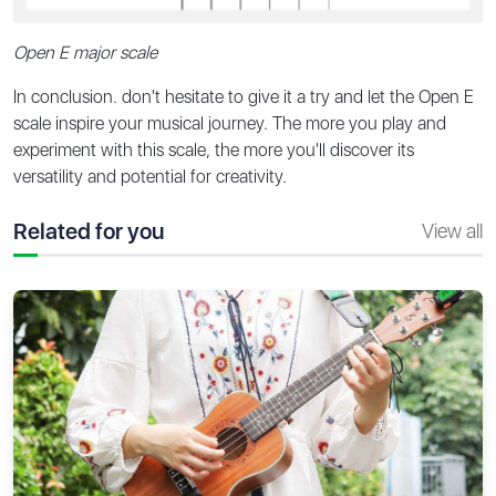
Open E major scale
In conclusion. don't hesitate to give it a try and let the Open E
scale inspire your musical journey. The more you play and
experiment with this scale, the more you'll discover its
versatility and potential for creativity.
Related for you
View all