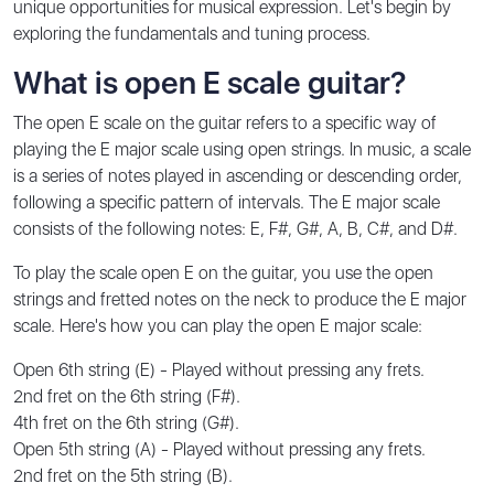
unique opportunities for musical expression. Let's begin by
exploring the fundamentals and tuning process.
What is open E scale guitar?
The open E scale on the guitar refers to a specific way of
playing the E major scale using open strings. In music, a scale
is a series of notes played in ascending or descending order,
following a specific pattern of intervals. The E major scale
consists of the following notes: E, F#, G#, A, B, C#, and D#.
To play the scale open E on the guitar, you use the open
strings and fretted notes on the neck to produce the E major
scale. Here's how you can play the open E major scale:
Open 6th string (E) - Played without pressing any frets.
2nd fret on the 6th string (F#).
4th fret on the 6th string (G#).
Open 5th string (A) - Played without pressing any frets.
2nd fret on the 5th string (B).