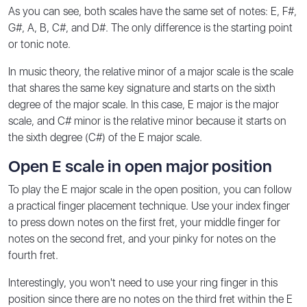
As you can see, both scales have the same set of notes: E, F#,
G#, A, B, C#, and D#. The only difference is the starting point
or tonic note.
In music theory, the relative minor of a major scale is the scale
that shares the same key signature and starts on the sixth
degree of the major scale. In this case, E major is the major
scale, and C# minor is the relative minor because it starts on
the sixth degree (C#) of the E major scale.
Open E scale in open major position
To play the E major scale in the open position, you can follow
a practical finger placement technique. Use your index finger
to press down notes on the first fret, your middle finger for
notes on the second fret, and your pinky for notes on the
fourth fret.
Interestingly, you won't need to use your ring finger in this
position since there are no notes on the third fret within the E