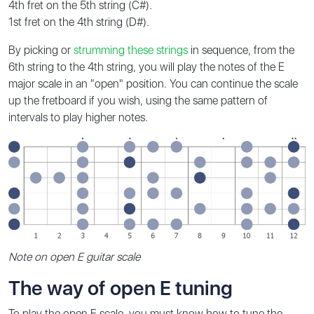
4th fret on the 5th string (C#).
1st fret on the 4th string (D#).
By picking or
strumming these strings
in sequence, from the
6th string to the 4th string, you will play the notes of the E
major scale in an "open" position. You can continue the scale
up the fretboard if you wish, using the same pattern of
intervals to play higher notes.
Note on open E guitar scale
The way of open E tuning
To play the open E scale, you must know how to tune the