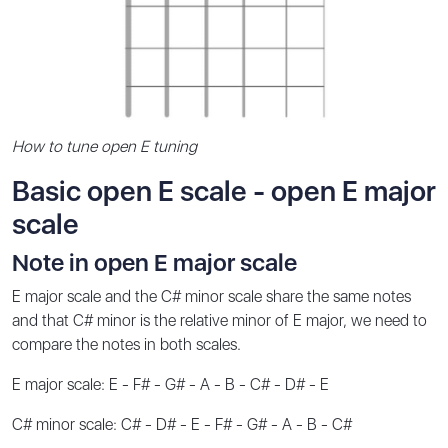
How to tune open E tuning
Basic open E scale - open E major
scale
Note in open E major scale
E major scale and the C# minor scale share the same notes
and that C# minor is the relative minor of E major, we need to
compare the notes in both scales.
E major scale: E - F# - G# - A - B - C# - D# - E
C# minor scale: C# - D# - E - F# - G# - A - B - C#