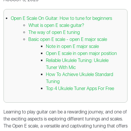
Open E Scale On Guitar: How to tune for beginners
What is open E scale guitar?
The way of open E tuning
Basic open E scale - open E major scale
Note in open E major scale
Open E scale in open major position
Reliable Ukulele Tuning: Ukulele
Tuner With Mic
How To Achieve Ukulele Standard
Tuning
Top 4 Ukulele Tuner Apps For Free
Learning to play guitar can be a rewarding journey, and one of
the exciting aspects is exploring different tunings and scales.
The Open E scale, a versatile and captivating tuning that offers