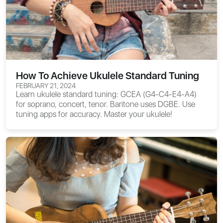
How To Achieve Ukulele Standard Tuning
FEBRUARY 21, 2024
Learn ukulele standard tuning: GCEA (G4-C4-E4-A4)
for soprano, concert, tenor. Baritone uses DGBE. Use
tuning apps for accuracy. Master your ukulele!