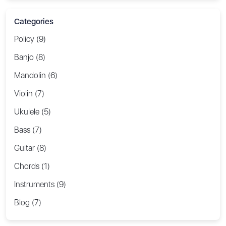
Categories
Policy (9)
Banjo (8)
Mandolin (6)
Violin (7)
Ukulele (5)
Bass (7)
Guitar (8)
Chords (1)
Instruments (9)
Blog (7)