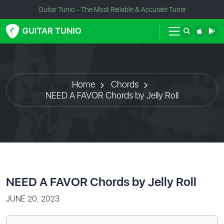
Guitar Tunio - The Most Reliable & Accurate Tuner
Home
Chords
NEED A FAVOR Chords by Jelly Roll
NEED A FAVOR Chords by Jelly Roll
JUNE 20, 2023