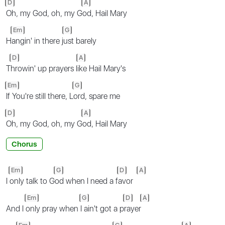
D
A
Oh, my God, oh, my G
od, Hail Mary
Em
G
H
angin' in there j
ust barely
D
A
T
hrowin' up prayers l
ike Hail Mary's
Em
G
If You're still there, L
ord, spare me
D
A
Oh, my God, oh, my G
od, Hail Mary
Chorus
Em
G
D
A
I
only talk to G
od when I need a f
avor
Em
G
D
A
And I
only pray when
I ain't got a p
rayer