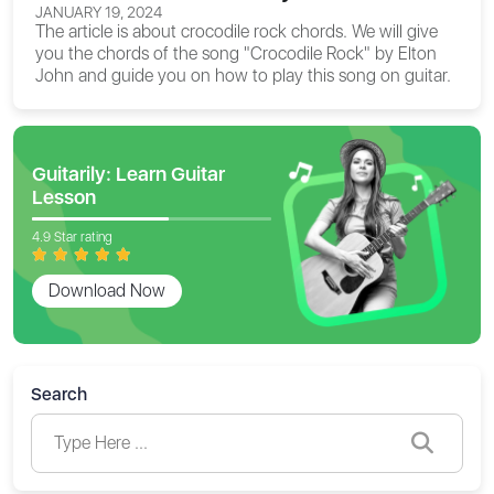
JANUARY 19, 2024
The article is about
crocodile rock chords
. We will give
you the chords of the song "Crocodile Rock" by Elton
John and guide you on how to play this song on guitar.
Guitarily: Learn Guitar
Lesson
4.9 Star rating
Download Now
Search