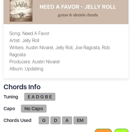
Song:
Need A Favor
Artist:
Jelly Roll
Writers:
Austin Nivarel, Jelly Roll, Joe Ragosta, Rob
Ragosta
Producers:
Austin Nivarel
Album:
Updating
Chords Info
Tuning
E A D G B E
Capo
No Capo
Chords Used
G
D
A
EM