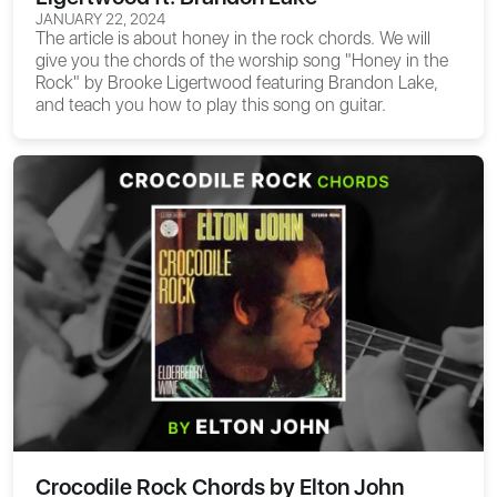
JANUARY 22, 2024
The article is about
honey in the rock chords
. We will
give you the chords of the worship song "Honey in the
Rock" by Brooke Ligertwood featuring Brandon Lake,
and teach you how to play this song on guitar.
Crocodile Rock Chords by Elton John