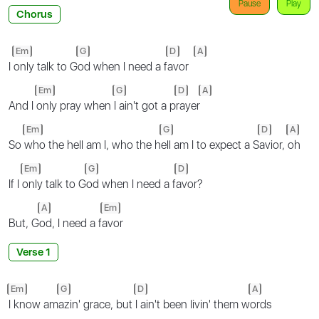
Pause
Play
Chorus
Em
G
D
A
I
only talk to G
od when I need a f
avor
Em
G
D
A
And I
only pray when
I ain't got a p
rayer
Em
G
D
A
So
who the hell am I, who the h
ell am I to expect a S
avior,
oh
Em
G
D
If I
only talk to G
od when I need a f
avor?
A
Em
But, G
od, I need a f
avor
Verse 1
Em
G
D
A
I know am
azin' grace, but
I ain't been livin' them w
ords