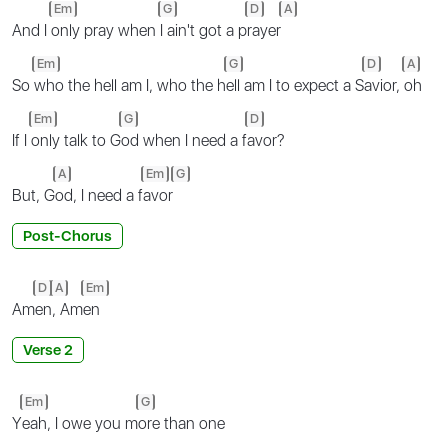
Em
G
D
A
And I
only pray when
I ain't got a p
rayer
Em
G
D
A
So
who the hell am I, who the h
ell am I to expect a S
avior,
oh
Em
G
D
If I
only talk to G
od when I need a f
avor?
A
Em
G
But, G
od, I need a f
avor
Post-Chorus
D
A
Em
Am
en
, Am
en
Verse 2
Em
G
Y
eah, I owe you m
ore than one