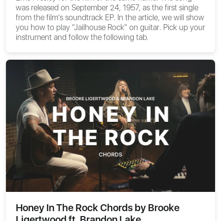
was released on September 24, 1957, as the first single
from the film's soundtrack EP. In the article, we will show
you
how to play "Jailhouse Rock" on guitar
. Pick up your
instrument and follow the following tab.
Honey In The Rock Chords by Brooke
Ligertwood ft. Brandon Lake