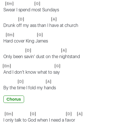
Em
G
S
wear I spend m
ost Sundays
D
A
Drunk o
ff my ass than I h
ave at church
Em
G
H
ard cover King J
ames
D
A
Only been s
avin' dust on the n
ightstand
Em
G
And I don't know what to s
ay
D
A
By the t
ime I fold my h
ands
Chorus
Em
G
D
A
I
only talk to G
od when I need a f
avor