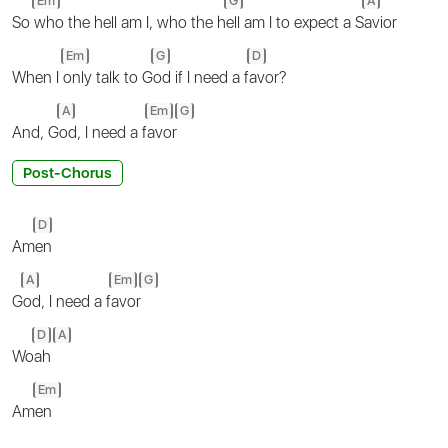
Em
G
A
So
who the hell am I, who the h
ell am I to expect a S
avior
Em
G
D
When I
only talk to G
od if I need a f
avor?
A
Em
G
And, G
od, I need a f
avor
Post-Chorus
D
Am
en
A
Em
G
G
od, I need a f
avor
D
A
Wo
ah
Em
Am
en