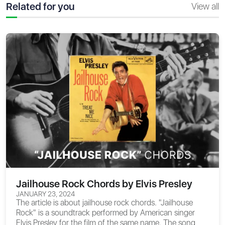
Related for you
View all
Jailhouse Rock Chords by Elvis Presley
JANUARY 23, 2024
The article is about
jailhouse rock chords
. "Jailhouse
Rock" is a soundtrack performed by American singer
Elvis Presley for the film of the same name. The song