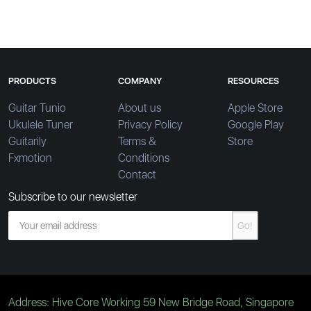
PRODUCTS
COMPANY
RESOURCES
Guitar Tunio
About us
Apple Store
Ukulele Tuner
Privacy Policy
Google Play
Guitarily
Terms &
Store
Fxmotion
Conditions
Contact
Subscribe to our newsletter
Go!
Address: Hive Core Working 59 New Bridge Road, Singapore