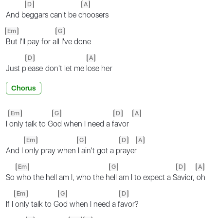
D
A
And b
eggars can't be c
hoosers
Em
G
But I'll pay for a
ll I've done
D
A
Just p
leasе don't let me l
ose hеr
Chorus
Em
G
D
A
I
only talk to G
od when I need a f
avor
Em
G
D
A
And I
only pray when
I ain't got a p
rayer
Em
G
D
A
So
who the hell am I, who the h
ell am I to expect a S
avior,
oh
Em
G
D
If I
only talk to G
od when I need a f
avor?