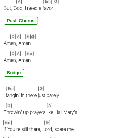
A
Em
G
But, G
od, I need a f
avor
Post-Chorus
D
A
Em
G
Am
en
, Am
en
D
A
Em
Am
en
, Am
en
Bridge
Em
G
H
angin' in there j
ust barely
D
A
T
hrowin' up prayers l
ike Hail Mary's
Em
G
If You're still there, L
ord, spare me