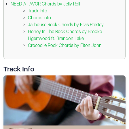
NEED A FAVOR Chords by Jelly Roll
Track Info
Chords Info
Jailhouse Rock Chords by Elvis Presley
Honey In The Rock Chords by Brooke
Ligertwood ft. Brandon Lake
Crocodile Rock Chords by Elton John
Track Info