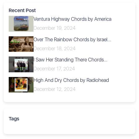
Recent Post
Ventura Highway Chords by America
December 19, 2024
Over The Rainbow Chords by Israel...
December 18, 2024
I Saw Her Standing There Chords...
December 17, 2024
High And Dry Chords by Radiohead
December 12, 2024
Tags