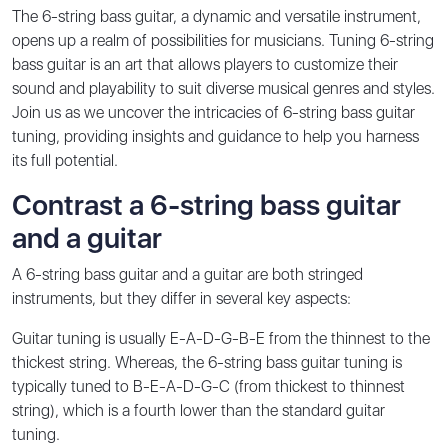
The 6-string bass guitar, a dynamic and versatile instrument,
opens up a realm of possibilities for musicians. Tuning 6-string
bass guitar is an art that allows players to customize their
sound and playability to suit diverse musical genres and styles.
Join us as we uncover the intricacies of 6-string bass guitar
tuning, providing insights and guidance to help you harness
its full potential.
Contrast a 6-string bass guitar
and a guitar
A 6-string bass guitar and a guitar are both stringed
instruments, but they differ in several key aspects:
Guitar tuning is usually E-A-D-G-B-E from the thinnest to the
thickest string. Whereas, the 6-string bass guitar tuning is
typically tuned to B-E-A-D-G-C (from thickest to thinnest
string), which is a fourth lower than the standard guitar
tuning.