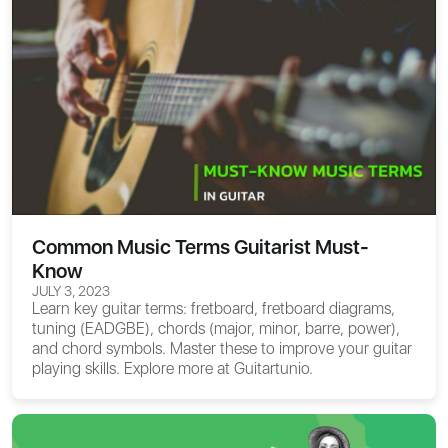
Common Music Terms Guitarist Must-
Know
JULY 3, 2023
Learn key guitar terms: fretboard, fretboard diagrams,
tuning (EADGBE), chords (major, minor, barre, power),
and chord symbols. Master these to improve your guitar
playing skills. Explore more at Guitartunio.