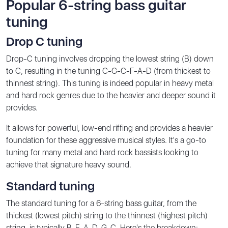
Popular 6-string bass guitar
tuning
Drop C tuning
Drop-C tuning involves dropping the lowest string (B) down
to C, resulting in the tuning C-G-C-F-A-D (from thickest to
thinnest string). This tuning is indeed popular in heavy metal
and hard rock genres due to the heavier and deeper sound it
provides.
It allows for powerful, low-end riffing and provides a heavier
foundation for these aggressive musical styles. It's a go-to
tuning for many metal and hard rock bassists looking to
achieve that signature heavy sound.
Standard tuning
The standard tuning for a 6-string bass guitar, from the
thickest (lowest pitch) string to the thinnest (highest pitch)
string, is typically B-E-A-D-G-C. Here's the breakdown: