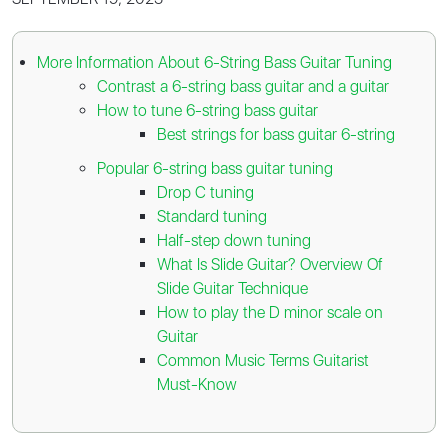
More Information About 6-String Bass Guitar Tuning
Contrast a 6-string bass guitar and a guitar
How to tune 6-string bass guitar
Best strings for bass guitar 6-string
Popular 6-string bass guitar tuning
Drop C tuning
Standard tuning
Half-step down tuning
What Is Slide Guitar? Overview Of
Slide Guitar Technique
How to play the D minor scale on
Guitar
Common Music Terms Guitarist
Must-Know