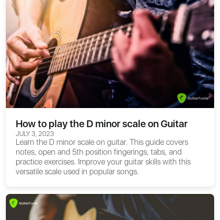
How to play the D minor scale on Guitar
JULY 3, 2023
Learn the D minor scale on guitar. This guide covers
notes, open and 5th position fingerings, tabs, and
practice exercises. Improve your guitar skills with this
versatile scale used in popular songs.