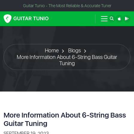
Guitar Tunio - The Most Reliable & Accurate Tuner
Home
Blogs
More Information About 6-String Bass Guitar
Tuning
More Information About 6-String Bass
Guitar Tuning
SEPTEMBER 19, 2023