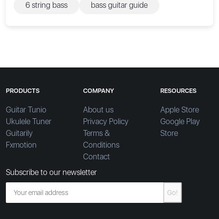
6 string bass
bass guitar guide
PRODUCTS
COMPANY
RESOURCES
Guitar Tunio
About us
Apple Store
Ukulele Tuner
Privacy Policy
Google Play
Guitarily
Terms &
Store
Fxmotion
Conditions
Contact
Subscribe to our newsletter
Go!