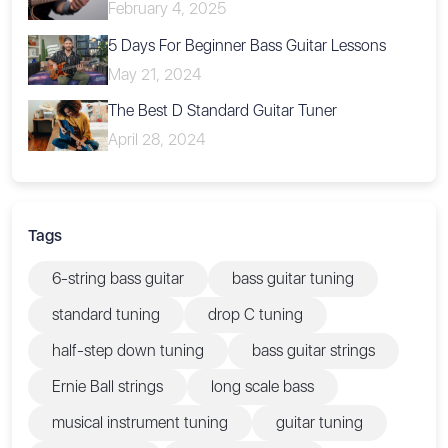
February 4, 2025
5 Days For Beginner Bass Guitar Lessons
May 21, 2024
The Best D Standard Guitar Tuner
April 28, 2024
Tags
6-string bass guitar
bass guitar tuning
standard tuning
drop C tuning
half-step down tuning
bass guitar strings
Ernie Ball strings
long scale bass
musical instrument tuning
guitar tuning