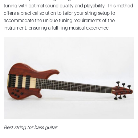
tuning with optimal sound quality and playability. This method
offers a practical solution to tailor your string setup to
accommodate the unique tuning requirements of the
instrument, ensuring a fulfilling musical experience.
Best string for bass guitar