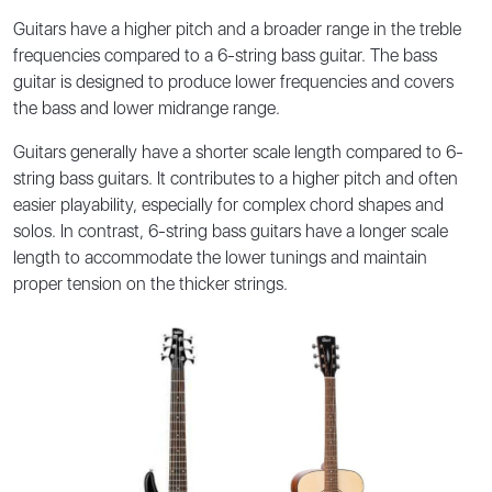
Guitars have a higher pitch and a broader range in the treble
frequencies compared to a 6-string bass guitar. The bass
guitar is designed to produce lower frequencies and covers
the bass and lower midrange range.
Guitars generally have a shorter scale length compared to 6-
string bass guitars. It contributes to a higher pitch and often
easier playability, especially for complex chord shapes and
solos. In contrast, 6-string bass guitars have a longer scale
length to accommodate the lower tunings and maintain
proper tension on the thicker strings.