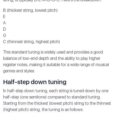
B (thickest string, lowest pitch)
E
A
D
G
C (thinnest string, highest pitch)
This standard tuning is widely used and provides a good
balance of low-end depth and the ability to play higher
register notes, making it suitable for a wide range of musical
genres and styles.
Half-step down tuning
In half-step down tuning, each string is tuned down by one
half-step (one semitone) compared to standard tuning.
Starting from the thickest (lowest pitch) string to the thinnest
(highest pitch) string, the tuning is as follows: