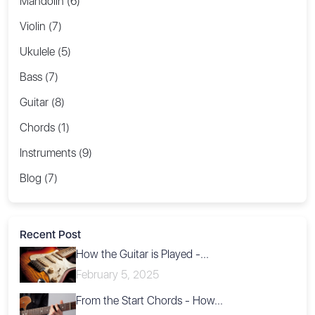
Mandolin (6)
Violin (7)
Ukulele (5)
Bass (7)
Guitar (8)
Chords (1)
Instruments (9)
Blog (7)
Recent Post
How the Guitar is Played -...
February 5, 2025
From the Start Chords - How...