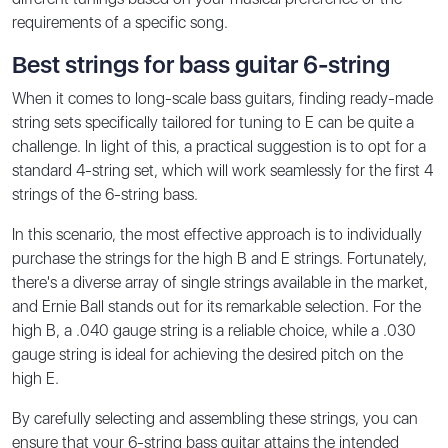
requirements of a specific song.
Best strings for bass guitar 6-string
When it comes to long-scale bass guitars, finding ready-made
string sets specifically tailored for tuning to E can be quite a
challenge. In light of this, a practical suggestion is to opt for a
standard 4-string set, which will work seamlessly for the first 4
strings of the 6-string bass.
In this scenario, the most effective approach is to individually
purchase the strings for the high B and E strings. Fortunately,
there's a diverse array of single strings available in the market,
and Ernie Ball stands out for its remarkable selection. For the
high B, a .040 gauge string is a reliable choice, while a .030
gauge string is ideal for achieving the desired pitch on the
high E.
By carefully selecting and assembling these strings, you can
ensure that your 6-string bass guitar attains the intended