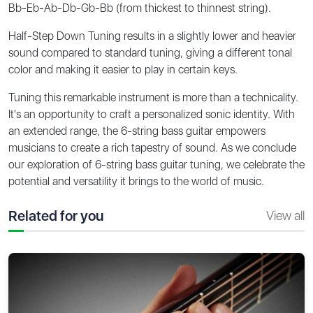
Bb-Eb-Ab-Db-Gb-Bb (from thickest to thinnest string).
Half-Step Down Tuning results in a slightly lower and heavier
sound compared to standard tuning, giving a different tonal
color and making it easier to play in certain keys.
Tuning this remarkable instrument is more than a technicality.
It's an opportunity to craft a personalized sonic identity. With
an extended range, the 6-string bass guitar empowers
musicians to create a rich tapestry of sound. As we conclude
our exploration of 6-string bass guitar tuning, we celebrate the
potential and versatility it brings to the world of music.
Related for you
View all