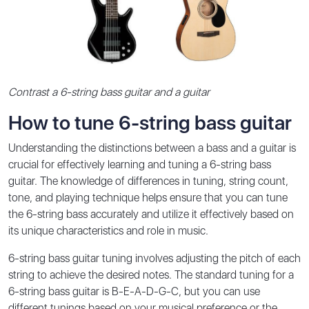
Contrast a 6-string bass guitar and a guitar
How to tune 6-string bass guitar
Understanding the distinctions between a bass and a guitar is
crucial for effectively learning and tuning a 6-string bass
guitar. The knowledge of differences in tuning, string count,
tone, and playing technique helps ensure that you can tune
the 6-string bass accurately and utilize it effectively based on
its unique characteristics and role in music.
6-string bass guitar tuning involves adjusting the pitch of each
string to achieve the desired notes. The standard tuning for a
6-string bass guitar is B-E-A-D-G-C, but you can use
different tunings based on your musical preference or the