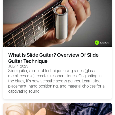
What Is Slide Guitar? Overview Of Slide
Guitar Technique
JULY 4, 2023
Slide guitar, a soulful technique using slides (glass,
metal, ceramic), creates resonant tones. Originating in
the blues, it's now versatile across genres. Learn slide
placement, hand positioning, and material choices for a
captivating sound.