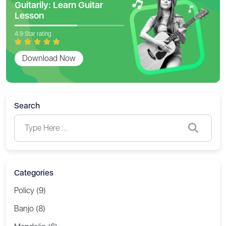
Guitarily: Learn Guitar
Lesson
4.9 Star rating
Download Now
Search
Categories
Policy (9)
Banjo (8)