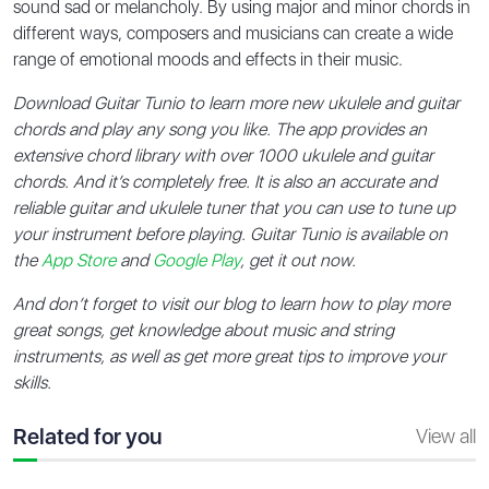
sound sad or melancholy. By using major and minor chords in
different ways, composers and musicians can create a wide
range of emotional moods and effects in their music.
Download Guitar Tunio to learn more new ukulele and guitar
chords and play any song you like. The app provides an
extensive chord library with over 1000 ukulele and guitar
chords. And it’s completely free. It is also an accurate and
reliable guitar and ukulele tuner that you can use to tune up
your instrument before playing. Guitar Tunio is available on
the
App Store
and
Google Play
, get it out now.
And don’t forget to visit our blog to learn how to play more
great songs, get knowledge about music and string
instruments, as well as get more great tips to improve your
skills.
Related for you
View all