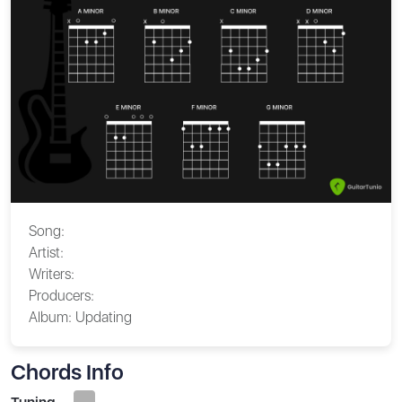
Song:
Artist:
Writers:
Producers:
Album:
Updating
Chords Info