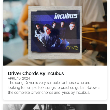
Driver Chords By Incubus
APRIL 15, 2024
The song Driver is very suitable for those who are
looking for simple folk songs to practice guitar. Below is
the complete
Driver chords
and lyrics by Incubus.