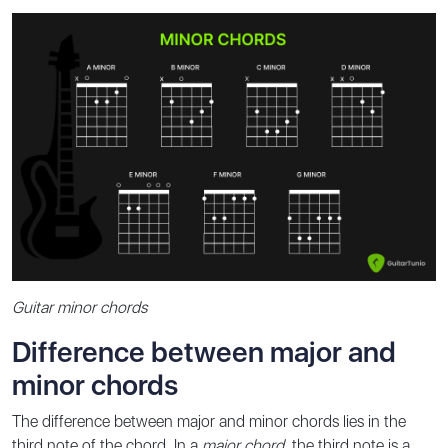
Guitar minor chords
Difference between major and
minor chords
The difference between major and minor chords lies in the
third note of the chord. In a
major chord
, the third note is a