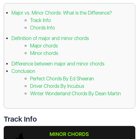
Major vs. Minor Chords: What is the Difference?
Track Info
Chords Info
Definition of major and minor chords
Major chords
Minor chords
Difference between major and minor chords
Conclusion
Perfect Chords By Ed Sheeran
Driver Chords By Incubus
Winter Wonderland Chords By Dean Martin
Track Info