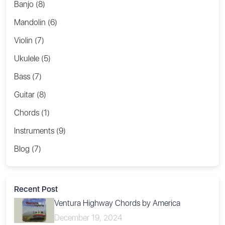
Banjo (8)
Mandolin (6)
Violin (7)
Ukulele (5)
Bass (7)
Guitar (8)
Chords (1)
Instruments (9)
Blog (7)
Recent Post
Ventura Highway Chords by America
December 19, 2024