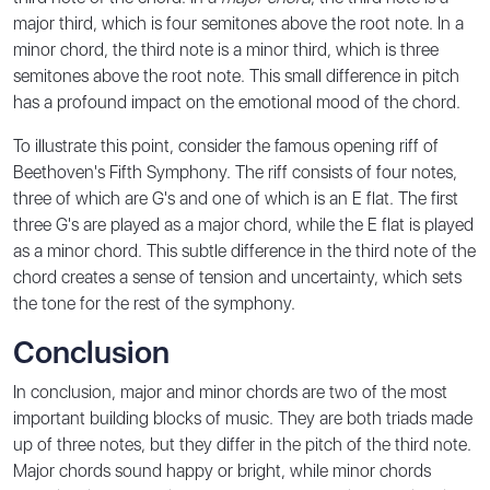
major third, which is four semitones above the root note. In a
minor chord, the third note is a minor third, which is three
semitones above the root note. This small difference in pitch
has a profound impact on the emotional mood of the chord.
To illustrate this point, consider the famous opening riff of
Beethoven's Fifth Symphony. The riff consists of four notes,
three of which are G's and one of which is an E flat. The first
three G's are played as a major chord, while the E flat is played
as a minor chord. This subtle difference in the third note of the
chord creates a sense of tension and uncertainty, which sets
the tone for the rest of the symphony.
Conclusion
In conclusion, major and minor chords are two of the most
important building blocks of music. They are both triads made
up of three notes, but they differ in the pitch of the third note.
Major chords sound happy or bright, while minor chords