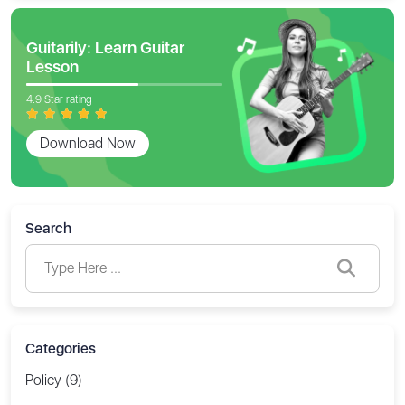
Guitarily: Learn Guitar
Lesson
4.9 Star rating
Download Now
Search
Categories
Policy (9)