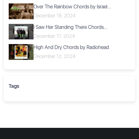
Over The Rainbow Chords by Israel...
December 18, 2024
I Saw Her Standing There Chords...
December 17, 2024
High And Dry Chords by Radiohead
December 12, 2024
Tags