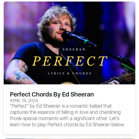
Perfect Chords By Ed Sheeran
APRIL 16, 2024
"Perfect" by Ed Sheeran is a romantic ballad that
captures the essence of falling in love and cherishing
those special moments with a significant other. Let's
learn how to play
Perfect chords
by Ed Sheeran below.