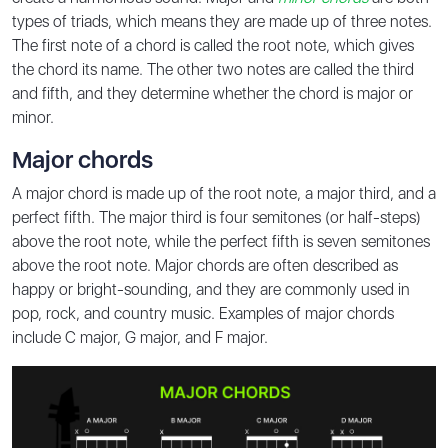
types of triads, which means they are made up of three notes.
The first note of a chord is called the root note, which gives
the chord its name. The other two notes are called the third
and fifth, and they determine whether the chord is major or
minor.
Major chords
A major chord is made up of the root note, a major third, and a
perfect fifth. The major third is four semitones (or half-steps)
above the root note, while the perfect fifth is seven semitones
above the root note. Major chords are often described as
happy or bright-sounding, and they are commonly used in
pop, rock, and country music. Examples of major chords
include C major, G major, and F major.