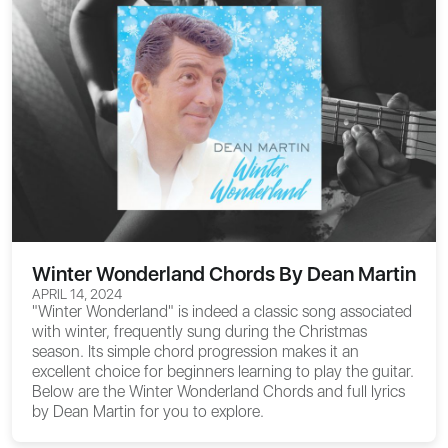
Winter Wonderland Chords By Dean Martin
APRIL 14, 2024
"Winter Wonderland" is indeed a classic song associated
with winter, frequently sung during the Christmas
season. Its simple chord progression makes it an
excellent choice for beginners learning to play the guitar.
Below are the
Winter Wonderland Chords
and full lyrics
by Dean Martin for you to explore.