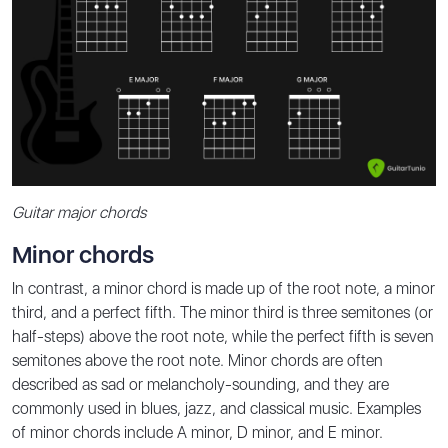
Guitar major chords
Minor chords
In contrast, a minor chord is made up of the root note, a minor
third, and a perfect fifth. The minor third is three semitones (or
half-steps) above the root note, while the perfect fifth is seven
semitones above the root note. Minor chords are often
described as sad or melancholy-sounding, and they are
commonly used in blues, jazz, and classical music. Examples
of minor chords include A minor, D minor, and E minor.