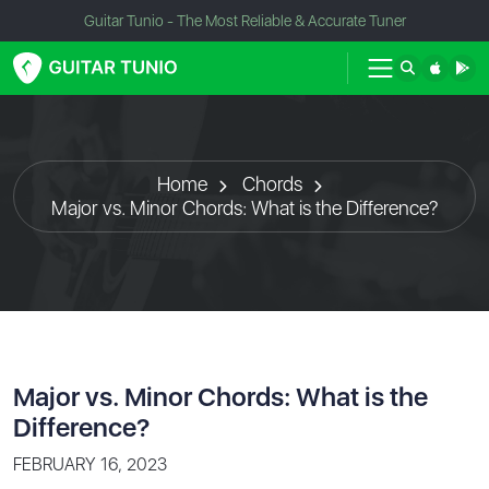
Guitar Tunio - The Most Reliable & Accurate Tuner
Home
Chords
Major vs. Minor Chords: What is the Difference?
Major vs. Minor Chords: What is the
Difference?
FEBRUARY 16, 2023