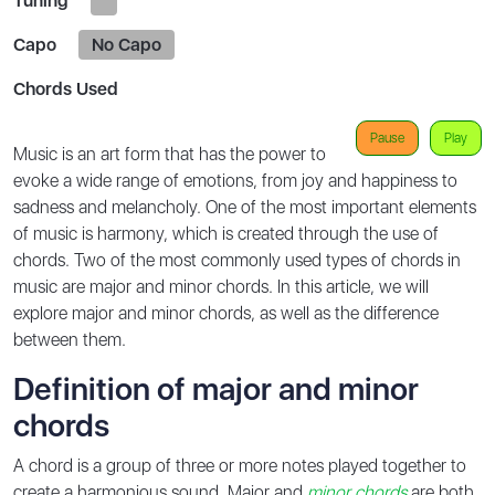
Tuning
Capo
No Capo
Chords Used
Pause
Play
Music is an art form that has the power to
evoke a wide range of emotions, from joy and happiness to
sadness and melancholy. One of the most important elements
of music is harmony, which is created through the use of
chords. Two of the most commonly used types of chords in
music are major and minor chords. In this article, we will
explore major and minor chords, as well as the difference
between them.
Definition of major and minor
chords
A chord is a group of three or more notes played together to
create a harmonious sound. Major and
minor chords
are both