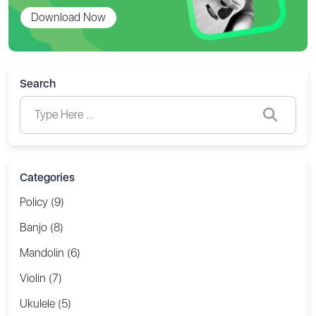
Download Now
Search
Categories
Policy (9)
Banjo (8)
Mandolin (6)
Violin (7)
Ukulele (5)