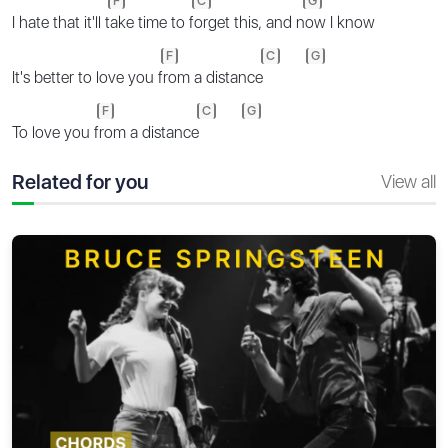
F
C
G
I hate that it'll t
ake time to f
orget this, and n
ow I know
F
C
G
It's better to love you f
rom a distance
F
C
G
To love you f
rom a distance
Related for you
View all