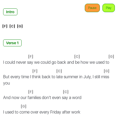
Pause
Play
Intro
F
C
G
Verse 1
F
C
G
I could never s
ay we could go back and
be how we used to
F
C
G
But every time I t
hink back to l
ate summer in July, I still m
iss
you
F
C
And now our f
amilies don't even s
ay a word
G
I used to c
ome over every Friday after work