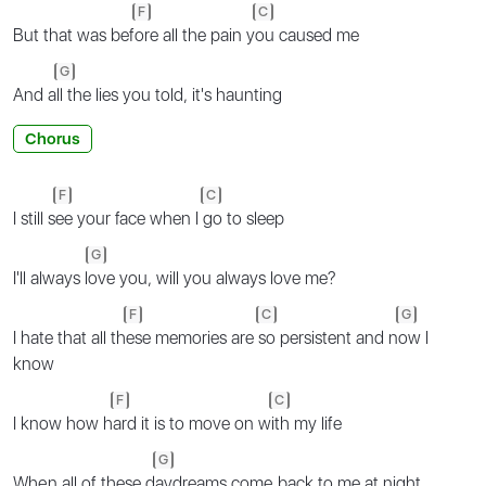
F
C
But that was bef
ore all the pain y
ou caused me
G
And a
ll the lies you told, it's haunting
Chorus
F
C
I still s
ee your face when I
go to sleep
G
I'll always l
ove you, will you always love me?
F
C
G
I hate that all th
ese memories are
so persistent and n
ow I
know
F
C
I know how h
ard it is to move on w
ith my life
G
Whеn all of these d
aydreams comе back to me at night