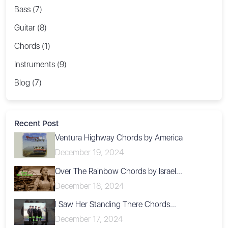
Bass (7)
Guitar (8)
Chords (1)
Instruments (9)
Blog (7)
Recent Post
Ventura Highway Chords by America
December 19, 2024
Over The Rainbow Chords by Israel...
December 18, 2024
I Saw Her Standing There Chords...
December 17, 2024