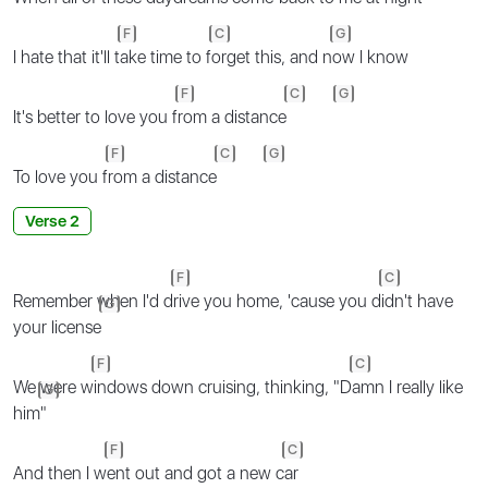
F
C
G
I hate that it'll t
ake time to f
orget this, and n
ow I know
F
C
G
It's better to love you f
rom a distance
F
C
G
To love you f
rom a distance
Verse 2
F
C
Remember when I'd d
rive you home, 'cause you d
idn't have
G
your license
F
C
We were w
indows down cruising, thinking, "D
amn I really like
G
him
"
F
C
And then I w
ent out and got a new c
ar