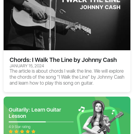
Chords: I Walk The Line by Johnny Cash
JANUARY 15, 2024
The article is about
chords I walk the line
. We will explore
the chords of the song "I Walk the Line" by Johnny Cash
and learn how to play this song on guitar.
Guitarily: Learn Guitar
Lesson
4.9 Star rating