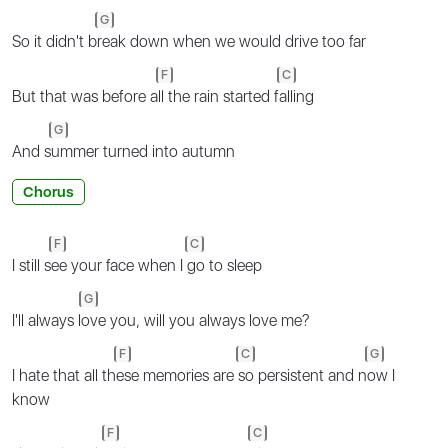
G
So it didn't b
reak down when we would drive too far
F
C
But that was before a
ll the rain started f
alling
G
And s
ummer turned into autumn
Chorus
F
C
I still s
ee your face when I
go to sleep
G
I'll always l
ove you, will you always love me?
F
C
G
I hate that all th
ese memories are
so persistent and n
ow I
know
F
C