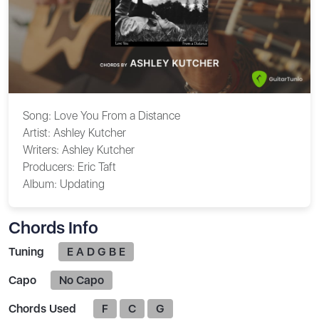
Song:
Love You From a Distance
Artist:
Ashley Kutcher
Writers:
Ashley Kutcher
Producers:
Eric Taft
Album:
Updating
Chords Info
Tuning
E A D G B E
Capo
No Capo
Chords Used
F
C
G