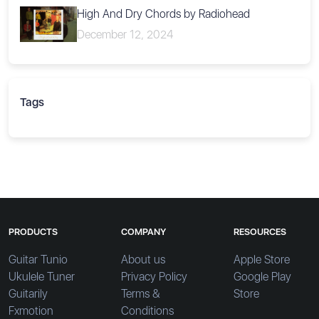
High And Dry Chords by Radiohead
December 12, 2024
Tags
PRODUCTS
COMPANY
RESOURCES
Guitar Tunio
About us
Apple Store
Ukulele Tuner
Privacy Policy
Google Play
Guitarily
Terms &
Store
Fxmotion
Conditions