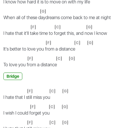
I know how h
ard it is to move on w
ith my life
G
Whеn all of these d
aydreams comе back to me at night
F
C
G
I hate that it'll t
ake time to f
orget this, and n
ow I know
F
C
G
It's better to love you f
rom a distance
F
C
G
To love you f
rom a distance
Bridge
F
C
G
I hate that I s
till miss you
F
C
G
I wish I could f
orget you
F
C
G