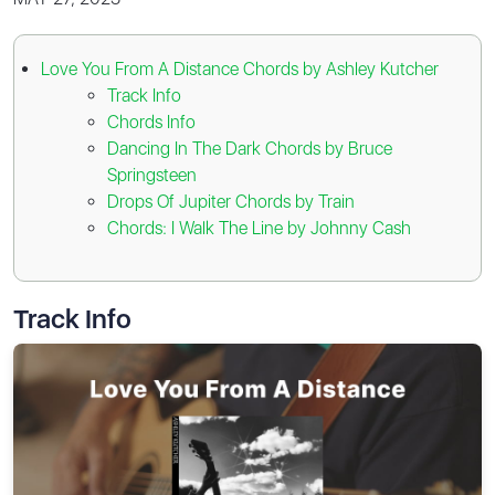
Love You From A Distance Chords by Ashley Kutcher
Track Info
Chords Info
Dancing In The Dark Chords by Bruce
Springsteen
Drops Of Jupiter Chords by Train
Chords: I Walk The Line by Johnny Cash
Track Info