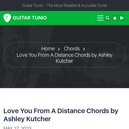
Guitar Tunio - The Most Reliable & Accurate Tuner
Home
Chords
Love You From A Distance Chords by Ashley
Kutcher
Love You From A Distance Chords by
Ashley Kutcher
MAY 27, 2023