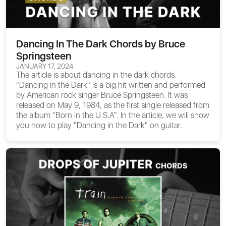
Dancing In The Dark Chords by Bruce
Springsteen
JANUARY 17, 2024
The article is about
dancing in the dark chords
.
"Dancing in the Dark" is a big hit written and performed
by American rock singer Bruce Springsteen. It was
released on May 9, 1984, as the first single released from
the album "Born in the U.S.A". In the article, we will show
you how to play "Dancing in the Dark" on guitar.