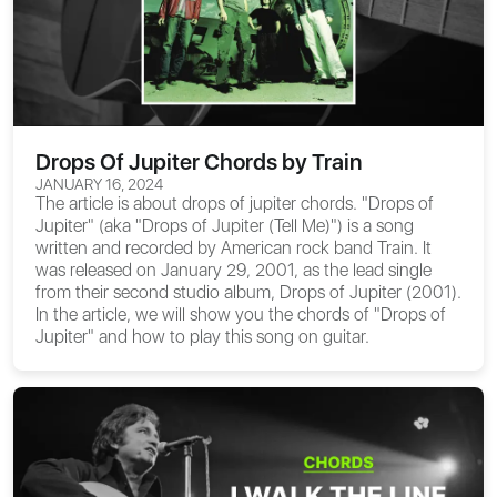
Drops Of Jupiter Chords by Train
JANUARY 16, 2024
The article is about
drops of jupiter chords
. "Drops of
Jupiter" (aka "Drops of Jupiter (Tell Me)") is a song
written and recorded by American rock band Train. It
was released on January 29, 2001, as the lead single
from their second studio album, Drops of Jupiter (2001).
In the article, we will show you the
chords of "Drops of
Jupiter"
and how to play this song on guitar.