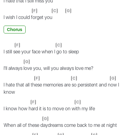
I hate that I s
till miss you
F
C
G
I wish I could f
orget you
Chorus
F
C
I still s
ee your face when I
go to sleep
G
I'll always l
ove you, will you always love me?
F
C
G
I hate that all th
ese memories are
so persistent and n
ow I
know
F
C
I know how h
ard it is to move on w
ith my life
G
Whеn all of these d
aydreams comе back to me at night