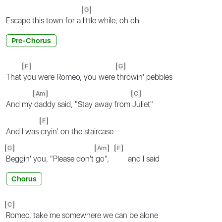
G
Escape this town for a
little while, oh oh
Pre-Chorus
F
G
That
you were Romeo, you were
throwin' pebbles
Am
C
And my
daddy said, "Stay away from
Juliet"
F
And I was
cryin' on the staircase
G
Am
F
Beggin' you, "Please don't
go",
and I said
Chorus
C
Romeo, take me somewhere we can be alone