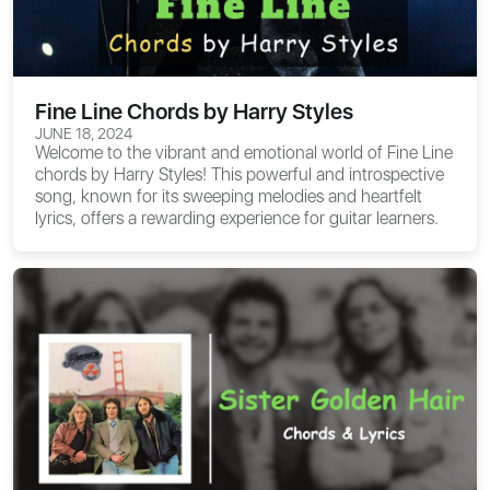
Fine Line Chords by Harry Styles
JUNE 18, 2024
Welcome to the vibrant and emotional world of
Fine Line
chords
by Harry Styles! This powerful and introspective
song, known for its sweeping melodies and heartfelt
lyrics, offers a rewarding experience for guitar learners.