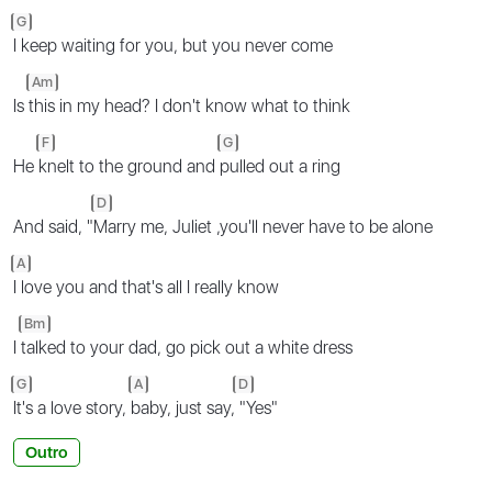
G
I keep waiting for you, but you never come
Am
Is
this in my head? I don't know what to think
F
G
He
knelt to the ground and
pulled out a ring
D
And said, "
Marry me, Juliet ,you'll never have to be alone
A
I love you and that's all I really know
Bm
I
talked to your dad, go pick out a white dress
G
A
D
It's a love story,
baby, just say,
"Yes"
Outro