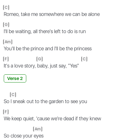
C
Romeo, take me somewhere we can be alone
G
I'll be waiting, all there's left to do is run
Am
You'll be the prince and I'll be the princess
F
G
C
It's a love story,
baby, just say, "Yes"
Verse 2
C
So
I sneak out to the garden to see you
F
We keep quiet, 'cause we're dead if they knew
Am
So close your
eyes