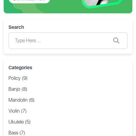
Search
Categories
Policy (9)
Banjo (8)
Mandolin (6)
Violin (7)
Ukulele (5)
Bass (7)