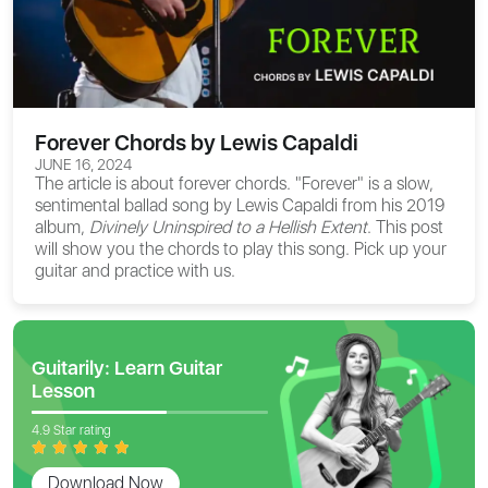
Forever Chords by Lewis Capaldi
JUNE 16, 2024
The article is about
forever chords
. "Forever" is a slow,
sentimental ballad song by Lewis Capaldi from his 2019
album,
Divinely Uninspired to a Hellish Extent
. This post
will show you the chords to play this song. Pick up your
guitar and practice with us.
Guitarily: Learn Guitar
Lesson
4.9 Star rating
Download Now