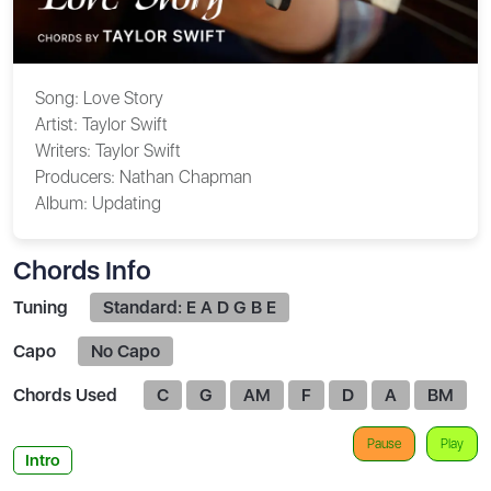
Song:
Love Story
Artist:
Taylor Swift
Writers:
Taylor Swift
Producers:
Nathan Chapman
Album:
Updating
Chords Info
Tuning
Standard: E A D G B E
Capo
No Capo
Chords Used
C
G
AM
F
D
A
BM
Pause
Play
Intro