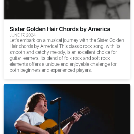
Sister Golden Hair Chords by America
JUNE 17, 2024
Let's embark on a musical journey with the
Sister Golden
Hair chords
by America! This classic rock song, with its
smooth and catchy melody, is an excellent choice for
guitar learners. Its blend of folk rock and soft rock
elements offers a unique and enjoyable challenge for
both beginners and experienced players.