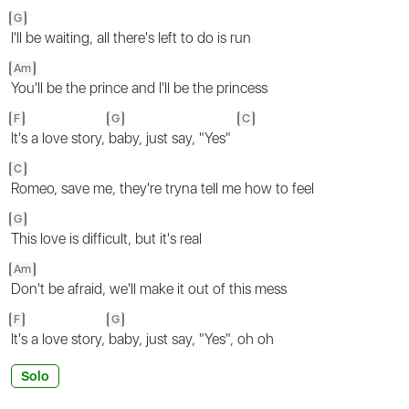
G
I'll be waiting, all there's left to do is run
Am
You'll be the prince and I'll be the princess
F
G
C
It's a love story,
baby, just say, "Yes"
C
Romeo, save me, they're tryna tell me how to feel
G
This love is difficult, but it's real
Am
Don't be afraid, we'll make it out of this mess
F
G
It's a love story,
baby, just say, "Yes", oh oh
Solo