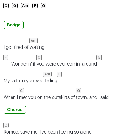
C
G
Am
F
G
Bridge
Am
I got tired of
waiting
F
C
G
Wonderin' if
you were ever comin' around
Am
F
My faith in you was
fading
C
G
When I
met you on the outskirts of
town, and I said
Chorus
C
Romeo, save me, I've been feeling so alone