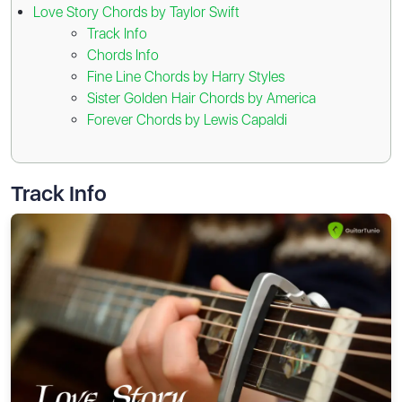
Love Story Chords by Taylor Swift
Track Info
Chords Info
Fine Line Chords by Harry Styles
Sister Golden Hair Chords by America
Forever Chords by Lewis Capaldi
Track Info