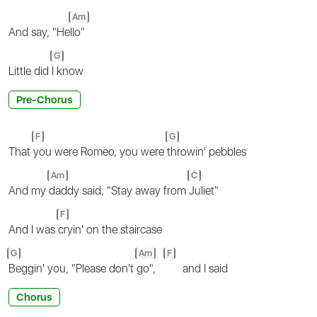
Am
And say, "He
llo"
G
Little did
I know
Pre-Chorus
F
G
That
you were Romeo, you were
throwin' pebbles
Am
C
And my
daddy said, "Stay away from
Juliet"
F
And I was
cryin' on the staircase
G
Am
F
Beggin' you, "Please don't
go",
and I said
Chorus