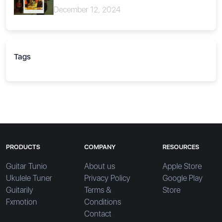
December 12, 2024
Tags
PRODUCTS
COMPANY
RESOURCES
Guitar Tunio
About us
Apple Store
Ukulele Tuner
Privacy Policy
Google Play
Guitarily
Terms &
Store
Fxmotion
Conditions
Contact