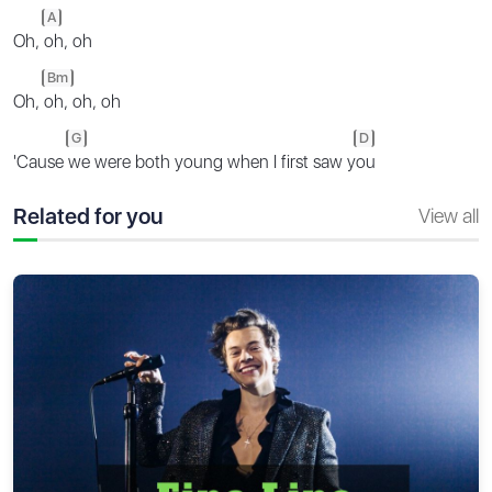
A
Oh,
oh, oh
Bm
Oh,
oh, oh, oh
G
D
'Cause
we were both young when I first saw y
ou
Related for you
View all