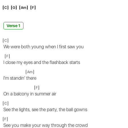
C
G
Am
F
Verse 1
C
We were both young when I first saw you
F
I
close my eyes and the flashback starts
Am
I'm standin'
there
F
On a balcony in
summer air
C
See the lights, see the party, the ball gowns
F
See you make your way through the crowd