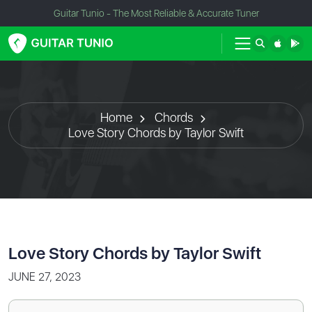
Guitar Tunio - The Most Reliable & Accurate Tuner
Home
Chords
Love Story Chords by Taylor Swift
Love Story Chords by Taylor Swift
JUNE 27, 2023