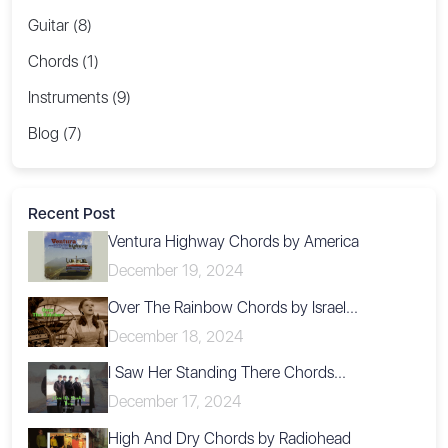
Guitar (8)
Chords (1)
Instruments (9)
Blog (7)
Recent Post
Ventura Highway Chords by America
December 19, 2024
Over The Rainbow Chords by Israel...
December 18, 2024
I Saw Her Standing There Chords...
December 17, 2024
High And Dry Chords by Radiohead