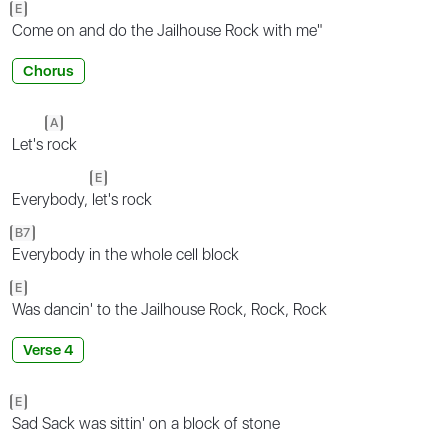
E
Come on and do the Jailhouse Rock with me"
Chorus
A
Let's
rock
E
Everybody,
let's rock
B7
Everybody in the whole cell block
E
Was dancin' to the Jailhouse Rock, Rock, Rock
Verse 4
E
Sad Sack was sittin' on a block of stone