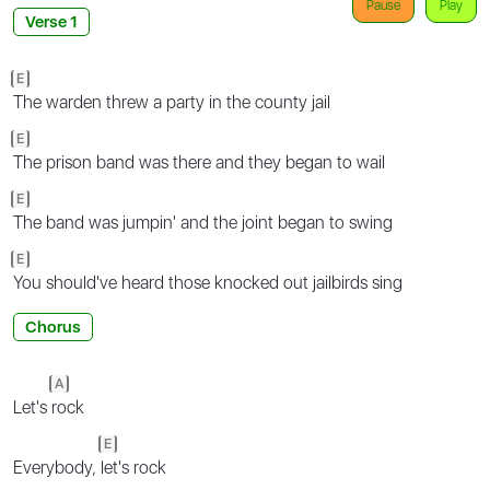
Pause
Play
Verse 1
E
The warden threw a party in the county jail
E
The prison band was there and they began to wail
E
The band was jumpin' and the joint began to swing
E
You should've heard those knocked out jailbirds sing
Chorus
A
Let's
rock
E
Everybody,
let's rock