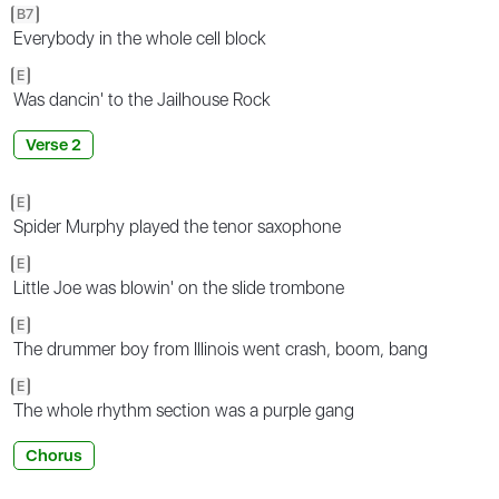
B7
Everybody in the whole cell block
E
Was dancin' to the Jailhouse Rock
Verse 2
E
Spider Murphy played the tenor saxophone
E
Little Joe was blowin' on the slide trombone
E
The drummer boy from Illinois went crash, boom, bang
E
The whole rhythm section was a purple gang
Chorus