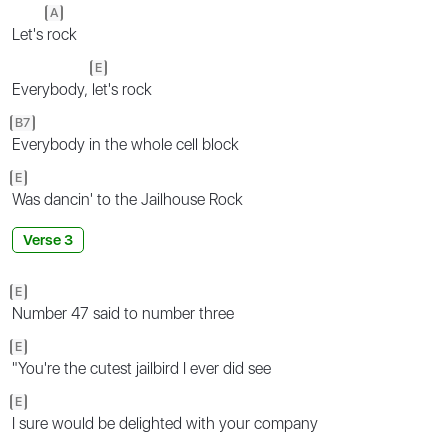
A
Let's
rock
E
Everybody,
let's rock
B7
Everybody in the whole cell block
E
Was dancin' to the Jailhouse Rock
Verse 3
E
Number 47 said to number three
E
"You're the cutest jailbird I ever did see
E
I sure would be delighted with your company