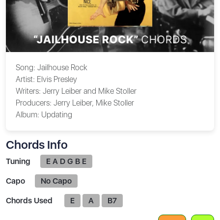
Song:
Jailhouse Rock
Artist:
Elvis Presley
Writers:
Jerry Leiber and Mike Stoller
Producers:
Jerry Leiber, Mike Stoller
Album:
Updating
Chords Info
Tuning
E A D G B E
Capo
No Capo
Chords Used
E
A
B7