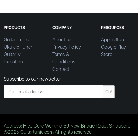
PRODUCTS
COMPANY
RESOURCES
Guitar Tunio
About us
Apple Store
Ukulele Tuner
Privacy Policy
Google Play
Guitarily
Terms &
Store
Fxmotion
Conditions
Contact
Subscribe to our newsletter
Go!
Address: Hive Core Working 59 New Bridge Road, Singapore
©2025 Guitartunio.com All rights reserved