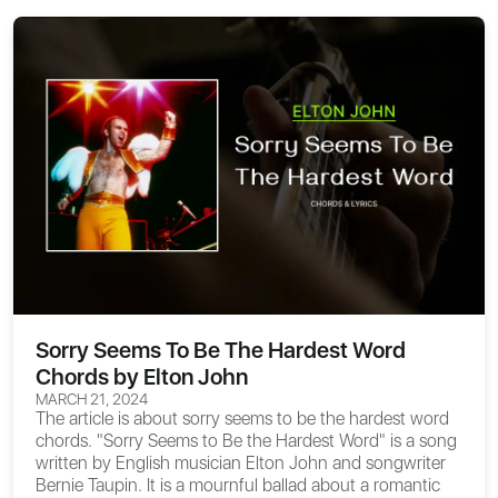
Sorry Seems To Be The Hardest Word
Chords by Elton John
MARCH 21, 2024
The article is about
sorry seems to be the hardest word
chords
. "Sorry Seems to Be the Hardest Word" is a song
written by English musician Elton John and songwriter
Bernie Taupin. It is a mournful ballad about a romantic