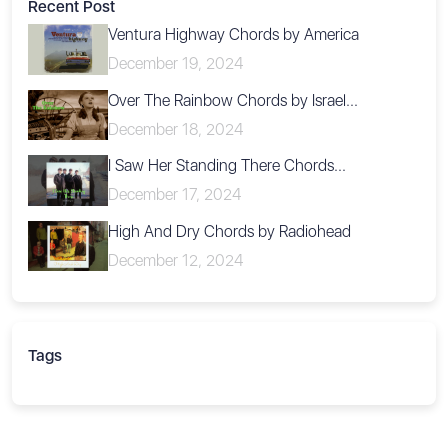
Recent Post
Ventura Highway Chords by America
December 19, 2024
Over The Rainbow Chords by Israel...
December 18, 2024
I Saw Her Standing There Chords...
December 17, 2024
High And Dry Chords by Radiohead
December 12, 2024
Tags