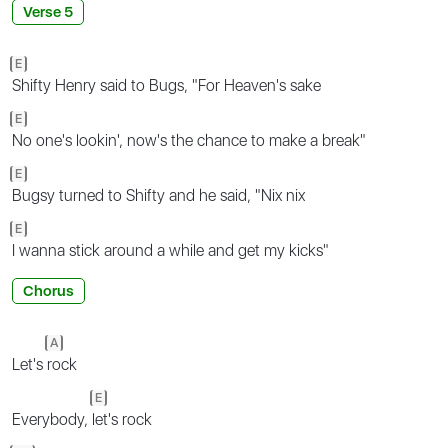
Verse 5
E
Shifty Henry said to Bugs, "For Heaven's sake
E
No one's lookin', now's the chance to make a break"
E
Bugsy turned to Shifty and he said, "Nix nix
E
I wanna stick around a while and get my kicks"
Chorus
A
Let's
rock
E
Everybody,
let's rock