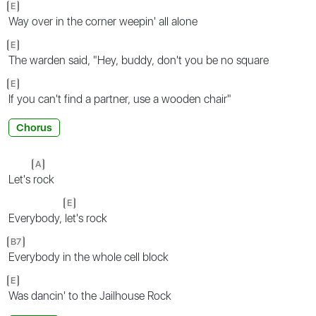
E
Way over in the corner weepin' all alone
E
The warden said, "Hey, buddy, don't you be no square
E
If you can't find a partner, use a wooden chair"
Chorus
A
Let's
rock
E
Everybody,
let's rock
B7
Everybody in the whole cell block
E
Was dancin' to the Jailhouse Rock