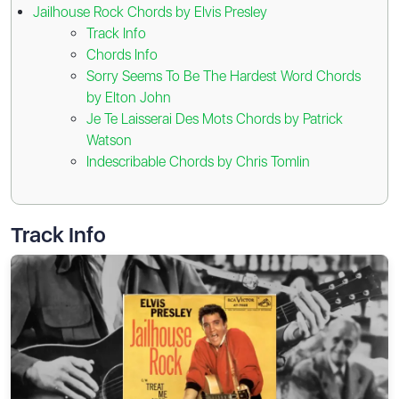
Jailhouse Rock Chords by Elvis Presley
Track Info
Chords Info
Sorry Seems To Be The Hardest Word Chords
by Elton John
Je Te Laisserai Des Mots Chords by Patrick
Watson
Indescribable Chords by Chris Tomlin
Track Info