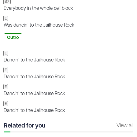
B7
Everybody in the whole cell block
E
Was dancin' to the Jailhouse Rock
Outro
E
Dancin' to the Jailhouse Rock
E
Dancin' to the Jailhouse Rock
E
Dancin' to the Jailhouse Rock
E
Dancin' to the Jailhouse Rock
Related for you
View all