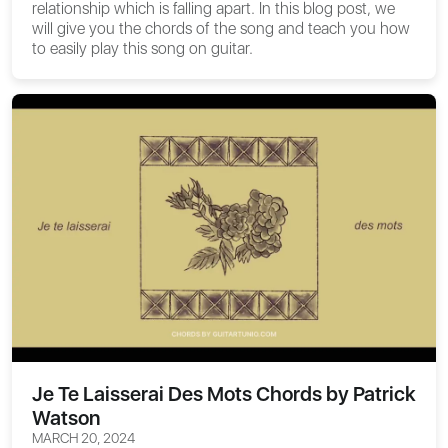
relationship which is falling apart. In this blog post, we
will give you the chords of the song and teach you how
to easily play this song on guitar.
Je Te Laisserai Des Mots Chords by Patrick
Watson
MARCH 20, 2024