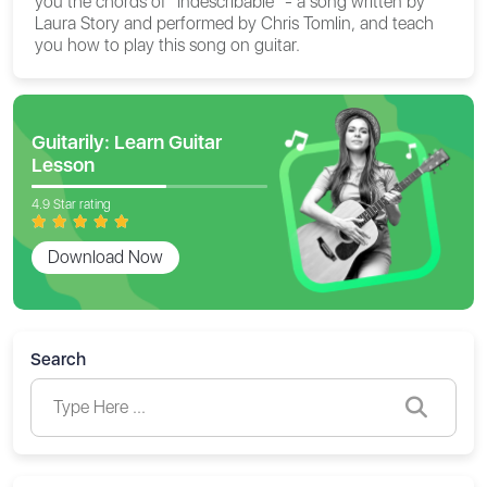
you the chords of "Indescribable" - a song written by
Laura Story and performed by Chris Tomlin, and teach
you how to play this song on guitar.
Guitarily: Learn Guitar
Lesson
4.9 Star rating
Download Now
Search