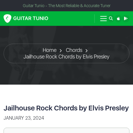
Guitar Tunio - The Most Reliable & Accurate Tuner
Home
Chords
Jailhouse Rock Chords by Elvis Presley
Jailhouse Rock Chords by Elvis Presley
JANUARY 23, 2024