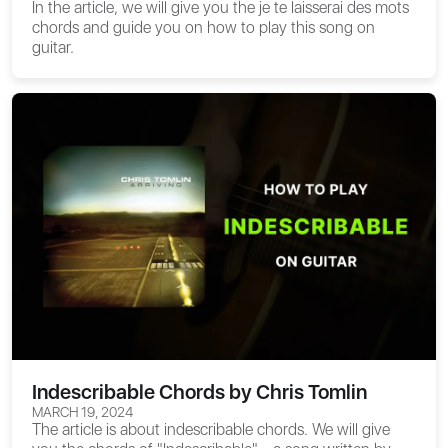
In the article, we will give you the
je te laisserai des mots
chords
and guide you on how to play this song on
guitar.
Indescribable Chords by Chris Tomlin
MARCH 19, 2024
The article is about
indescribable chords
. We will give