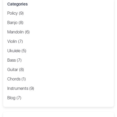
Categories
Policy (9)
Banjo (8)
Mandolin (6)
Violin (7)
Ukulele (5)
Bass (7)
Guitar (8)
Chords (1)
Instruments (9)
Blog (7)