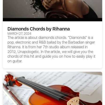
Diamonds Chords by Rihanna
MARCH 27, 2024
The article is about
diamonds chords
. "Diamonds" is a
pop, electronic and R&B ballad by the Barbadian singer
Rihanna. It is from her 7th studio album released in
2012, Unapologetic. In the article, we will give you the
chords of this hit and guide you on how to easily play it
on guitar.