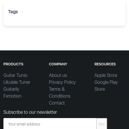
Tags
PRODUCTS
COMPANY
RESOURCES
Guitar Tunio
About us
Apple Store
Ukulele Tuner
Privacy Policy
Google Play
Guitarily
Terms &
Store
Fxmotion
Conditions
Contact
Subscribe to our newsletter
Go!