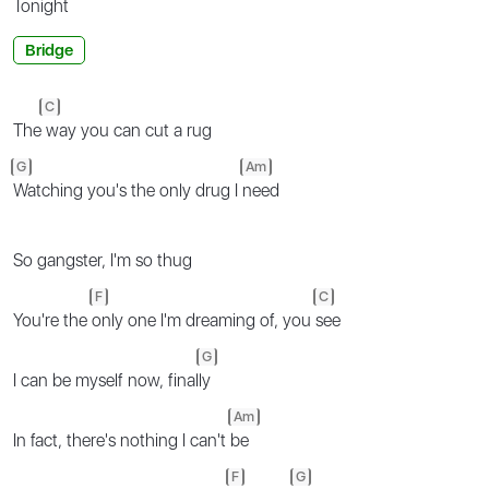
To
night
Bridge
C
The
way you can cut a rug
G
Am
Watching you's the only drug I
need
So gangster, I'm so thug
F
C
You're the
only one I'm dreaming of, you
see
G
I can be myself now, final
ly
Am
In fact, there's nothing I can't
be
F
G