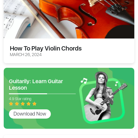
How To Play Violin Chords
MARCH 26, 2024
Guitarily: Learn Guitar
Lesson
4.9 Star rating
Download Now