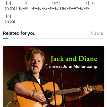
C
G
Am
F
G
To
night Hey-
ay, Hey-ay-AY-ay
-ay, Hey-ay-AY-ay-
ay
C
To
night
Related for you
View all