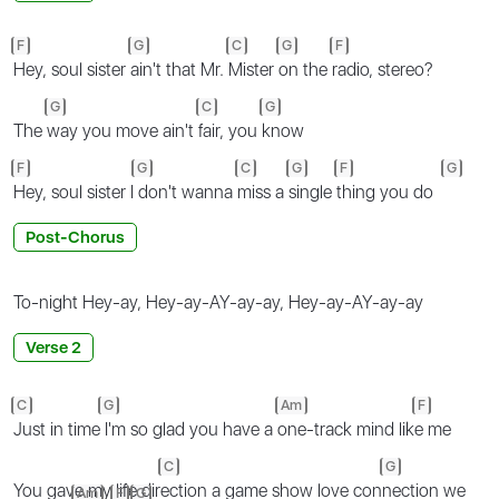
F
G
C
G
F
Hey, soul sister
ain't that Mr.
Mister
on the
radio, stereo?
G
C
G
The
way you move ain't
fair, you
know
F
G
C
G
F
G
Hey, soul sister I
don't wanna
miss a
single
thing you do
Post-Chorus
To-night Hey-ay, Hey-ay-AY-ay-ay, Hey-ay-AY-ay-ay
Verse 2
C
G
Am
F
Just in time
I'm so glad you have a
one-track mind lik
e me
C
G
You gave my life dir
ection a game show love con
nection we
Am
F
G