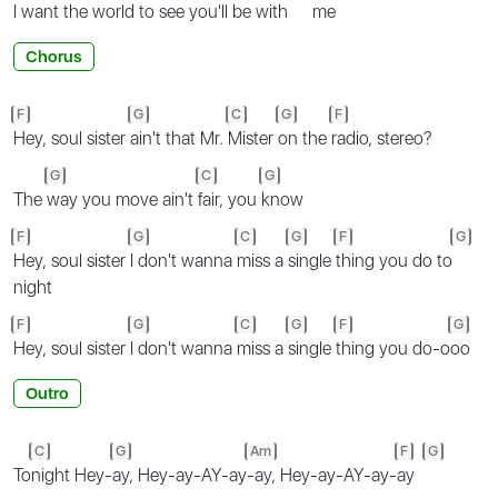
I want the world to see you'll
be with
me
Chorus
F
G
C
G
F
Hey, soul sister
ain't that Mr.
Mister
on the
radio, stereo?
G
C
G
The
way you move ain't
fair, you
know
F
G
C
G
F
G
Hey, soul sister
I don't wanna
miss a
single
thing you do to
night
F
G
C
G
F
G
Hey, soul sister
I don't wanna
miss a
single
thing you do-o
oo
Outro
C
G
Am
F
G
To
night Hey-
ay, Hey-ay-AY-ay
-ay, Hey-ay-AY-ay-
ay