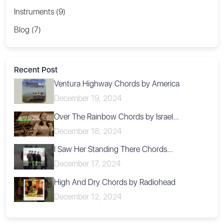
Instruments (9)
Blog (7)
Recent Post
Ventura Highway Chords by America
December 19, 2024
Over The Rainbow Chords by Israel...
December 18, 2024
I Saw Her Standing There Chords...
December 17, 2024
High And Dry Chords by Radiohead
December 12, 2024