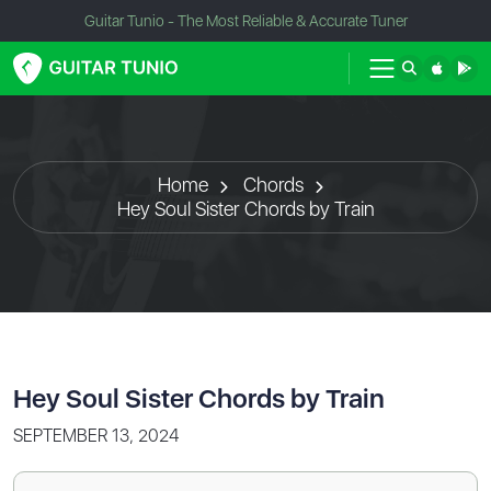
Guitar Tunio - The Most Reliable & Accurate Tuner
Home
Chords
Hey Soul Sister Chords by Train
Hey Soul Sister Chords by Train
SEPTEMBER 13, 2024