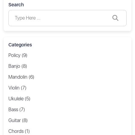
Search
Categories
Policy (9)
Banjo (8)
Mandolin (6)
Violin (7)
Ukulele (5)
Bass (7)
Guitar (8)
Chords (1)