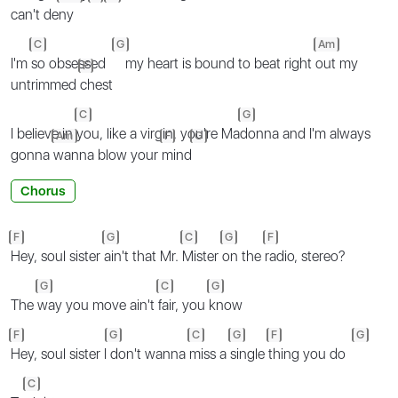
can't de
ny
C
G
Am
I'm
so obsessed
my heart is bound to beat right
out my
F
untrimmed
chest
C
G
I believe in
you, like a virgin, you're Ma
donna and I'm always
Am
F
G
gonna
wanna blow your
mind
Chorus
F
G
C
G
F
Hey, soul sister
ain't that Mr.
Mister
on the
radio, stereo?
G
C
G
The
way you move ain't
fair, you
know
F
G
C
G
F
G
Hey, soul sister I
don't wanna
miss a
single
thing you do
C