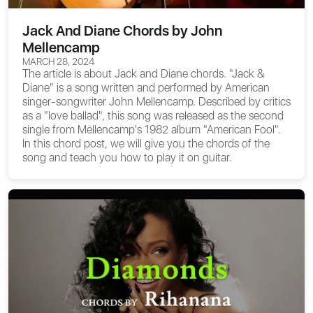
Jack And Diane Chords by John
Mellencamp
MARCH 28, 2024
The article is about
Jack and Diane chords
. "Jack &
Diane" is a song written and performed by American
singer-songwriter John Mellencamp. Described by critics
as a "love ballad", this song was released as the second
single from Mellencamp's 1982 album "American Fool".
In this chord post, we will give you the chords of the
song and teach you how to play it on guitar.