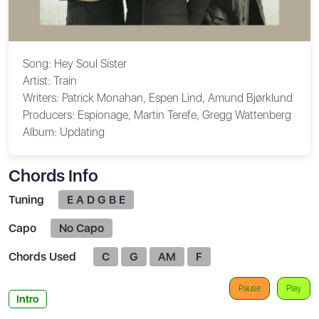
Song:
Hey Soul Sister
Artist:
Train
Writers:
Patrick Monahan, Espen Lind, Amund Bjørklund
Producers:
Espionage, Martin Terefe, Gregg Wattenberg
Album:
Updating
Chords Info
Tuning
E A D G B E
Capo
No Capo
Chords Used
C
G
AM
F
Pause
Play
Intro