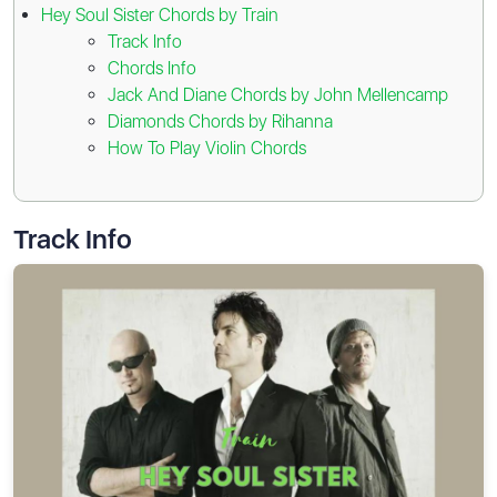
Hey Soul Sister Chords by Train
Track Info
Chords Info
Jack And Diane Chords by John Mellencamp
Diamonds Chords by Rihanna
How To Play Violin Chords
Track Info