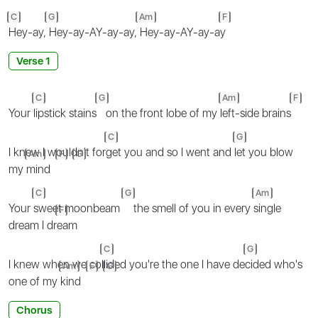
C
G
Am
F
Hey-ay,
Hey-ay-AY-ay-ay,
Hey-ay-AY-ay-a
y
Verse 1
C
G
Am
F
Your
lipstick stains
on the front lobe of my
left-side brains
C
G
I knew I wouldn't for
get you and so I went and
let you blow
Am
F
G
my
mind
C
G
Am
Your
sweet moonbeam
the smell of you in every
single
F
dream I dr
eam
C
G
I knew when we co
llided you're the one I have de
cided who's
Am
F
G
one of my
kind
Chorus