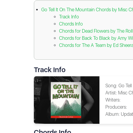
Go Tell It On The Mountain Chords by Misc C
Track Info
Chords Info
Chords for Dead Flowers by The Roll
Chords for Back To Black by Amy W
Chords for The A Team by Ed Sheer
Track Info
Song:
Go Tell
Artist:
Misc C
Writers:
Producers:
Album:
Updat
Chords Info