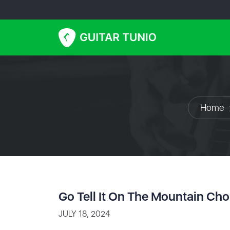
Home
Go Tell It On The Mountain Ch
JULY 18, 2024