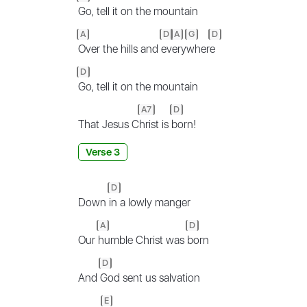
Go, tell it on the mountain
A
D
A
G
D
Over the hills and
ev
ery
wher
e
D
Go, tell it on the mountain
A7
D
That Jesus C
hrist is
born!
Verse 3
D
Down
in a lowly manger
A
D
Our
humble Christ was
born
D
And
God sent us salvation
E