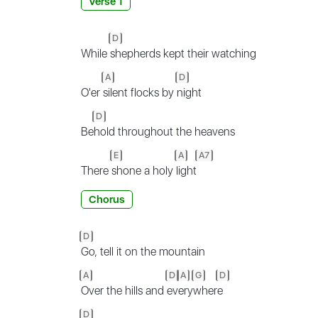
Verse 1
D
While
shepherds kept their watching
A
D
O'er
silent flocks by
night
D
Be
hold throughout the heavens
E
A
A7
There
shone a holy
light
Chorus
D
Go, tell it on the mountain
A
D
A
G
D
Over the hills and
ev
ery
wher
e
D