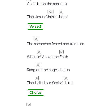
Go, tell it on the mountain
A7
D
That Jesus C
hrist is
born!
Verse 2
D
The
shepherds feared and trembled
A
D
When
lo! Above the
Earth
D
Rang
out the angel chorus
E
A
That
hailed our Savior's
birth
Chorus
D