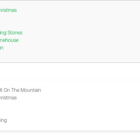
hristmas
ing Stones
inehouse
an
 It On The Mountain
hristmas
ing