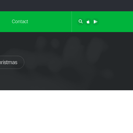
Contact
hristmas