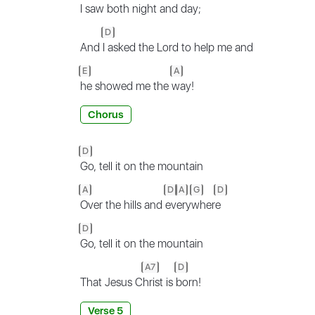
I
saw both night and
day;
D
And
I asked the Lord to help me and
E
A
he showed me the
way!
Chorus
D
Go, tell it on the mountain
A
D
A
G
D
Over the hills and
ev
ery
wher
e
D
Go, tell it on the mountain
A7
D
That Jesus C
hrist is
born!
Verse 5