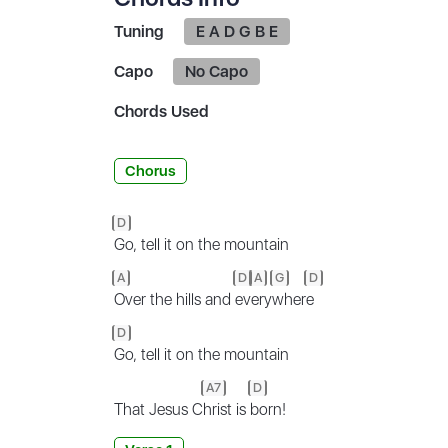
Tuning
E A D G B E
Capo
No Capo
Chords Used
Chorus
D
Go, tell it on the mountain
A
D
A
G
D
Over the hills and
ev
ery
wher
e
D
Go, tell it on the mountain
A7
D
That Jesus C
hrist is
born!