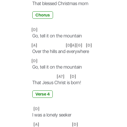
That
blessed Christmas morn
Chorus
D
Go, tell it on the mountain
A
D
A
G
D
Over the hills and
ev
ery
wher
e
D
Go, tell it on the mountain
A7
D
That Jesus C
hrist is
born!
Verse 4
D
I
was a lonely seeker
A
D