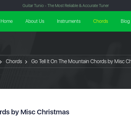
Guitar Tunio - The Most Reliable & Accurate Tuner
Home
About Us
Instruments
Chords
Blog
Chords
Go Tell It On The Mountain Chords by Misc C
ords by Misc Christmas