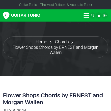
Guitar Tunio - The Most Reliable & Accurate Tuner
Home
Chords
Flower Shops Chords by ERNEST and Morgan
Wallen
Flower Shops Chords by ERNEST and
Morgan Wallen
JULY 8, 2024