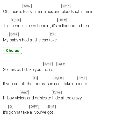
Am7
Am7
Oh, there's
tears in her blues and
bloodshot in mine
D/F#
D/F#
This
bender's been bendin', it's
hellbound to break
D/F#
D7
My
baby's had all she can
take
Chorus
Am7
D/F#
So, mister, I'll take your
roses
G
D/F#
Em7
If you cut off the
thorns, she
can't take no
more
Am7
D/F#
I'll buy vio
lets and daisies to
hide all the crazy
G
D/F#
Em7
It's
gonna take
all you've
got