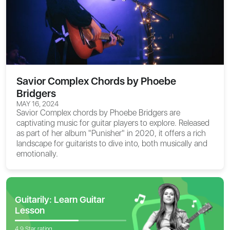
Savior Complex Chords by Phoebe
Bridgers
MAY 16, 2024
Savior Complex chords
by Phoebe Bridgers are
captivating music for guitar players to explore. Released
as part of her album "Punisher" in 2020, it offers a rich
landscape for guitarists to dive into, both musically and
emotionally.
Guitarily: Learn Guitar
Lesson
4.9 Star rating