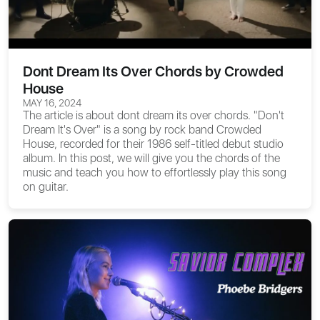
Dont Dream Its Over Chords by Crowded
House
MAY 16, 2024
The article is about
dont dream its over chords
. "Don't
Dream It's Over" is a song by rock band Crowded
House, recorded for their 1986 self-titled debut studio
album. In this post, we will give you the chords of the
music and teach you how to effortlessly play this song
on guitar.