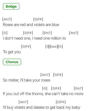
Bridge
Am7
D/F#
Roses are red and
violets are blue
G
D/F#
Em7
Am7
I don't need
one, I need
one million to
D/F#
G
Gsus
G
To get you
Chorus
Am7
D/F#
So mister, I'll take your
roses
G
D/F#
Em7
If you cut off the thorns
, she
can't take no
more
Am7
D/F#
I'll buy vio
lets and daisies to get
back my baby