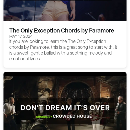
The Only Exception Chords by Paramore
MAY 17, 2024
If you are looking to learn the
The Only Exception
chords
by Paramore, this is a great song to start with. It
is a sweet, gentle ballad with a soothing melody and
emotional lyrics.