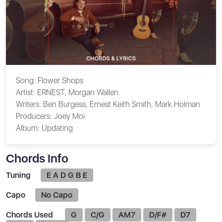
Song:
Flower Shops
Artist:
ERNEST, Morgan Wallen
Writers:
Ben Burgess, Ernest Keith Smith, Mark Holman
Producers:
Joey Moi
Album:
Updating
Chords Info
Tuning
E A D G B E
Capo
No Capo
Chords Used
G
C/G
AM7
D/F#
D7