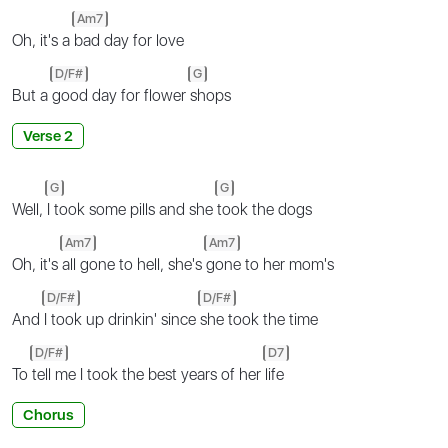
Am7
Oh, it's a
bad day for love
D/F#
G
But a
good day for flower
shops
Verse 2
G
G
Well,
I took some pills and she
took the dogs
Am7
Am7
Oh, it's
all gone to hell, she's
gone to her mom's
D/F#
D/F#
And
I took up drinkin' since
she took the time
D/F#
D7
To
tell me I took the best years of her
life
Chorus