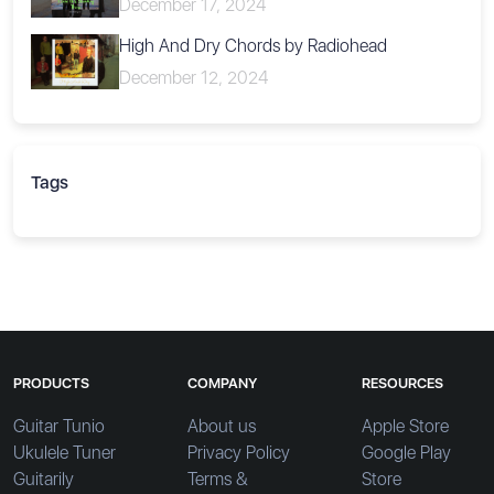
December 17, 2024
High And Dry Chords by Radiohead
December 12, 2024
Tags
PRODUCTS
COMPANY
RESOURCES
Guitar Tunio
About us
Apple Store
Ukulele Tuner
Privacy Policy
Google Play
Guitarily
Terms &
Store