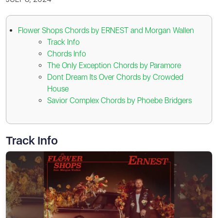
Flower Shops Chords by ERNEST and Morgan Wallen
Track Info
Chords Info
The Only Exception Chords by Paramore
Dont Dream Its Over Chords by Crowded
House
Savior Complex Chords by Phoebe Bridgers
Track Info