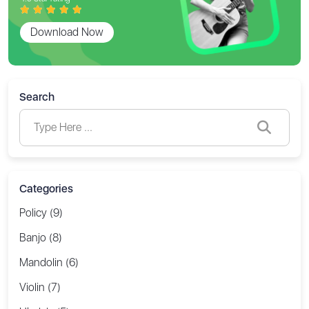
Download Now
Search
Categories
Policy (9)
Banjo (8)
Mandolin (6)
Violin (7)