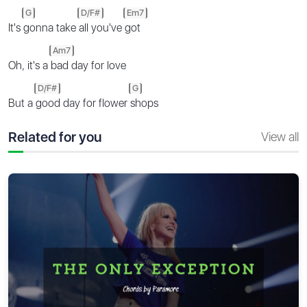
G
D/F#
Em7
It's
gonna take
all you've
got
Am7
Oh, it's a
bad day for love
D/F#
G
But a
good day for flower
shops
Related for you
View all