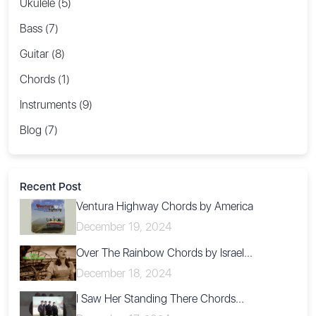
Ukulele (5)
Bass (7)
Guitar (8)
Chords (1)
Instruments (9)
Blog (7)
Recent Post
Ventura Highway Chords by America
December 19, 2024
Over The Rainbow Chords by Israel...
December 18, 2024
I Saw Her Standing There Chords...