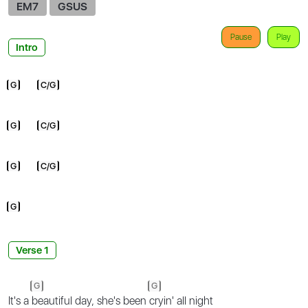
EM7
GSUS
Pause
Play
Intro
G
C/G
G
C/G
G
C/G
G
Verse 1
G
G
It's a
beautiful day, she's been
cryin' all night