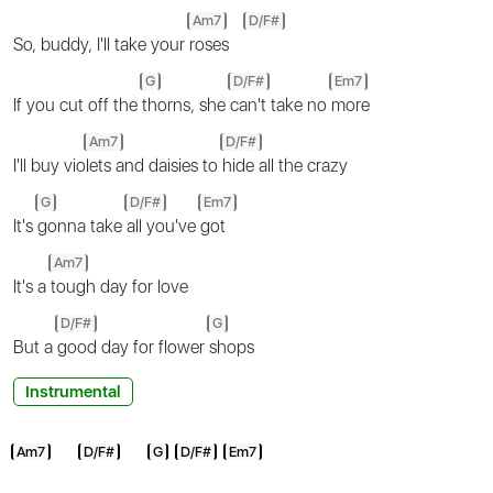
Am7
D/F#
So, buddy, I'll take your
roses
G
D/F#
Em7
If you cut off the
thorns, she
can't take no
more
Am7
D/F#
I'll buy vio
lets and daisies to
hide all the crazy
G
D/F#
Em7
It's
gonna take
all you've
got
Am7
It's a
tough day for love
D/F#
G
But a
good day for flower
shops
Instrumental
Am7
D/F#
G
D/F#
Em7