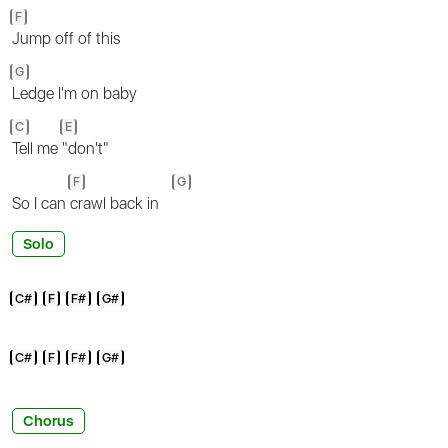
F
Jump off of this
G
Ledge I'm on baby
C
E
Tell me
"don't"
F
G
So I can
crawl back in
Solo
C#
F
F#
G#
C#
F
F#
G#
Chorus