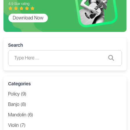
4.9 Star rating
Download Now
Search
Categories
Policy (9)
Banjo (8)
Mandolin (6)
Violin (7)