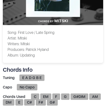
Song:
First Love / Late Spring
Artist:
Mitski
Writers:
Mitski
Producers:
Patrick Hyland
Album:
Updating
Chords Info
Tuning
E A D G B E
Capo
No Capo
Chords Used
C
EM
F
G
G#DIM
AM
DM
E
C#
F#
G#