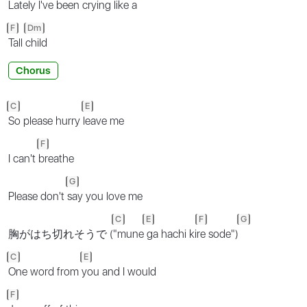
Lately I've been
crying like a
F
Dm
Tall
child
Chorus
C
E
So please hurry
leave me
F
I can't
breathe
G
Please don't
say you love me
C
E
F
G
胸がはち切れそうで (
"mune
ga hachi ki
re sode")
C
E
One word from
you and I would
F