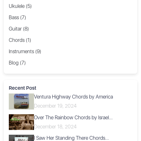
Ukulele (5)
Bass (7)
Guitar (8)
Chords (1)
Instruments (9)
Blog (7)
Recent Post
Ventura Highway Chords by America
December 19, 2024
Over The Rainbow Chords by Israel...
December 18, 2024
I Saw Her Standing There Chords...