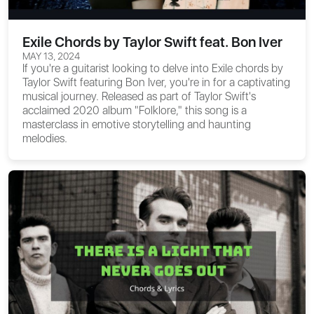
Exile Chords by Taylor Swift feat. Bon Iver
MAY 13, 2024
If you're a guitarist looking to delve into
Exile chords
by
Taylor Swift featuring Bon Iver, you're in for a captivating
musical journey. Released as part of Taylor Swift's
acclaimed 2020 album "Folklore," this song is a
masterclass in emotive storytelling and haunting
melodies.