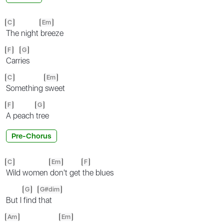
C
Em
The night
breeze
F
G
Carr
ies
C
Em
Something
sweet
F
G
A peach
tree
Pre-Chorus
C
Em
F
Wild women
don't get
the blues
G
G#dim
But I
find
that
Am
Em