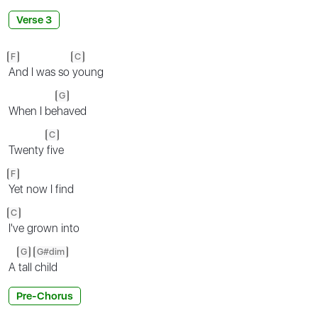
Verse 3
F
C
And I was so
young
G
When I be
haved
C
Twenty
five
F
Yet now I find
C
I've grown into
G
G#dim
A
tall
child
Pre-Chorus