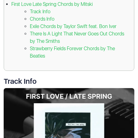
First Love Late Spring Chords by Mitski
Track Info
Chords Info
Exile Chords by Taylor Swift feat. Bon Iver
There Is A Light That Never Goes Out Chords
by The Smiths
Strawberry Fields Forever Chords by The
Beatles
Track Info