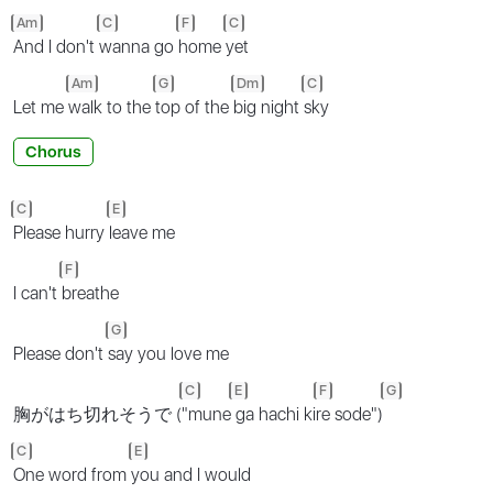
Am
C
F
C
And I don't
wanna go
home
yet
Am
G
Dm
C
Let me
walk to the
top of the
big night
sky
Chorus
C
E
Please hurry
leave me
F
I can't
breathe
G
Please don't
say you love me
C
E
F
G
胸がはち切れそうで (
"mune
ga hachi ki
re sode")
C
E
One word from
you and I would