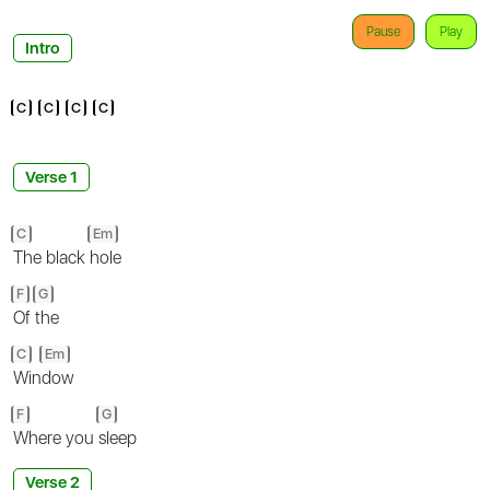
Pause
Play
Intro
C
C
C
C
Verse 1
C
Em
The black
hole
F
G
Of
the
C
Em
Win
dow
F
G
Where you
sleep
Verse 2