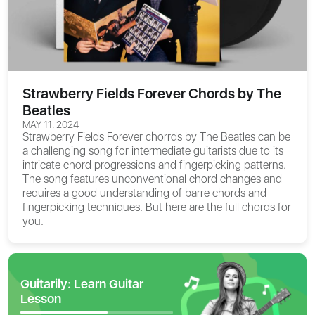
Strawberry Fields Forever Chords by The
Beatles
MAY 11, 2024
Strawberry Fields Forever chorrds by The Beatles can be
a challenging song for intermediate guitarists due to its
intricate chord progressions and fingerpicking patterns.
The song features unconventional chord changes and
requires a good understanding of barre chords and
fingerpicking techniques. But here are the full chords for
you.
Guitarily: Learn Guitar
Lesson