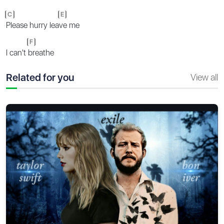
C
E
Please hurry lea
ve me
F
I can't
breathe
Related for you
View all