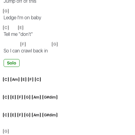
Jump off of this
G
Ledge I'm on baby
C
E
Tell me
"don't"
F
G
So I can
crawl back in
Solo
C
Am
E
F
C
C
E
F
G
Am
G#dim
C
E
F
G
Am
G#dim
G