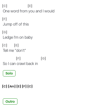
C
E
One word from
you and I would
F
Jump off of this
G
Ledge I'm on baby
C
E
Tell me
"don't"
F
G
So I can
crawl back in
Solo
C
Am
E
F
C
Outro