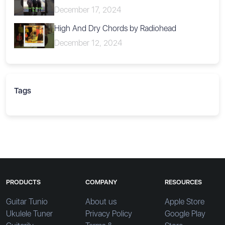
December 17, 2024
High And Dry Chords by Radiohead
December 12, 2024
Tags
PRODUCTS
COMPANY
RESOURCES
Guitar Tunio
About us
Apple Store
Ukulele Tuner
Privacy Policy
Google Play