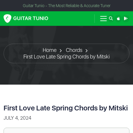
Guitar Tunio - The Most Reliable & Accurate Tuner
Home
Chords
First Love Late Spring Chords by Mitski
First Love Late Spring Chords by Mitski
JULY 4, 2024