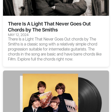
There Is A Light That Never Goes Out
Chords by The Smiths
MAY 12, 2024
There Is a Light That Never Goes Out chords
by The
Smiths is a classic song with a relatively simple chord
progression suitable for intermediate guitarists. The
chords in the song are basic and have barre chords like
F#m. Explore full the chords right now.