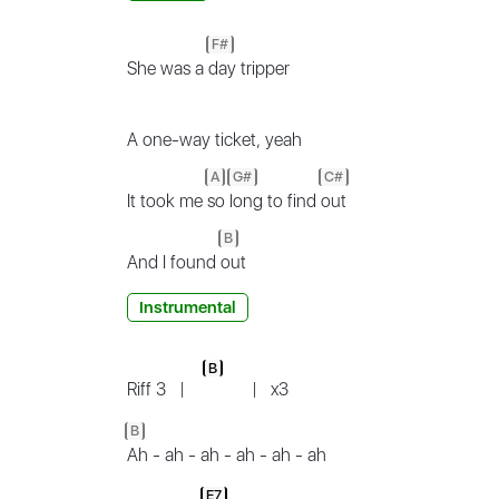
F#
She was a
day tripper
A one-way ticket, yeah
A
G#
C#
It took me
so
long to find
out
B
And I found
out
Instrumental
B
Riff 3
|
|
x3
B
Ah - ah - ah - ah - ah - ah
E7