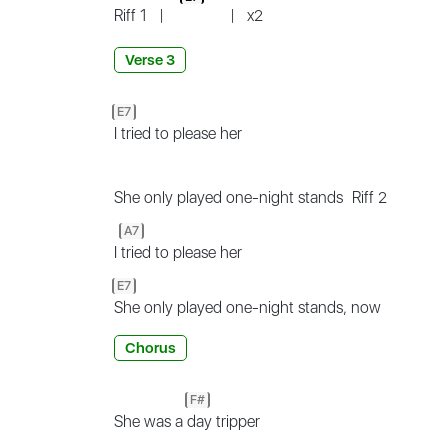
Riff 1
|
|
x2
Verse 3
E7
I tried to please her
She only played one-night stands
Riff 2
A7
I
tried to please her
E7
She only played one-night stands, now
Chorus
F#
She was a
day tripper