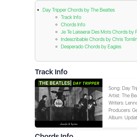
Day Tripper Chords by The Beatles
Track Info
Chords Info
Je Te Laisserai Des Mots Chords by 
Indescribable Chords by Chris Tomli
Desperado Chords by Eagles
Track Info
Song:
Day Tr
Artist:
The Be
Writers:
Lenn
Producers:
Ge
Album:
Updat
Chords Info