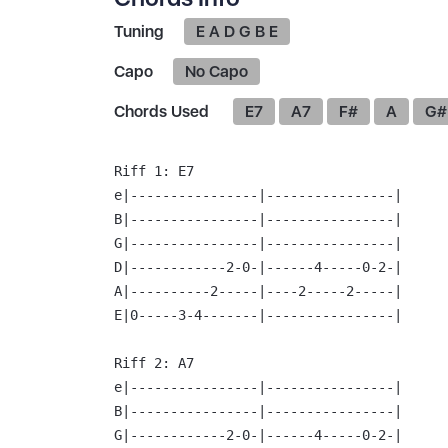
Tuning
E A D G B E
Capo
No Capo
Chords Used
E7
A7
F#
A
G#
Riff 1:
 E7

e|----------------|----------------|

B|----------------|----------------|

G|----------------|----------------|

D|------------2-0-|------4-----0-2-|

A|----------2-----|----2-----2-----|

E|0-----3-4-------|----------------|

Riff 2:
 A7

e|----------------|----------------|

B|----------------|----------------|

G|------------2-0-|------4-----0-2-|
