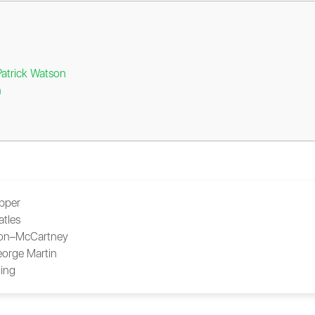
Patrick Watson
n
ipper
atles
on–McCartney
orge Martin
ing