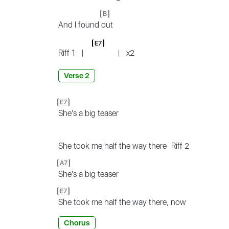
B
And I found
out
E7
Riff 1
|
|
x2
Verse 2
E7
She's a big teaser
She took me half the way there
Riff 2
A7
She's a big teaser
E7
She took me half the way there, now
Chorus