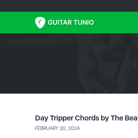
Day Tripper Chords by The Bea
FEBRUARY 20, 2024