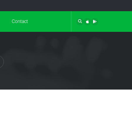
Contact