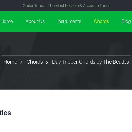
Guitar Tunio - The Most Reliable & Accurate Tuner
Home
About Us
Instruments
Chords
Blog
Home
Chords
Day Tripper Chords by The Beatles
tles