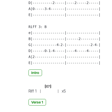
D|----------2-----|----2-----2-----|

A|0-----3-4-------|----------------|

E|----------------|----------------|

Riff 3:
 B

e|----------------|----------------|

B|----------------|------2---------|

G|------------4-2-|------------2-4-|

D|------0-1-4-----|----4-----4-----|

A|2---------------|----------------|

E|----------------|----------------|
Intro
E7
Riff 1
|
|
x5
Verse 1