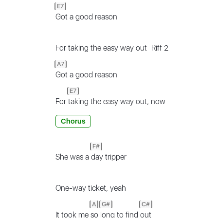
E7
Got a good reason
For taking the easy way out
Riff 2
A7
Got a good reason
E7
For
taking the easy way out, now
Chorus
F#
She was a
day tripper
One-way ticket, yeah
A
G#
C#
It took me
so
long to find
out