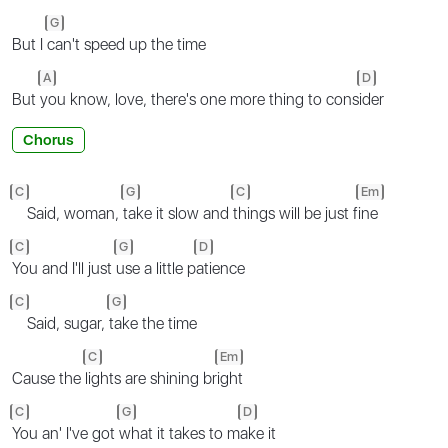
G
But I
can't speed up the time
A
D
But
you know, love, there's one more thing to cons
ider
Chorus
C
G
C
Em
Said, woman,
take it slow and
things will be just f
ine
C
G
D
You and I'll just
use a little p
atience
C
G
Said, sugar,
take the time
C
Em
Cause the
lights are shining br
ight
C
G
D
You an' I've got
what it takes to m
ake it