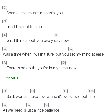
C
Shed a tear 'cause I'm missin' you
G
I'm still alright to smile
A
D
Girl, I think about you every
day now
C
G
Was a time when I wasn't sure, but you
set my mind at ease
A
D
There is no doubt you're in my h
eart now
Chorus
C
C
C
Em
Said, woman,
take it slow and it'll
work itself out
fine
C
G
C
All we need is
just a little
patience