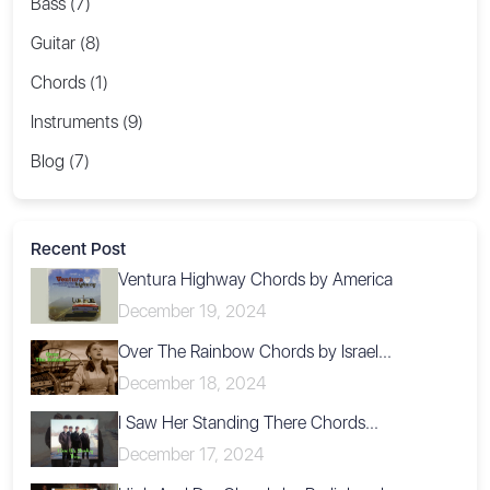
Bass (7)
Guitar (8)
Chords (1)
Instruments (9)
Blog (7)
Recent Post
Ventura Highway Chords by America
December 19, 2024
Over The Rainbow Chords by Israel...
December 18, 2024
I Saw Her Standing There Chords...
December 17, 2024