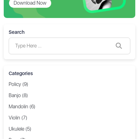
Download Now
Search
Categories
Policy (9)
Banjo (8)
Mandolin (6)
Violin (7)
Ukulele (5)