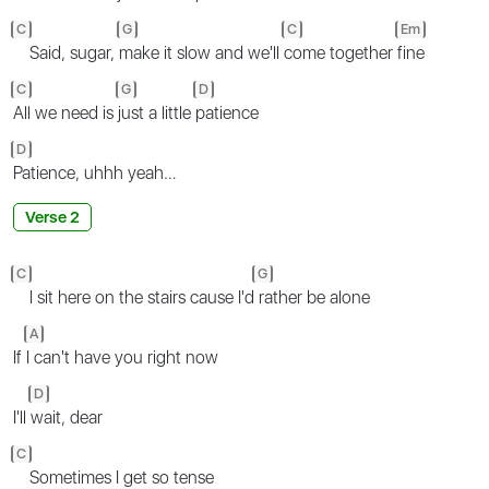
C
G
C
Em
Said, sugar,
make it slow and we'll
come together
fine
C
G
D
All we need is
just a little
patience
D
Patience, uhhh yeah…
Verse 2
C
G
I sit here on the stairs cause I'd
rather be alone
A
If
I can't have you right now
D
I'll
wait, dear
C
Sometimes I get so tense