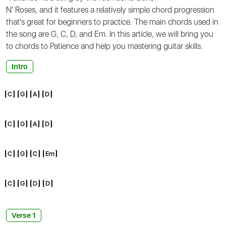
N' Roses, and it features a relatively simple chord progression
that's great for beginners to practice. The main chords used in
the song are G, C, D, and Em. In this article, we will bring you
to
chords to Patience
and help you mastering guitar skills.
Intro
C
G
A
D
C
G
A
D
C
G
C
Em
C
G
D
D
Verse 1