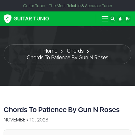
Guitar Tunio - The Most Reliable & Accurate Tuner
Home
Chords
Chords To Patience By Gun N Roses
Chords To Patience By Gun N Roses
NOVEMBER 10, 2023