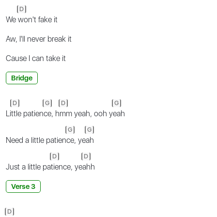
D
We
won't fake it
Aw, I'll never break it
Cause I can take it
Bridge
D
G
D
G
Li
ttle patien
ce, h
mm yeah, ooh y
eah
G
G
Need a little patien
ce, ye
ah
D
D
Just a little pa
tience, ye
ahh
Verse 3
D