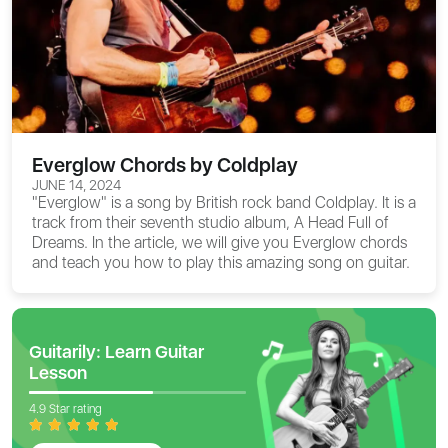
Everglow Chords by Coldplay
JUNE 14, 2024
"Everglow" is a song by British rock band Coldplay. It is a
track from their seventh studio album, A Head Full of
Dreams. In the article, we will give you
Everglow chords
and teach you how to play this amazing song on guitar.
Guitarily: Learn Guitar
Lesson
4.9 Star rating