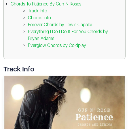
Chords To Patience By Gun N Roses
Track Info
Chords Info
Forever Chords by Lewis Capaldi
Everything I Do I Do It For You Chords by
Bryan Adams
Everglow Chords by Coldplay
Track Info