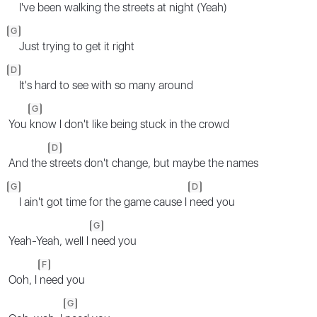
I've been walking the streets at night (Yeah)
G
Just trying to get it right
D
It's hard to see with so many around
G
You
know I don't like being stuck in the crowd
D
And the
streets don't change, but maybe the names
G
D
I ain't got time for the game cause I
need you
G
Yeah-Yeah, well I
need you
F
Ooh, I
need you
G