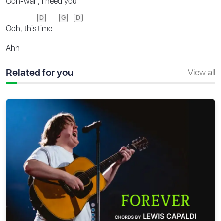
Ooh-wah, I
need you
D
G
D
Ooh, this
time
Ahh
Related for you
View all