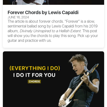
Forever Chords by Lewis Capaldi
JUNE 16, 2024
The article is about
forever chords
. "Forever" is a slow,
sentimental ballad song by Lewis Capaldi from his 2019
album,
Divinely Uninspired to a Hellish Extent
. This post
will show you the chords to play this song. Pick up your
guitar and practice with us.