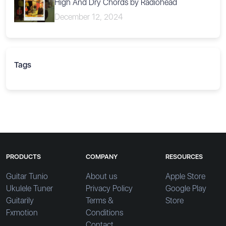
High And Dry Chords by Radiohead
December 12, 2024
Tags
PRODUCTS
COMPANY
RESOURCES
Guitar Tunio
About us
Apple Store
Ukulele Tuner
Privacy Policy
Google Play
Guitarily
Terms &
Store
Fxmotion
Conditions
Contact