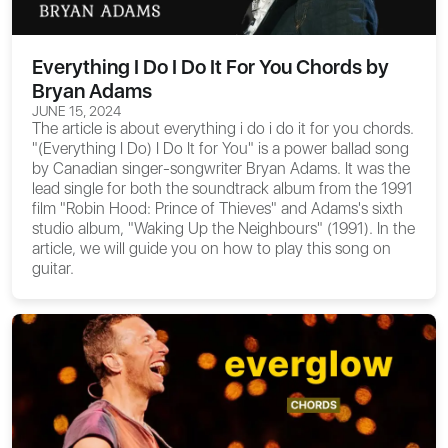
Everything I Do I Do It For You Chords by
Bryan Adams
JUNE 15, 2024
The article is about
everything i do i do it for you chords
.
"(Everything I Do) I Do It for You" is a power ballad song
by Canadian singer-songwriter Bryan Adams. It was the
lead single for both the soundtrack album from the 1991
film "Robin Hood: Prince of Thieves" and Adams's sixth
studio album, "Waking Up the Neighbours" (1991). In the
article, we will guide you on how to play this song on
guitar.