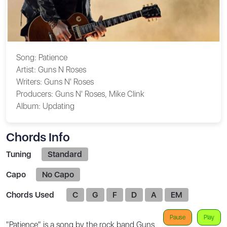
Song:
Patience
Artist:
Guns N Roses
Writers:
Guns N' Roses
Producers:
Guns N' Roses, Mike Clink
Album:
Updating
Chords Info
Tuning
Standard
Capo
No Capo
Chords Used
C
G
F
D
A
EM
Pause
Play
"Patience" is a song by the rock band Guns