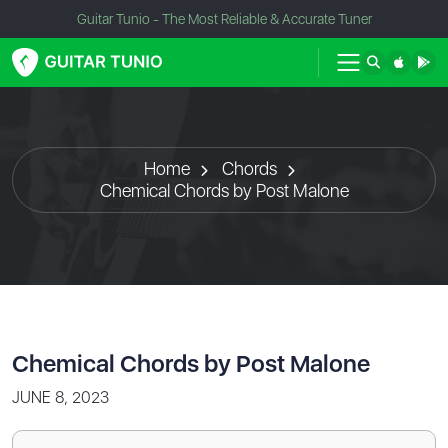
Guitar Tunio - The Most Reliable & Accurate Tuner
Home
Chords
Chemical Chords by Post Malone
Chemical Chords by Post Malone
JUNE 8, 2023