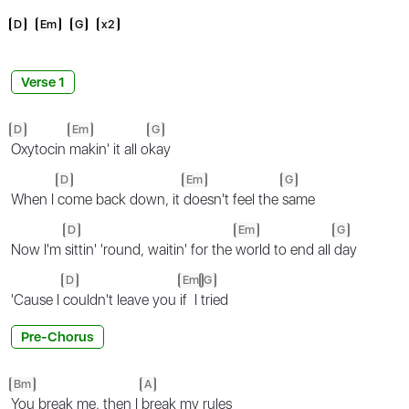
D
Em
G
x2
Verse 1
D
Em
G
Oxytocin
makin' it all o
kay
D
Em
G
When I
come back down, it
doesn't feel the
same
D
Em
G
Now I'm
sittin' 'round, waitin' for the
world to end all
day
D
Em
G
'Cause I
couldn't leave you
if I
tried
Pre-Chorus
Bm
A
You break me, then I
break my rules