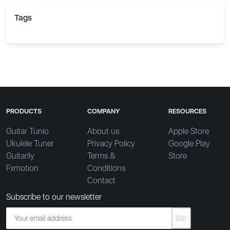
Tags
PRODUCTS
COMPANY
RESOURCES
Guitar Tunio
About us
Apple Store
Ukulele Tuner
Privacy Policy
Google Play
Guitarily
Terms &
Store
Fxmotion
Conditions
Contact
Subscribe to our newsletter
Go!