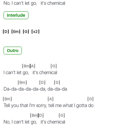
No, I can't let
go,
it's chemi
cal
Interlude
D
Em
G
x2
Outro
Bm
A
G
I can't let
go,
it's chemi
cal
Bm
D
G
Da-da-
da-da-da-
da, da-
da-da
Bm
A
G
Tell you that I'm sorry,
tell me what I gotta
do
Bm
D
G
No, I can't let
go,
it's chemi
cal