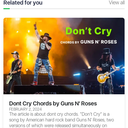
Related for you
View all
Dont Cry Chords by Guns N' Roses
FEBRUARY 2, 2024
The article is about
dont cry chords
. "Don't Cry" is a
song by American hard rock band Guns N' Roses, two
versions of which were released simultaneously on