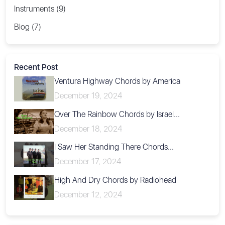
Instruments (9)
Blog (7)
Recent Post
Ventura Highway Chords by America
December 19, 2024
Over The Rainbow Chords by Israel...
December 18, 2024
I Saw Her Standing There Chords...
December 17, 2024
High And Dry Chords by Radiohead
December 12, 2024