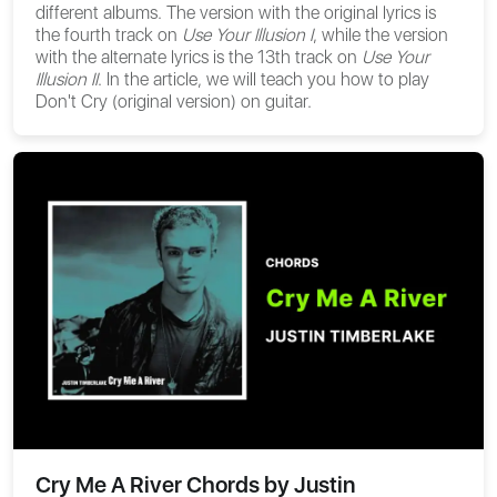
different albums. The version with the original lyrics is
the fourth track on
Use Your Illusion I
, while the version
with the alternate lyrics is the 13th track on
Use Your
Illusion II
. In the article, we will teach you how to play
Don't Cry (original version) on guitar.
Cry Me A River Chords by Justin