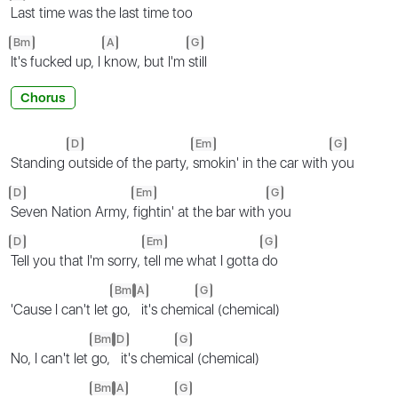
Last time was the last time too
Bm
A
G
It's fucked up, I
know, but I'm
still
Chorus
D
Em
G
Standing
outside of the party,
smokin' in the car with
you
D
Em
G
Seven Nation Army,
fightin' at the bar with
you
D
Em
G
Tell you that I'm sorry,
tell me what I gotta
do
Bm
A
G
'Cause I can't let
go,
it's chemi
cal (chemical)
Bm
D
G
No, I can't let
go,
it's chemi
cal (chemical)
Bm
A
G