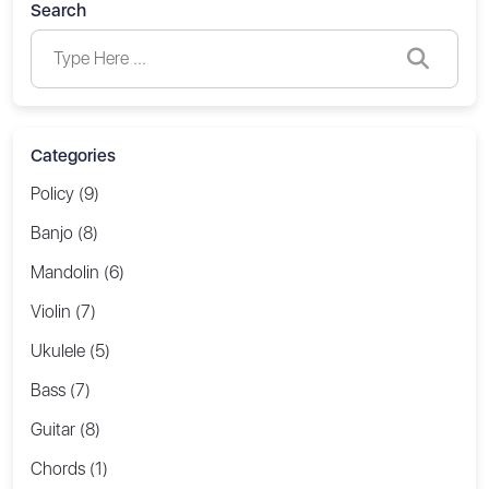
Search
Categories
Policy (9)
Banjo (8)
Mandolin (6)
Violin (7)
Ukulele (5)
Bass (7)
Guitar (8)
Chords (1)