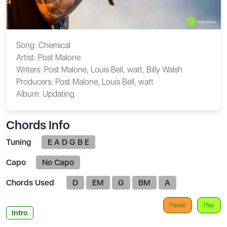
Song:
Chemical
Artist:
Post Malone
Writers:
Post Malone, Louis Bell, ​watt, Billy Walsh
Producers:
Post Malone, Louis Bell, ​watt
Album:
Updating
Chords Info
Tuning
E A D G B E
Capo
No Capo
Chords Used
D
EM
G
BM
A
Pause
Play
Intro