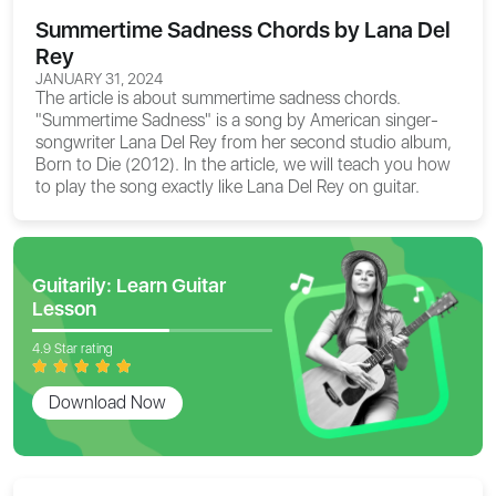
Summertime Sadness Chords by Lana Del
Rey
JANUARY 31, 2024
The article is about
summertime sadness chords
.
"Summertime Sadness" is a song by American singer-
songwriter Lana Del Rey from her second studio album,
Born to Die (2012). In the article, we will teach you how
to play the song exactly like Lana Del Rey on guitar.
Guitarily: Learn Guitar
Lesson
4.9 Star rating
Download Now