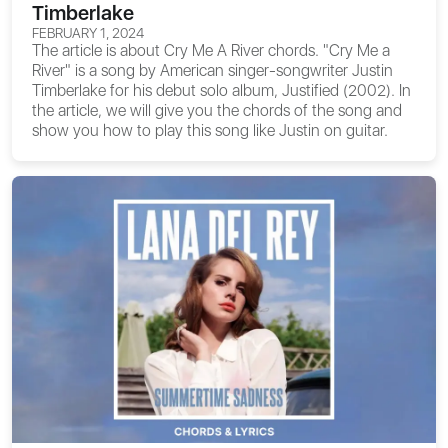
Timberlake
FEBRUARY 1, 2024
The article is about
Cry Me A River chords
. "Cry Me a
River" is a song by American singer-songwriter Justin
Timberlake for his debut solo album, Justified (2002). In
the article, we will give you the chords of the song and
show you how to play this song like Justin on guitar.