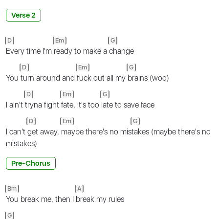
Verse 2
D
Em
G
Every time I'm
ready to make a
change
D
Em
G
You
turn around and
fuck out all my
brains (woo)
D
Em
G
I ain't
tryna fight
fate, it's too
late to save face
D
Em
G
I can't
get away,
maybe there's no mis
takes (maybe there's no
mistakes)
Pre-Chorus
Bm
A
You break me, then I
break my rules
G