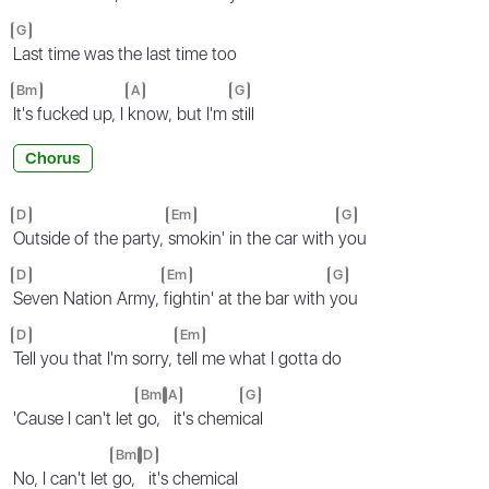
G
Last time was the last time too
Bm
A
G
It's fucked up, I
know, but I'm
still
Chorus
D
Em
G
Outside of the party,
smokin' in the car with
you
D
Em
G
Seven Nation Army,
fightin' at the bar with
you
D
Em
Tell you that I'm sorry,
tell me what I gotta do
Bm
A
G
'Cause I can't let
go,
it's chemi
cal
Bm
D
No, I can't let
go,
it's chemical