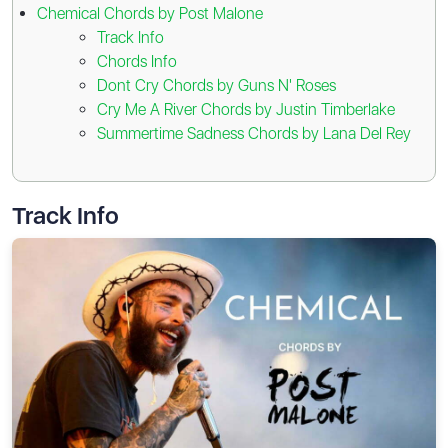
Chemical Chords by Post Malone
Track Info
Chords Info
Dont Cry Chords by Guns N' Roses
Cry Me A River Chords by Justin Timberlake
Summertime Sadness Chords by Lana Del Rey
Track Info