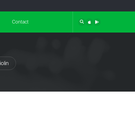
Contact
olin