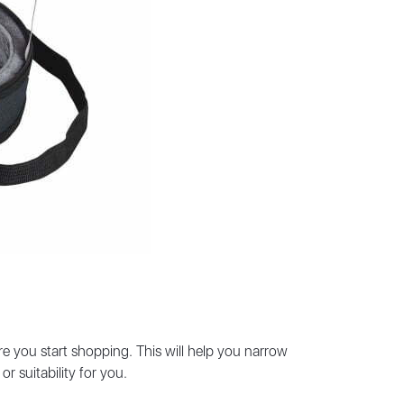
ore you start shopping. This will help you narrow
r suitability for you.