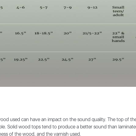
ood used can have an impact on the sound quality. The top of the v
le. Solid wood tops tend to produce a better sound than laminated
kness of the wood, and the varnish used.