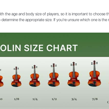
ith the age and body size of players, so it is important to choose t
determine the appropriate size. If you're unsure which one is the ri