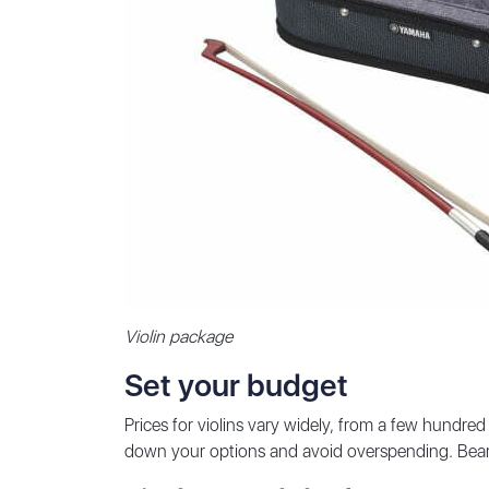
Violin package
Set your budget
Prices for violins vary widely, from a few hundred
down your options and avoid overspending. Bear in m