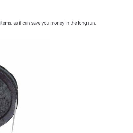
items, as it can save you money in the long run.