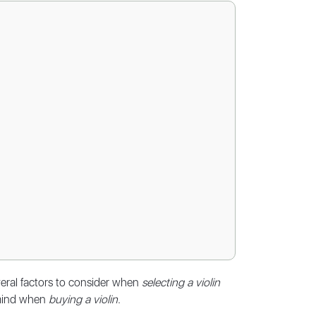
veral factors to consider when
selecting a violin
n mind when
buying a violin
.