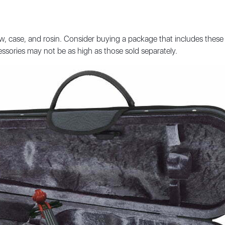
, case, and rosin. Consider buying a package that includes these 
ssories may not be as high as those sold separately.