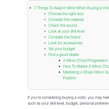
7 Things To Keep In Mind When Buying a Viol
Choose the right size
Consider the material
Check the sound
Look at your skill level
Consider the brand
Look for accessories
Set your budget
Find a good dealer
A Minor Chord Progression G
How To Master A Minor Cho
Mastering A Sharp Minor Gu
Position
If you're considering buying a violin, you may f
such as your skill level, budget, personal preferen