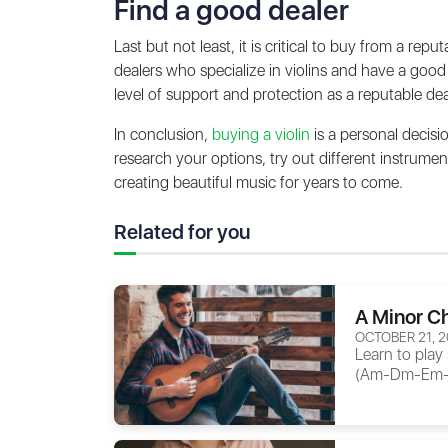
Find a good dealer
Last but not least, it is critical to buy from a r
dealers who specialize in violins and have a good
level of support and protection as a reputable dea
In conclusion,
buying a violin
is a personal decisi
research your options, try out different instrume
creating beautiful music for years to come.
Related for you
A Minor Ch
OCTOBER 21, 
Learn to play
(Am-Dm-Em-G),