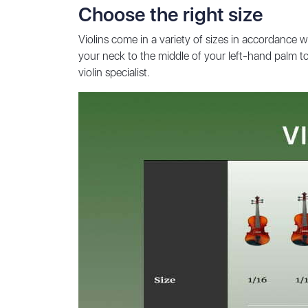
Choose the right size
Violins come in a variety of sizes in accordance w
your neck to the middle of your left-hand palm to 
violin specialist.