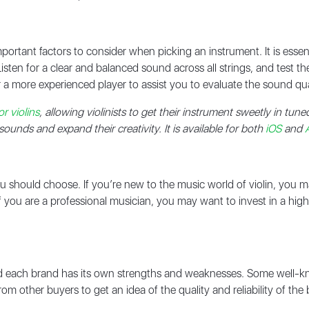
portant factors to consider when picking an instrument. It is essent
Listen for a clear and balanced sound across all strings, and test t
 a more experienced player to assist you to evaluate the sound qua
r violins
, allowing violinists to get their instrument sweetly in tune
unds and expand their creativity. It is available for both
iOS
and
n you should choose. If you’re new to the music world of violin, you 
 if you are a professional musician, you may want to invest in a hi
nd each brand has its own strengths and weaknesses. Some well-k
m other buyers to get an idea of the quality and reliability of th