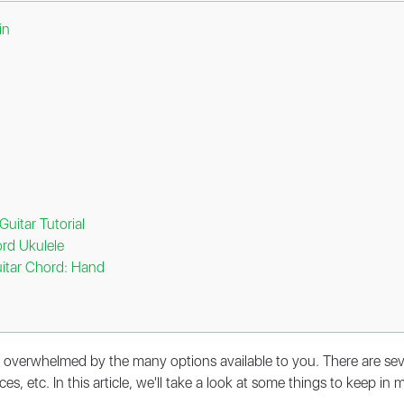
in
uitar Tutorial
rd Ukulele
itar Chord: Hand
eel overwhelmed by the many options available to you. There are se
ces, etc. In this article, we'll take a look at some things to keep i