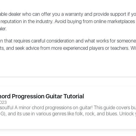
eputable dealer who can offer you a warranty and provide support if 
 reputation in the industry. Avoid buying from online marketplaces 
ler.
on that requires careful consideration and what works for someone
nts, and seek advice from more experienced players or teachers. Wit
ord Progression Guitar Tutorial
2023
 soulful A minor chord progressions on guitar! This guide covers
 and its use in various genres like folk, rock, and blues. Unlock y