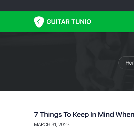
Ho
7 Things To Keep In Mind When
MARCH 31, 2023