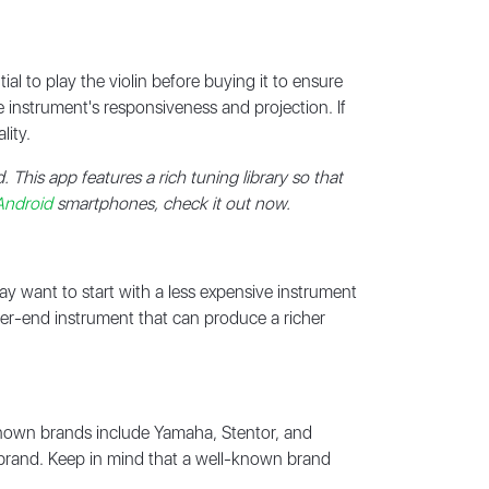
ial to play the violin before buying it to ensure
he instrument's responsiveness and projection. If
lity.
d. This app features a rich tuning library so that
Android
smartphones, check it out now.
may want to start with a less expensive instrument
gher-end instrument that can produce a richer
nown brands include Yamaha, Stentor, and
e brand. Keep in mind that a well-known brand