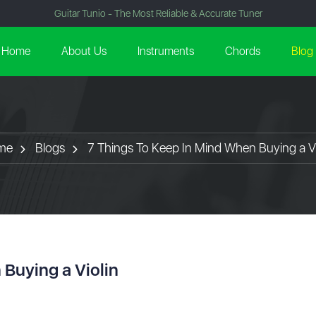
Guitar Tunio - The Most Reliable & Accurate Tuner
Home
About Us
Instruments
Chords
Blog
me
Blogs
7 Things To Keep In Mind When Buying a Vi
 Buying a Violin