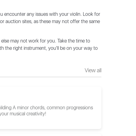
you encounter any issues with your violin. Look for
or auction sites, as these may not offer the same
 else may not work for you. Take the time to
h the right instrument, you'll be on your way to
View all
 building A minor chords, common progressions
our musical creativity!