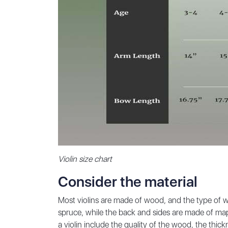
Violin size chart
Consider the material
Most violins are made of wood, and the type of w
spruce, while the back and sides are made of map
a violin include the quality of the wood, the thic