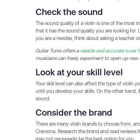
Check the sound
The sound quality of a violin is one of the most im
that it has the sound quality you are looking for. 
you are a newbie, think about asking a teacher or
Guitar Tunio offers a
reliable and accurate tuner fo
musicians can freely experiment to open up new so
Look at your skill level
Your skill level can also affect the type of violi
until you develop your skills. On the other hand,
sound.
Consider the brand
There are many violin brands to choose from, a
Cremona. Research the brand and read reviews fro
may not necessarily be the best option for you.