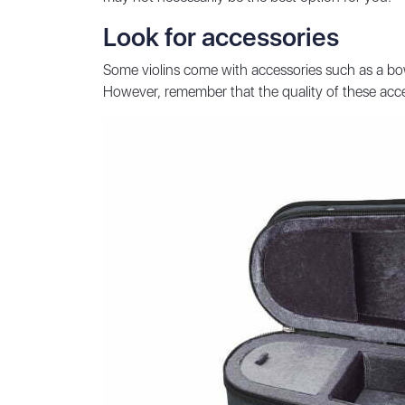
Look for accessories
Some violins come with accessories such as a bow
However, remember that the quality of these acce