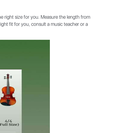
he right size for you. Measure the length from
ght fit for you, consult a music teacher or a