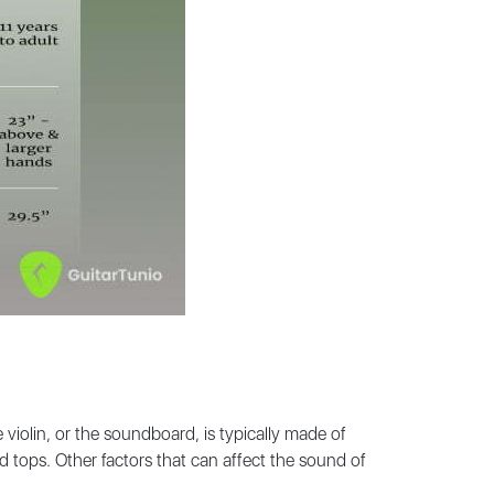
iolin, or the soundboard, is typically made of
 tops. Other factors that can affect the sound of