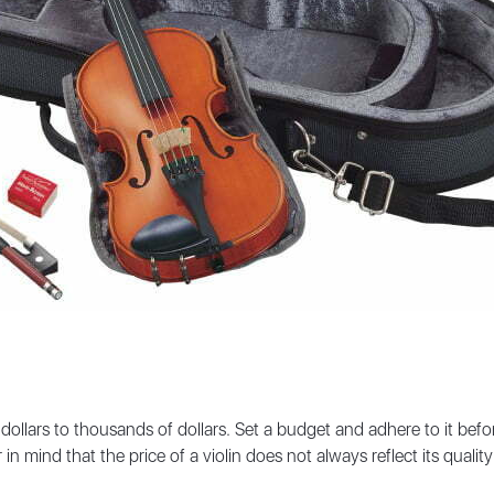
 dollars to thousands of dollars. Set a budget and adhere to it bef
ind that the price of a violin does not always reflect its quality o