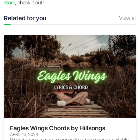
Store
, check it out!
Related for you
View all
Eagles Wings Chords by Hillsongs
APRIL 13, 2024
We introduce to you a song with simple chords, suitable