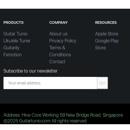
PRODUCTS
COMPANY
RESOURCES
Guitar Tunio
About us
Apple Store
Ukulele Tuner
Privacy Policy
Google Play
Guitarily
Terms &
Store
Fxmotion
Conditions
Contact
Subscribe to our newsletter
Go!
Address: Hive Core Working 59 New Bridge Road, Singapore
©2025 Guitartunio.com All rights reserved