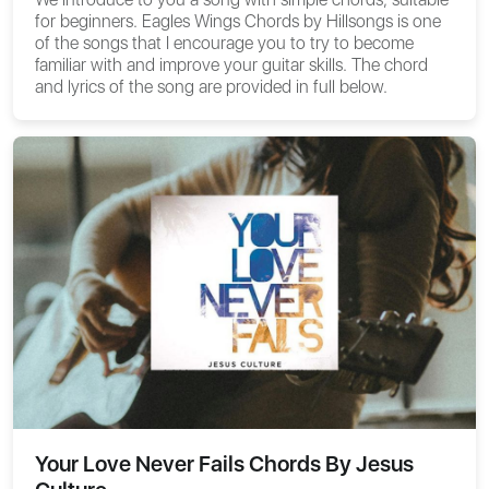
for beginners.
Eagles Wings Chords by Hillsongs
is one
of the songs that I encourage you to try to become
familiar with and improve your guitar skills. The chord
and lyrics of the song are provided in full below.
Your Love Never Fails Chords By Jesus