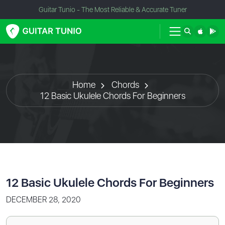
Guitar Tunio - The Most Reliable & Accurate Tuner
Home
Chords
12 Basic Ukulele Chords For Beginners
12 Basic Ukulele Chords For Beginners
DECEMBER 28, 2020