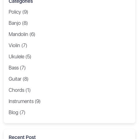
Categories
Policy (9)
Banjo (8)
Mandolin (6)
Violin (7)
Ukulele (5)
Bass (7)
Guitar (8)
Chords (1)
Instruments (9)
Blog (7)
Recent Post