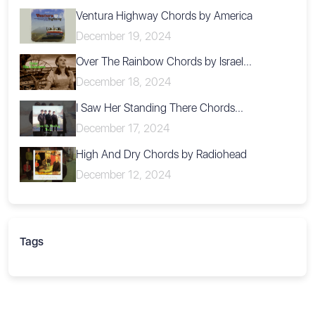
Ventura Highway Chords by America
December 19, 2024
Over The Rainbow Chords by Israel...
December 18, 2024
I Saw Her Standing There Chords...
December 17, 2024
High And Dry Chords by Radiohead
December 12, 2024
Tags