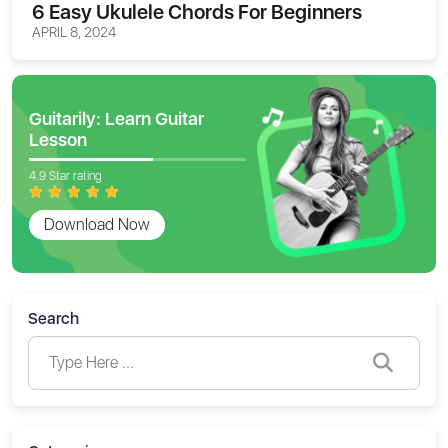
6 Easy Ukulele Chords For Beginners
APRIL 8, 2024
Guitarily: Learn Guitar
Lesson
4.9 Star rating
Download Now
Search