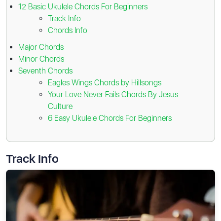
12 Basic Ukulele Chords For Beginners
Track Info
Chords Info
Major Chords
Minor Chords
Seventh Chords
Eagles Wings Chords by Hillsongs
Your Love Never Fails Chords By Jesus
Culture
6 Easy Ukulele Chords For Beginners
Track Info