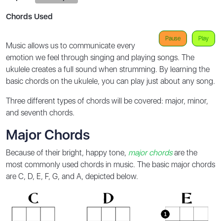
Chords Used
Pause
Play
Music allows us to communicate every
emotion we feel through singing and playing songs. The
ukulele creates a full sound when strumming. By learning the
basic chords on the ukulele, you can play just about any song.
Three different types of chords will be covered: major, minor,
and seventh chords.
Major Chords
Because of their bright, happy tone,
major chords
are the
most commonly used chords in music. The basic major chords
are C, D, E, F, G, and A, depicted below.