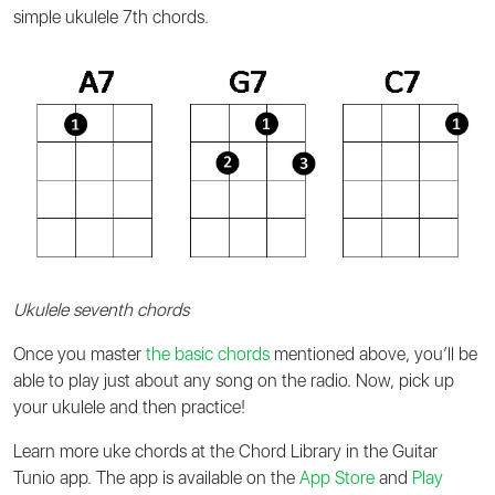
simple ukulele 7th chords.
Ukulele seventh chords
Once you master
the basic chords
mentioned above, you’ll be
able to play just about any song on the radio. Now, pick up
your ukulele and then practice!
Learn more uke chords at the Chord Library in the Guitar
Tunio app. The app is available on the
App Store
and
Play