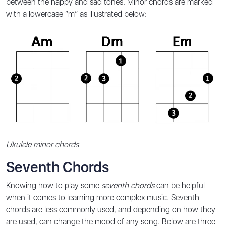
between the happy and sad tones. Minor chords are marked
with a lowercase “m” as illustrated below:
Ukulele minor chords
Seventh Chords
Knowing how to play some
seventh chords
can be helpful
when it comes to learning more complex music. Seventh
chords are less commonly used, and depending on how they
are used, can change the mood of any song. Below are three