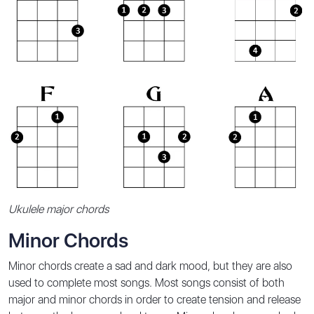
Ukulele major chords
Minor Chords
Minor chords create a sad and dark mood, but they are also
used to complete most songs. Most songs consist of both
major and minor chords in order to create tension and release