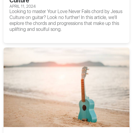
Culture
APRIL 11, 2024
Looking to master
Your Love Never Fails chord
by Jesus
Culture on guitar? Look no further! In this article, we'll
explore the chords and progressions that make up this
uplifting and soulful song.