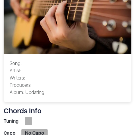
Song:
Artist:
Writers:
Producers:
Album:
Updating
Chords Info
Tuning
Capo
No Capo