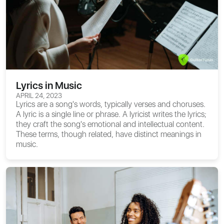
Lyrics in Music
APRIL 24, 2023
Lyrics are a song's words, typically verses and choruses.
A lyric is a single line or phrase. A lyricist writes the lyrics;
they craft the song's emotional and intellectual content.
These terms, though related, have distinct meanings in
music.