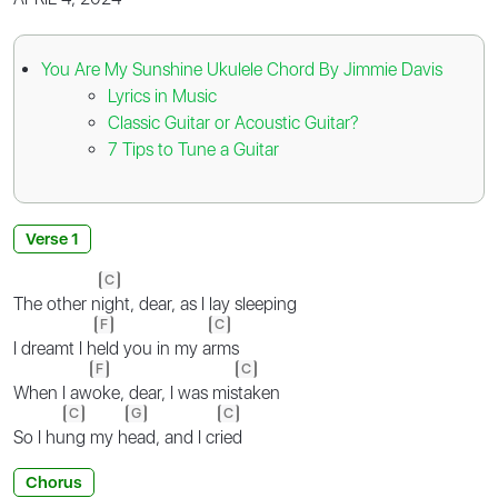
You Are My Sunshine Ukulele Chord By Jimmie Davis
Lyrics in Music
Classic Guitar or Acoustic Guitar?
7 Tips to Tune a Guitar
Verse 1
C
The other n
ight, dear, as I lay sleeping
F
C
I dreamt I h
eld you in my a
rms
F
C
When I aw
oke, dear, I was mis
taken
C
G
C
So I hu
ng my h
ead, and I cr
ied
Chorus