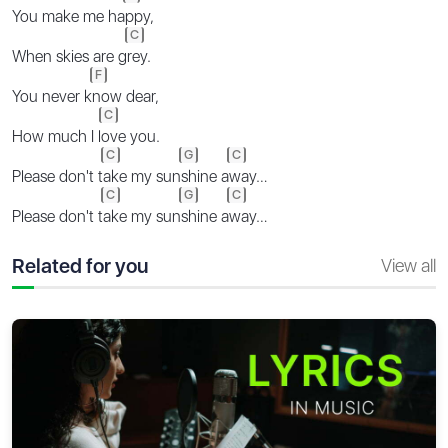
You make me ha
ppy,
C
When skies are g
rey.
F
You never k
now dear,
C
How much I l
ove you.
C
G
C
Please don't t
ake my sun
shine a
way…
C
G
C
Please don't t
ake my sun
shine a
way…
Related for you
View all