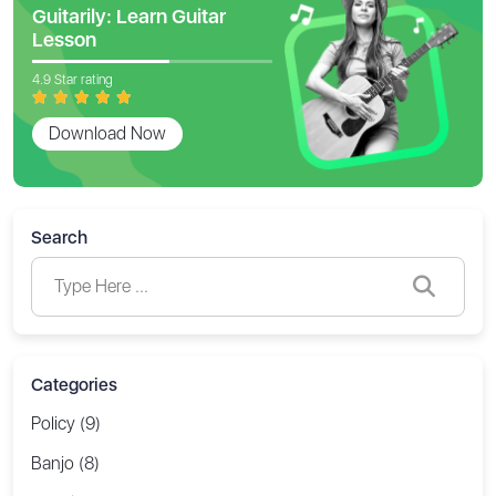
Guitarily: Learn Guitar
Lesson
4.9 Star rating
Download Now
Search
Categories
Policy (9)
Banjo (8)