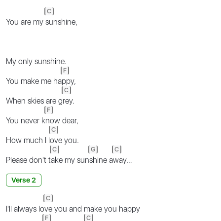
C
You are my
sunshine,
My only sunshine.
F
You make me ha
ppy,
C
When skies are g
rey.
F
You never k
now dear,
C
How much I l
ove you.
C
G
C
Please don't t
ake my sun
shine a
way…
Verse 2
C
I'll always lo
ve you and make you happy
F
C