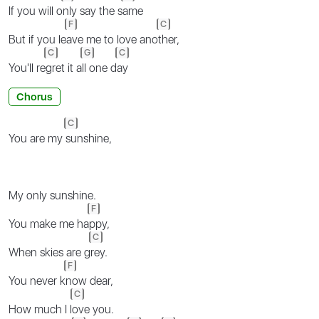
If you will o
nly say the s
ame
F
C
But if you le
ave me to love ano
ther,
C
G
C
You'll re
gret it a
ll one d
ay
Chorus
C
You are my
sunshine,
My only sunshine.
F
You make me ha
ppy,
C
When skies are g
rey.
F
You never k
now dear,
C
How much I l
ove you.