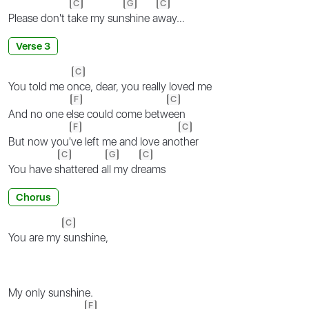
C
G
C
Please don't t
ake my sun
shine a
way…
Verse 3
C
You told me o
nce, dear, you really loved me
F
C
And no one e
lse could come betw
een
F
C
But now you'
ve left me and love ano
ther
C
G
C
You have s
hattered a
ll my dr
eams
Chorus
C
You are my
sunshine,
My only sunshine.
F