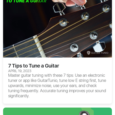
7 Tips to Tune a Guitar
APRIL 19, 2023
Master guitar tuning with these 7 tips: Use an electronic
tuner or app like GuitarTunio, tune low E string first, tune
upwards, minimize noise, use your ears, and check
tuning frequently. Accurate tuning improves your sound
significantly.