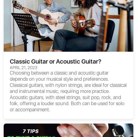
Classic Guitar or Acoustic Guitar?
APRIL 21, 2023
Choosing between a classic and acoustic guitar
depends on your musical style and preferences.
Classical guitars, with nylon strings, are ideal for classical
and instrumental music, requiring more practice.
Acoustic guitars, with steel strings, suit pop, rock, and
folk, offering a louder sound. Both can be used for solo
or accompaniment.