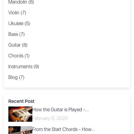
Mandolin (6)
Violin (7)
Ukulele (5)
Bass (7)
Guitar (8)
Chords (1)
Instruments (9)
Blog (7)
Recent Post
How the Guitar is Played -...
February 5, 2025
From the Start Chords - How...