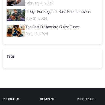
February 4, 2025
5 Days For Beginner Bass Guitar Lessons
May 21, 2024
The Best D Standard Guitar Tuner
April 28, 2024
Tags
PRODUCTS
COMPANY
RESOURCES