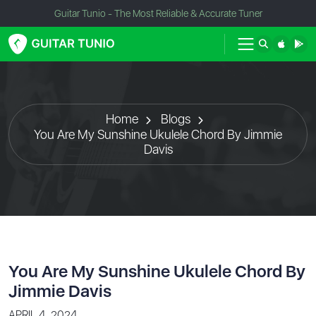
Guitar Tunio - The Most Reliable & Accurate Tuner
Home
Blogs
You Are My Sunshine Ukulele Chord By Jimmie
Davis
You Are My Sunshine Ukulele Chord By
Jimmie Davis
APRIL 4, 2024