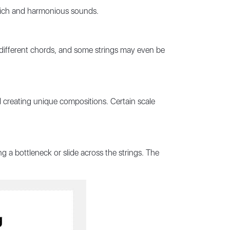
 rich and harmonious sounds.
different chords, and some strings may even be
nd creating unique compositions. Certain scale
 a bottleneck or slide across the strings. The