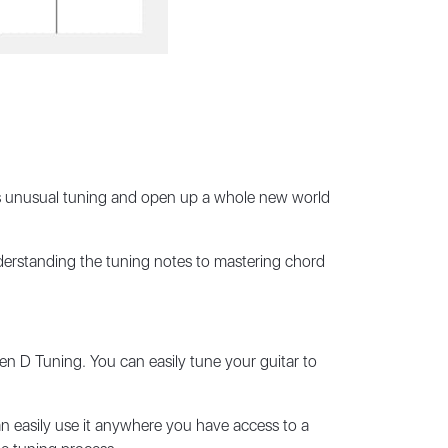
this unusual tuning and open up a whole new world
derstanding the tuning notes to mastering chord
en D Tuning. You can easily tune your guitar to
an easily use it anywhere you have access to a