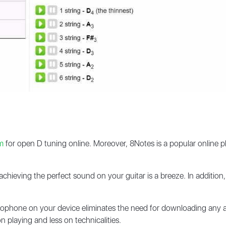
m
for open D tuning online. Moreover, 8Notes is a popular online p
, achieving the perfect sound on your guitar is a breeze. In additio
rophone on your device eliminates the need for downloading any ad
 playing and less on technicalities.