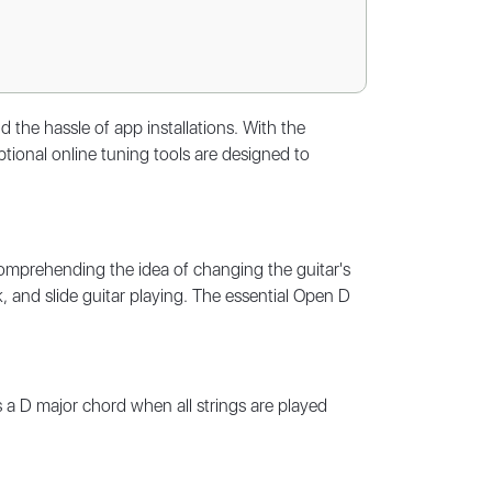
the hassle of app installations. With the
ional online tuning tools are designed to
comprehending the idea of changing the guitar's
k, and slide guitar playing. The essential Open D
 a D major chord when all strings are played