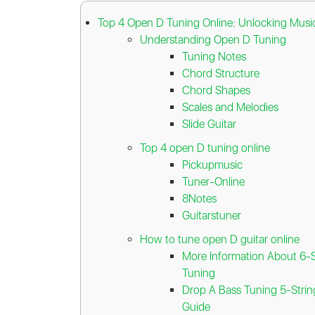
Top 4 Open D Tuning Online: Unlocking Music
Understanding Open D Tuning
Tuning Notes
Chord Structure
Chord Shapes
Scales and Melodies
Slide Guitar
Top 4 open D tuning online
Pickupmusic
Tuner-Online
8Notes
Guitarstuner
How to tune open D guitar online
More Information About 6-S
Tuning
Drop A Bass Tuning 5-Stri
Guide