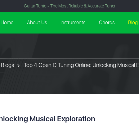
Guitar Tunio - The Most Reliable & Accurate Tuner
Home
About Us
Instruments
Chords
Blog
Blogs
Top 4 Open D Tuning Online: Unlocking Musical E
nlocking Musical Exploration