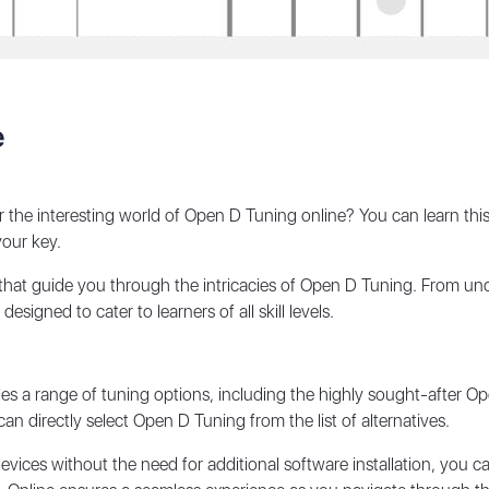
e
ver the interesting world of Open D Tuning online? You can learn 
your key.
 that guide you through the intricacies of Open D Tuning. From un
signed to cater to learners of all skill levels.
es a range of tuning options, including the highly sought-after Op
an directly select Open D Tuning from the list of alternatives.
vices without the need for additional software installation, you c