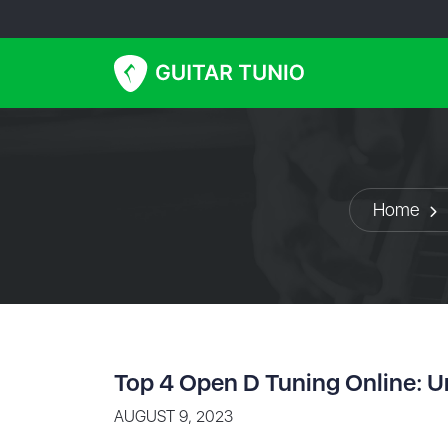
Home
Top 4 Open D Tuning Online: U
AUGUST 9, 2023