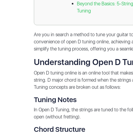
Beyond the Basics: 5-Strin
Tuning
Are you in search a method to tune your guitar to
convenience of open D tuning online, achieving a
simplify the tuning process, offering you a seamle
Understanding Open D Tu
Open D tuning online is an online tool that makes
string. D major chord is formed when the strings a
Tuning concepts are broken out as follows:
Tuning Notes
In Open D Tuning, the strings are tuned to the f
open (without fretting).
Chord Structure