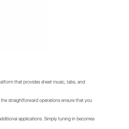
latform that provides sheet music, tabs, and
n, the straightforward operations ensure that you
ditional applications. Simply tuning in becomes