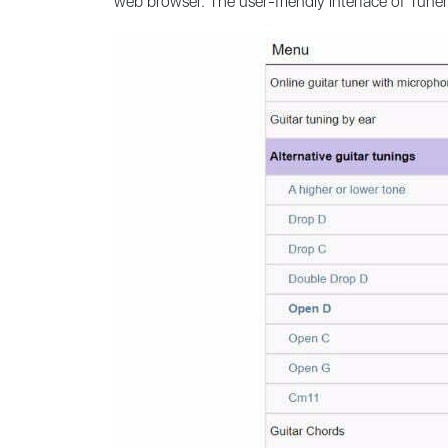
web browser. The user-friendly interface of Tune