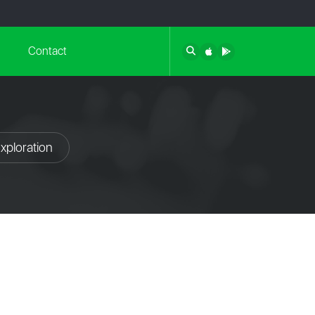
Contact
xploration