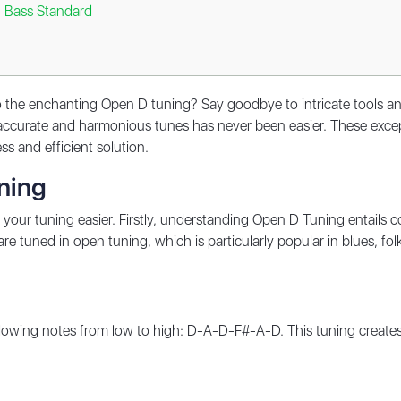
g Bass Standard
 the enchanting Open D tuning? Say goodbye to intricate tools and 
ccurate and harmonious tunes has never been easier. These except
ss and efficient solution.
ning
 your tuning easier. Firstly, understanding Open D Tuning entails 
re tuned in open tuning, which is particularly popular in blues, fol
ollowing notes from low to high: D-A-D-F#-A-D. This tuning creates