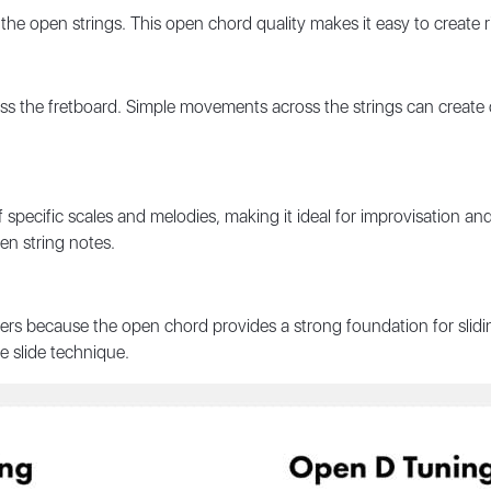
 the open strings. This open chord quality makes it easy to create
 the fretboard. Simple movements across the strings can create 
of specific scales and melodies, making it ideal for improvisation a
en string notes.
rs because the open chord provides a strong foundation for sliding
he
slide technique
.