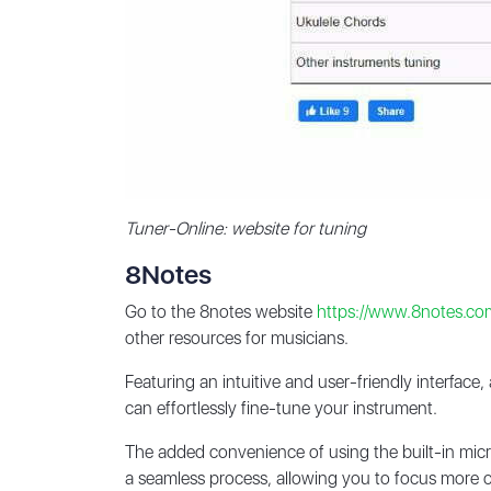
Tuner-Online: website for tuning
8Notes
Go to the 8notes website
https://www.8notes.co
other resources for musicians.
Featuring an intuitive and user-friendly interface
can effortlessly fine-tune your instrument.
The added convenience of using the built-in mic
a seamless process, allowing you to focus more on