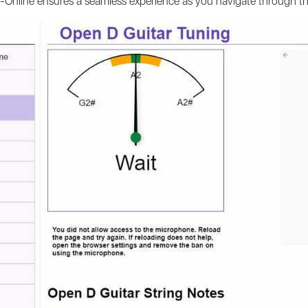
r-Online ensures a seamless experience as you navigate through t