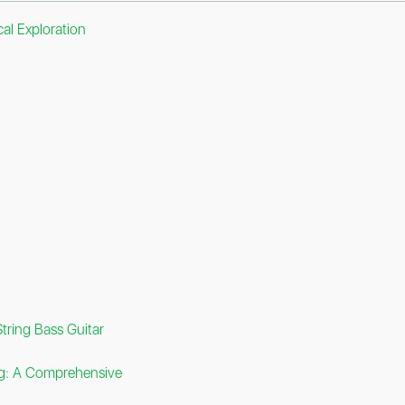
al Exploration
tring Bass Guitar
ng: A Comprehensive