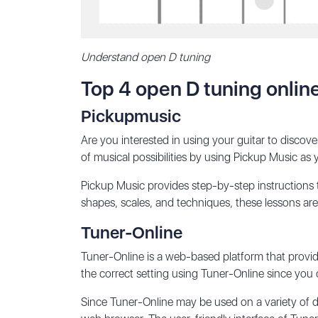
Understand open D tuning
Top 4 open D tuning onlin
Pickupmusic
Are you interested in using your guitar to disco
of musical possibilities by using Pickup Music as 
Pickup Music provides step-by-step instructions
shapes, scales, and techniques, these lessons are de
Tuner-Online
Tuner-Online is a web-based platform that provid
the correct setting using Tuner-Online since you c
Since Tuner-Online may be used on a variety of de