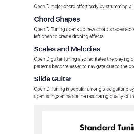
Open D major chord effortlessly by strumming all
Chord Shapes
Open D Tuning opens up new chord shapes across
left open to create droning effects.
Scales and Melodies
Open D guitar tuning also facilitates the playing 
patterns become easier to navigate due to the op
Slide Guitar
Open D Tuning is popular among slide guitar playe
open strings enhance the resonating quality of t