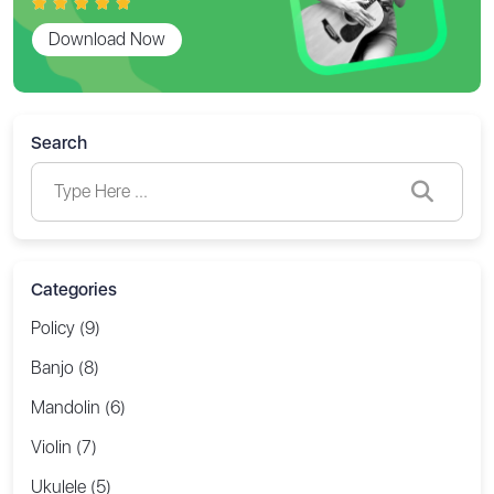
Download Now
Search
Categories
Policy (9)
Banjo (8)
Mandolin (6)
Violin (7)
Ukulele (5)