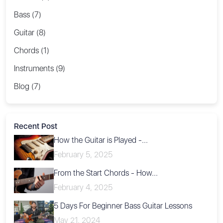
Bass (7)
Guitar (8)
Chords (1)
Instruments (9)
Blog (7)
Recent Post
How the Guitar is Played -...
February 5, 2025
From the Start Chords - How...
February 4, 2025
5 Days For Beginner Bass Guitar Lessons
May 21, 2024