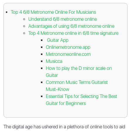
Top 4 6/8 Metronome Online For Musicians
Understand 6/8 metronome online
Advantages of using 6/8 metronome online
Top 4 Metronome online in 6/8 time signature
Guitar App
Onlinemetronome.app
Metronomeonline.com
Musicca
How to play the D minor scale on
Guitar
Common Music Terms Guitarist
Must-Know
Essential Tips for Selecting The Best
Guitar for Beginners
The digital age has ushered in a plethora of online tools to aid