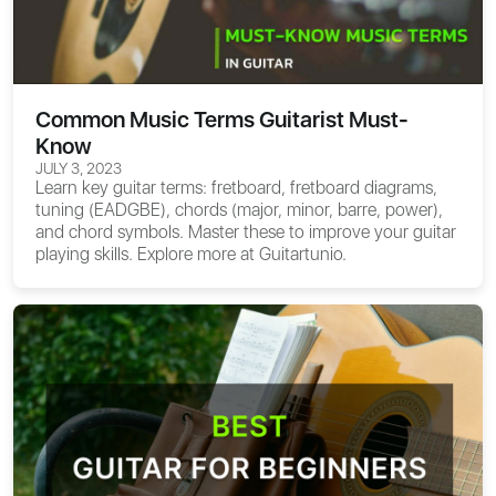
Common Music Terms Guitarist Must-
Know
JULY 3, 2023
Learn key guitar terms: fretboard, fretboard diagrams,
tuning (EADGBE), chords (major, minor, barre, power),
and chord symbols. Master these to improve your guitar
playing skills. Explore more at Guitartunio.