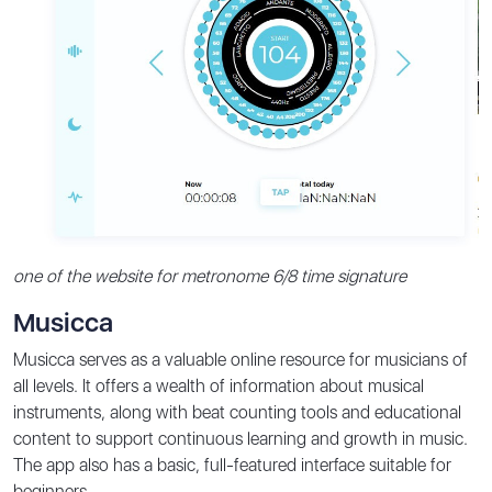
one of the website for metronome 6/8 time signature
Musicca
Musicca serves as a valuable online resource for musicians of
all levels. It offers a wealth of information about musical
instruments, along with beat counting tools and educational
content to support continuous learning and growth in music.
The app also has a basic, full-featured interface suitable for
beginners.