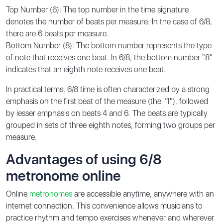
Top Number (6): The top number in the time signature
denotes the number of beats per measure. In the case of 6/8,
there are 6 beats per measure.
Bottom Number (8): The bottom number represents the type
of note that receives one beat. In 6/8, the bottom number "8"
indicates that an eighth note receives one beat.
In practical terms, 6/8 time is often characterized by a strong
emphasis on the first beat of the measure (the "1"), followed
by lesser emphasis on beats 4 and 6. The beats are typically
grouped in sets of three eighth notes, forming two groups per
measure.
Advantages of using 6/8
metronome online
Online
metronomes
are accessible anytime, anywhere with an
internet connection. This convenience allows musicians to
practice rhythm and tempo exercises whenever and wherever