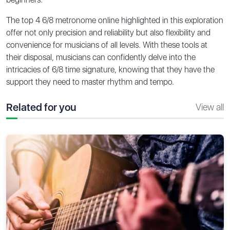
The top 4 6/8 metronome online highlighted in this exploration
offer not only precision and reliability but also flexibility and
convenience for musicians of all levels. With these tools at
their disposal, musicians can confidently delve into the
intricacies of 6/8 time signature, knowing that they have the
support they need to master rhythm and tempo.
Related for you
View all