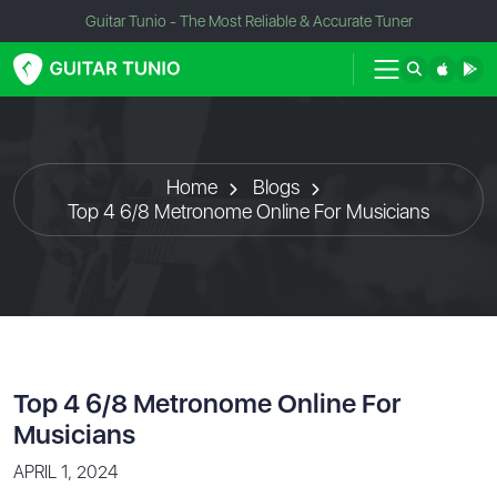
Guitar Tunio - The Most Reliable & Accurate Tuner
Home
Blogs
Top 4 6/8 Metronome Online For Musicians
Top 4 6/8 Metronome Online For
Musicians
APRIL 1, 2024