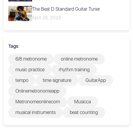
The Best D Standard Guitar Tuner
April 28, 2024
Tags
6/8 metronome
online metronome
music practice
rhythm training
tempo
time signature
GuitarApp
Onlinemetronomeapp
Metronomeonlinecom
Musicca
musical instruments
beat counting