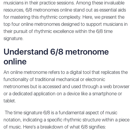
musicians in their practice sessions. Among these invaluable
resources, 6/8 metronomes online stand out as essential aids
for mastering this rhythmic complexity. Here, we present the
top four online metronomes designed to support musicians in
their pursuit of rhythmic excellence within the 6/8 time
signature.
Understand 6/8 metronome
online
An online metronome refers to a digital tool that replicates the
functionality of traditional mechanical or electronic
metronomes but is accessed and used through a web browser
or a dedicated application on a device like a smartphone or
tablet.
The time signature 6/8 is a fundamental aspect of music
notation, indicating a specific rhythmic structure within a piece
of music. Here's a breakdown of what 6/8 signifies: