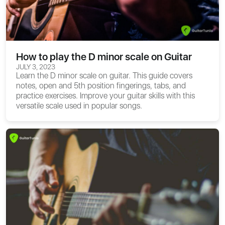
How to play the D minor scale on Guitar
JULY 3, 2023
Learn the D minor scale on guitar. This guide covers
notes, open and 5th position fingerings, tabs, and
practice exercises. Improve your guitar skills with this
versatile scale used in popular songs.