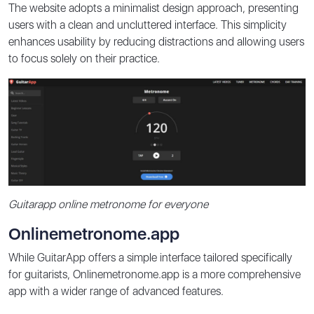
The website adopts a minimalist design approach, presenting
users with a clean and uncluttered interface. This simplicity
enhances usability by reducing distractions and allowing users
to focus solely on their practice.
Guitarapp online metronome for everyone
Onlinemetronome.app
While GuitarApp offers a simple interface tailored specifically
for guitarists, Onlinemetronome.app is a more comprehensive
app with a wider range of advanced features.