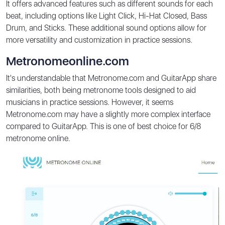
It offers advanced features such as different sounds for each
beat, including options like Light Click, Hi-Hat Closed, Bass
Drum, and Sticks. These additional sound options allow for
more versatility and customization in practice sessions.
Metronomeonline.com
It's understandable that Metronome.com and GuitarApp share
similarities, both being metronome tools designed to aid
musicians in practice sessions. However, it seems
Metronome.com may have a slightly more complex interface
compared to GuitarApp. This is one of best choice for 6/8
metronome online.