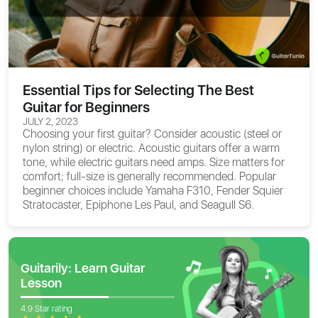
Essential Tips for Selecting The Best
Guitar for Beginners
JULY 2, 2023
Choosing your first guitar? Consider acoustic (steel or
nylon string) or electric. Acoustic guitars offer a warm
tone, while electric guitars need amps. Size matters for
comfort; full-size is generally recommended. Popular
beginner choices include Yamaha F310, Fender Squier
Stratocaster, Epiphone Les Paul, and Seagull S6.
Guitarily: Learn Guitar
Lesson
4.9 Star rating