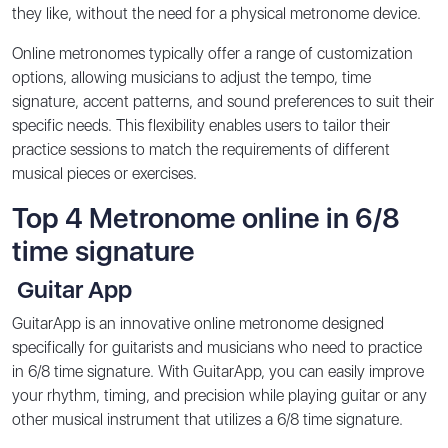
they like, without the need for a physical metronome device.
Online metronomes typically offer a range of customization
options, allowing musicians to adjust the tempo, time
signature, accent patterns, and sound preferences to suit their
specific needs. This flexibility enables users to tailor their
practice sessions to match the requirements of different
musical pieces or exercises.
Top 4 Metronome online in 6/8
time signature
Guitar App
GuitarApp is an innovative online metronome designed
specifically for guitarists and musicians who need to practice
in 6/8 time signature. With GuitarApp, you can easily improve
your rhythm, timing, and precision while playing guitar or any
other musical instrument that utilizes a 6/8 time signature.