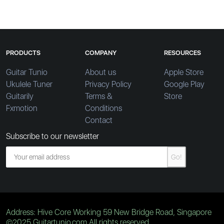
PRODUCTS
COMPANY
RESOURCES
Guitar Tunio
About us
Apple Store
Ukulele Tuner
Privacy Policy
Google Play
Guitarily
Terms &
Store
Fxmotion
Conditions
Contact
Subscribe to our newsletter
Go!
Address: Hive Core Working 59 New Bridge Road, Singapore
©2025 Guitartunio.com All rights reserved